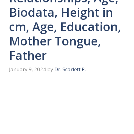
Biodata, Height in
cm, Age, Education,
Mother Tongue,
Father
January 9, 2024
by
Dr. Scarlett R.