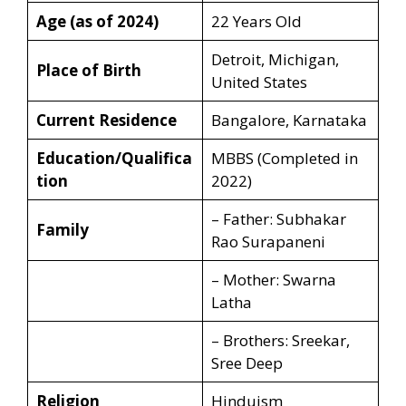
Age (as of 2024)
22 Years Old
Detroit, Michigan,
Place of Birth
United States
Current Residence
Bangalore, Karnataka
Education/Qualifica
MBBS (Completed in
tion
2022)
– Father: Subhakar
Family
Rao Surapaneni
– Mother: Swarna
Latha
– Brothers: Sreekar,
Sree Deep
Religion
Hinduism