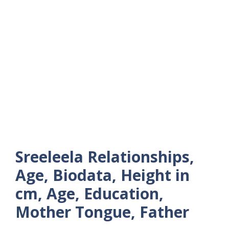
Sreeleela Relationships,
Age, Biodata, Height in
cm, Age, Education,
Mother Tongue, Father