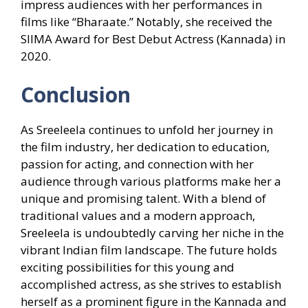
impress audiences with her performances in
films like “Bharaate.” Notably, she received the
SIIMA Award for Best Debut Actress (Kannada) in
2020.
Conclusion
As Sreeleela continues to unfold her journey in
the film industry, her dedication to education,
passion for acting, and connection with her
audience through various platforms make her a
unique and promising talent. With a blend of
traditional values and a modern approach,
Sreeleela is undoubtedly carving her niche in the
vibrant Indian film landscape. The future holds
exciting possibilities for this young and
accomplished actress, as she strives to establish
herself as a prominent figure in the Kannada and