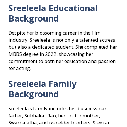
Sreeleela
Educational
Background
Despite her blossoming career in the film
industry, Sreeleela is not only a talented actress
but also a dedicated student. She completed her
MBBS degree in 2022, showcasing her
commitment to both her education and passion
for acting.
Sreeleela
Family
Background
Sreeleela’s family includes her businessman
father, Subhakar Rao, her doctor mother,
Swarnalatha, and two elder brothers, Sreekar