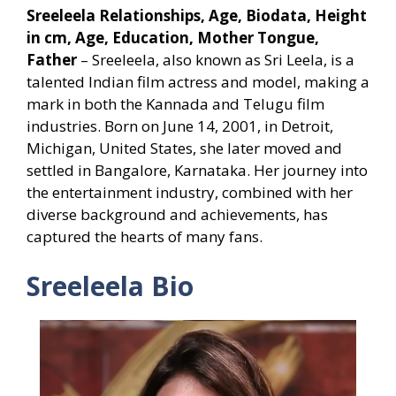
Sreeleela Relationships, Age, Biodata, Height
in cm, Age, Education, Mother Tongue,
Father
– Sreeleela, also known as Sri Leela, is a
talented Indian film actress and model, making a
mark in both the Kannada and Telugu film
industries. Born on June 14, 2001, in Detroit,
Michigan, United States, she later moved and
settled in Bangalore, Karnataka. Her journey into
the entertainment industry, combined with her
diverse background and achievements, has
captured the hearts of many fans.
Sreeleela Bio