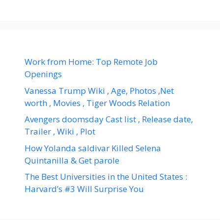
Work from Home: Top Remote Job
Openings
Vanessa Trump Wiki , Age, Photos ,Net
worth , Movies , Tiger Woods Relation
Avengers doomsday Cast list , Release date,
Trailer , Wiki , Plot
How Yolanda saldivar Killed Selena
Quintanilla & Get parole
The Best Universities in the United States :
Harvard’s #3 Will Surprise You