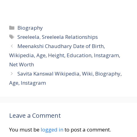
Categories
Biography
Tags
Sreeleela
,
Sreeleela Relationships
Meenakshi Chaudhary Date of Birth,
Wikipedia, Age, Height, Education, Instagram,
Net Worth
Savita Kanswal Wikipedia, Wiki, Biography,
Age, Instagram
Leave a Comment
You must be
logged in
to post a comment.