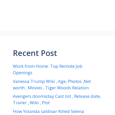
Recent Post
Work from Home: Top Remote Job
Openings
Vanessa Trump Wiki , Age, Photos ,Net
worth , Movies , Tiger Woods Relation
Avengers doomsday Cast list , Release date,
Trailer , Wiki , Plot
How Yolanda saldivar Killed Selena