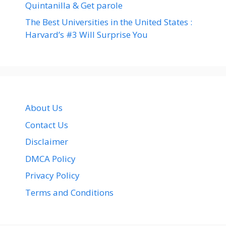
Quintanilla & Get parole
The Best Universities in the United States :
Harvard’s #3 Will Surprise You
About Us
Contact Us
Disclaimer
DMCA Policy
Privacy Policy
Terms and Conditions