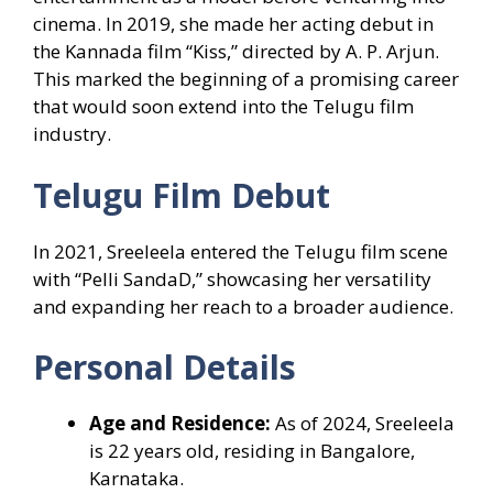
cinema. In 2019, she made her acting debut in
the Kannada film “Kiss,” directed by A. P. Arjun.
This marked the beginning of a promising career
that would soon extend into the Telugu film
industry.
Telugu Film Debut
In 2021, Sreeleela entered the Telugu film scene
with “Pelli SandaD,” showcasing her versatility
and expanding her reach to a broader audience.
Personal Details
Age and Residence:
As of 2024, Sreeleela
is 22 years old, residing in Bangalore,
Karnataka.