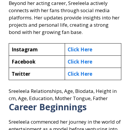
Beyond her acting career, Sreeleela actively
connects with her fans through social media
platforms. Her updates provide insights into her
projects and personal life, creating a strong
bond with her growing fan base.
Instagram
Click Here
Facebook
Click Here
Twitter
Click Here
Sreeleela Relationships, Age, Biodata, Height in
cm, Age, Education, Mother Tongue, Father
Career Beginnings
Sreeleela commenced her journey in the world of
entertainment as a model before venturing into