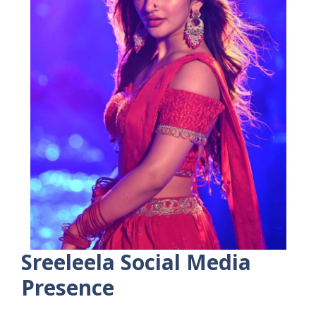
Sreeleela
Social Media
Presence