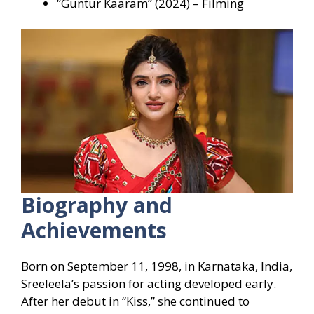
“Guntur Kaaram” (2024) – Filming
Biography and
Achievements
Born on September 11, 1998, in Karnataka, India,
Sreeleela’s passion for acting developed early.
After her debut in “Kiss,” she continued to