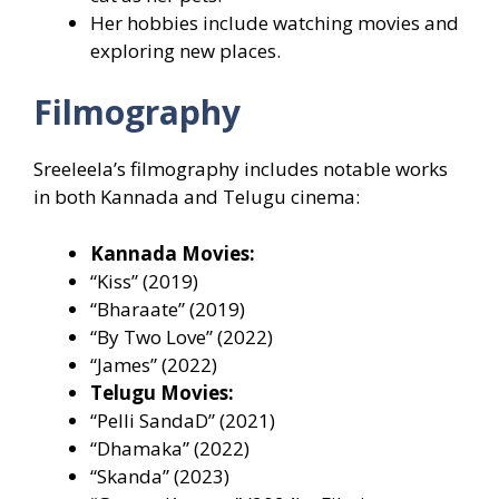
Her hobbies include watching movies and
exploring new places.
Filmography
Sreeleela’s filmography includes notable works
in both Kannada and Telugu cinema:
Kannada Movies:
“Kiss” (2019)
“Bharaate” (2019)
“By Two Love” (2022)
“James” (2022)
Telugu Movies:
“Pelli SandaD” (2021)
“Dhamaka” (2022)
“Skanda” (2023)