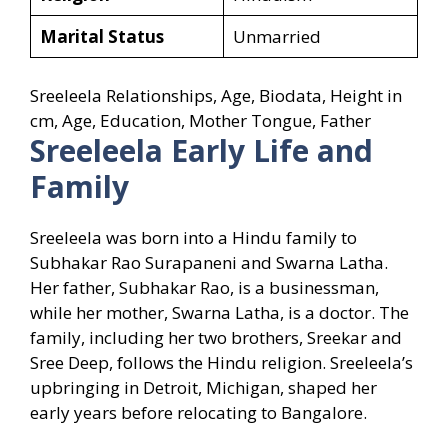
Marital Status
Unmarried
Sreeleela Relationships, Age, Biodata, Height in
cm, Age, Education, Mother Tongue, Father
Sreeleela
Early Life and
Family
Sreeleela was born into a Hindu family to
Subhakar Rao Surapaneni and Swarna Latha.
Her father, Subhakar Rao, is a businessman,
while her mother, Swarna Latha, is a doctor. The
family, including her two brothers, Sreekar and
Sree Deep, follows the Hindu religion. Sreeleela’s
upbringing in Detroit, Michigan, shaped her
early years before relocating to Bangalore.