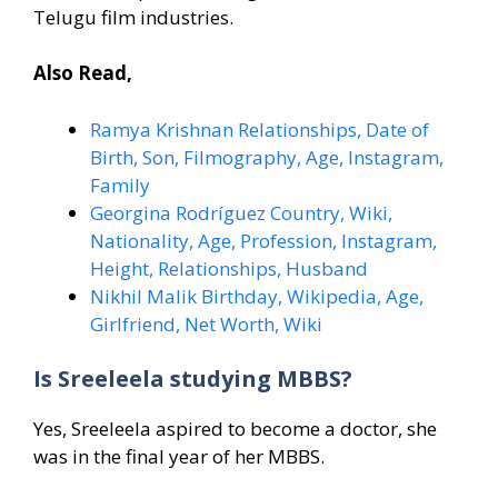
Telugu film industries.
Also Read,
Ramya Krishnan Relationships, Date of
Birth, Son, Filmography, Age, Instagram,
Family
Georgina Rodríguez Country, Wiki,
Nationality, Age, Profession, Instagram,
Height, Relationships, Husband
Nikhil Malik Birthday, Wikipedia, Age,
Girlfriend, Net Worth, Wiki
Is Sreeleela studying MBBS?
Yes, Sreeleela aspired to become a doctor, she
was in the final year of her MBBS.