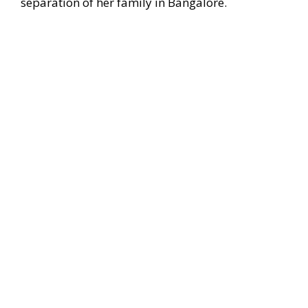
separation of her family in Bangalore.