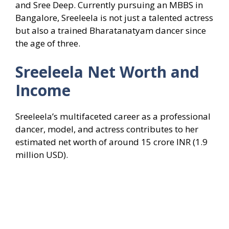
and Sree Deep. Currently pursuing an MBBS in
Bangalore, Sreeleela is not just a talented actress
but also a trained Bharatanatyam dancer since
the age of three.
Sreeleela
Net Worth and
Income
Sreeleela’s multifaceted career as a professional
dancer, model, and actress contributes to her
estimated net worth of around 15 crore INR (1.9
million USD).