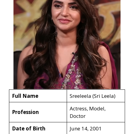
Full Name
Sreeleela (Sri Leela)
Actress, Model,
Profession
Doctor
Date of Birth
June 14, 2001