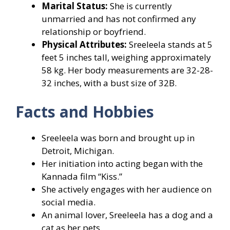
Marital Status:
She is currently
unmarried and has not confirmed any
relationship or boyfriend.
Physical Attributes:
Sreeleela stands at 5
feet 5 inches tall, weighing approximately
58 kg. Her body measurements are 32-28-
32 inches, with a bust size of 32B.
Facts and Hobbies
Sreeleela was born and brought up in
Detroit, Michigan.
Her initiation into acting began with the
Kannada film “Kiss.”
She actively engages with her audience on
social media.
An animal lover, Sreeleela has a dog and a
cat as her pets.