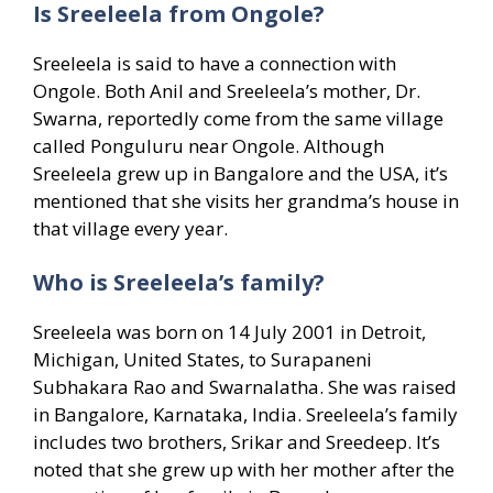
Is Sreeleela from Ongole?
Sreeleela is said to have a connection with
Ongole. Both Anil and Sreeleela’s mother, Dr.
Swarna, reportedly come from the same village
called Ponguluru near Ongole. Although
Sreeleela grew up in Bangalore and the USA, it’s
mentioned that she visits her grandma’s house in
that village every year.
Who is Sreeleela’s family?
Sreeleela was born on 14 July 2001 in Detroit,
Michigan, United States, to Surapaneni
Subhakara Rao and Swarnalatha. She was raised
in Bangalore, Karnataka, India. Sreeleela’s family
includes two brothers, Srikar and Sreedeep. It’s
noted that she grew up with her mother after the