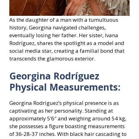
As the daughter of a man with a tumultuous
history, Georgina navigated challenges,
eventually losing her father. Her sister, Ivana
Rodríguez, shares the spotlight as a model and
social media star, creating a familial bond that
transcends the glamorous exterior.
Georgina Rodríguez
Physical Measurements:
Georgina Rodriguez’s physical presence is as
captivating as her personality. Standing at
approximately 5’6″ and weighing around 54 kg,
she possesses a figure boasting measurements
of 36-28-37 inches. With black hair cascading to