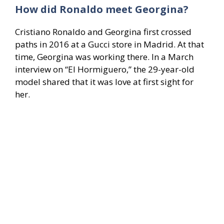
How did Ronaldo meet Georgina?
Cristiano Ronaldo and Georgina first crossed
paths in 2016 at a Gucci store in Madrid. At that
time, Georgina was working there. In a March
interview on “El Hormiguero,” the 29-year-old
model shared that it was love at first sight for
her.