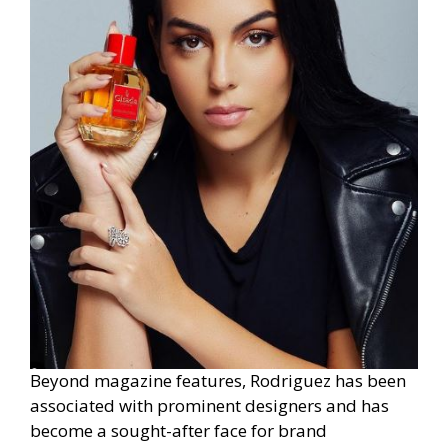
Beyond magazine features, Rodriguez has been
associated with prominent designers and has
become a sought-after face for brand