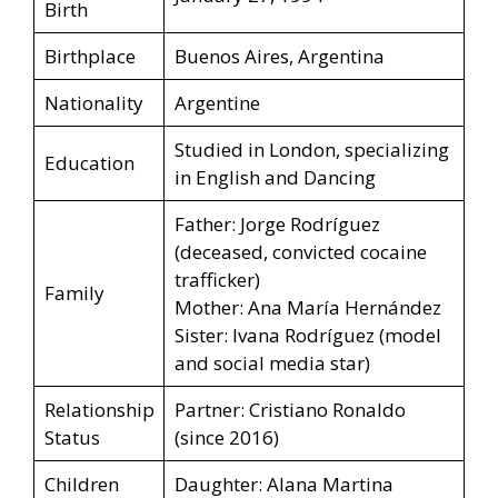
Birth
Birthplace
Buenos Aires, Argentina
Nationality
Argentine
Studied in London, specializing
Education
in English and Dancing
Father: Jorge Rodríguez
(deceased, convicted cocaine
trafficker)
Family
Mother: Ana María Hernández
Sister: Ivana Rodríguez (model
and social media star)
Relationship
Partner: Cristiano Ronaldo
Status
(since 2016)
Children
Daughter: Alana Martina