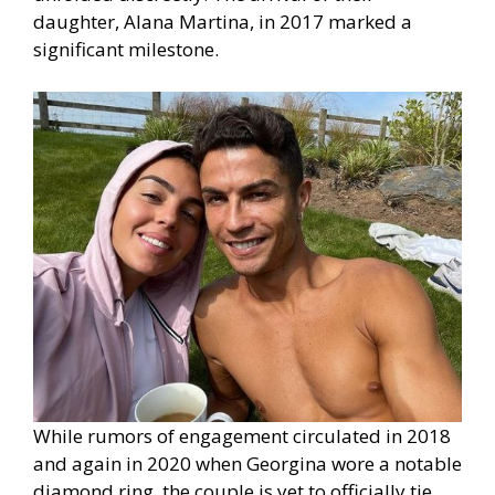
daughter, Alana Martina, in 2017 marked a
significant milestone.
While rumors of engagement circulated in 2018
and again in 2020 when Georgina wore a notable
diamond ring, the couple is yet to officially tie