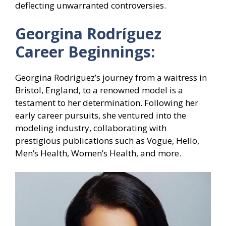
deflecting unwarranted controversies.
Georgina Rodríguez
Career Beginnings:
Georgina Rodriguez’s journey from a waitress in
Bristol, England, to a renowned model is a
testament to her determination. Following her
early career pursuits, she ventured into the
modeling industry, collaborating with
prestigious publications such as Vogue, Hello,
Men’s Health, Women’s Health, and more.