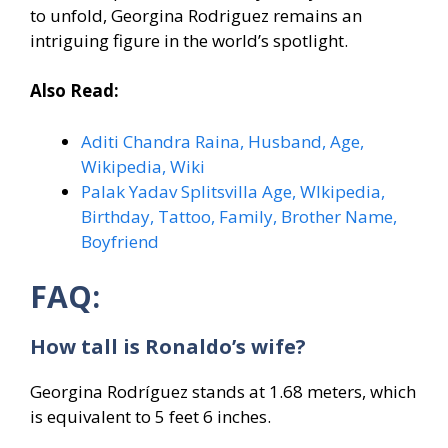
to unfold, Georgina Rodriguez remains an
intriguing figure in the world’s spotlight.
Also Read:
Aditi Chandra Raina, Husband, Age,
Wikipedia, Wiki
Palak Yadav Splitsvilla Age, WIkipedia,
Birthday, Tattoo, Family, Brother Name,
Boyfriend
FAQ:
How tall is Ronaldo’s wife?
Georgina Rodríguez stands at 1.68 meters, which
is equivalent to 5 feet 6 inches.