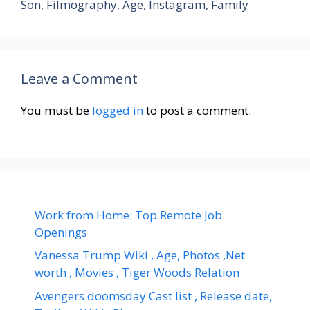
Son, Filmography, Age, Instagram, Family
Leave a Comment
You must be
logged in
to post a comment.
Work from Home: Top Remote Job
Openings
Vanessa Trump Wiki , Age, Photos ,Net
worth , Movies , Tiger Woods Relation
Avengers doomsday Cast list , Release date,