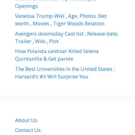
Openings
Vanessa Trump Wiki , Age, Photos ,Net
worth , Movies , Tiger Woods Relation
Avengers doomsday Cast list , Release date,
Trailer , Wiki , Plot
How Yolanda saldivar Killed Selena
Quintanilla & Get parole
The Best Universities in the United States :
Harvard’s #3 Will Surprise You
About Us
Contact Us