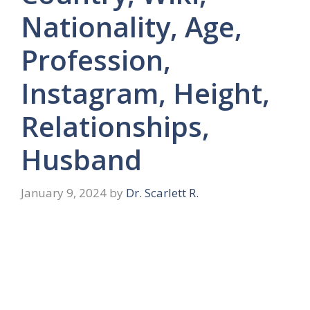
Nationality, Age,
Profession,
Instagram, Height,
Relationships,
Husband
January 9, 2024
by
Dr. Scarlett R.