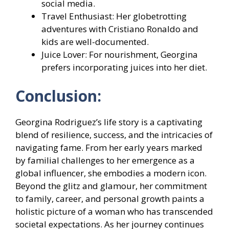
social media.
Travel Enthusiast: Her globetrotting
adventures with Cristiano Ronaldo and
kids are well-documented.
Juice Lover: For nourishment, Georgina
prefers incorporating juices into her diet.
Conclusion:
Georgina Rodriguez’s life story is a captivating
blend of resilience, success, and the intricacies of
navigating fame. From her early years marked
by familial challenges to her emergence as a
global influencer, she embodies a modern icon.
Beyond the glitz and glamour, her commitment
to family, career, and personal growth paints a
holistic picture of a woman who has transcended
societal expectations. As her journey continues