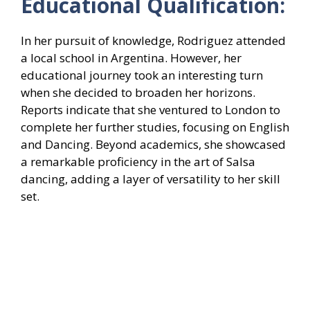
Educational Qualification:
In her pursuit of knowledge, Rodriguez attended
a local school in Argentina. However, her
educational journey took an interesting turn
when she decided to broaden her horizons.
Reports indicate that she ventured to London to
complete her further studies, focusing on English
and Dancing. Beyond academics, she showcased
a remarkable proficiency in the art of Salsa
dancing, adding a layer of versatility to her skill
set.