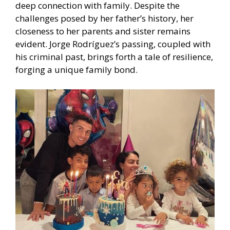
deep connection with family. Despite the
challenges posed by her father’s history, her
closeness to her parents and sister remains
evident. Jorge Rodríguez’s passing, coupled with
his criminal past, brings forth a tale of resilience,
forging a unique family bond.