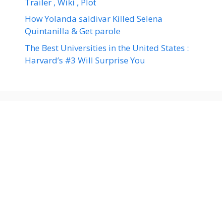
Trailer , Wiki , Plot
How Yolanda saldivar Killed Selena
Quintanilla & Get parole
The Best Universities in the United States :
Harvard’s #3 Will Surprise You