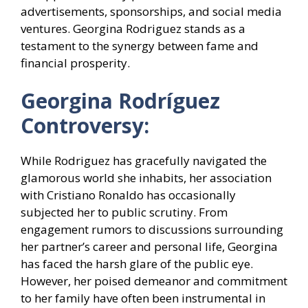
advertisements, sponsorships, and social media
ventures. Georgina Rodriguez stands as a
testament to the synergy between fame and
financial prosperity.
Georgina Rodríguez
Controversy:
While Rodriguez has gracefully navigated the
glamorous world she inhabits, her association
with Cristiano Ronaldo has occasionally
subjected her to public scrutiny. From
engagement rumors to discussions surrounding
her partner’s career and personal life, Georgina
has faced the harsh glare of the public eye.
However, her poised demeanor and commitment
to her family have often been instrumental in