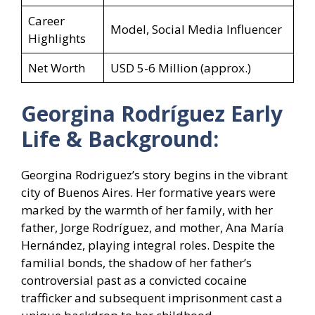
Career
Model, Social Media Influencer
Highlights
Net Worth
USD 5-6 Million (approx.)
Georgina Rodríguez Early
Life & Background:
Georgina Rodriguez’s story begins in the vibrant
city of Buenos Aires. Her formative years were
marked by the warmth of her family, with her
father, Jorge Rodríguez, and mother, Ana María
Hernández, playing integral roles. Despite the
familial bonds, the shadow of her father’s
controversial past as a convicted cocaine
trafficker and subsequent imprisonment cast a