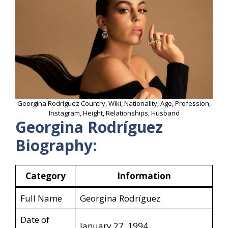
Georgina Rodríguez Country, Wiki, Nationality, Age, Profession,
Instagram, Height, Relationships, Husband
Georgina Rodríguez
Biography:
Category
Information
Full Name
Georgina Rodríguez
Date of
January 27, 1994