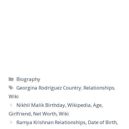
Categories
Biography
Tags
Georgina Rodríguez Country
,
Relationships
,
Wiki
Nikhil Malik Birthday, Wikipedia, Age,
Girlfriend, Net Worth, Wiki
Ramya Krishnan Relationships, Date of Birth,