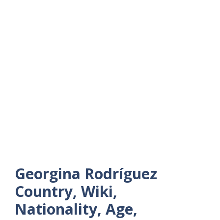
Georgina Rodríguez
Country, Wiki,
Nationality, Age,