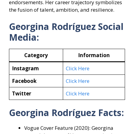
endorsements. Her career trajectory symbolizes
the fusion of talent, ambition, and resilience.
Georgina Rodríguez Social
Media:
Category
Information
Instagram
Click Here
Facebook
Click Here
Twitter
Click Here
Georgina Rodríguez Facts:
Vogue Cover Feature (2020): Georgina