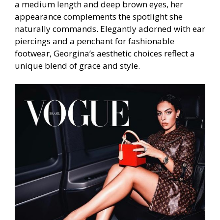
a medium length and deep brown eyes, her
appearance complements the spotlight she
naturally commands. Elegantly adorned with ear
piercings and a penchant for fashionable
footwear, Georgina’s aesthetic choices reflect a
unique blend of grace and style.