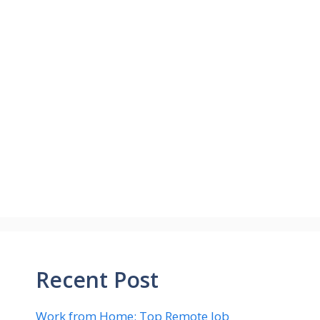
Recent Post
Work from Home: Top Remote Job