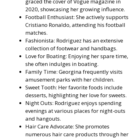
graced the cover of Vogue magazine in
2020, showcasing her growing influence.
Football Enthusiast: She actively supports
Cristiano Ronaldo, attending his football
matches.
Fashionista: Rodriguez has an extensive
collection of footwear and handbags.
Love for Boating: Enjoying her spare time,
she often indulges in boating.
Family Time: Georgina frequently visits
amusement parks with her children.
Sweet Tooth: Her favorite foods include
desserts, highlighting her love for sweets.
Night Outs: Rodriguez enjoys spending
evenings at various places for night-outs
and hangouts.
Hair Care Advocate: She promotes
numerous hair care products through her