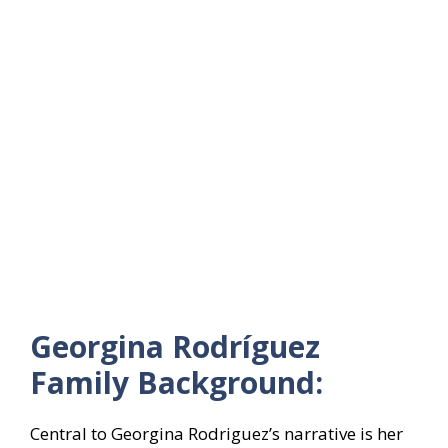
Georgina Rodríguez
Family Background:
Central to Georgina Rodriguez’s narrative is her