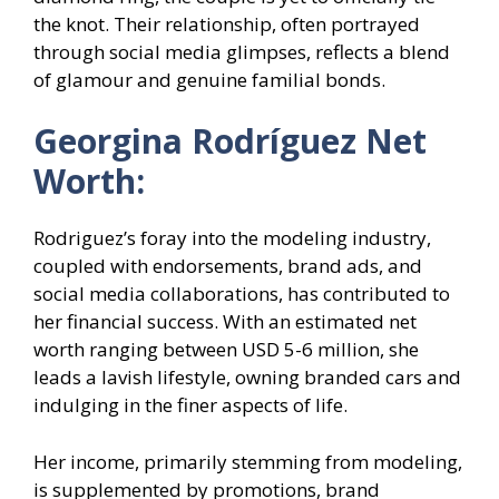
the knot. Their relationship, often portrayed
through social media glimpses, reflects a blend
of glamour and genuine familial bonds.
Georgina Rodríguez Net
Worth:
Rodriguez’s foray into the modeling industry,
coupled with endorsements, brand ads, and
social media collaborations, has contributed to
her financial success. With an estimated net
worth ranging between USD 5-6 million, she
leads a lavish lifestyle, owning branded cars and
indulging in the finer aspects of life.
Her income, primarily stemming from modeling,
is supplemented by promotions, brand