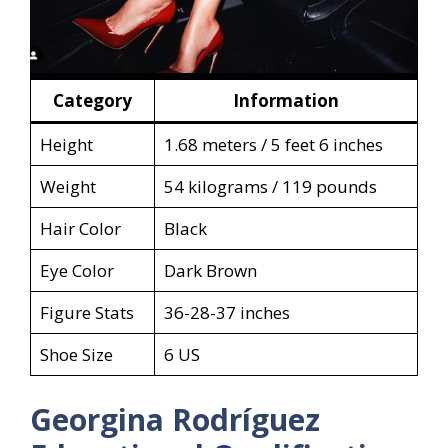
Category
Information
Height
1.68 meters / 5 feet 6 inches
Weight
54 kilograms / 119 pounds
Hair Color
Black
Eye Color
Dark Brown
Figure Stats
36-28-37 inches
Shoe Size
6 US
Georgina Rodríguez