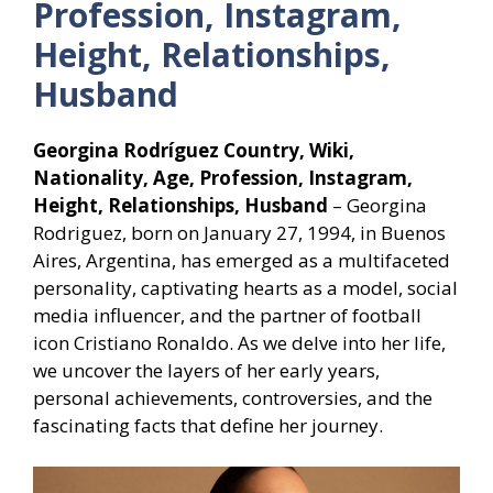
Profession, Instagram,
Height, Relationships,
Husband
Georgina Rodríguez Country, Wiki,
Nationality, Age, Profession, Instagram,
Height, Relationships, Husband
– Georgina
Rodriguez, born on January 27, 1994, in Buenos
Aires, Argentina, has emerged as a multifaceted
personality, captivating hearts as a model, social
media influencer, and the partner of football
icon Cristiano Ronaldo. As we delve into her life,
we uncover the layers of her early years,
personal achievements, controversies, and the
fascinating facts that define her journey.