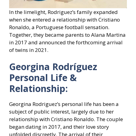
In the limelight, Rodriguez’s family expanded
when she entered a relationship with Cristiano
Ronaldo, a Portuguese football sensation.
Together, they became parents to Alana Martina
in 2017 and announced the forthcoming arrival
of twins in 2021.
Georgina Rodríguez
Personal Life &
Relationship:
Georgina Rodriguez’s personal life has been a
subject of public interest, largely due to her
relationship with Cristiano Ronaldo. The couple
began dating in 2017, and their love story
unfolded discreetly. The arrival of their