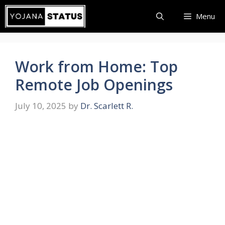
Skip
Menu
to
content
Work from Home: Top
Remote Job Openings
July 10, 2025
by
Dr. Scarlett R.