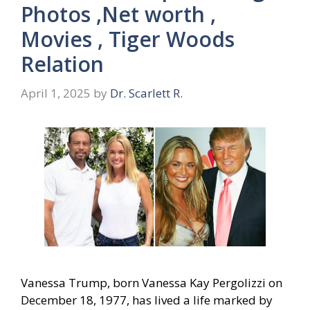
Photos ,Net worth ,
Movies , Tiger Woods
Relation
April 1, 2025
by
Dr. Scarlett R.
Vanessa Trump, born Vanessa Kay Pergolizzi on
December 18, 1977, has lived a life marked by