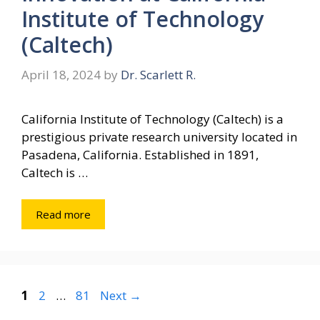
Institute of Technology
(Caltech)
April 18, 2024
by
Dr. Scarlett R.
California Institute of Technology (Caltech) is a
prestigious private research university located in
Pasadena, California. Established in 1891,
Caltech is …
Read more
Page
Page
Page
1
2
…
81
Next
→