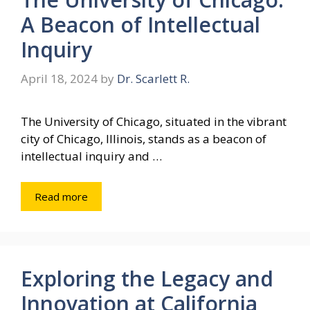
A Beacon of Intellectual
Inquiry
April 18, 2024
by
Dr. Scarlett R.
The University of Chicago, situated in the vibrant
city of Chicago, Illinois, stands as a beacon of
intellectual inquiry and …
Read more
Exploring the Legacy and
Innovation at California