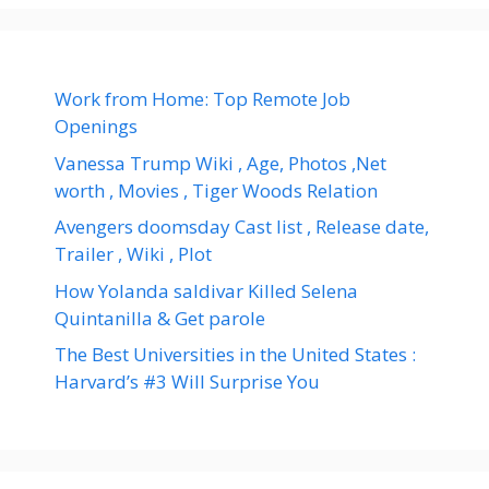
Work from Home: Top Remote Job
Openings
Vanessa Trump Wiki , Age, Photos ,Net
worth , Movies , Tiger Woods Relation
Avengers doomsday Cast list , Release date,
Trailer , Wiki , Plot
How Yolanda saldivar Killed Selena
Quintanilla & Get parole
The Best Universities in the United States :
Harvard’s #3 Will Surprise You