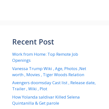
Recent Post
Work from Home: Top Remote Job
Openings
Vanessa Trump Wiki , Age, Photos ,Net
worth , Movies , Tiger Woods Relation
Avengers doomsday Cast list , Release date,
Trailer , Wiki , Plot
How Yolanda saldivar Killed Selena
Quintanilla & Get parole