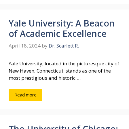
Yale University: A Beacon
of Academic Excellence
April 18, 2024
by
Dr. Scarlett R.
Yale University, located in the picturesque city of
New Haven, Connecticut, stands as one of the
most prestigious and historic …
Read more
The University of Chicago: