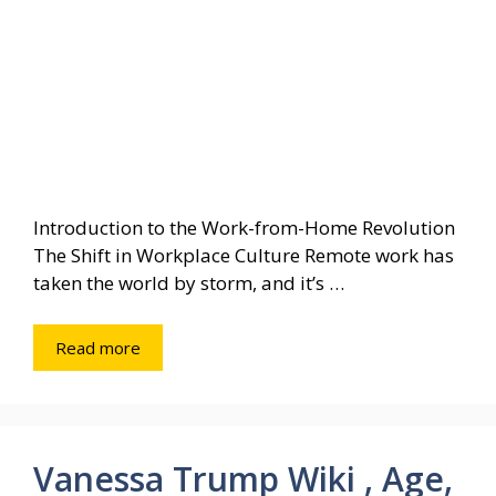
Introduction to the Work-from-Home Revolution
The Shift in Workplace Culture Remote work has
taken the world by storm, and it’s …
Read more
Vanessa Trump Wiki , Age,