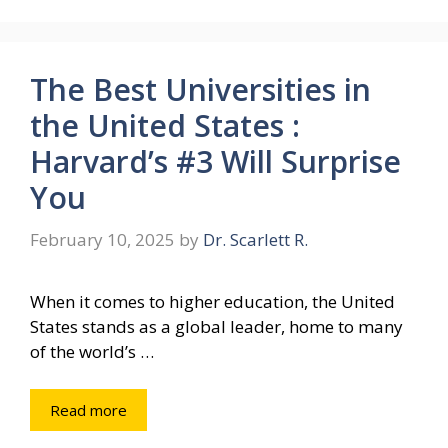
The Best Universities in
the United States :
Harvard’s #3 Will Surprise
You
February 10, 2025
by
Dr. Scarlett R.
When it comes to higher education, the United
States stands as a global leader, home to many
of the world’s …
Read more