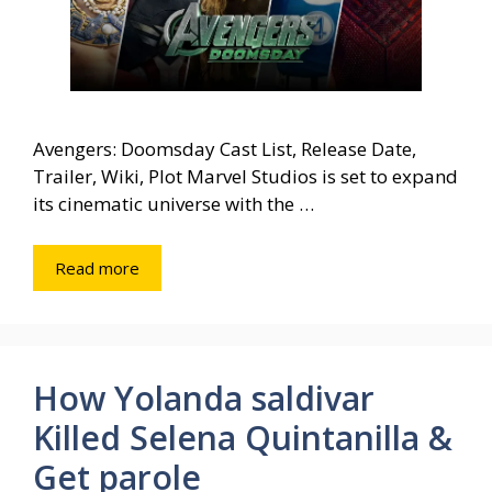
Avengers: Doomsday Cast List, Release Date,
Trailer, Wiki, Plot Marvel Studios is set to expand
its cinematic universe with the …
Read more
How Yolanda saldivar
Killed Selena Quintanilla &
Get parole