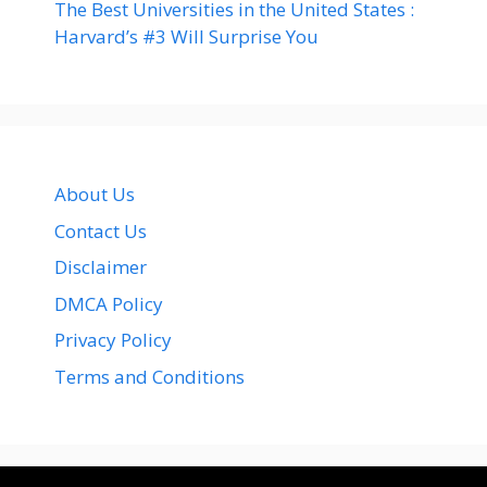
The Best Universities in the United States :
Harvard’s #3 Will Surprise You
About Us
Contact Us
Disclaimer
DMCA Policy
Privacy Policy
Terms and Conditions