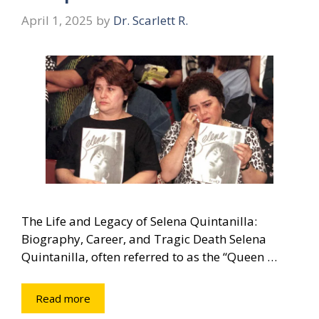
April 1, 2025
by
Dr. Scarlett R.
The Life and Legacy of Selena Quintanilla:
Biography, Career, and Tragic Death Selena
Quintanilla, often referred to as the “Queen …
Read more