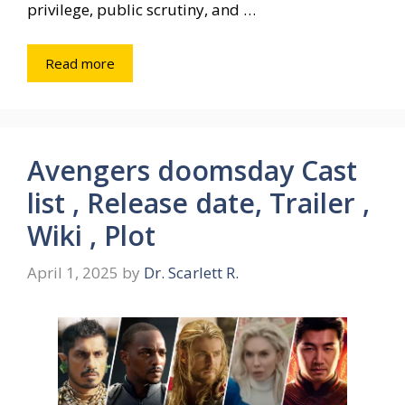
privilege, public scrutiny, and …
Read more
Avengers doomsday Cast
list , Release date, Trailer ,
Wiki , Plot
April 1, 2025
by
Dr. Scarlett R.