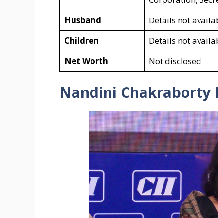
Husband
Details not availa
Children
Details not availa
Net Worth
Not disclosed
Nandini Chakraborty I