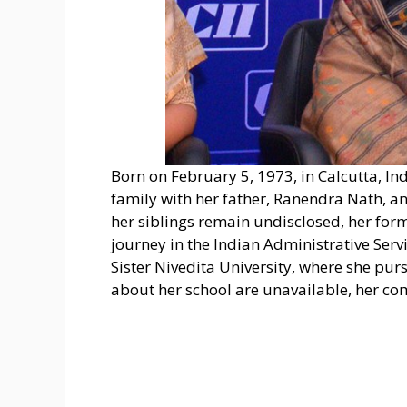
Born on February 5, 1973, in Calcutta, 
family with her father, Ranendra Nath, a
her siblings remain undisclosed, her for
journey in the Indian Administrative Servi
Sister Nivedita University, where she pur
about her school are unavailable, her c