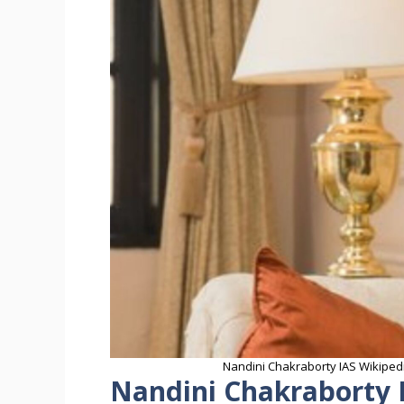
Nandini Chakraborty IAS Wikipedi
Nandini Chakraborty 