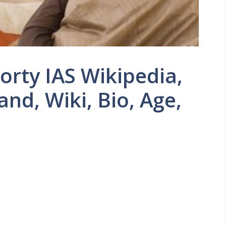
rty IAS Wikipedia,
nd, Wiki, Bio, Age,