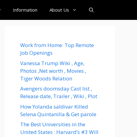
y
Information
About Us
Work from Home: Top Remote
Job Openings
Vanessa Trump Wiki , Age,
Photos ,Net worth , Movies ,
Tiger Woods Relation
Avengers doomsday Cast list ,
Release date, Trailer , Wiki , Plot
How Yolanda saldivar Killed
Selena Quintanilla & Get parole
The Best Universities in the
United States : Harvard’s #3 Will