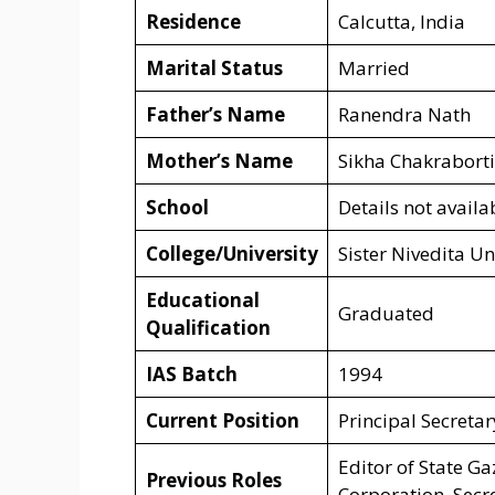
Residence
Calcutta, India
Marital Status
Married
Father’s Name
Ranendra Nath
Mother’s Name
Sikha Chakraborti
School
Details not availa
College/University
Sister Nivedita Un
Educational
Graduated
Qualification
IAS Batch
1994
Current Position
Principal Secreta
Editor of State G
Previous Roles
Corporation, Secr