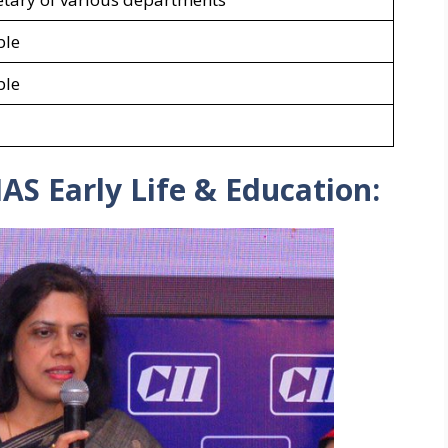
ble
ble
AS Early Life & Education: