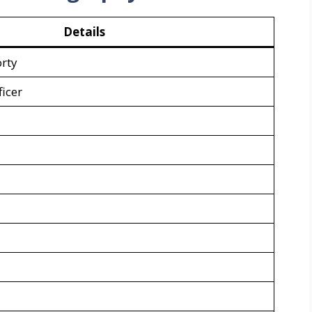
Details
rty
icer