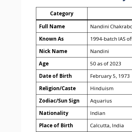
Category
Full Name
Nandini Chakrabo
Known As
1994-batch IAS off
Nick Name
Nandini
Age
50 as of 2023
Date of Birth
February 5, 1973
Religion/Caste
Hinduism
Zodiac/Sun Sign
Aquarius
Nationality
Indian
Place of Birth
Calcutta, India