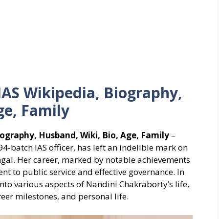
IAS Wikipedia, Biography,
ge, Family
ography, Husband, Wiki, Bio, Age, Family
–
-batch IAS officer, has left an indelible mark on
ngal. Her career, marked by notable achievements
t to public service and effective governance. In
to various aspects of Nandini Chakraborty’s life,
eer milestones, and personal life.