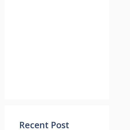
Recent Post