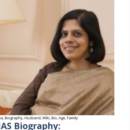
a, Biography, Husband, Wiki, Bio, Age, Family
IAS Biography: