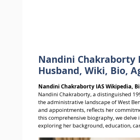
Nandini Chakraborty 
Husband, Wiki, Bio, A
Nandini Chakraborty IAS Wikipedia, Bi
Nandini Chakraborty, a distinguished 1994
the administrative landscape of West Be
and appointments, reflects her commitmen
this comprehensive biography, we delve in
exploring her background, education, car