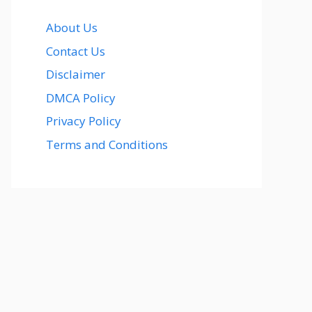
About Us
Contact Us
Disclaimer
DMCA Policy
Privacy Policy
Terms and Conditions