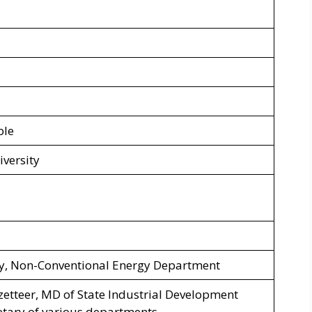
ble
iversity
ry, Non-Conventional Energy Department
azetteer, MD of State Industrial Development
etary of various departments