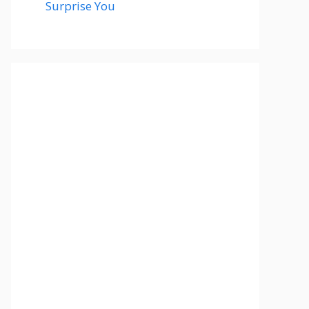
Surprise You