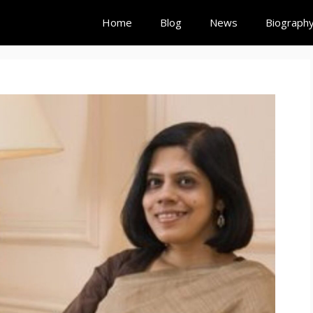
Home
Blog
News
Biograph