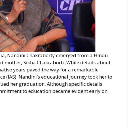
India, Nandini Chakraborty emerged from a Hindu
nd mother, Sikha Chakraborti. While details about
mative years paved the way for a remarkable
ce (IAS). Nandini’s educational journey took her to
sued her graduation. Although specific details
ommitment to education became evident early on.