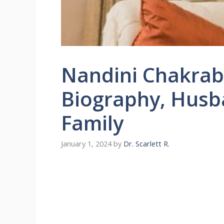
Nandini Chakrabo
Biography, Husba
Family
January 1, 2024
by
Dr. Scarlett R.