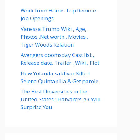
Work from Home: Top Remote
Job Openings
Vanessa Trump Wiki , Age,
Photos ,Net worth , Movies ,
Tiger Woods Relation
Avengers doomsday Cast list ,
Release date, Trailer , Wiki , Plot
How Yolanda saldivar Killed
Selena Quintanilla & Get parole
The Best Universities in the
United States : Harvard’s #3 Will
Surprise You