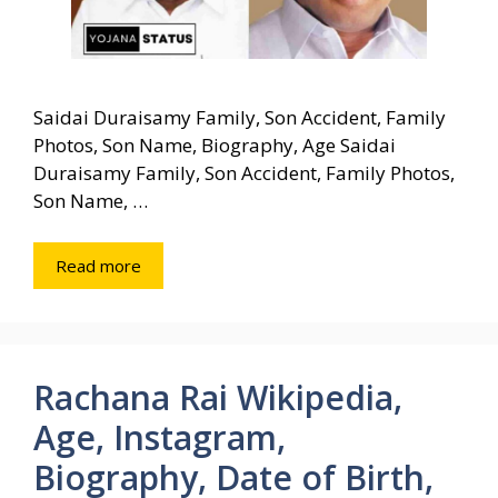
Saidai Duraisamy Family, Son Accident, Family
Photos, Son Name, Biography, Age Saidai
Duraisamy Family, Son Accident, Family Photos,
Son Name, …
Read more
Rachana Rai Wikipedia,
Age, Instagram,
Biography, Date of Birth,