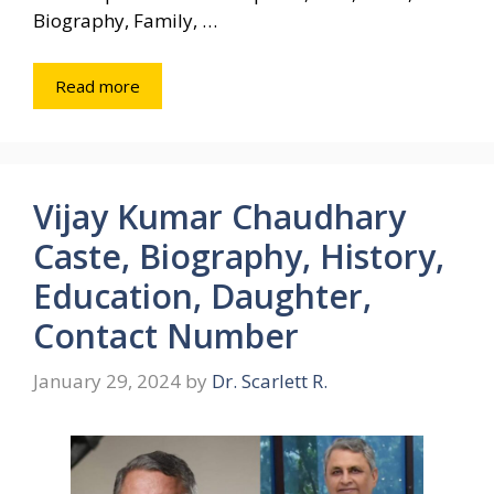
Biography, Family, …
Read more
Vijay Kumar Chaudhary
Caste, Biography, History,
Education, Daughter,
Contact Number
January 29, 2024
by
Dr. Scarlett R.