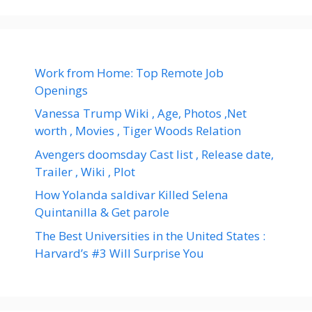
Work from Home: Top Remote Job
Openings
Vanessa Trump Wiki , Age, Photos ,Net
worth , Movies , Tiger Woods Relation
Avengers doomsday Cast list , Release date,
Trailer , Wiki , Plot
How Yolanda saldivar Killed Selena
Quintanilla & Get parole
The Best Universities in the United States :
Harvard’s #3 Will Surprise You