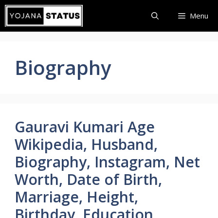
Skip
Menu
to
content
Biography
Gauravi Kumari Age
Wikipedia, Husband,
Biography, Instagram, Net
Worth, Date of Birth,
Marriage, Height,
Birthday, Education