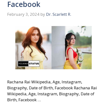
Facebook
February 3, 2024
by
Dr. Scarlett R.
Rachana Rai Wikipedia, Age, Instagram,
Biography, Date of Birth, Facebook Rachana Rai
Wikipedia, Age, Instagram, Biography, Date of
Birth, Facebook …