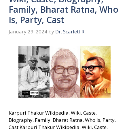
Family, Bharat Ratna, Who
Is, Party, Cast
January 29, 2024
by
Dr. Scarlett R.
Karpuri Thakur Wikipedia, Wiki, Caste,
Biography, Family, Bharat Ratna, Who Is, Party,
Cast Karpuri Thakur Wikipedia, Wiki, Caste,