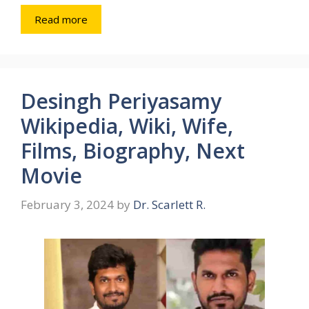
Read more
Desingh Periyasamy
Wikipedia, Wiki, Wife,
Films, Biography, Next
Movie
February 3, 2024
by
Dr. Scarlett R.