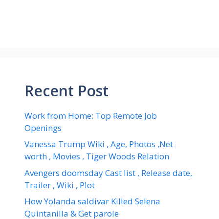
Recent Post
Work from Home: Top Remote Job
Openings
Vanessa Trump Wiki , Age, Photos ,Net
worth , Movies , Tiger Woods Relation
Avengers doomsday Cast list , Release date,
Trailer , Wiki , Plot
How Yolanda saldivar Killed Selena
Quintanilla & Get parole