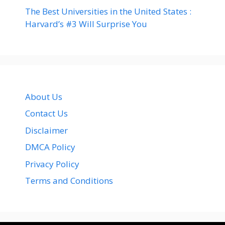
The Best Universities in the United States :
Harvard’s #3 Will Surprise You
About Us
Contact Us
Disclaimer
DMCA Policy
Privacy Policy
Terms and Conditions