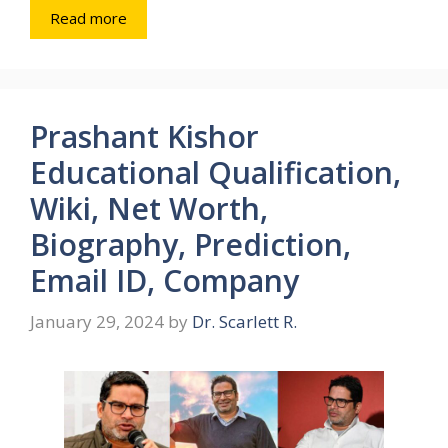
Read more
Prashant Kishor
Educational Qualification,
Wiki, Net Worth,
Biography, Prediction,
Email ID, Company
January 29, 2024
by
Dr. Scarlett R.