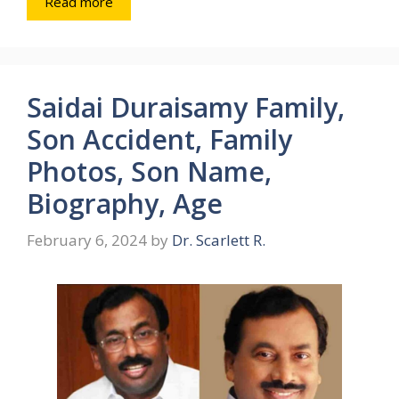
Read more
Saidai Duraisamy Family,
Son Accident, Family
Photos, Son Name,
Biography, Age
February 6, 2024
by
Dr. Scarlett R.