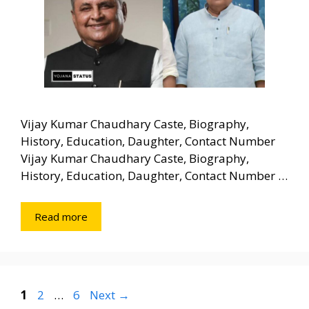
Vijay Kumar Chaudhary Caste, Biography,
History, Education, Daughter, Contact Number
Vijay Kumar Chaudhary Caste, Biography,
History, Education, Daughter, Contact Number …
Read more
Page
Page
Page
1
2
…
6
Next
→