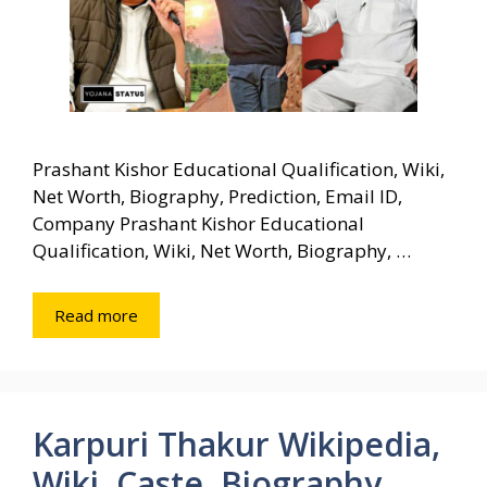
Prashant Kishor Educational Qualification, Wiki,
Net Worth, Biography, Prediction, Email ID,
Company Prashant Kishor Educational
Qualification, Wiki, Net Worth, Biography, …
Read more
Karpuri Thakur Wikipedia,
Wiki, Caste, Biography,