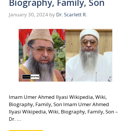
Biography, Family, Son
January 30, 2024
by
Dr. Scarlett R.
Imam Umer Ahmed Ilyasi Wikipedia, Wiki,
Biography, Family, Son Imam Umer Ahmed
Ilyasi Wikipedia, Wiki, Biography, Family, Son –
Dr. …