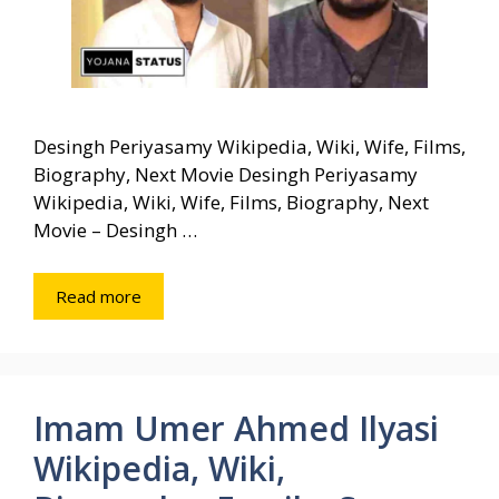
Desingh Periyasamy Wikipedia, Wiki, Wife, Films,
Biography, Next Movie Desingh Periyasamy
Wikipedia, Wiki, Wife, Films, Biography, Next
Movie – Desingh …
Read more
Imam Umer Ahmed Ilyasi
Wikipedia, Wiki,