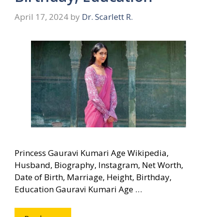
April 17, 2024
by
Dr. Scarlett R.
Princess Gauravi Kumari Age Wikipedia,
Husband, Biography, Instagram, Net Worth,
Date of Birth, Marriage, Height, Birthday,
Education Gauravi Kumari Age …