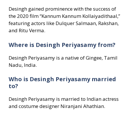
Desingh gained prominence with the success of
the 2020 film “Kannum Kannum Kollaiyadithaal,”
featuring actors like Dulquer Salmaan, Rakshan,
and Ritu Verma.
Where is Desingh Periyasamy from?
Desingh Periyasamy is a native of Gingee, Tamil
Nadu, India.
Who is Desingh Periyasamy married
to?
Desingh Periyasamy is married to Indian actress
and costume designer Niranjani Ahathian.