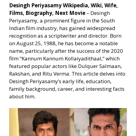
Desingh Periyasamy Wikipedia, Wiki, Wife,
Films, Biography, Next Movie
– Desingh
Periyasamy, a prominent figure in the South
Indian film industry, has gained widespread
recognition as a scriptwriter and director. Born
on August 25, 1988, he has become a notable
name, particularly after the success of the 2020
film “Kannum Kannum Kollaiyadithaal,” which
featured popular actors like Dulquer Salmaan,
Rakshan, and Ritu Verma. This article delves into
Desingh Periyasamy’s early life, education,
family background, career, and interesting facts
about him.