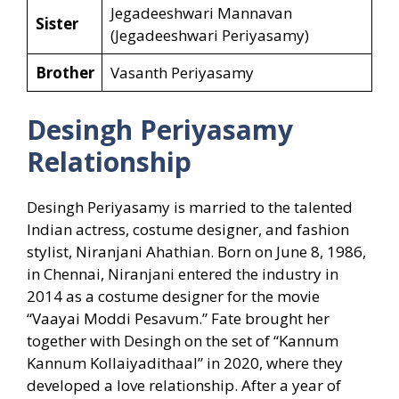
Jegadeeshwari Mannavan
Sister
(Jegadeeshwari Periyasamy)
Brother
Vasanth Periyasamy
Desingh Periyasamy
Relationship
Desingh Periyasamy is married to the talented
Indian actress, costume designer, and fashion
stylist, Niranjani Ahathian. Born on June 8, 1986,
in Chennai, Niranjani entered the industry in
2014 as a costume designer for the movie
“Vaayai Moddi Pesavum.” Fate brought her
together with Desingh on the set of “Kannum
Kannum Kollaiyadithaal” in 2020, where they
developed a love relationship. After a year of