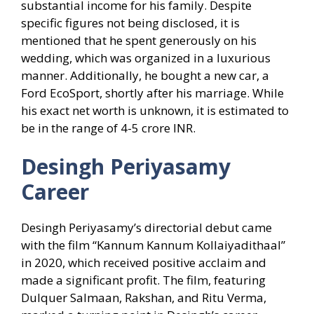
substantial income for his family. Despite
specific figures not being disclosed, it is
mentioned that he spent generously on his
wedding, which was organized in a luxurious
manner. Additionally, he bought a new car, a
Ford EcoSport, shortly after his marriage. While
his exact net worth is unknown, it is estimated to
be in the range of 4-5 crore INR.
Desingh Periyasamy
Career
Desingh Periyasamy’s directorial debut came
with the film “Kannum Kannum Kollaiyadithaal”
in 2020, which received positive acclaim and
made a significant profit. The film, featuring
Dulquer Salmaan, Rakshan, and Ritu Verma,