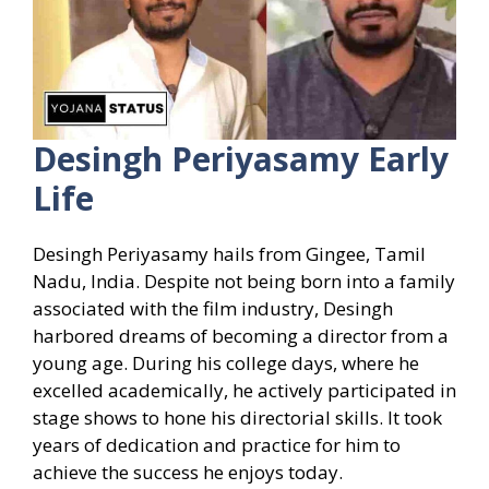
Desingh Periyasamy Early
Life
Desingh Periyasamy hails from Gingee, Tamil
Nadu, India. Despite not being born into a family
associated with the film industry, Desingh
harbored dreams of becoming a director from a
young age. During his college days, where he
excelled academically, he actively participated in
stage shows to hone his directorial skills. It took
years of dedication and practice for him to
achieve the success he enjoys today.