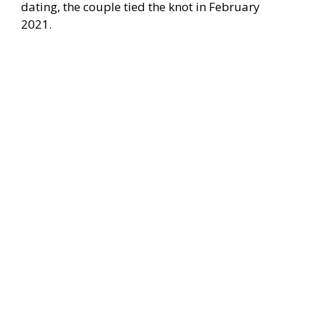
dating, the couple tied the knot in February
2021.