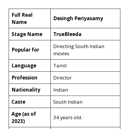
Full Real
Desingh Periyasamy
Name
Stage Name
TrueBleeda
Directing South Indian
Popular for
movies
Language
Tamil
Profession
Director
Nationality
Indian
Caste
South Indian
Age (as of
34 years old.
2023)