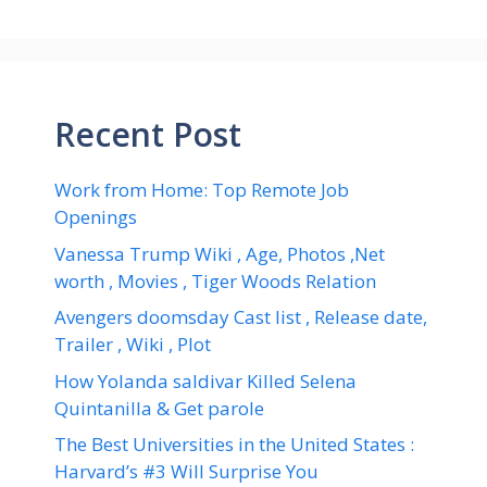
Recent Post
Work from Home: Top Remote Job
Openings
Vanessa Trump Wiki , Age, Photos ,Net
worth , Movies , Tiger Woods Relation
Avengers doomsday Cast list , Release date,
Trailer , Wiki , Plot
How Yolanda saldivar Killed Selena
Quintanilla & Get parole
The Best Universities in the United States :
Harvard’s #3 Will Surprise You