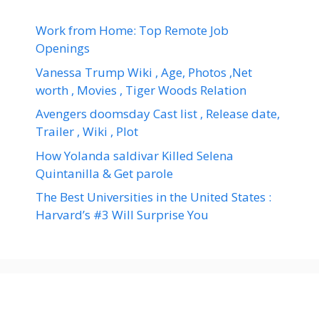
Work from Home: Top Remote Job
Openings
Vanessa Trump Wiki , Age, Photos ,Net
worth , Movies , Tiger Woods Relation
Avengers doomsday Cast list , Release date,
Trailer , Wiki , Plot
How Yolanda saldivar Killed Selena
Quintanilla & Get parole
The Best Universities in the United States :
Harvard’s #3 Will Surprise You