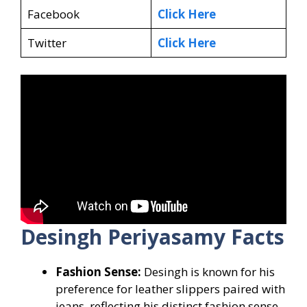
Facebook
Click Here
Twitter
Click Here
Desingh Periyasamy Facts
Fashion Sense:
Desingh is known for his
preference for leather slippers paired with
jeans, reflecting his distinct fashion sense.