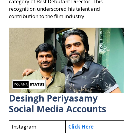
category of Best Debutant Director. This
recognition underscored his talent and
contribution to the film industry.
Desingh Periyasamy
Social Media Accounts
Instagram
Click Here