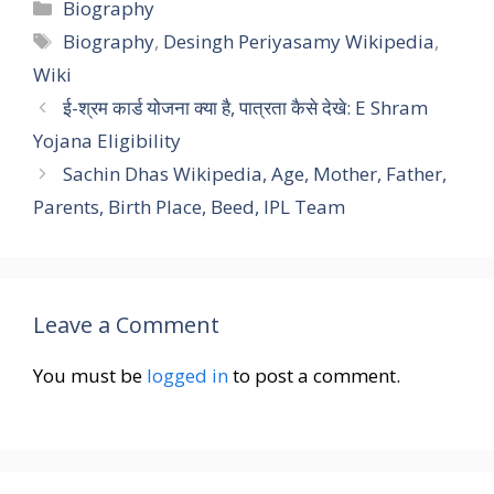
Categories
Biography
Tags
Biography
,
Desingh Periyasamy Wikipedia
,
Wiki
ई-श्रम कार्ड योजना क्या है, पात्रता कैसे देखे: E Shram
Yojana Eligibility
Sachin Dhas Wikipedia, Age, Mother, Father,
Parents, Birth Place, Beed, IPL Team
Leave a Comment
You must be
logged in
to post a comment.