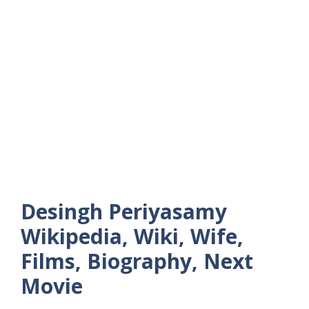
Desingh Periyasamy
Wikipedia, Wiki, Wife,
Films, Biography, Next
Movie