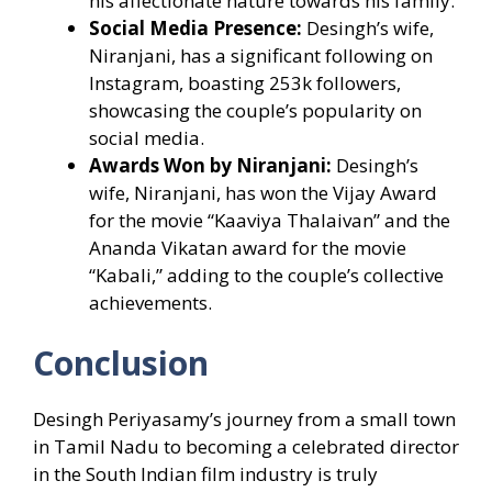
his affectionate nature towards his family.
Social Media Presence:
Desingh’s wife,
Niranjani, has a significant following on
Instagram, boasting 253k followers,
showcasing the couple’s popularity on
social media.
Awards Won by Niranjani:
Desingh’s
wife, Niranjani, has won the Vijay Award
for the movie “Kaaviya Thalaivan” and the
Ananda Vikatan award for the movie
“Kabali,” adding to the couple’s collective
achievements.
Conclusion
Desingh Periyasamy’s journey from a small town
in Tamil Nadu to becoming a celebrated director
in the South Indian film industry is truly