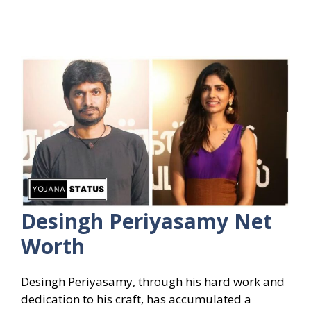
Desingh Periyasamy Net
Worth
Desingh Periyasamy, through his hard work and
dedication to his craft, has accumulated a