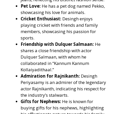
Pet Love:
He has a pet dog named Pekko,
showcasing his love for animals.
Cricket Enthusiast:
Desingh enjoys
playing cricket with friends and family
members, showcasing his passion for
sports.
Friendship with Dulquer Salmaan:
He
shares a close friendship with actor
Dulquer Salmaan, with whom he
collaborated in “Kannum Kannum
Kollaiyadithaal.”
Admiration for Rajnikanth:
Desingh
Periyasamy is an admirer of the legendary
actor Rajnikanth, indicating his respect for
the industry’s stalwarts.
Gifts for Nephews:
He is known for
buying gifts for his nephews, highlighting