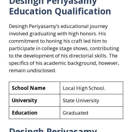
Desingh Periyasamy
Education Qualification
Desingh Periyasamy’s educational journey
involved graduating with high honors. His
commitment to honing his craft led him to
participate in college stage shows, contributing
to the development of his directorial skills. The
specifics of his academic background, however,
remain undisclosed.
School Name
Local High School.
University
State University
Education
Graduated
Desingh Periyasamy