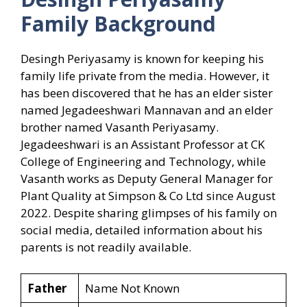
Family Background
Desingh Periyasamy is known for keeping his
family life private from the media. However, it
has been discovered that he has an elder sister
named Jegadeeshwari Mannavan and an elder
brother named Vasanth Periyasamy.
Jegadeeshwari is an Assistant Professor at CK
College of Engineering and Technology, while
Vasanth works as Deputy General Manager for
Plant Quality at Simpson & Co Ltd since August
2022. Despite sharing glimpses of his family on
social media, detailed information about his
parents is not readily available.
Father
Name Not Known