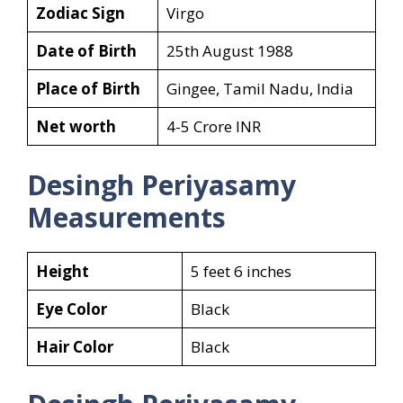
Zodiac Sign
Virgo
Date of Birth
25th August 1988
Place of Birth
Gingee, Tamil Nadu, India
Net worth
4-5 Crore INR
Desingh Periyasamy
Measurements
Height
5 feet 6 inches
Eye Color
Black
Hair Color
Black