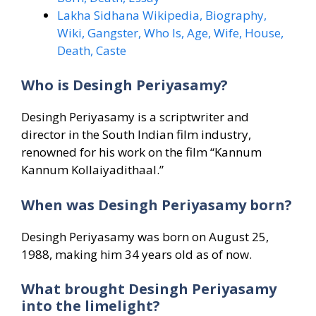
Lakha Sidhana Wikipedia, Biography,
Wiki, Gangster, Who Is, Age, Wife, House,
Death, Caste
Who is Desingh Periyasamy?
Desingh Periyasamy is a scriptwriter and
director in the South Indian film industry,
renowned for his work on the film “Kannum
Kannum Kollaiyadithaal.”
When was Desingh Periyasamy born?
Desingh Periyasamy was born on August 25,
1988, making him 34 years old as of now.
What brought Desingh Periyasamy
into the limelight?