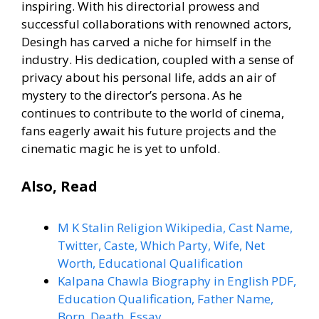
inspiring. With his directorial prowess and
successful collaborations with renowned actors,
Desingh has carved a niche for himself in the
industry. His dedication, coupled with a sense of
privacy about his personal life, adds an air of
mystery to the director’s persona. As he
continues to contribute to the world of cinema,
fans eagerly await his future projects and the
cinematic magic he is yet to unfold.
Also, Read
M K Stalin Religion Wikipedia, Cast Name,
Twitter, Caste, Which Party, Wife, Net
Worth, Educational Qualification
Kalpana Chawla Biography in English PDF,
Education Qualification, Father Name,
Born, Death, Essay