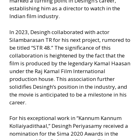
marked a turning point in Desingh’s career,
establishing him as a director to watch in the
Indian film industry.
In 2023, Desingh collaborated with actor
Silambarasan TR for his next project, rumored to
be titled “STR 48.” The significance of this
collaboration is heightened by the fact that the
film is produced by the legendary Kamal Haasan
under the Raj Kamal Film International
production house. This association further
solidifies Desingh’s position in the industry, and
the movie is anticipated to be a milestone in his
career.
For his exceptional work in “Kannum Kannum
Kollaiyadithaal,” Desingh Periyasamy received a
nomination for the Sima 2020 Awards in the