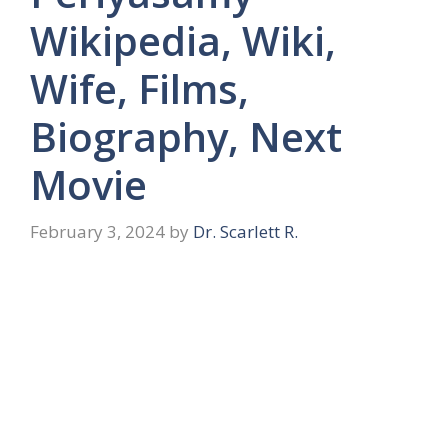
Wikipedia, Wiki,
Wife, Films,
Biography, Next
Movie
February 3, 2024
by
Dr. Scarlett R.