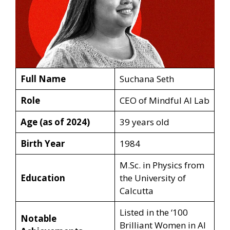
Full Name
Suchana Seth
Role
CEO of Mindful AI Lab
Age (as of 2024)
39 years old
Birth Year
1984
M.Sc. in Physics from
Education
the University of
Calcutta
Listed in the ‘100
Notable
Brilliant Women in AI