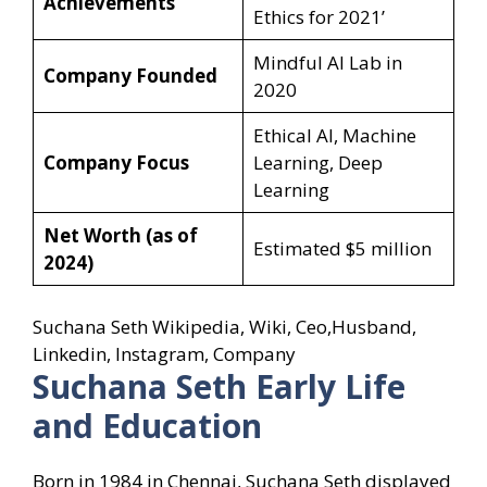
Achievements
Ethics for 2021’
Mindful AI Lab in
Company Founded
2020
Ethical AI, Machine
Company Focus
Learning, Deep
Learning
Net Worth (as of
Estimated $5 million
2024)
Suchana Seth Wikipedia, Wiki, Ceo,Husband,
Linkedin, Instagram, Company
Suchana Seth Early Life
and Education
Born in 1984 in Chennai, Suchana Seth displayed