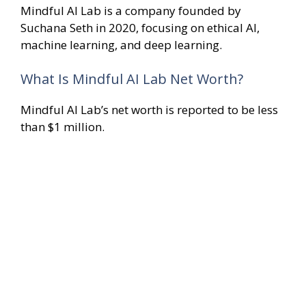
Mindful AI Lab is a company founded by
Suchana Seth in 2020, focusing on ethical AI,
machine learning, and deep learning.
What Is Mindful AI Lab Net Worth?
Mindful AI Lab’s net worth is reported to be less
than $1 million.