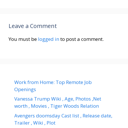
Leave a Comment
You must be
logged in
to post a comment.
Work from Home: Top Remote Job
Openings
Vanessa Trump Wiki , Age, Photos ,Net
worth , Movies , Tiger Woods Relation
Avengers doomsday Cast list , Release date,
Trailer , Wiki , Plot