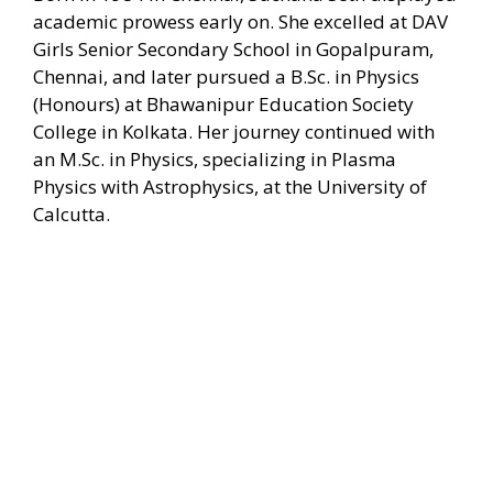
academic prowess early on. She excelled at DAV
Girls Senior Secondary School in Gopalpuram,
Chennai, and later pursued a B.Sc. in Physics
(Honours) at Bhawanipur Education Society
College in Kolkata. Her journey continued with
an M.Sc. in Physics, specializing in Plasma
Physics with Astrophysics, at the University of
Calcutta.