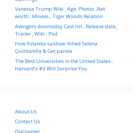
Vanessa Trump Wiki , Age, Photos ,Net
worth , Movies , Tiger Woods Relation
Avengers doomsday Cast list , Release date,
Trailer , Wiki , Plot
How Yolanda saldivar Killed Selena
Quintanilla & Get parole
The Best Universities in the United States :
Harvard’s #3 Will Surprise You
About Us
Contact Us
Disclaimer