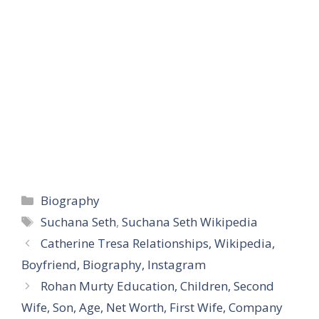
Categories
Biography
Tags
Suchana Seth
,
Suchana Seth Wikipedia
Catherine Tresa Relationships, Wikipedia,
Boyfriend, Biography, Instagram
Rohan Murty Education, Children, Second
Wife, Son, Age, Net Worth, First Wife, Company