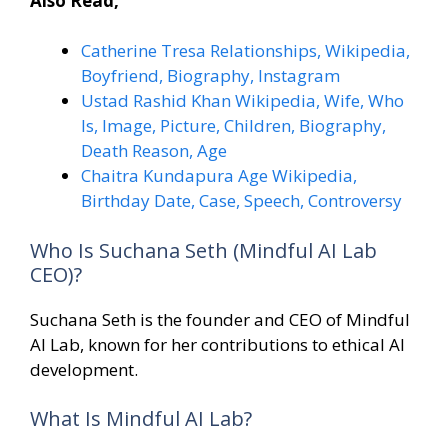
Also Read,
Catherine Tresa Relationships, Wikipedia,
Boyfriend, Biography, Instagram
Ustad Rashid Khan Wikipedia, Wife, Who
Is, Image, Picture, Children, Biography,
Death Reason, Age
Chaitra Kundapura Age Wikipedia,
Birthday Date, Case, Speech, Controversy
Who Is Suchana Seth (Mindful AI Lab
CEO)?
Suchana Seth is the founder and CEO of Mindful
AI Lab, known for her contributions to ethical AI
development.
What Is Mindful AI Lab?