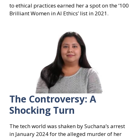
to ethical practices earned her a spot on the ‘100
Brilliant Women in AI Ethics’ list in 2021.
The Controversy: A
Shocking Turn
The tech world was shaken by Suchana’s arrest
in January 2024 for the alleged murder of her