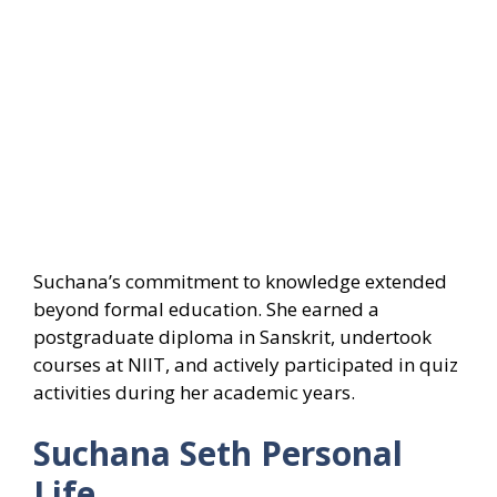
Suchana’s commitment to knowledge extended
beyond formal education. She earned a
postgraduate diploma in Sanskrit, undertook
courses at NIIT, and actively participated in quiz
activities during her academic years.
Suchana Seth Personal
Life