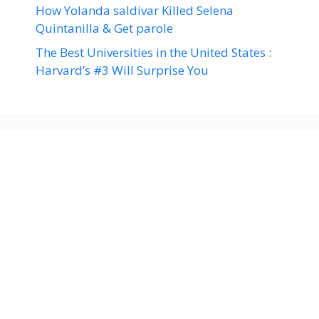
How Yolanda saldivar Killed Selena
Quintanilla & Get parole
The Best Universities in the United States :
Harvard’s #3 Will Surprise You