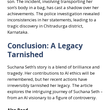
son. The incident, involving transporting her
son’s body in a bag, has cast a shadow over her
achievements. The police investigation revealed
inconsistencies in her statements, leading to a
tragic discovery in Chitradurga district,
Karnataka.
Conclusion: A Legacy
Tarnished
Suchana Seth’s story is a blend of brilliance and
tragedy. Her contributions to AI ethics will be
remembered, but her recent actions have
irreversibly tarnished her legacy. The article
explores the intriguing journey of Suchana Seth –
from an AI visionary to a figure of controversy.