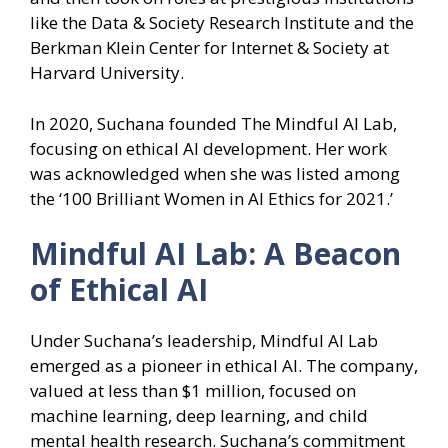
like the Data & Society Research Institute and the
Berkman Klein Center for Internet & Society at
Harvard University.
In 2020, Suchana founded The Mindful AI Lab,
focusing on ethical AI development. Her work
was acknowledged when she was listed among
the ‘100 Brilliant Women in AI Ethics for 2021.’
Mindful AI Lab: A Beacon
of Ethical AI
Under Suchana’s leadership, Mindful AI Lab
emerged as a pioneer in ethical AI. The company,
valued at less than $1 million, focused on
machine learning, deep learning, and child
mental health research. Suchana’s commitment