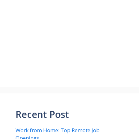
Recent Post
Work from Home: Top Remote Job
Openings