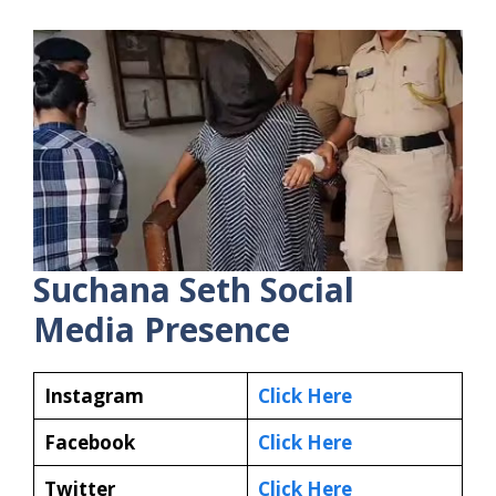
Suchana Seth
Social
Media Presence
Instagram
Click Here
Facebook
Click Here
Twitter
Click Here