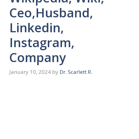
Ceo,Husband,
Linkedin,
Instagram,
Company
January 10, 2024
by
Dr. Scarlett R.