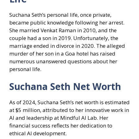
Suchana Seth’s personal life, once private,
became public knowledge following her arrest.
She married Venkat Raman in 2010, and the
couple had a son in 2019. Unfortunately, the
marriage ended in divorce in 2020. The alleged
murder of her son in a Goa hotel has raised
numerous unanswered questions about her
personal life.
Suchana Seth Net Worth
As of 2024, Suchana Seth’s net worth is estimated
at $5 million, attributed to her innovative work in
AI and leadership at Mindful AI Lab. Her
financial success reflects her dedication to
ethical AI development.