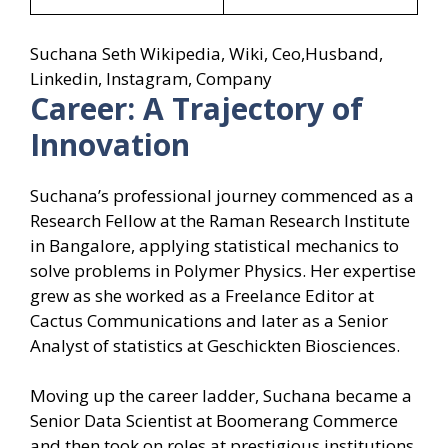
Suchana Seth Wikipedia, Wiki, Ceo,Husband,
Linkedin, Instagram, Company
Career: A Trajectory of
Innovation
Suchana’s professional journey commenced as a
Research Fellow at the Raman Research Institute
in Bangalore, applying statistical mechanics to
solve problems in Polymer Physics. Her expertise
grew as she worked as a Freelance Editor at
Cactus Communications and later as a Senior
Analyst of statistics at Geschickten Biosciences.
Moving up the career ladder, Suchana became a
Senior Data Scientist at Boomerang Commerce
and then took on roles at prestigious institutions