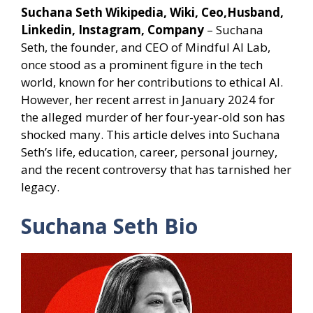
Suchana Seth Wikipedia, Wiki, Ceo,Husband,
Linkedin, Instagram, Company
– Suchana
Seth, the founder, and CEO of Mindful AI Lab,
once stood as a prominent figure in the tech
world, known for her contributions to ethical AI.
However, her recent arrest in January 2024 for
the alleged murder of her four-year-old son has
shocked many. This article delves into Suchana
Seth’s life, education, career, personal journey,
and the recent controversy that has tarnished her
legacy.
Suchana Seth Bio