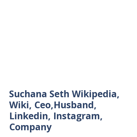
Suchana Seth Wikipedia,
Wiki, Ceo,Husband,
Linkedin, Instagram,
Company