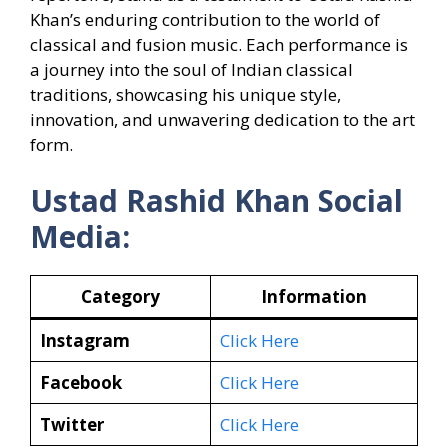
Khan’s enduring contribution to the world of
classical and fusion music. Each performance is
a journey into the soul of Indian classical
traditions, showcasing his unique style,
innovation, and unwavering dedication to the art
form.
Ustad Rashid Khan Social
Media:
Category
Information
Instagram
Click Here
Facebook
Click Here
Twitter
Click Here