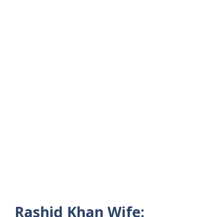
Rashid Khan Wife: