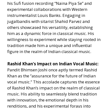
his Sufi fusion recording “Naina Piya Se” and
experimental collaborations with Western
instrumentalist Louis Banks. Engaging in
jugalbandis with sitarist Shahid Parvez and
others showcased his versatility, establishing
him as a dynamic force in classical music. His
willingness to experiment while staying rooted in
tradition made him a unique and influential
figure in the realm of Indian classical music.
Rashid Khan’s Impact on Indian Vocal Music:
Pandit Bhimsen Joshi once aptly termed Rashid
Khan as the “assurance for the future of Indian
vocal music.” This accolade captures the essence
of Rashid Khan’s impact on the realm of classical
music. His ability to seamlessly blend tradition
with innovation, the emotional depth in his
renditions, and his experimental forays into