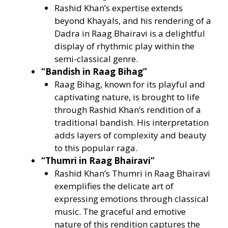
Rashid Khan’s expertise extends
beyond Khayals, and his rendering of a
Dadra in Raag Bhairavi is a delightful
display of rhythmic play within the
semi-classical genre.
“Bandish in Raag Bihag”
Raag Bihag, known for its playful and
captivating nature, is brought to life
through Rashid Khan’s rendition of a
traditional bandish. His interpretation
adds layers of complexity and beauty
to this popular raga.
“Thumri in Raag Bhairavi”
Rashid Khan’s Thumri in Raag Bhairavi
exemplifies the delicate art of
expressing emotions through classical
music. The graceful and emotive
nature of this rendition captures the