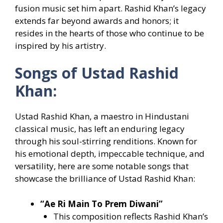
fusion music set him apart. Rashid Khan’s legacy
extends far beyond awards and honors; it
resides in the hearts of those who continue to be
inspired by his artistry.
Songs of Ustad Rashid
Khan:
Ustad Rashid Khan, a maestro in Hindustani
classical music, has left an enduring legacy
through his soul-stirring renditions. Known for
his emotional depth, impeccable technique, and
versatility, here are some notable songs that
showcase the brilliance of Ustad Rashid Khan:
“Ae Ri Main To Prem Diwani”
This composition reflects Rashid Khan’s