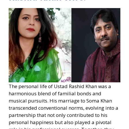
The personal life of Ustad Rashid Khan was a
harmonious blend of familial bonds and
musical pursuits. His marriage to Soma Khan
transcended conventional norms, evolving into a
partnership that not only contributed to his
personal happiness but also played a pivotal