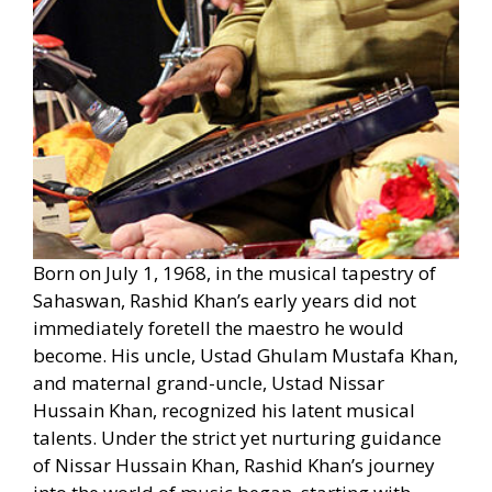
Born on July 1, 1968, in the musical tapestry of
Sahaswan, Rashid Khan’s early years did not
immediately foretell the maestro he would
become. His uncle, Ustad Ghulam Mustafa Khan,
and maternal grand-uncle, Ustad Nissar
Hussain Khan, recognized his latent musical
talents. Under the strict yet nurturing guidance
of Nissar Hussain Khan, Rashid Khan’s journey