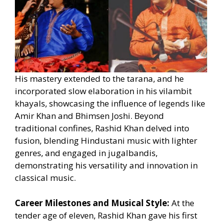
His mastery extended to the tarana, and he
incorporated slow elaboration in his vilambit
khayals, showcasing the influence of legends like
Amir Khan and Bhimsen Joshi. Beyond
traditional confines, Rashid Khan delved into
fusion, blending Hindustani music with lighter
genres, and engaged in jugalbandis,
demonstrating his versatility and innovation in
classical music.
Career Milestones and Musical Style:
At the
tender age of eleven, Rashid Khan gave his first