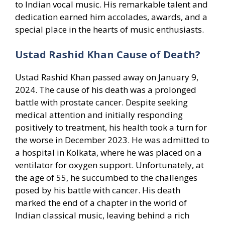
to Indian vocal music. His remarkable talent and
dedication earned him accolades, awards, and a
special place in the hearts of music enthusiasts.
Ustad Rashid Khan Cause of Death?
Ustad Rashid Khan passed away on January 9,
2024. The cause of his death was a prolonged
battle with prostate cancer. Despite seeking
medical attention and initially responding
positively to treatment, his health took a turn for
the worse in December 2023. He was admitted to
a hospital in Kolkata, where he was placed on a
ventilator for oxygen support. Unfortunately, at
the age of 55, he succumbed to the challenges
posed by his battle with cancer. His death
marked the end of a chapter in the world of
Indian classical music, leaving behind a rich