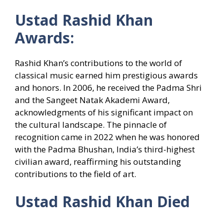
Ustad Rashid Khan
Awards:
Rashid Khan’s contributions to the world of
classical music earned him prestigious awards
and honors. In 2006, he received the Padma Shri
and the Sangeet Natak Akademi Award,
acknowledgments of his significant impact on
the cultural landscape. The pinnacle of
recognition came in 2022 when he was honored
with the Padma Bhushan, India’s third-highest
civilian award, reaffirming his outstanding
contributions to the field of art.
Ustad Rashid Khan Died