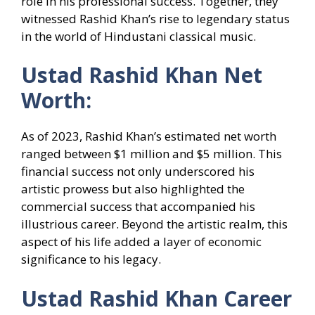
role in his professional success. Together, they
witnessed Rashid Khan’s rise to legendary status
in the world of Hindustani classical music.
Ustad Rashid Khan Net
Worth:
As of 2023, Rashid Khan’s estimated net worth
ranged between $1 million and $5 million. This
financial success not only underscored his
artistic prowess but also highlighted the
commercial success that accompanied his
illustrious career. Beyond the artistic realm, this
aspect of his life added a layer of economic
significance to his legacy.
Ustad Rashid Khan Career