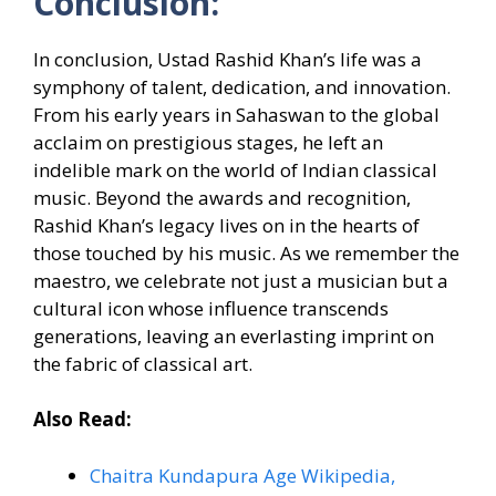
Conclusion:
In conclusion, Ustad Rashid Khan’s life was a
symphony of talent, dedication, and innovation.
From his early years in Sahaswan to the global
acclaim on prestigious stages, he left an
indelible mark on the world of Indian classical
music. Beyond the awards and recognition,
Rashid Khan’s legacy lives on in the hearts of
those touched by his music. As we remember the
maestro, we celebrate not just a musician but a
cultural icon whose influence transcends
generations, leaving an everlasting imprint on
the fabric of classical art.
Also Read:
Chaitra Kundapura Age Wikipedia,