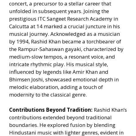
concert, a precursor to a stellar career that
unfolded in subsequent years. Joining the
prestigious ITC Sangeet Research Academy in
Calcutta at 14 marked a crucial juncture in his
musical journey. Acknowledged as a musician
by 1994, Rashid Khan became a torchbearer of
the Rampur-Sahaswan gayaki, characterized by
medium-slow tempos, a resonant voice, and
intricate rhythmic play. His musical style,
influenced by legends like Amir Khan and
Bhimsen Joshi, showcased emotional depth in
melodic elaboration, adding a touch of
modernity to the classical genre.
Contributions Beyond Tradition:
Rashid Khan’s
contributions extended beyond traditional
boundaries. He explored fusion by blending
Hindustani music with lighter genres, evident in