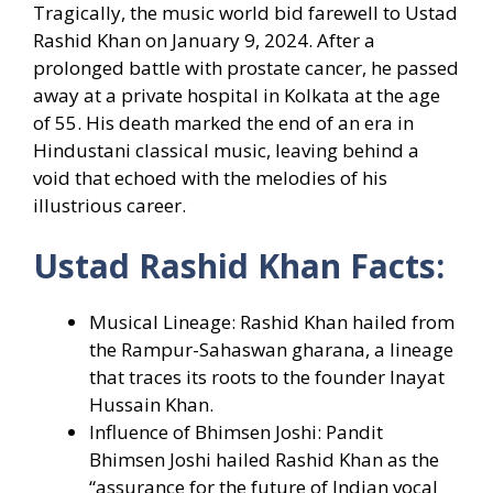
Tragically, the music world bid farewell to Ustad
Rashid Khan on January 9, 2024. After a
prolonged battle with prostate cancer, he passed
away at a private hospital in Kolkata at the age
of 55. His death marked the end of an era in
Hindustani classical music, leaving behind a
void that echoed with the melodies of his
illustrious career.
Ustad Rashid Khan Facts:
Musical Lineage: Rashid Khan hailed from
the Rampur-Sahaswan gharana, a lineage
that traces its roots to the founder Inayat
Hussain Khan.
Influence of Bhimsen Joshi: Pandit
Bhimsen Joshi hailed Rashid Khan as the
“assurance for the future of Indian vocal