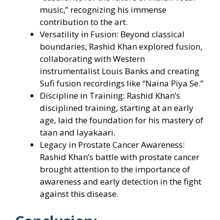
music,” recognizing his immense
contribution to the art.
Versatility in Fusion: Beyond classical
boundaries, Rashid Khan explored fusion,
collaborating with Western
instrumentalist Louis Banks and creating
Sufi fusion recordings like “Naina Piya Se.”
Discipline in Training: Rashid Khan’s
disciplined training, starting at an early
age, laid the foundation for his mastery of
taan and layakaari.
Legacy in Prostate Cancer Awareness:
Rashid Khan’s battle with prostate cancer
brought attention to the importance of
awareness and early detection in the fight
against this disease.