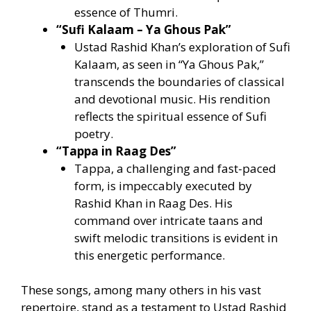
essence of Thumri.
“Sufi Kalaam – Ya Ghous Pak”
Ustad Rashid Khan’s exploration of Sufi
Kalaam, as seen in “Ya Ghous Pak,”
transcends the boundaries of classical
and devotional music. His rendition
reflects the spiritual essence of Sufi
poetry.
“Tappa in Raag Des”
Tappa, a challenging and fast-paced
form, is impeccably executed by
Rashid Khan in Raag Des. His
command over intricate taans and
swift melodic transitions is evident in
this energetic performance.
These songs, among many others in his vast
repertoire, stand as a testament to Ustad Rashid