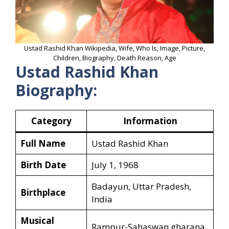
Ustad Rashid Khan Wikipedia, Wife, Who Is, Image, Picture,
Children, Biography, Death Reason, Age
Ustad Rashid Khan
Biography:
Category
Information
Full Name
Ustad Rashid Khan
Birth Date
July 1, 1968
Badayun, Uttar Pradesh,
Birthplace
India
Musical
Rampur-Sahaswan gharana