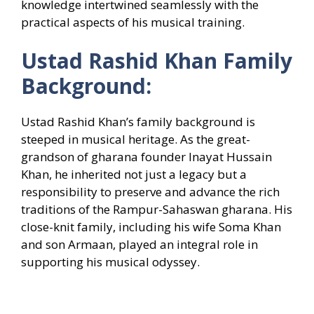
knowledge intertwined seamlessly with the
practical aspects of his musical training.
Ustad Rashid Khan Family
Background:
Ustad Rashid Khan’s family background is
steeped in musical heritage. As the great-
grandson of gharana founder Inayat Hussain
Khan, he inherited not just a legacy but a
responsibility to preserve and advance the rich
traditions of the Rampur-Sahaswan gharana. His
close-knit family, including his wife Soma Khan
and son Armaan, played an integral role in
supporting his musical odyssey.