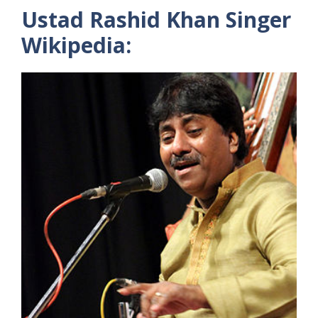
Ustad Rashid Khan Singer
Wikipedia: