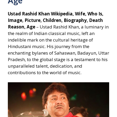
Age
Ustad Rashid Khan Wikipedia, Wife, Who Is,
Image, Picture, Children, Biography, Death
Reason, Age
– Ustad Rashid Khan, a luminary in
the realm of Indian classical music, left an
indelible mark on the cultural heritage of
Hindustani music. His journey from the
enchanting bylanes of Sahaswan, Badayun, Uttar
Pradesh, to the global stage is a testament to his
unparalleled talent, dedication, and
contributions to the world of music.