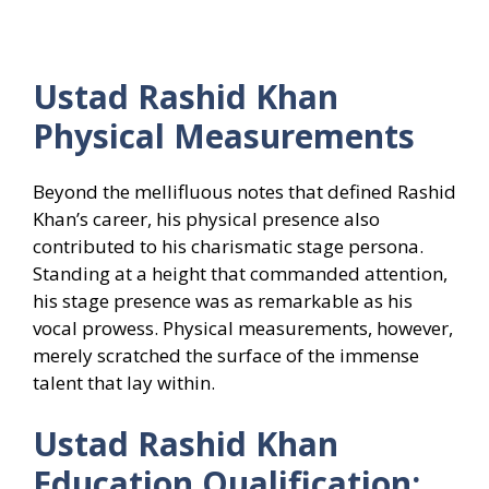
Ustad Rashid Khan
Physical Measurements
Beyond the mellifluous notes that defined Rashid
Khan’s career, his physical presence also
contributed to his charismatic stage persona.
Standing at a height that commanded attention,
his stage presence was as remarkable as his
vocal prowess. Physical measurements, however,
merely scratched the surface of the immense
talent that lay within.
Ustad Rashid Khan
Education Qualification: