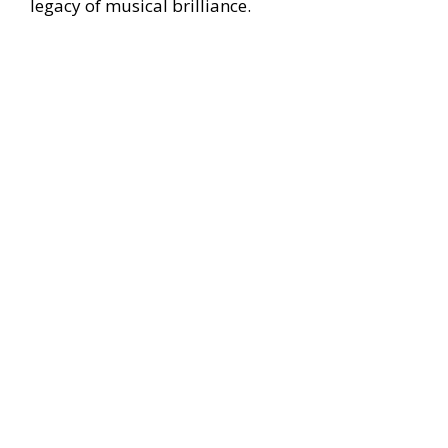
legacy of musical brilliance.