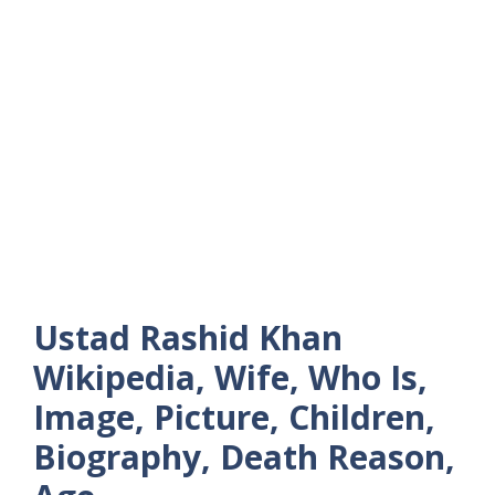
Ustad Rashid Khan
Wikipedia, Wife, Who Is,
Image, Picture, Children,
Biography, Death Reason,