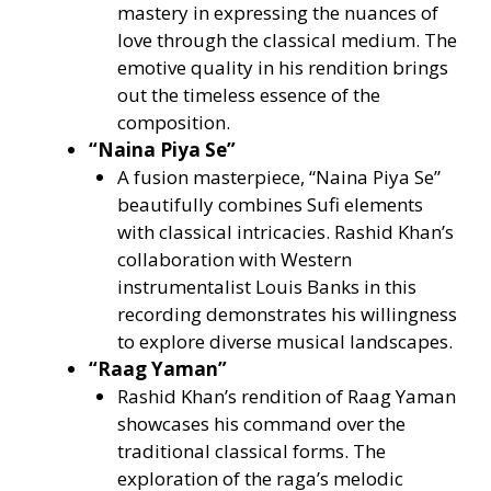
mastery in expressing the nuances of
love through the classical medium. The
emotive quality in his rendition brings
out the timeless essence of the
composition.
“Naina Piya Se”
A fusion masterpiece, “Naina Piya Se”
beautifully combines Sufi elements
with classical intricacies. Rashid Khan’s
collaboration with Western
instrumentalist Louis Banks in this
recording demonstrates his willingness
to explore diverse musical landscapes.
“Raag Yaman”
Rashid Khan’s rendition of Raag Yaman
showcases his command over the
traditional classical forms. The
exploration of the raga’s melodic