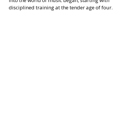
into the world of music began, starting with
disciplined training at the tender age of four.