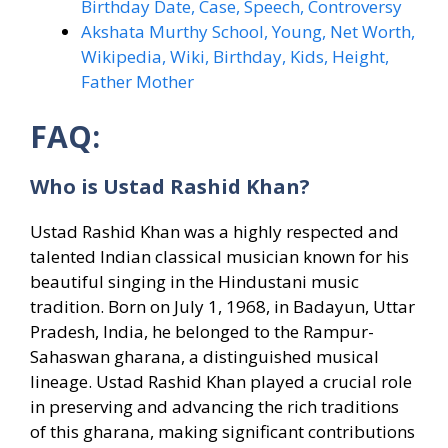
Birthday Date, Case, Speech, Controversy
Akshata Murthy School, Young, Net Worth,
Wikipedia, Wiki, Birthday, Kids, Height,
Father Mother
FAQ:
Who is Ustad Rashid Khan?
Ustad Rashid Khan was a highly respected and
talented Indian classical musician known for his
beautiful singing in the Hindustani music
tradition. Born on July 1, 1968, in Badayun, Uttar
Pradesh, India, he belonged to the Rampur-
Sahaswan gharana, a distinguished musical
lineage. Ustad Rashid Khan played a crucial role
in preserving and advancing the rich traditions
of this gharana, making significant contributions