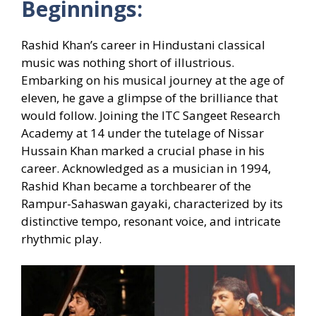
Beginnings:
Rashid Khan’s career in Hindustani classical
music was nothing short of illustrious.
Embarking on his musical journey at the age of
eleven, he gave a glimpse of the brilliance that
would follow. Joining the ITC Sangeet Research
Academy at 14 under the tutelage of Nissar
Hussain Khan marked a crucial phase in his
career. Acknowledged as a musician in 1994,
Rashid Khan became a torchbearer of the
Rampur-Sahaswan gayaki, characterized by its
distinctive tempo, resonant voice, and intricate
rhythmic play.