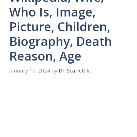
Who Is, Image,
Picture, Children,
Biography, Death
Reason, Age
January 10, 2024
by
Dr. Scarlett R.