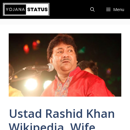
Skip
Menu
to
content
Ustad Rashid Khan
Wikipedia, Wife,