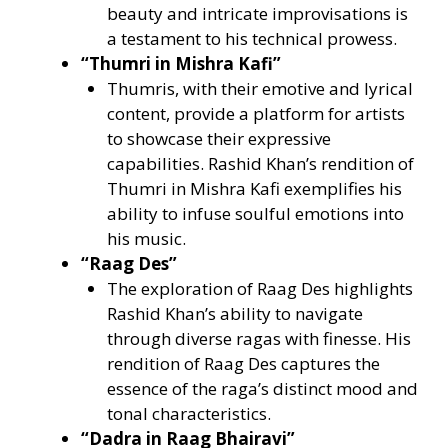
beauty and intricate improvisations is
a testament to his technical prowess.
“Thumri in Mishra Kafi”
Thumris, with their emotive and lyrical
content, provide a platform for artists
to showcase their expressive
capabilities. Rashid Khan’s rendition of
Thumri in Mishra Kafi exemplifies his
ability to infuse soulful emotions into
his music.
“Raag Des”
The exploration of Raag Des highlights
Rashid Khan’s ability to navigate
through diverse ragas with finesse. His
rendition of Raag Des captures the
essence of the raga’s distinct mood and
tonal characteristics.
“Dadra in Raag Bhairavi”