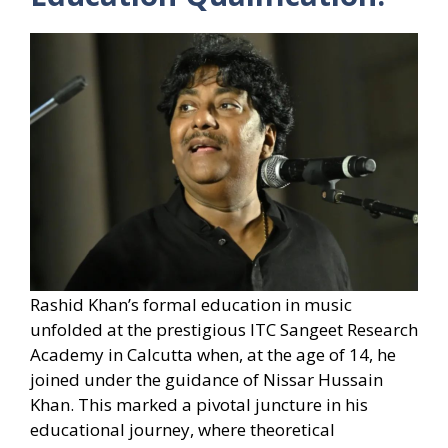
Rashid Khan’s formal education in music
unfolded at the prestigious ITC Sangeet Research
Academy in Calcutta when, at the age of 14, he
joined under the guidance of Nissar Hussain
Khan. This marked a pivotal juncture in his
educational journey, where theoretical