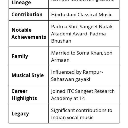
Lineage
Contribution
Hindustani Classical Music
Padma Shri, Sangeet Natak
Notable
Akademi Award, Padma
Achievements
Bhushan
Married to Soma Khan, son
Family
Armaan
Influenced by Rampur-
Musical Style
Sahaswan gayaki
Career
Joined ITC Sangeet Research
Highlights
Academy at 14
Significant contributions to
Legacy
Indian vocal music