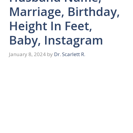
Marriage, Birthday,
Height In Feet,
Baby, Instagram
January 8, 2024
by
Dr. Scarlett R.