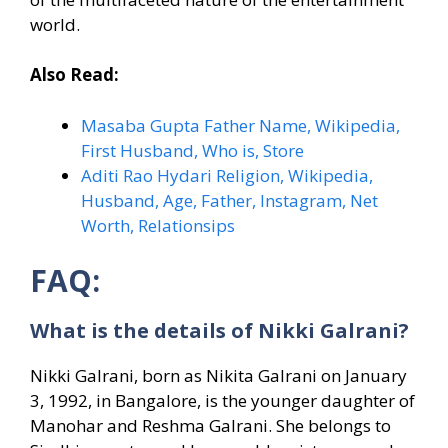
world.
Also Read:
Masaba Gupta Father Name, Wikipedia,
First Husband, Who is, Store
Aditi Rao Hydari Religion, Wikipedia,
Husband, Age, Father, Instagram, Net
Worth, Relationsips
FAQ:
What is the details of Nikki Galrani?
Nikki Galrani, born as Nikita Galrani on January
3, 1992, in Bangalore, is the younger daughter of
Manohar and Reshma Galrani. She belongs to