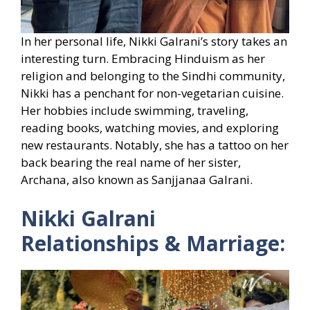
In her personal life, Nikki Galrani’s story takes an
interesting turn. Embracing Hinduism as her
religion and belonging to the Sindhi community,
Nikki has a penchant for non-vegetarian cuisine.
Her hobbies include swimming, traveling,
reading books, watching movies, and exploring
new restaurants. Notably, she has a tattoo on her
back bearing the real name of her sister,
Archana, also known as Sanjjanaa Galrani.
Nikki Galrani
Relationships & Marriage: