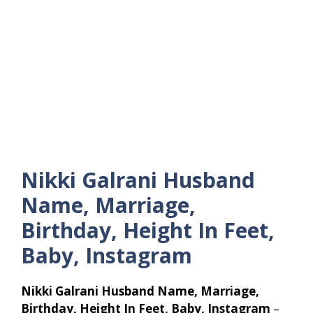
Nikki Galrani Husband
Name, Marriage,
Birthday, Height In Feet,
Baby, Instagram
Nikki Galrani Husband Name, Marriage,
Birthday, Height In Feet, Baby, Instagram
–