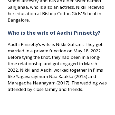
Sindhi ancestry and has an elder sister named
Sanjjanaa, who is also an actress. Nikki received
her education at Bishop Cotton Girls’ School in
Bangalore.
Who is the wife of Aadhi Pinisetty?
Aadhi Pinisetty’s wife is Nikki Galrani. They got
married in a private function on May 18, 2022.
Before tying the knot, they had been in a long-
time relationship and got engaged in March
2022. Nikki and Aadhi worked together in films
like Yagavarayinum Naa Kaakka (2015) and
Maragadha Naanayam (2017). The wedding was
attended by close family and friends.