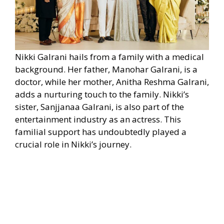
Nikki Galrani hails from a family with a medical
background. Her father, Manohar Galrani, is a
doctor, while her mother, Anitha Reshma Galrani,
adds a nurturing touch to the family. Nikki’s
sister, Sanjjanaa Galrani, is also part of the
entertainment industry as an actress. This
familial support has undoubtedly played a
crucial role in Nikki’s journey.