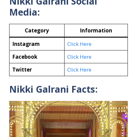
Nikki Galrani Social
Media:
Category
Information
Instagram
Click Here
Facebook
Click Here
Twitter
Click Here
Nikki Galrani Facts: