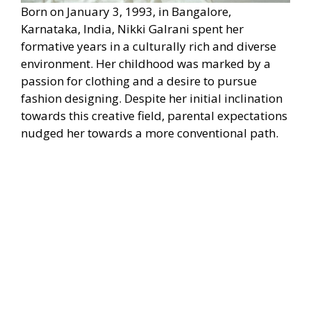
Born on January 3, 1993, in Bangalore,
Karnataka, India, Nikki Galrani spent her
formative years in a culturally rich and diverse
environment. Her childhood was marked by a
passion for clothing and a desire to pursue
fashion designing. Despite her initial inclination
towards this creative field, parental expectations
nudged her towards a more conventional path.