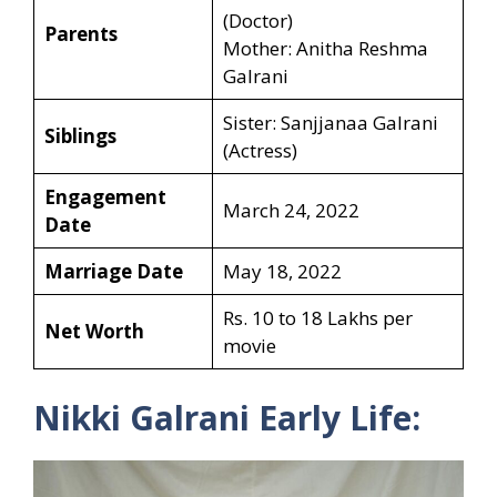
(Doctor)
Parents
Mother: Anitha Reshma
Galrani
Sister: Sanjjanaa Galrani
Siblings
(Actress)
Engagement
March 24, 2022
Date
Marriage Date
May 18, 2022
Rs. 10 to 18 Lakhs per
Net Worth
movie
Nikki Galrani Early Life: