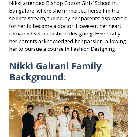
Nikki attended Bishop Cotton Girls’ School in
Bangalore, where she immersed herself in the
science stream, fueled by her parents’ aspiration
for her to become a doctor. However, her heart
remained set on fashion designing. Eventually,
her parents acknowledged her passion, allowing
her to pursue a course in Fashion Designing.
Nikki Galrani Family
Background: