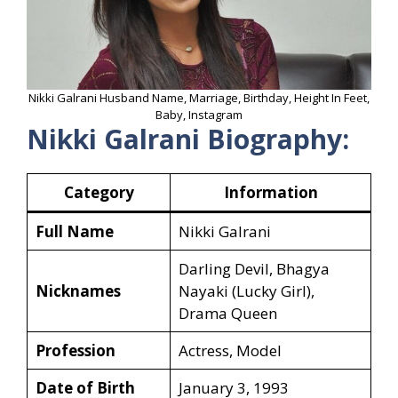
Nikki Galrani Husband Name, Marriage, Birthday, Height In Feet,
Baby, Instagram
Nikki Galrani Biography:
Category
Information
Full Name
Nikki Galrani
Darling Devil, Bhagya
Nicknames
Nayaki (Lucky Girl),
Drama Queen
Profession
Actress, Model
Date of Birth
January 3, 1993