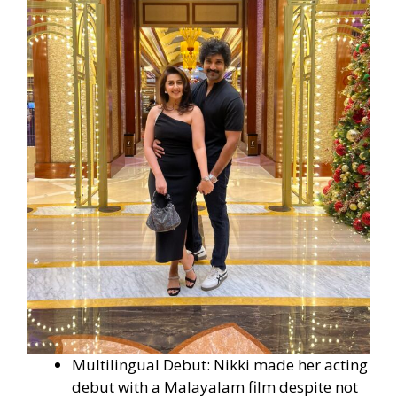
Multilingual Debut: Nikki made her acting
debut with a Malayalam film despite not