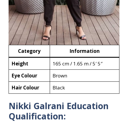
Category
Information
Height
165 cm / 1.65 m / 5′ 5″
Eye Colour
Brown
Hair Colour
Black
Nikki Galrani Education
Qualification: