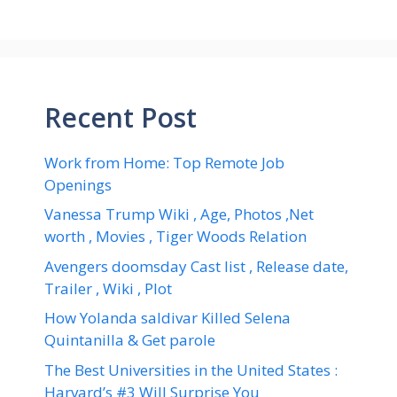
Recent Post
Work from Home: Top Remote Job
Openings
Vanessa Trump Wiki , Age, Photos ,Net
worth , Movies , Tiger Woods Relation
Avengers doomsday Cast list , Release date,
Trailer , Wiki , Plot
How Yolanda saldivar Killed Selena
Quintanilla & Get parole
The Best Universities in the United States :
Harvard’s #3 Will Surprise You