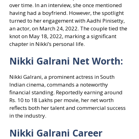
over time. In an interview, she once mentioned
having had a boyfriend. However, the spotlight
turned to her engagement with Aadhi Pinisetty,
an actor, on March 24, 2022. The couple tied the
knot on May 18, 2022, marking a significant
chapter in Nikki’s personal life.
Nikki Galrani Net Worth:
Nikki Galrani, a prominent actress in South
Indian cinema, commands a noteworthy
financial standing. Reportedly earning around
Rs. 10 to 18 Lakhs per movie, her net worth
reflects both her talent and commercial success
in the industry.
Nikki Galrani Career