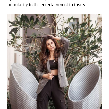
popularity in the entertainment industry.