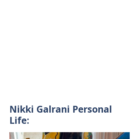
Nikki Galrani Personal
Life: