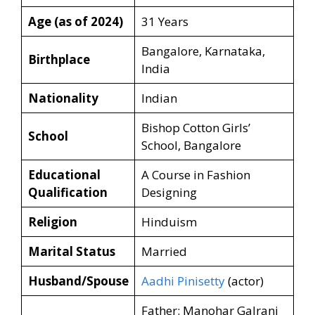
Age (as of 2024)
31 Years
Bangalore, Karnataka,
Birthplace
India
Nationality
Indian
Bishop Cotton Girls’
School
School, Bangalore
Educational
A Course in Fashion
Qualification
Designing
Religion
Hinduism
Marital Status
Married
Husband/Spouse
Aadhi Pinisetty
(actor)
Father: Manohar Galrani