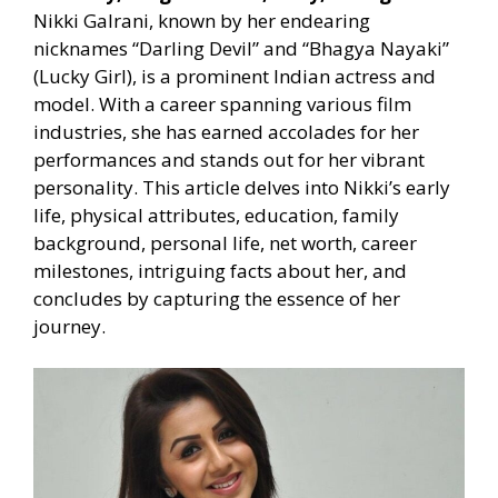
Nikki Galrani, known by her endearing
nicknames “Darling Devil” and “Bhagya Nayaki”
(Lucky Girl), is a prominent Indian actress and
model. With a career spanning various film
industries, she has earned accolades for her
performances and stands out for her vibrant
personality. This article delves into Nikki’s early
life, physical attributes, education, family
background, personal life, net worth, career
milestones, intriguing facts about her, and
concludes by capturing the essence of her
journey.