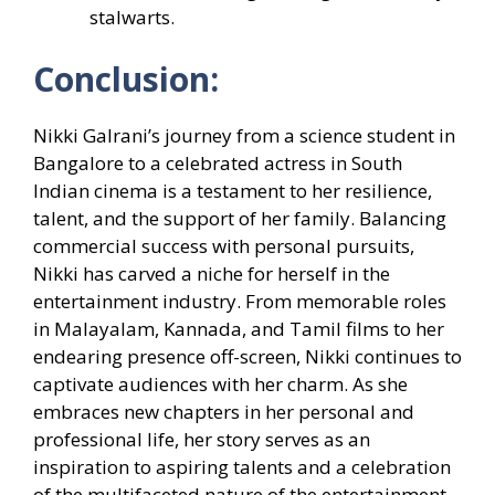
stalwarts.
Conclusion:
Nikki Galrani’s journey from a science student in
Bangalore to a celebrated actress in South
Indian cinema is a testament to her resilience,
talent, and the support of her family. Balancing
commercial success with personal pursuits,
Nikki has carved a niche for herself in the
entertainment industry. From memorable roles
in Malayalam, Kannada, and Tamil films to her
endearing presence off-screen, Nikki continues to
captivate audiences with her charm. As she
embraces new chapters in her personal and
professional life, her story serves as an
inspiration to aspiring talents and a celebration
of the multifaceted nature of the entertainment