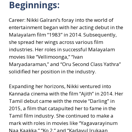
Beginnings:
Career: Nikki Galrani’s foray into the world of
entertainment began with her acting debut in the
Malayalam film “1983” in 2014. Subsequently,
she spread her wings across various film
industries. Her roles in successful Malayalam
movies like “Vellimoonga,” “Ivan
Maryadaraman,” and “Oru Second Class Yathra”
solidified her position in the industry.
Expanding her horizons, Nikki ventured into
Kannada cinema with the film “Ajith” in 2014. Her
Tamil debut came with the movie “Darling” in
2015, a film that catapulted her to fame in the
Tamil film industry. She continued to make a
mark with roles in movies like “Yagavarayinum
Naa Kaakka,” “Ko 2,” and “Kadavul Irukaan