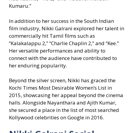
Kumaru.”
In addition to her success in the South Indian
film industry, Nikki Galrani explored her talent in
commercially hit Tamil films such as
“Kalakalappu 2,” “Charlie Chaplin 2,” and “Kee.”
Her versatile performances and ability to
connect with the audience have contributed to
her enduring popularity.
Beyond the silver screen, Nikki has graced the
Kochi Times Most Desirable Women’s List in
2015, showcasing her appeal beyond the cinema
halls. Alongside Nayanthara and Ajith Kumar,
she secured a place in the list of most searched
Kollywood celebrities on Google in 2016.