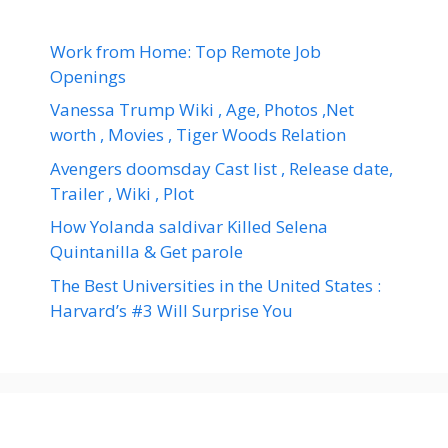
Work from Home: Top Remote Job
Openings
Vanessa Trump Wiki , Age, Photos ,Net
worth , Movies , Tiger Woods Relation
Avengers doomsday Cast list , Release date,
Trailer , Wiki , Plot
How Yolanda saldivar Killed Selena
Quintanilla & Get parole
The Best Universities in the United States :
Harvard’s #3 Will Surprise You