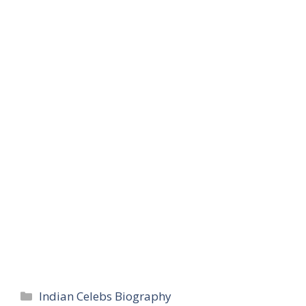
Categories
Indian Celebs Biography