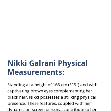
Nikki Galrani Physical
Measurements:
Standing at a height of 165 cm (5′ 5″) and with
captivating brown eyes complementing her
black hair, Nikki possesses a striking physical
presence. These features, coupled with her
dynamic on-screen persona, contribute to her