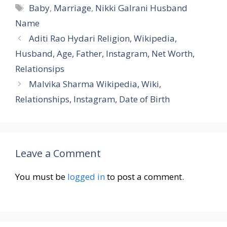
Tags
Baby
,
Marriage
,
Nikki Galrani Husband
Name
Aditi Rao Hydari Religion, Wikipedia,
Husband, Age, Father, Instagram, Net Worth,
Relationsips
Malvika Sharma Wikipedia, Wiki,
Relationships, Instagram, Date of Birth
Leave a Comment
You must be
logged in
to post a comment.