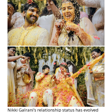
Nikki Galrani’s relationship status has evolved