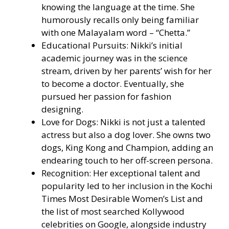
knowing the language at the time. She
humorously recalls only being familiar
with one Malayalam word – “Chetta.”
Educational Pursuits: Nikki’s initial
academic journey was in the science
stream, driven by her parents’ wish for her
to become a doctor. Eventually, she
pursued her passion for fashion
designing.
Love for Dogs: Nikki is not just a talented
actress but also a dog lover. She owns two
dogs, King Kong and Champion, adding an
endearing touch to her off-screen persona.
Recognition: Her exceptional talent and
popularity led to her inclusion in the Kochi
Times Most Desirable Women’s List and
the list of most searched Kollywood
celebrities on Google, alongside industry