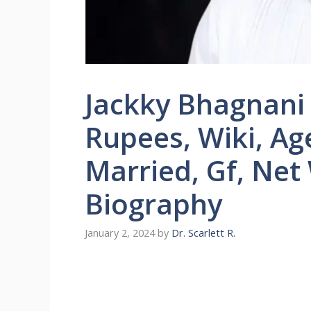
Jackky Bhagnani
Rupees, Wiki, Age
Married, Gf, Net
Biography
January 2, 2024
by
Dr. Scarlett R.