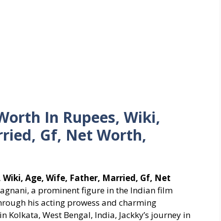
orth In Rupees, Wiki,
rried, Gf, Net Worth,
Wiki, Age, Wife, Father, Married, Gf, Net
agnani, a prominent figure in the Indian film
 through his acting prowess and charming
n Kolkata, West Bengal, India, Jackky’s journey in