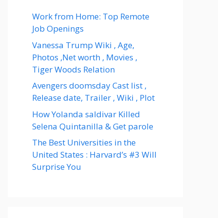
Work from Home: Top Remote
Job Openings
Vanessa Trump Wiki , Age,
Photos ,Net worth , Movies ,
Tiger Woods Relation
Avengers doomsday Cast list ,
Release date, Trailer , Wiki , Plot
How Yolanda saldivar Killed
Selena Quintanilla & Get parole
The Best Universities in the
United States : Harvard’s #3 Will
Surprise You