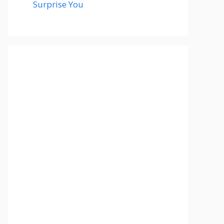
Surprise You