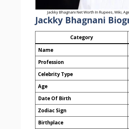
Jackky Bhagnani Net Worth In Rupees, Wiki, Age
Jackky Bhagnani Biog
Category
Name
Profession
Celebrity Type
Age
Date Of Birth
Zodiac Sign
Birthplace