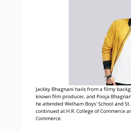
Jackky Bhagnani hails from a filmy backg
known film producer, and Pooja Bhagnani
he attended Welham Boys’ School and St. 
continued at H.R. College of Commerce 
Commerce.