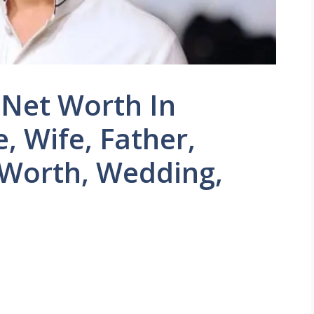
 Net Worth In
, Wife, Father,
 Worth, Wedding,