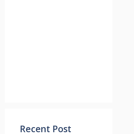
Recent Post