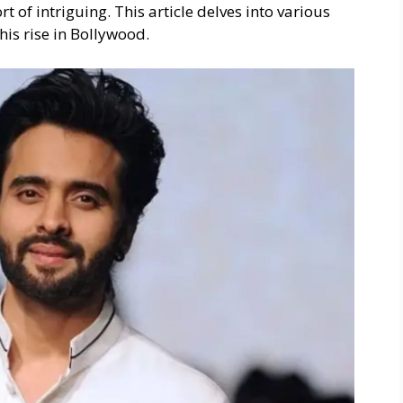
 of intriguing. This article delves into various
 his rise in Bollywood.