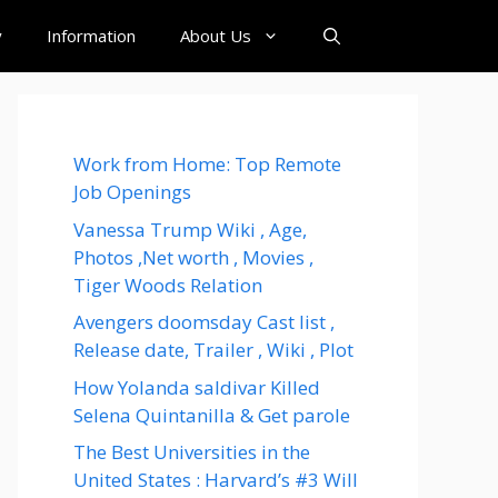
y
Information
About Us
Work from Home: Top Remote
Job Openings
Vanessa Trump Wiki , Age,
Photos ,Net worth , Movies ,
Tiger Woods Relation
Avengers doomsday Cast list ,
Release date, Trailer , Wiki , Plot
How Yolanda saldivar Killed
Selena Quintanilla & Get parole
The Best Universities in the
United States : Harvard’s #3 Will