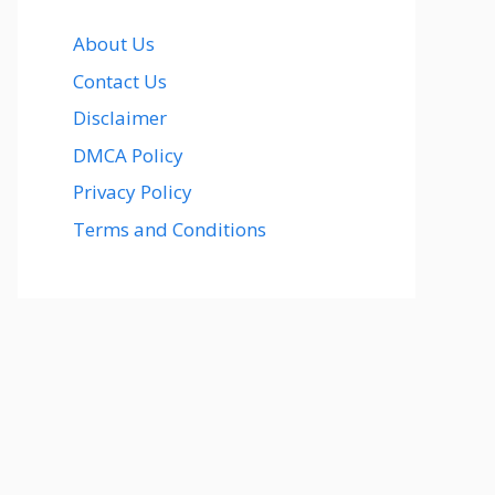
About Us
Contact Us
Disclaimer
DMCA Policy
Privacy Policy
Terms and Conditions