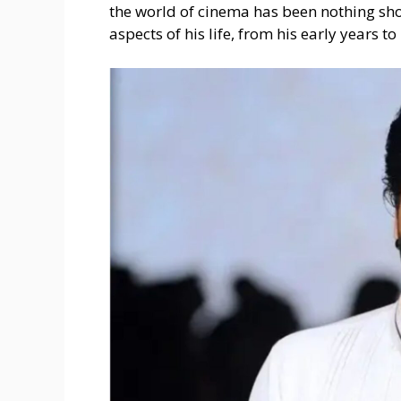
the world of cinema has been nothing short
aspects of his life, from his early years to