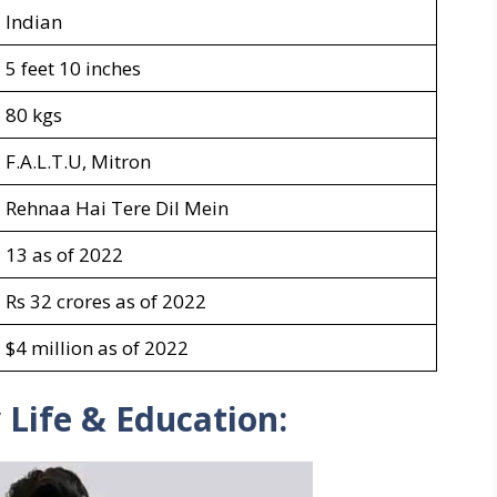
Indian
5 feet 10 inches
80 kgs
F.A.L.T.U, Mitron
Rehnaa Hai Tere Dil Mein
13 as of 2022
Rs 32 crores as of 2022
$4 million as of 2022
 Life & Education: