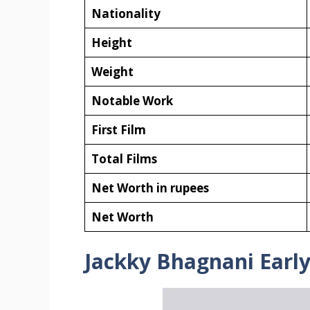
Nationality
Height
Weight
Notable Work
First Film
Total Films
Net Worth in rupees
Net Worth
Jackky Bhagnani Early