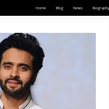
Home
Blog
News
Biograph