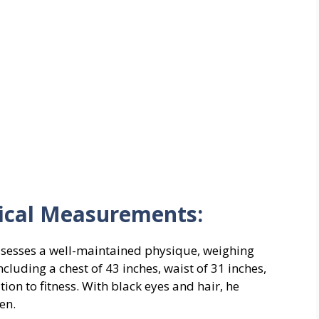
ical Measurements:
ossesses a well-maintained physique, weighing
luding a chest of 43 inches, waist of 31 inches,
tion to fitness. With black eyes and hair, he
en.