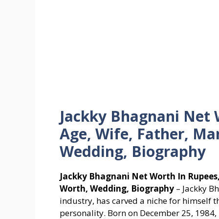
Jackky Bhagnani Net W
Age, Wife, Father, Ma
Wedding, Biography
Jackky Bhagnani Net Worth In Rupees, 
Worth, Wedding, Biography
– Jackky Bh
industry, has carved a niche for himself
personality. Born on December 25, 1984, i