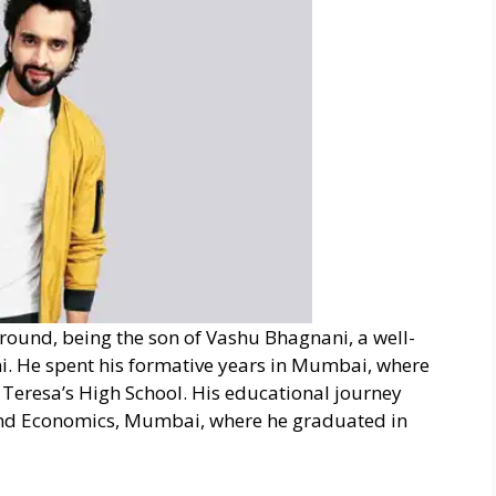
round, being the son of Vashu Bhagnani, a well-
. He spent his formative years in Mumbai, where
Teresa’s High School. His educational journey
and Economics, Mumbai, where he graduated in