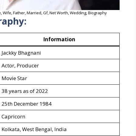
, Wife, Father, Married, Gf, Net Worth, Wedding, Biography
raphy:
Information
Jackky Bhagnani
Actor, Producer
Movie Star
38 years as of 2022
25th December 1984
Capricorn
Kolkata, West Bengal, India