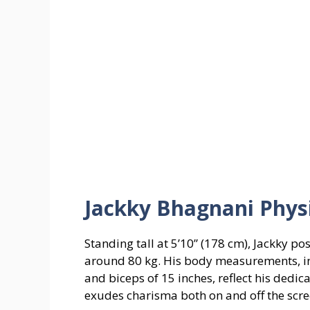
Jackky Bhagnani Phys
Standing tall at 5’10” (178 cm), Jackky p
around 80 kg. His body measurements, inc
and biceps of 15 inches, reflect his dedica
exudes charisma both on and off the scre