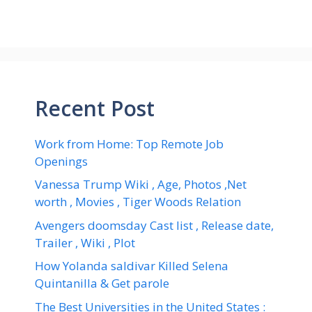
Recent Post
Work from Home: Top Remote Job
Openings
Vanessa Trump Wiki , Age, Photos ,Net
worth , Movies , Tiger Woods Relation
Avengers doomsday Cast list , Release date,
Trailer , Wiki , Plot
How Yolanda saldivar Killed Selena
Quintanilla & Get parole
The Best Universities in the United States :