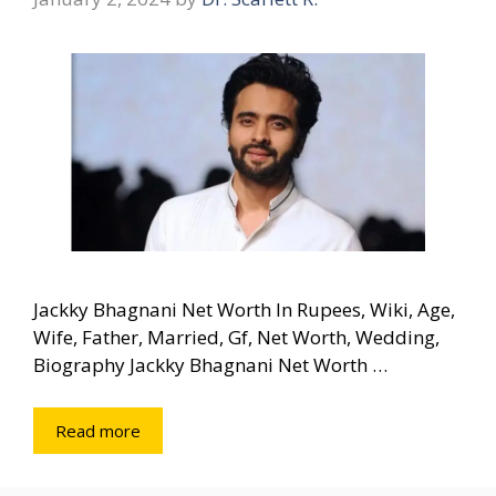
Jackky Bhagnani Net Worth In Rupees, Wiki, Age,
Wife, Father, Married, Gf, Net Worth, Wedding,
Biography Jackky Bhagnani Net Worth …
Read more