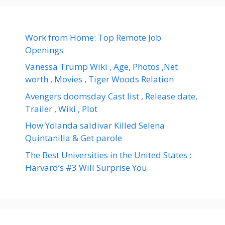
Work from Home: Top Remote Job
Openings
Vanessa Trump Wiki , Age, Photos ,Net
worth , Movies , Tiger Woods Relation
Avengers doomsday Cast list , Release date,
Trailer , Wiki , Plot
How Yolanda saldivar Killed Selena
Quintanilla & Get parole
The Best Universities in the United States :
Harvard’s #3 Will Surprise You