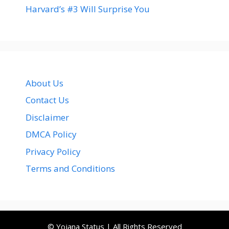
Harvard’s #3 Will Surprise You
About Us
Contact Us
Disclaimer
DMCA Policy
Privacy Policy
Terms and Conditions
© Yojana Status | All Rights Reserved