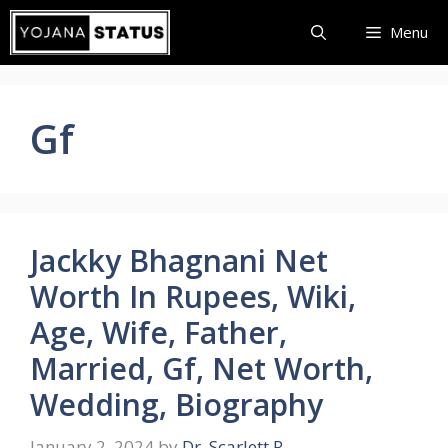
Skip
Menu
to
content
Gf
Jackky Bhagnani Net
Worth In Rupees, Wiki,
Age, Wife, Father,
Married, Gf, Net Worth,
Wedding, Biography
January 2, 2024
by
Dr. Scarlett R.