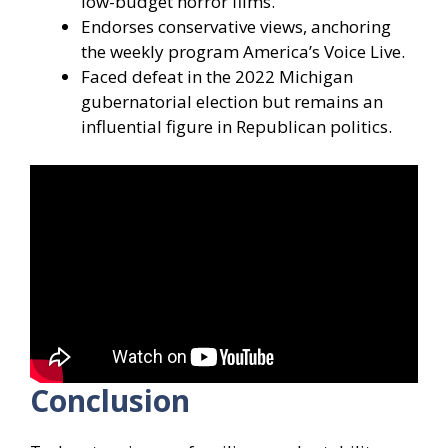
low-budget horror films.
Endorses conservative views, anchoring
the weekly program America’s Voice Live.
Faced defeat in the 2022 Michigan
gubernatorial election but remains an
influential figure in Republican politics.
Conclusion