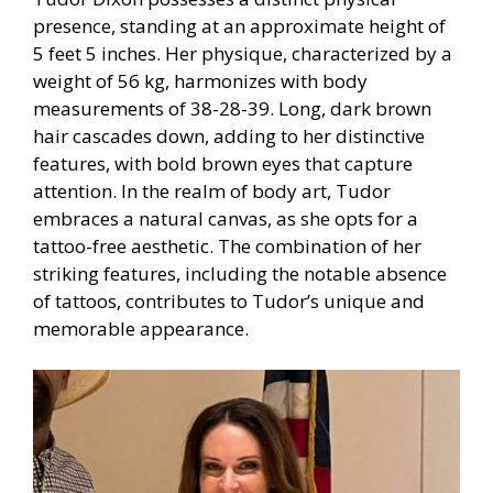
presence, standing at an approximate height of
5 feet 5 inches. Her physique, characterized by a
weight of 56 kg, harmonizes with body
measurements of 38-28-39. Long, dark brown
hair cascades down, adding to her distinctive
features, with bold brown eyes that capture
attention. In the realm of body art, Tudor
embraces a natural canvas, as she opts for a
tattoo-free aesthetic. The combination of her
striking features, including the notable absence
of tattoos, contributes to Tudor’s unique and
memorable appearance.