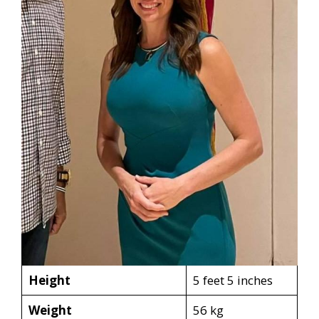
Height
5 feet 5 inches
Weight
56 kg