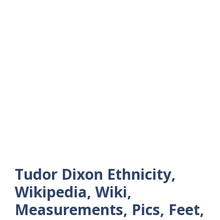
Tudor Dixon Ethnicity,
Wikipedia, Wiki,
Measurements, Pics, Feet,