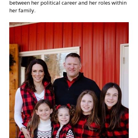
between her political career and her roles within
her family.