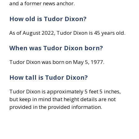
and a former news anchor.
How old is Tudor Dixon?
As of August 2022, Tudor Dixon is 45 years old.
When was Tudor Dixon born?
Tudor Dixon was born on May 5, 1977.
How tall is Tudor Dixon?
Tudor Dixon is approximately 5 feet 5 inches,
but keep in mind that height details are not
provided in the provided information.