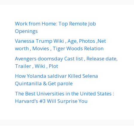
Work from Home: Top Remote Job
Openings
Vanessa Trump Wiki , Age, Photos ,Net
worth , Movies , Tiger Woods Relation
Avengers doomsday Cast list , Release date,
Trailer , Wiki , Plot
How Yolanda saldivar Killed Selena
Quintanilla & Get parole
The Best Universities in the United States :
Harvard’s #3 Will Surprise You