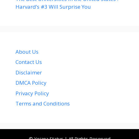
Harvard’s #3 Will Surprise You
About Us
Contact Us
Disclaimer
DMCA Policy
Privacy Policy
Terms and Conditions
© Yojana Status | All Rights Reserved