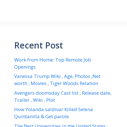
Recent Post
Work from Home: Top Remote Job
Openings
Vanessa Trump Wiki , Age, Photos ,Net
worth , Movies , Tiger Woods Relation
Avengers doomsday Cast list , Release date,
Trailer , Wiki , Plot
How Yolanda saldivar Killed Selena
Quintanilla & Get parole
The Best Universities in the United States :