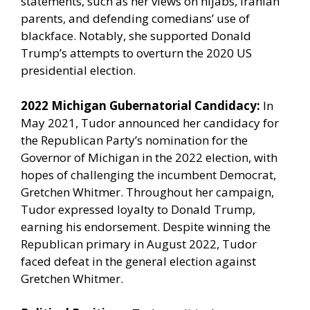
statements, such as her views on hijabs, Iranian
parents, and defending comedians’ use of
blackface. Notably, she supported Donald
Trump’s attempts to overturn the 2020 US
presidential election.
2022 Michigan Gubernatorial Candidacy:
In
May 2021, Tudor announced her candidacy for
the Republican Party’s nomination for the
Governor of Michigan in the 2022 election, with
hopes of challenging the incumbent Democrat,
Gretchen Whitmer. Throughout her campaign,
Tudor expressed loyalty to Donald Trump,
earning his endorsement. Despite winning the
Republican primary in August 2022, Tudor
faced defeat in the general election against
Gretchen Whitmer.