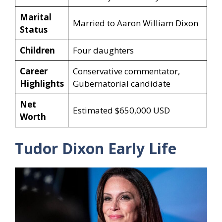
Marital
Married to Aaron William Dixon
Status
Children
Four daughters
Career
Conservative commentator,
Highlights
Gubernatorial candidate
Net
Estimated $650,000 USD
Worth
Tudor Dixon Early Life