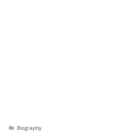
Categories
Biography