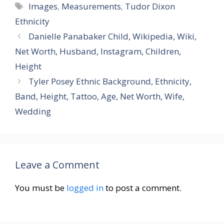
Tags
Images
,
Measurements
,
Tudor Dixon
Ethnicity
Danielle Panabaker Child, Wikipedia, Wiki,
Net Worth, Husband, Instagram, Children,
Height
Tyler Posey Ethnic Background, Ethnicity,
Band, Height, Tattoo, Age, Net Worth, Wife,
Wedding
Leave a Comment
You must be
logged in
to post a comment.