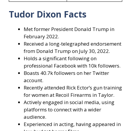
Tudor Dixon Facts
Met former President Donald Trump in
February 2022.
Received a long-telegraphed endorsement
from Donald Trump on July 30, 2022.
Holds a significant following on
professional Facebook with 10k followers.
Boasts 40.7k followers on her Twitter
account.
Recently attended Rick Ector’s gun training
for women at Recoil Firearms in Taylor.
Actively engaged in social media, using
platforms to connect with a wider
audience.
Experienced in acting, having appeared in