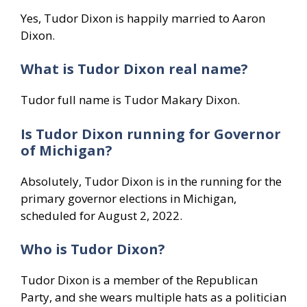
Yes, Tudor Dixon is happily married to Aaron
Dixon.
What is Tudor Dixon real name?
Tudor full name is Tudor Makary Dixon.
Is Tudor Dixon running for Governor
of Michigan?
Absolutely, Tudor Dixon is in the running for the
primary governor elections in Michigan,
scheduled for August 2, 2022.
Who is Tudor Dixon?
Tudor Dixon is a member of the Republican
Party, and she wears multiple hats as a politician