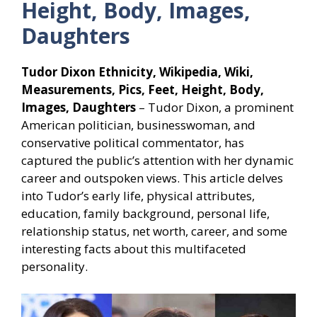
Height, Body, Images,
Daughters
Tudor Dixon Ethnicity, Wikipedia, Wiki,
Measurements, Pics, Feet, Height, Body,
Images, Daughters
– Tudor Dixon, a prominent
American politician, businesswoman, and
conservative political commentator, has
captured the public’s attention with her dynamic
career and outspoken views. This article delves
into Tudor’s early life, physical attributes,
education, family background, personal life,
relationship status, net worth, career, and some
interesting facts about this multifaceted
personality.