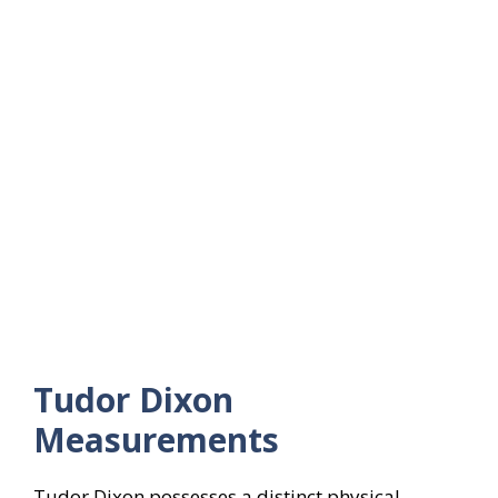
Tudor Dixon
Measurements
Tudor Dixon possesses a distinct physical