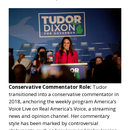
Conservative Commentator Role:
Tudor
transitioned into a conservative commentator in
2018, anchoring the weekly program America’s
Voice Live on Real America’s Voice, a streaming
news and opinion channel. Her commentary
style has been marked by controversial