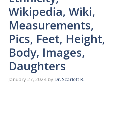
Wikipedia, Wiki,
Measurements,
Pics, Feet, Height,
Body, Images,
Daughters
January 27, 2024
by
Dr. Scarlett R.