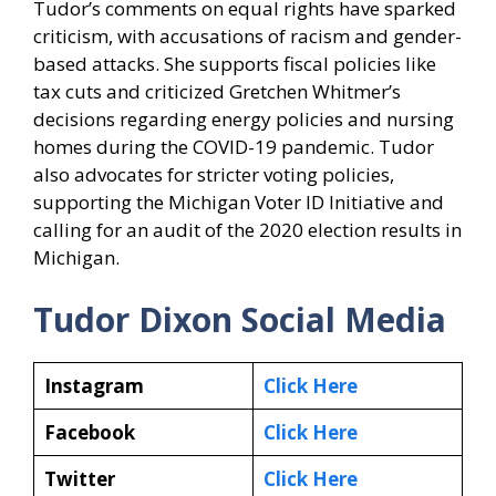
Tudor’s comments on equal rights have sparked
criticism, with accusations of racism and gender-
based attacks. She supports fiscal policies like
tax cuts and criticized Gretchen Whitmer’s
decisions regarding energy policies and nursing
homes during the COVID-19 pandemic. Tudor
also advocates for stricter voting policies,
supporting the Michigan Voter ID Initiative and
calling for an audit of the 2020 election results in
Michigan.
Tudor Dixon Social Media
Instagram
Click Here
Facebook
Click Here
Twitter
Click Here