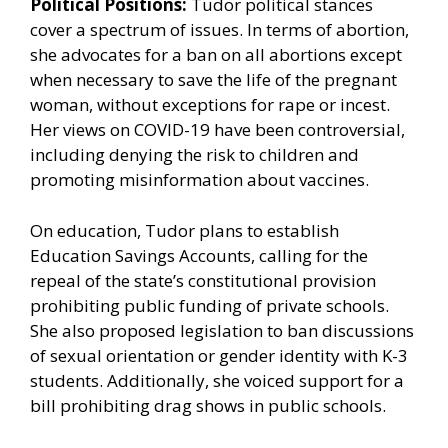
Political Positions:
Tudor political stances
cover a spectrum of issues. In terms of abortion,
she advocates for a ban on all abortions except
when necessary to save the life of the pregnant
woman, without exceptions for rape or incest.
Her views on COVID-19 have been controversial,
including denying the risk to children and
promoting misinformation about vaccines.
On education, Tudor plans to establish
Education Savings Accounts, calling for the
repeal of the state’s constitutional provision
prohibiting public funding of private schools.
She also proposed legislation to ban discussions
of sexual orientation or gender identity with K-3
students. Additionally, she voiced support for a
bill prohibiting drag shows in public schools.