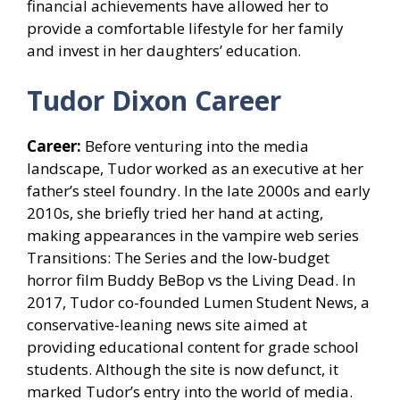
financial achievements have allowed her to
provide a comfortable lifestyle for her family
and invest in her daughters’ education.
Tudor Dixon Career
Career:
Before venturing into the media
landscape, Tudor worked as an executive at her
father’s steel foundry. In the late 2000s and early
2010s, she briefly tried her hand at acting,
making appearances in the vampire web series
Transitions: The Series and the low-budget
horror film Buddy BeBop vs the Living Dead. In
2017, Tudor co-founded Lumen Student News, a
conservative-leaning news site aimed at
providing educational content for grade school
students. Although the site is now defunct, it
marked Tudor’s entry into the world of media.