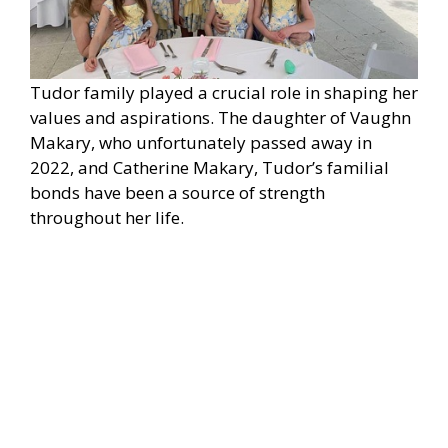
Tudor family played a crucial role in shaping her
values and aspirations. The daughter of Vaughn
Makary, who unfortunately passed away in
2022, and Catherine Makary, Tudor’s familial
bonds have been a source of strength
throughout her life.