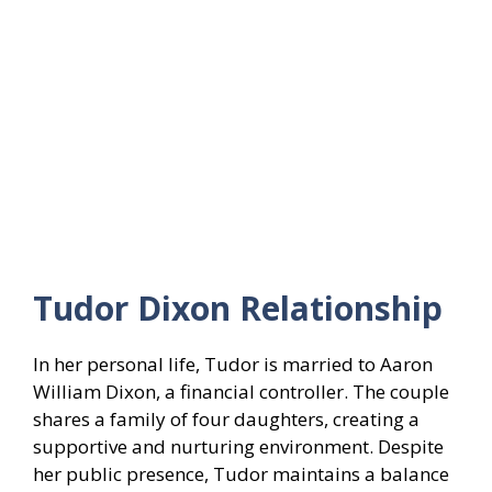
Tudor Dixon Relationship
In her personal life, Tudor is married to Aaron
William Dixon, a financial controller. The couple
shares a family of four daughters, creating a
supportive and nurturing environment. Despite
her public presence, Tudor maintains a balance