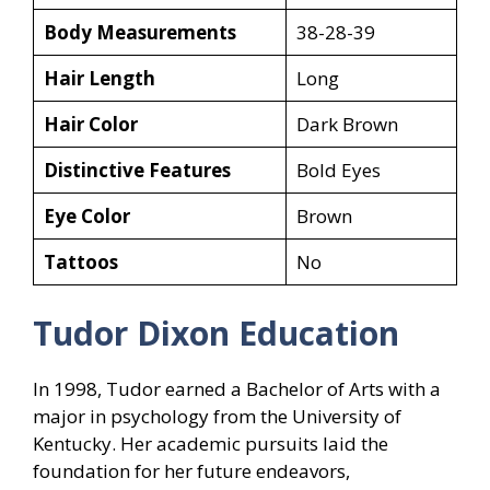
Body Measurements
38-28-39
Hair Length
Long
Hair Color
Dark Brown
Distinctive Features
Bold Eyes
Eye Color
Brown
Tattoos
No
Tudor Dixon Education
In 1998, Tudor earned a Bachelor of Arts with a
major in psychology from the University of
Kentucky. Her academic pursuits laid the
foundation for her future endeavors,