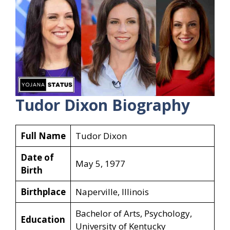
Tudor Dixon Biography
Full Name
Tudor Dixon
Date of
May 5, 1977
Birth
Birthplace
Naperville, Illinois
Bachelor of Arts, Psychology,
Education
University of Kentucky