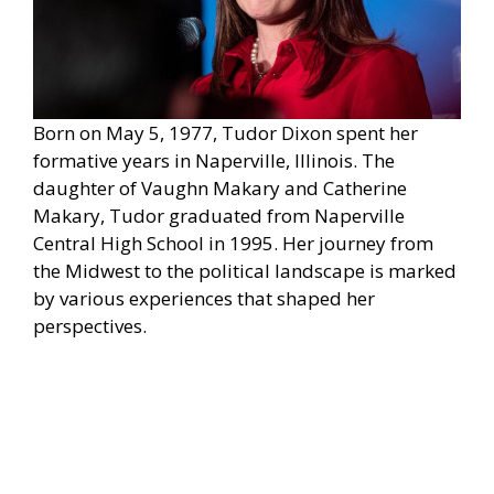
Born on May 5, 1977, Tudor Dixon spent her
formative years in Naperville, Illinois. The
daughter of Vaughn Makary and Catherine
Makary, Tudor graduated from Naperville
Central High School in 1995. Her journey from
the Midwest to the political landscape is marked
by various experiences that shaped her
perspectives.