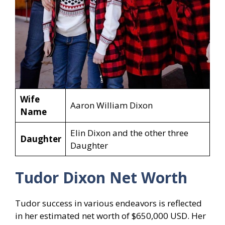
Wife
Aaron William Dixon
Name
Elin Dixon and the other three
Daughter
Daughter
Tudor Dixon Net Worth
Tudor success in various endeavors is reflected
in her estimated net worth of $650,000 USD. Her