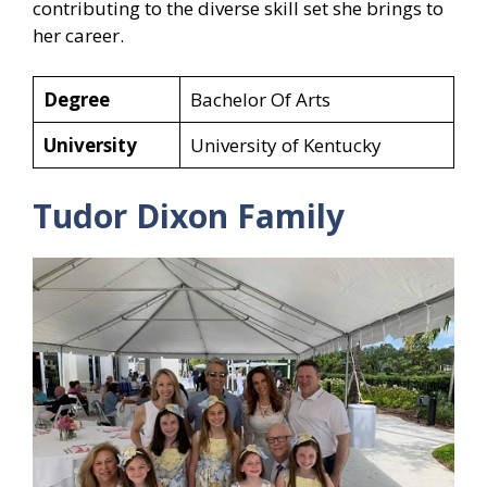
contributing to the diverse skill set she brings to
her career.
Degree
Bachelor Of Arts
University
University of Kentucky
Tudor Dixon Family