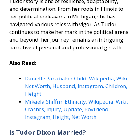
Tudor story is one of resilience, adaptability,
and determination. From her roots in Illinois to
her political endeavors in Michigan, she has
navigated various roles with vigor. As Tudor
continues to make her mark in the political arena
and beyond, her journey remains an intriguing
narrative of personal and professional growth.
Also Read:
Danielle Panabaker Child, Wikipedia, Wiki,
Net Worth, Husband, Instagram, Children,
Height
Mikaela Shiffrin Ethnicity, Wikipedia, Wiki,
Crashes, Injury, Update, Boyfriend,
Instagram, Height, Net Worth
Is Tudor Dixon Married?