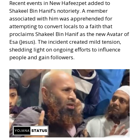
Recent events in New Hafeezpet added to
Shakeel Bin Hanif’s notoriety. A member
associated with him was apprehended for
attempting to convert locals to a faith that
proclaims Shakeel Bin Hanif as the new Avatar of
Esa (Jesus). The incident created mild tension,
shedding light on ongoing efforts to influence
people and gain followers.