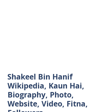
Shakeel Bin Hanif
Wikipedia, Kaun Hai,
Biography, Photo,
Website, Video, Fitna,