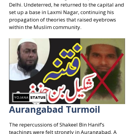
Delhi. Undeterred, he returned to the capital and
set up a base in Laxmi Nagar, continuing his
propagation of theories that raised eyebrows
within the Muslim community.
Aurangabad Turmoil
The repercussions of Shakeel Bin Hanif’s
teachings were felt strongly in Aurangabad. A