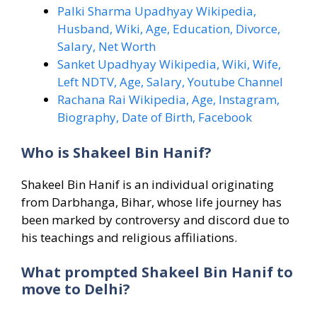
Palki Sharma Upadhyay Wikipedia,
Husband, Wiki, Age, Education, Divorce,
Salary, Net Worth
Sanket Upadhyay Wikipedia, Wiki, Wife,
Left NDTV, Age, Salary, Youtube Channel
Rachana Rai Wikipedia, Age, Instagram,
Biography, Date of Birth, Facebook
Who is Shakeel Bin Hanif?
Shakeel Bin Hanif is an individual originating
from Darbhanga, Bihar, whose life journey has
been marked by controversy and discord due to
his teachings and religious affiliations.
What prompted Shakeel Bin Hanif to
move to Delhi?