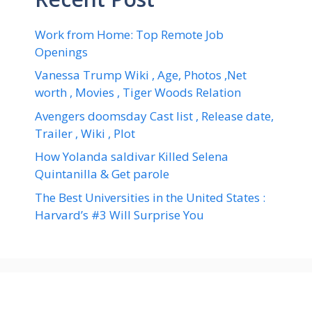
Work from Home: Top Remote Job
Openings
Vanessa Trump Wiki , Age, Photos ,Net
worth , Movies , Tiger Woods Relation
Avengers doomsday Cast list , Release date,
Trailer , Wiki , Plot
How Yolanda saldivar Killed Selena
Quintanilla & Get parole
The Best Universities in the United States :
Harvard’s #3 Will Surprise You