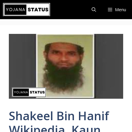
Skip
Menu
to
content
Shakeel Bin Hanif
Wikipedia, Kaun