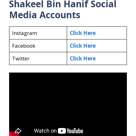
Shakeel Bin Hanif Social
Media Accounts
Instagram
Click Here
Facebook
Click Here
Twitter
Click Here