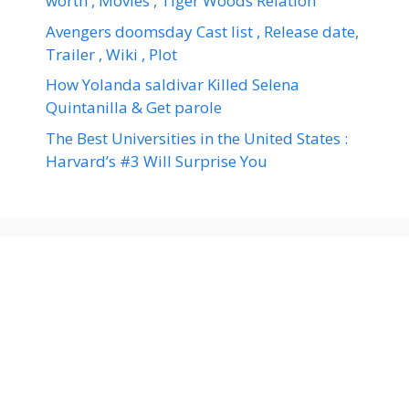
worth , Movies , Tiger Woods Relation
Avengers doomsday Cast list , Release date,
Trailer , Wiki , Plot
How Yolanda saldivar Killed Selena
Quintanilla & Get parole
The Best Universities in the United States :
Harvard’s #3 Will Surprise You