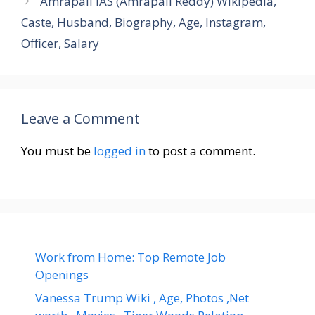
Amrapali IAS (Amrapali Reddy) Wikipedia,
Caste, Husband, Biography, Age, Instagram,
Officer, Salary
Leave a Comment
You must be
logged in
to post a comment.
Work from Home: Top Remote Job
Openings
Vanessa Trump Wiki , Age, Photos ,Net