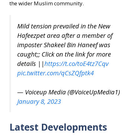
the wider Muslim community.
Mild tension prevailed in the New
Hafeezpet area after a member of
imposter Shakeel Bin Haneef was
caught;; Click on the link for more
details ||
https://t.co/toE4tz7Cqv
pic.twitter.com/qCsZQfptk4
— Voiceup Media (@VoiceUpMedia1)
January 8, 2023
Latest Developments