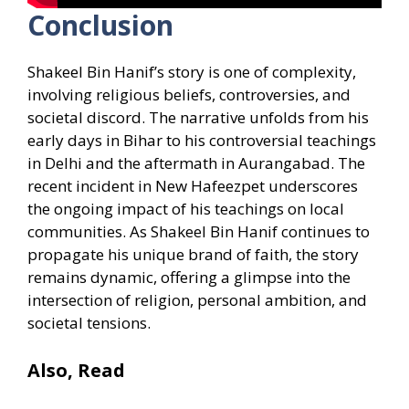
Conclusion
Shakeel Bin Hanif’s story is one of complexity,
involving religious beliefs, controversies, and
societal discord. The narrative unfolds from his
early days in Bihar to his controversial teachings
in Delhi and the aftermath in Aurangabad. The
recent incident in New Hafeezpet underscores
the ongoing impact of his teachings on local
communities. As Shakeel Bin Hanif continues to
propagate his unique brand of faith, the story
remains dynamic, offering a glimpse into the
intersection of religion, personal ambition, and
societal tensions.
Also, Read