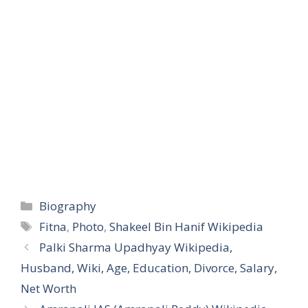
Categories
Biography
Tags
Fitna
,
Photo
,
Shakeel Bin Hanif Wikipedia
Palki Sharma Upadhyay Wikipedia,
Husband, Wiki, Age, Education, Divorce, Salary,
Net Worth