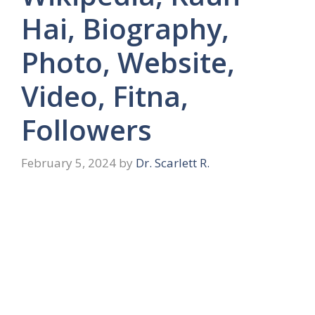
Hai, Biography,
Photo, Website,
Video, Fitna,
Followers
February 5, 2024
by
Dr. Scarlett R.