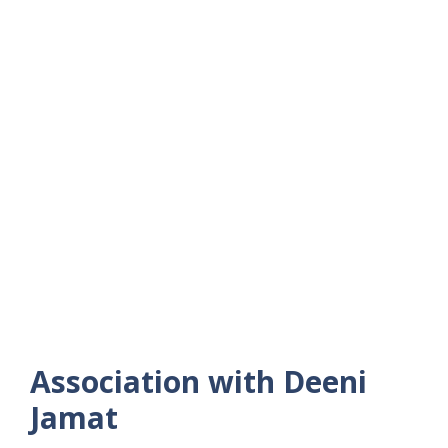
Association with Deeni
Jamat