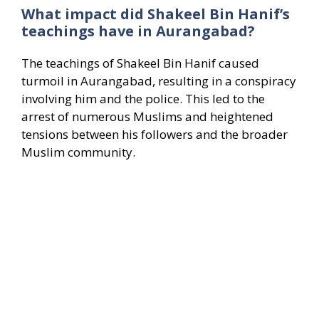
What impact did Shakeel Bin Hanif’s
teachings have in Aurangabad?
The teachings of Shakeel Bin Hanif caused
turmoil in Aurangabad, resulting in a conspiracy
involving him and the police. This led to the
arrest of numerous Muslims and heightened
tensions between his followers and the broader
Muslim community.