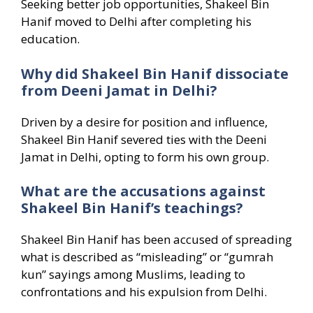
Seeking better job opportunities, Shakeel Bin
Hanif moved to Delhi after completing his
education.
Why did Shakeel Bin Hanif dissociate
from Deeni Jamat in Delhi?
Driven by a desire for position and influence,
Shakeel Bin Hanif severed ties with the Deeni
Jamat in Delhi, opting to form his own group.
What are the accusations against
Shakeel Bin Hanif’s teachings?
Shakeel Bin Hanif has been accused of spreading
what is described as “misleading” or “gumrah
kun” sayings among Muslims, leading to
confrontations and his expulsion from Delhi.