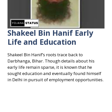
Shakeel Bin Hanif Early
Life and Education
Shakeel Bin Hanif’s roots trace back to
Darbhanga, Bihar. Though details about his
early life remain sparse, it is known that he
sought education and eventually found himself
in Delhi in pursuit of employment opportunities.