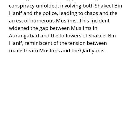
conspiracy unfolded, involving both Shakeel Bin
Hanif and the police, leading to chaos and the
arrest of numerous Muslims. This incident
widened the gap between Muslims in
Aurangabad and the followers of Shakeel Bin
Hanif, reminiscent of the tension between
mainstream Muslims and the Qadiyanis.