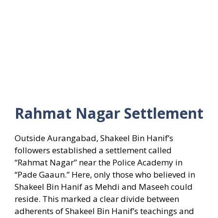
Rahmat Nagar Settlement
Outside Aurangabad, Shakeel Bin Hanif’s
followers established a settlement called
“Rahmat Nagar” near the Police Academy in
“Pade Gaaun.” Here, only those who believed in
Shakeel Bin Hanif as Mehdi and Maseeh could
reside. This marked a clear divide between
adherents of Shakeel Bin Hanif’s teachings and