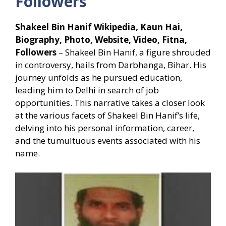
Followers
Shakeel Bin Hanif Wikipedia, Kaun Hai,
Biography, Photo, Website, Video, Fitna,
Followers
– Shakeel Bin Hanif, a figure shrouded
in controversy, hails from Darbhanga, Bihar. His
journey unfolds as he pursued education,
leading him to Delhi in search of job
opportunities. This narrative takes a closer look
at the various facets of Shakeel Bin Hanif’s life,
delving into his personal information, career,
and the tumultuous events associated with his
name.