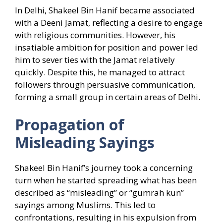
In Delhi, Shakeel Bin Hanif became associated
with a Deeni Jamat, reflecting a desire to engage
with religious communities. However, his
insatiable ambition for position and power led
him to sever ties with the Jamat relatively
quickly. Despite this, he managed to attract
followers through persuasive communication,
forming a small group in certain areas of Delhi.
Propagation of
Misleading Sayings
Shakeel Bin Hanif’s journey took a concerning
turn when he started spreading what has been
described as “misleading” or “gumrah kun”
sayings among Muslims. This led to
confrontations, resulting in his expulsion from