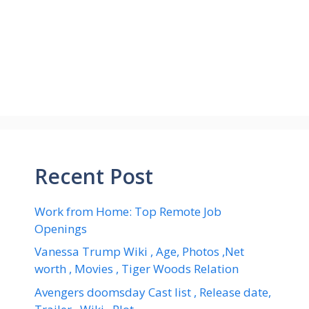
Recent Post
Work from Home: Top Remote Job
Openings
Vanessa Trump Wiki , Age, Photos ,Net
worth , Movies , Tiger Woods Relation
Avengers doomsday Cast list , Release date,