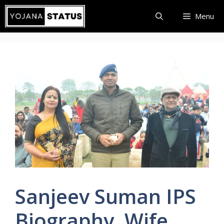
Skip
Menu
to
content
Sanjeev Suman IPS
Biography, Wife