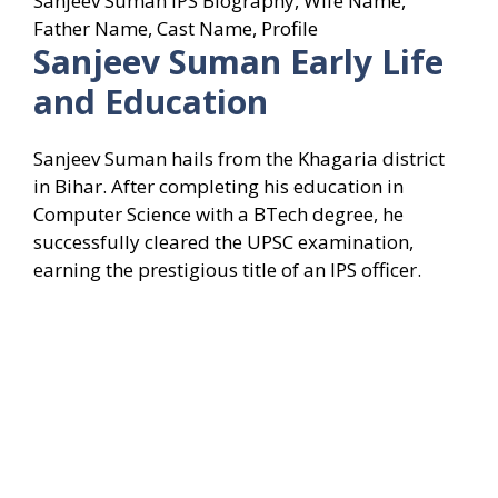
Sanjeev Suman IPS Biography, Wife Name,
Father Name, Cast Name, Profile
Sanjeev Suman
Early Life
and Education
Sanjeev Suman hails from the Khagaria district
in Bihar. After completing his education in
Computer Science with a BTech degree, he
successfully cleared the UPSC examination,
earning the prestigious title of an IPS officer.