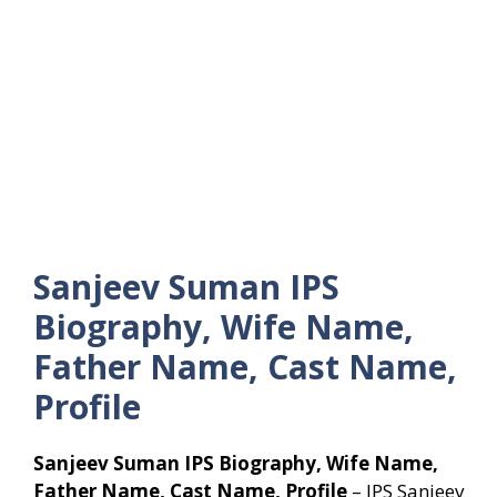
Sanjeev Suman IPS
Biography, Wife Name,
Father Name, Cast Name,
Profile
Sanjeev Suman IPS Biography, Wife Name,
Father Name, Cast Name, Profile
– IPS Sanjeev