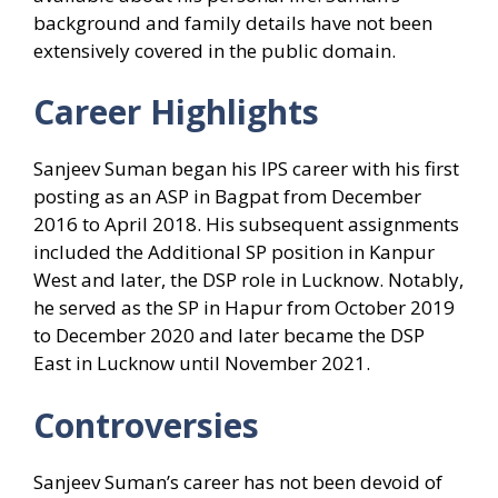
background and family details have not been
extensively covered in the public domain.
Career Highlights
Sanjeev Suman began his IPS career with his first
posting as an ASP in Bagpat from December
2016 to April 2018. His subsequent assignments
included the Additional SP position in Kanpur
West and later, the DSP role in Lucknow. Notably,
he served as the SP in Hapur from October 2019
to December 2020 and later became the DSP
East in Lucknow until November 2021.
Controversies
Sanjeev Suman’s career has not been devoid of