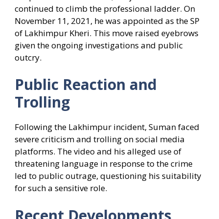
continued to climb the professional ladder. On
November 11, 2021, he was appointed as the SP
of Lakhimpur Kheri. This move raised eyebrows
given the ongoing investigations and public
outcry.
Public Reaction and
Trolling
Following the Lakhimpur incident, Suman faced
severe criticism and trolling on social media
platforms. The video and his alleged use of
threatening language in response to the crime
led to public outrage, questioning his suitability
for such a sensitive role.
Recent Developments