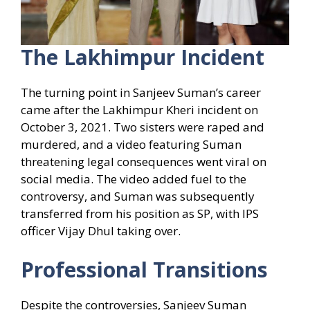
The Lakhimpur Incident
The turning point in Sanjeev Suman’s career
came after the Lakhimpur Kheri incident on
October 3, 2021. Two sisters were raped and
murdered, and a video featuring Suman
threatening legal consequences went viral on
social media. The video added fuel to the
controversy, and Suman was subsequently
transferred from his position as SP, with IPS
officer Vijay Dhul taking over.
Professional Transitions
Despite the controversies, Sanjeev Suman