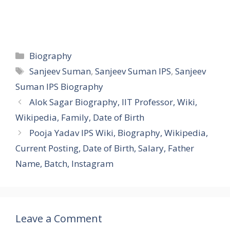
Categories
Biography
Tags
Sanjeev Suman
,
Sanjeev Suman IPS
,
Sanjeev
Suman IPS Biography
Alok Sagar Biography, IIT Professor, Wiki,
Wikipedia, Family, Date of Birth
Pooja Yadav IPS Wiki, Biography, Wikipedia,
Current Posting, Date of Birth, Salary, Father
Name, Batch, Instagram
Leave a Comment