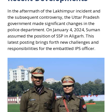
In the aftermath of the Lakhimpur incident and
the subsequent controversy, the Uttar Pradesh
government made significant changes in the
police department. On January 4, 2024, Suman
assumed the position of SSP in Aligarh. This
latest posting brings forth new challenges and
responsibilities for the embattled IPS officer.