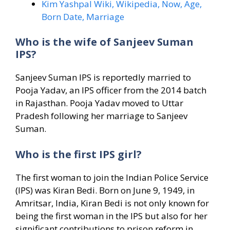
Kim Yashpal Wiki, Wikipedia, Now, Age,
Born Date, Marriage
Who is the wife of Sanjeev Suman
IPS?
Sanjeev Suman IPS is reportedly married to
Pooja Yadav, an IPS officer from the 2014 batch
in Rajasthan. Pooja Yadav moved to Uttar
Pradesh following her marriage to Sanjeev
Suman.
Who is the first IPS girl?
The first woman to join the Indian Police Service
(IPS) was Kiran Bedi. Born on June 9, 1949, in
Amritsar, India, Kiran Bedi is not only known for
being the first woman in the IPS but also for her
significant contributions to prison reform in