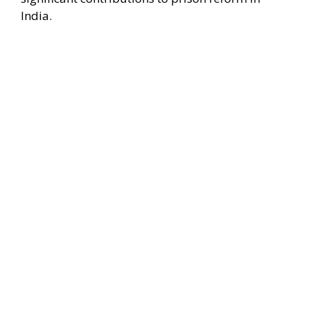
India.