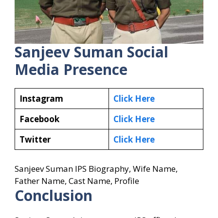
Sanjeev Suman
Social
Media Presence
Instagram
Click Here
Facebook
Click Here
Twitter
Click Here
Sanjeev Suman IPS Biography, Wife Name,
Father Name, Cast Name, Profile
Conclusion