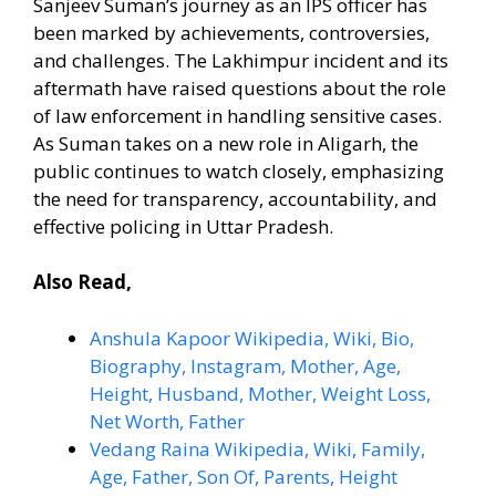
Sanjeev Suman’s journey as an IPS officer has
been marked by achievements, controversies,
and challenges. The Lakhimpur incident and its
aftermath have raised questions about the role
of law enforcement in handling sensitive cases.
As Suman takes on a new role in Aligarh, the
public continues to watch closely, emphasizing
the need for transparency, accountability, and
effective policing in Uttar Pradesh.
Also Read,
Anshula Kapoor Wikipedia, Wiki, Bio,
Biography, Instagram, Mother, Age,
Height, Husband, Mother, Weight Loss,
Net Worth, Father
Vedang Raina Wikipedia, Wiki, Family,
Age, Father, Son Of, Parents, Height