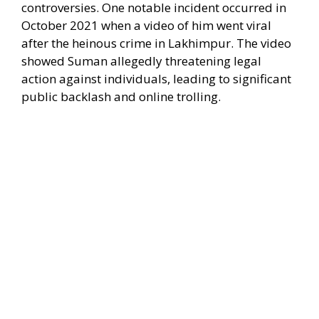
controversies. One notable incident occurred in
October 2021 when a video of him went viral
after the heinous crime in Lakhimpur. The video
showed Suman allegedly threatening legal
action against individuals, leading to significant
public backlash and online trolling.