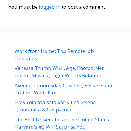
You must be
logged in
to post a comment.
Work from Home: Top Remote Job
Openings
Vanessa Trump Wiki , Age, Photos ,Net
worth , Movies , Tiger Woods Relation
Avengers doomsday Cast list , Release date,
Trailer , Wiki , Plot
How Yolanda saldivar Killed Selena
Quintanilla & Get parole
The Best Universities in the United States :
Harvard’s #3 Will Surprise You