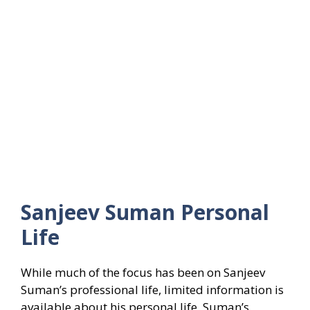
Sanjeev Suman
Personal
Life
While much of the focus has been on Sanjeev
Suman’s professional life, limited information is
available about his personal life. Suman’s