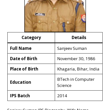
Category
Details
Full Name
Sanjeev Suman
Date of Birth
November 30, 1986
Place of Birth
Khagaria, Bihar, India
BTech in Computer
Education
Science
IPS Batch
2014