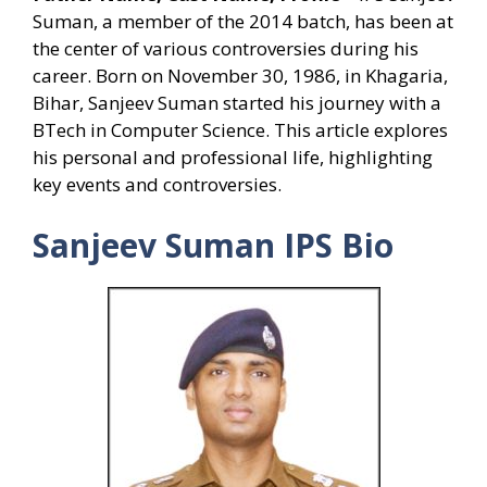
Suman, a member of the 2014 batch, has been at
the center of various controversies during his
career. Born on November 30, 1986, in Khagaria,
Bihar, Sanjeev Suman started his journey with a
BTech in Computer Science. This article explores
his personal and professional life, highlighting
key events and controversies.
Sanjeev Suman IPS Bio