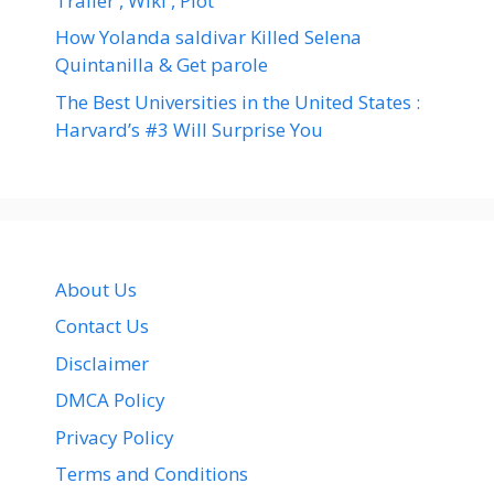
Trailer , Wiki , Plot
How Yolanda saldivar Killed Selena
Quintanilla & Get parole
The Best Universities in the United States :
Harvard’s #3 Will Surprise You
About Us
Contact Us
Disclaimer
DMCA Policy
Privacy Policy
Terms and Conditions