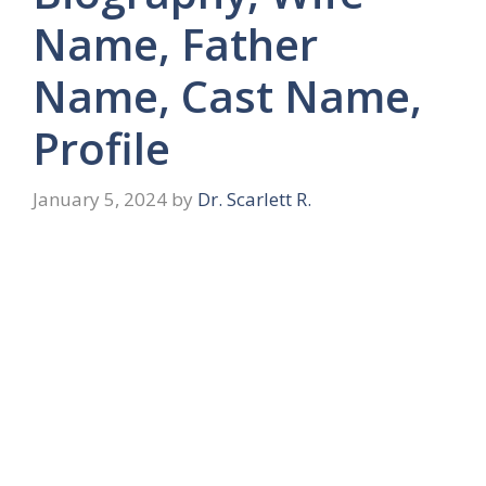
Name, Father
Name, Cast Name,
Profile
January 5, 2024
by
Dr. Scarlett R.