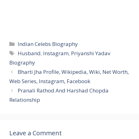
Categories
Indian Celebs Biography
Tags
Husband
,
Instagram
,
Priyanshi Yadav
Biography
Bharti Jha Profile, Wikipedia, Wiki, Net Worth,
Web Series, Instagram, Facebook
Pranali Rathod And Harshad Chopda
Relationship
Leave a Comment