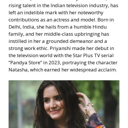
rising talent in the Indian television industry, has
left an indelible mark with her noteworthy
contributions as an actress and model. Born in
Delhi, India, she hails from a humble Hindu
family, and her middle-class upbringing has
instilled in her a grounded demeanor and a
strong work ethic. Priyanshi made her debut in
the television world with the Star Plus TV serial
“Pandya Store” in 2023, portraying the character
Natasha, which earned her widespread acclaim.