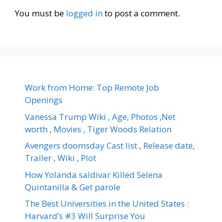
You must be
logged in
to post a comment.
Work from Home: Top Remote Job
Openings
Vanessa Trump Wiki , Age, Photos ,Net
worth , Movies , Tiger Woods Relation
Avengers doomsday Cast list , Release date,
Trailer , Wiki , Plot
How Yolanda saldivar Killed Selena
Quintanilla & Get parole
The Best Universities in the United States :
Harvard’s #3 Will Surprise You