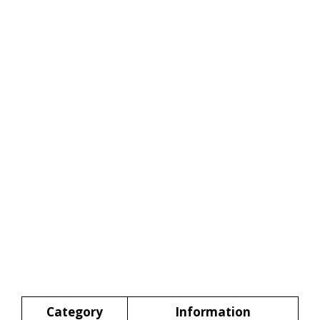
Category
Information