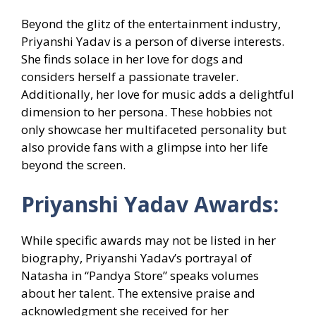
Beyond the glitz of the entertainment industry,
Priyanshi Yadav is a person of diverse interests.
She finds solace in her love for dogs and
considers herself a passionate traveler.
Additionally, her love for music adds a delightful
dimension to her persona. These hobbies not
only showcase her multifaceted personality but
also provide fans with a glimpse into her life
beyond the screen.
Priyanshi Yadav Awards:
While specific awards may not be listed in her
biography, Priyanshi Yadav’s portrayal of
Natasha in “Pandya Store” speaks volumes
about her talent. The extensive praise and
acknowledgment she received for her