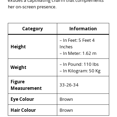
exudes a captivating charm that complements
her on-screen presence.
Category
Information
– In Feet: 5 Feet 4
Height
Inches
– In Meter: 1.62 m
– In Pound: 110 lbs
Weight
– In Kilogram: 50 Kg
Figure
33-26-34
Measurement
Eye Colour
Brown
Hair Colour
Brown