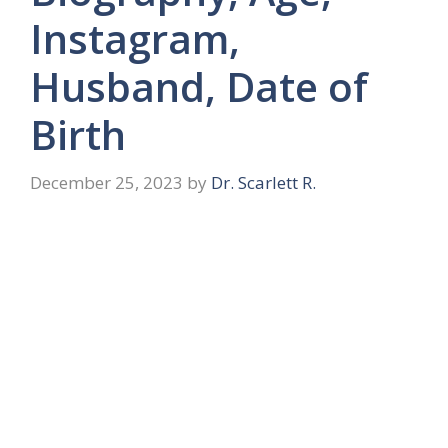
Instagram,
Husband, Date of
Birth
December 25, 2023
by
Dr. Scarlett R.