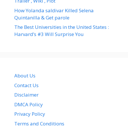
Trailer , Wiki , Plot
How Yolanda saldivar Killed Selena
Quintanilla & Get parole
The Best Universities in the United States :
Harvard’s #3 Will Surprise You
About Us
Contact Us
Disclaimer
DMCA Policy
Privacy Policy
Terms and Conditions