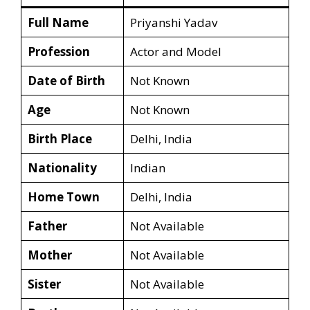
Full Name
Priyanshi Yadav
Profession
Actor and Model
Date of Birth
Not Known
Age
Not Known
Birth Place
Delhi, India
Nationality
Indian
Home Town
Delhi, India
Father
Not Available
Mother
Not Available
Sister
Not Available