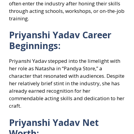
often enter the industry after honing their skills
through acting schools, workshops, or on-the-job
training.
Priyanshi Yadav Career
Beginnings:
Priyanshi Yadav stepped into the limelight with
her role as Natasha in “Pandya Store,” a
character that resonated with audiences. Despite
her relatively brief stint in the industry, she has
already earned recognition for her
commendable acting skills and dedication to her
craft.
Priyanshi Yadav Net
Worth: