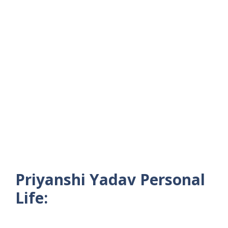
Priyanshi Yadav Personal
Life: