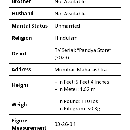
Brother
Not Available
Husband
Not Available
Marital Status
Unmarried
Religion
Hinduism
TV Serial: “Pandya Store”
Debut
(2023)
Address
Mumbai, Maharashtra
– In Feet: 5 Feet 4 Inches
Height
– In Meter: 1.62 m
– In Pound: 110 lbs
Weight
– In Kilogram: 50 Kg
Figure
33-26-34
Measurement