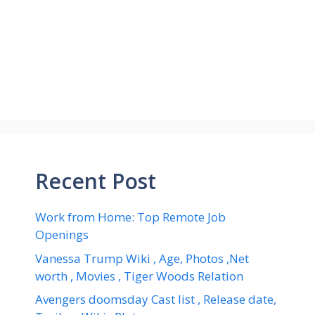
Recent Post
Work from Home: Top Remote Job
Openings
Vanessa Trump Wiki , Age, Photos ,Net
worth , Movies , Tiger Woods Relation
Avengers doomsday Cast list , Release date,