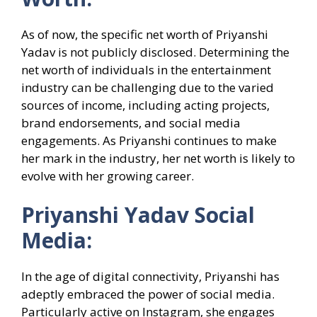
As of now, the specific net worth of Priyanshi
Yadav is not publicly disclosed. Determining the
net worth of individuals in the entertainment
industry can be challenging due to the varied
sources of income, including acting projects,
brand endorsements, and social media
engagements. As Priyanshi continues to make
her mark in the industry, her net worth is likely to
evolve with her growing career.
Priyanshi Yadav Social
Media:
In the age of digital connectivity, Priyanshi has
adeptly embraced the power of social media.
Particularly active on Instagram, she engages