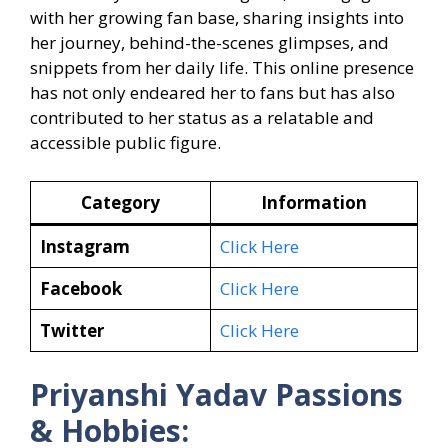
with her growing fan base, sharing insights into
her journey, behind-the-scenes glimpses, and
snippets from her daily life. This online presence
has not only endeared her to fans but has also
contributed to her status as a relatable and
accessible public figure.
Category
Information
Instagram
Click Here
Facebook
Click Here
Twitter
Click Here
Priyanshi Yadav Passions
& Hobbies: