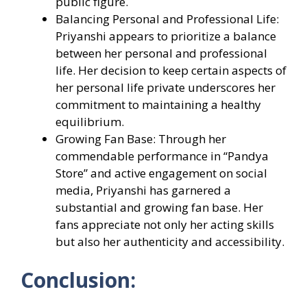
public figure.
Balancing Personal and Professional Life:
Priyanshi appears to prioritize a balance
between her personal and professional
life. Her decision to keep certain aspects of
her personal life private underscores her
commitment to maintaining a healthy
equilibrium.
Growing Fan Base: Through her
commendable performance in “Pandya
Store” and active engagement on social
media, Priyanshi has garnered a
substantial and growing fan base. Her
fans appreciate not only her acting skills
but also her authenticity and accessibility.
Conclusion: