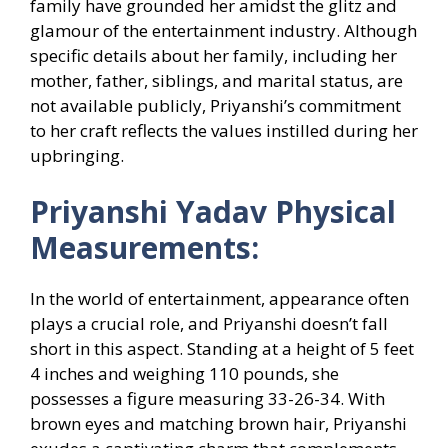
family have grounded her amidst the glitz and
glamour of the entertainment industry. Although
specific details about her family, including her
mother, father, siblings, and marital status, are
not available publicly, Priyanshi’s commitment
to her craft reflects the values instilled during her
upbringing.
Priyanshi Yadav Physical
Measurements:
In the world of entertainment, appearance often
plays a crucial role, and Priyanshi doesn’t fall
short in this aspect. Standing at a height of 5 feet
4 inches and weighing 110 pounds, she
possesses a figure measuring 33-26-34. With
brown eyes and matching brown hair, Priyanshi