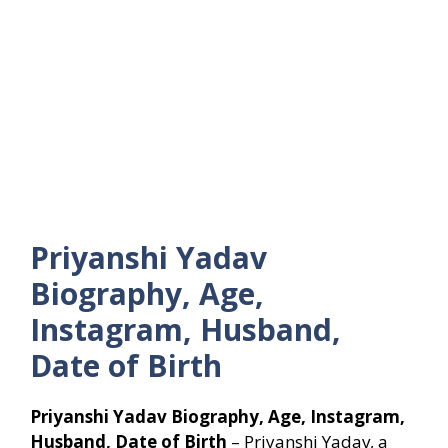
Priyanshi Yadav
Biography, Age,
Instagram, Husband,
Date of Birth
Priyanshi Yadav Biography, Age, Instagram,
Husband, Date of Birth
– Priyanshi Yadav, a