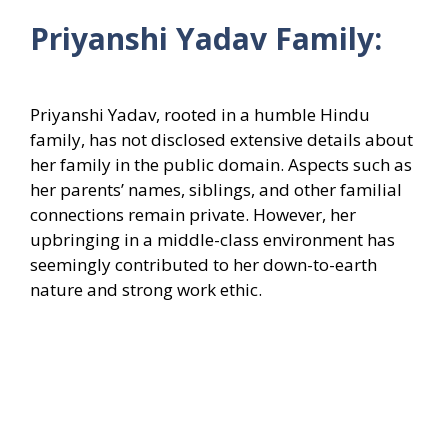
Priyanshi Yadav Family:
Priyanshi Yadav, rooted in a humble Hindu
family, has not disclosed extensive details about
her family in the public domain. Aspects such as
her parents’ names, siblings, and other familial
connections remain private. However, her
upbringing in a middle-class environment has
seemingly contributed to her down-to-earth
nature and strong work ethic.