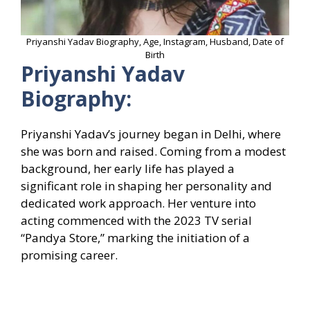
Priyanshi Yadav Biography, Age, Instagram, Husband, Date of
Birth
Priyanshi Yadav
Biography:
Priyanshi Yadav’s journey began in Delhi, where
she was born and raised. Coming from a modest
background, her early life has played a
significant role in shaping her personality and
dedicated work approach. Her venture into
acting commenced with the 2023 TV serial
“Pandya Store,” marking the initiation of a
promising career.