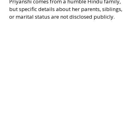
Priyanshi comes from a humble Hindu family,
but specific details about her parents, siblings,
or marital status are not disclosed publicly.