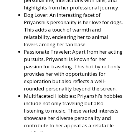
personal life, interactions with fans, and
highlights from her professional journey.
Dog Lover: An interesting facet of
Priyanshi’s personality is her love for dogs.
This adds a touch of warmth and
relatability, endearing her to animal
lovers among her fan base.
Passionate Traveler: Apart from her acting
pursuits, Priyanshi is known for her
passion for traveling. This hobby not only
provides her with opportunities for
exploration but also reflects a well-
rounded personality beyond the screen.
Multifaceted Hobbies: Priyanshi’s hobbies
include not only traveling but also
listening to music. These varied interests
showcase her diverse personality and
contribute to her appeal as a relatable