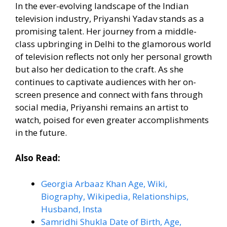
In the ever-evolving landscape of the Indian
television industry, Priyanshi Yadav stands as a
promising talent. Her journey from a middle-
class upbringing in Delhi to the glamorous world
of television reflects not only her personal growth
but also her dedication to the craft. As she
continues to captivate audiences with her on-
screen presence and connect with fans through
social media, Priyanshi remains an artist to
watch, poised for even greater accomplishments
in the future.
Also Read:
Georgia Arbaaz Khan Age, Wiki,
Biography, Wikipedia, Relationships,
Husband, Insta
Samridhi Shukla Date of Birth, Age,