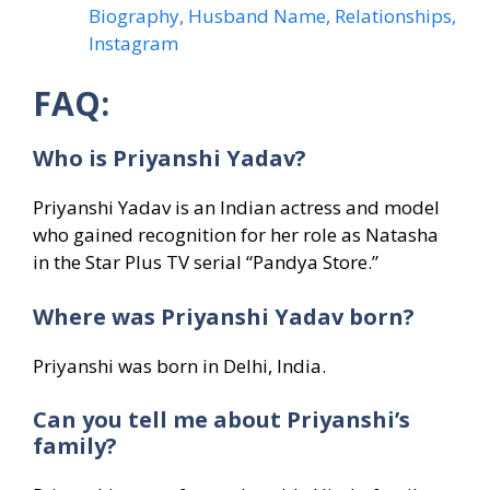
Biography, Husband Name, Relationships,
Instagram
FAQ:
Who is Priyanshi Yadav?
Priyanshi Yadav is an Indian actress and model
who gained recognition for her role as Natasha
in the Star Plus TV serial “Pandya Store.”
Where was Priyanshi Yadav born?
Priyanshi was born in Delhi, India.
Can you tell me about Priyanshi’s
family?