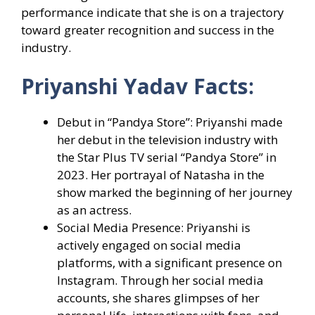
performance indicate that she is on a trajectory
toward greater recognition and success in the
industry.
Priyanshi Yadav Facts:
Debut in “Pandya Store”: Priyanshi made
her debut in the television industry with
the Star Plus TV serial “Pandya Store” in
2023. Her portrayal of Natasha in the
show marked the beginning of her journey
as an actress.
Social Media Presence: Priyanshi is
actively engaged on social media
platforms, with a significant presence on
Instagram. Through her social media
accounts, she shares glimpses of her