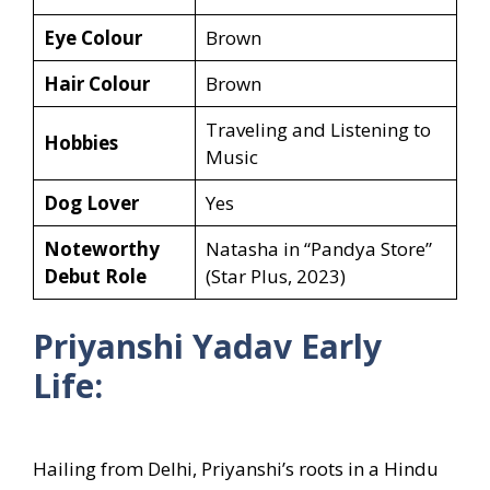
Eye Colour
Brown
Hair Colour
Brown
Traveling and Listening to
Hobbies
Music
Dog Lover
Yes
Noteworthy
Natasha in “Pandya Store”
Debut Role
(Star Plus, 2023)
Priyanshi Yadav Early
Life:
Hailing from Delhi, Priyanshi’s roots in a Hindu