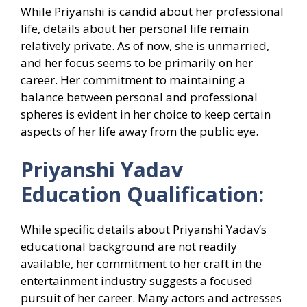
While Priyanshi is candid about her professional
life, details about her personal life remain
relatively private. As of now, she is unmarried,
and her focus seems to be primarily on her
career. Her commitment to maintaining a
balance between personal and professional
spheres is evident in her choice to keep certain
aspects of her life away from the public eye.
Priyanshi Yadav
Education Qualification:
While specific details about Priyanshi Yadav’s
educational background are not readily
available, her commitment to her craft in the
entertainment industry suggests a focused
pursuit of her career. Many actors and actresses