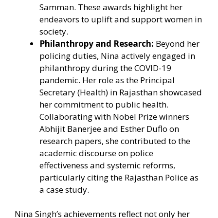
Samman. These awards highlight her
endeavors to uplift and support women in
society.
Philanthropy and Research:
Beyond her
policing duties, Nina actively engaged in
philanthropy during the COVID-19
pandemic. Her role as the Principal
Secretary (Health) in Rajasthan showcased
her commitment to public health.
Collaborating with Nobel Prize winners
Abhijit Banerjee and Esther Duflo on
research papers, she contributed to the
academic discourse on police
effectiveness and systemic reforms,
particularly citing the Rajasthan Police as
a case study.
Nina Singh’s achievements reflect not only her