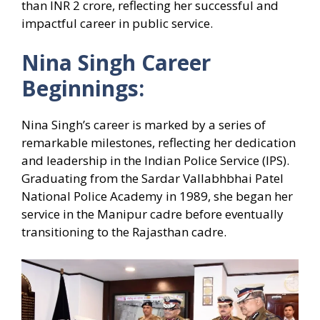
than INR 2 crore, reflecting her successful and
impactful career in public service.
Nina Singh Career
Beginnings:
Nina Singh’s career is marked by a series of
remarkable milestones, reflecting her dedication
and leadership in the Indian Police Service (IPS).
Graduating from the Sardar Vallabhbhai Patel
National Police Academy in 1989, she began her
service in the Manipur cadre before eventually
transitioning to the Rajasthan cadre.