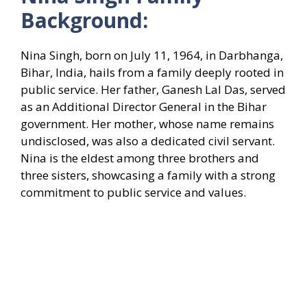
Background:
Nina Singh, born on July 11, 1964, in Darbhanga,
Bihar, India, hails from a family deeply rooted in
public service. Her father, Ganesh Lal Das, served
as an Additional Director General in the Bihar
government. Her mother, whose name remains
undisclosed, was also a dedicated civil servant.
Nina is the eldest among three brothers and
three sisters, showcasing a family with a strong
commitment to public service and values.