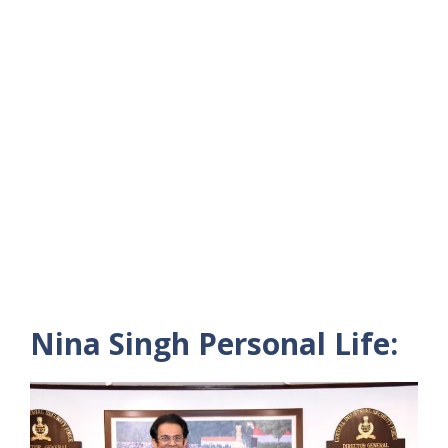
Nina Singh Personal Life: