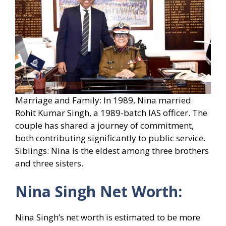
Marriage and Family: In 1989, Nina married
Rohit Kumar Singh, a 1989-batch IAS officer. The
couple has shared a journey of commitment,
both contributing significantly to public service.
Siblings: Nina is the eldest among three brothers
and three sisters.
Nina Singh Net Worth:
Nina Singh’s net worth is estimated to be more