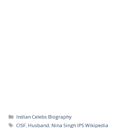
Categories
Indian Celebs Biography
Tags
CISF
,
Husband
,
Nina Singh IPS Wikipedia