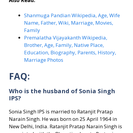
Also Read:
Shanmuga Pandian Wikipedia, Age, Wife
Name, Father, Wiki, Marriage, Movies,
Family
Premalatha Vijayakanth Wikipedia,
Brother, Age, Family, Native Place,
Education, Biography, Parents, History,
Marriage Photos
FAQ:
Who is the husband of Sonia Singh
IPS?
Sonia Singh IPS is married to Ratanjit Pratap
Narain Singh. He was born on 25 April 1964 in
New Delhi, India. Ratanjit Pratap Narain Singh is