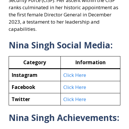
Security Force (CISF). Her ascent within the CISF
ranks culminated in her historic appointment as
the first female Director General in December
2023, a testament to her leadership and
capabilities.
Nina Singh Social Media:
Category
Information
Instagram
Click Here
Facebook
Click Here
Twitter
Click Here
Nina Singh Achievements: