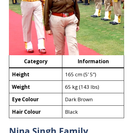
Category
Information
Height
165 cm (5’ 5”)
Weight
65 kg (143 lbs)
Eye Colour
Dark Brown
Hair Colour
Black
Nina Singh Family