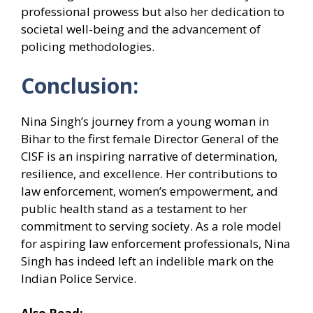
professional prowess but also her dedication to
societal well-being and the advancement of
policing methodologies.
Conclusion:
Nina Singh’s journey from a young woman in
Bihar to the first female Director General of the
CISF is an inspiring narrative of determination,
resilience, and excellence. Her contributions to
law enforcement, women’s empowerment, and
public health stand as a testament to her
commitment to serving society. As a role model
for aspiring law enforcement professionals, Nina
Singh has indeed left an indelible mark on the
Indian Police Service.