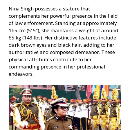
Nina Singh possesses a stature that
complements her powerful presence in the field
of law enforcement. Standing at approximately
165 cm (5’ 5”), she maintains a weight of around
65 kg (143 lbs). Her distinctive features include
dark brown eyes and black hair, adding to her
authoritative and composed demeanor. These
physical attributes contribute to her
commanding presence in her professional
endeavors.