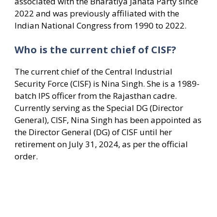
associated with the Bharatiya Janata Party since
2022 and was previously affiliated with the
Indian National Congress from 1990 to 2022.
Who is the current chief of CISF?
The current chief of the Central Industrial
Security Force (CISF) is Nina Singh. She is a 1989-
batch IPS officer from the Rajasthan cadre.
Currently serving as the Special DG (Director
General), CISF, Nina Singh has been appointed as
the Director General (DG) of CISF until her
retirement on July 31, 2024, as per the official
order.