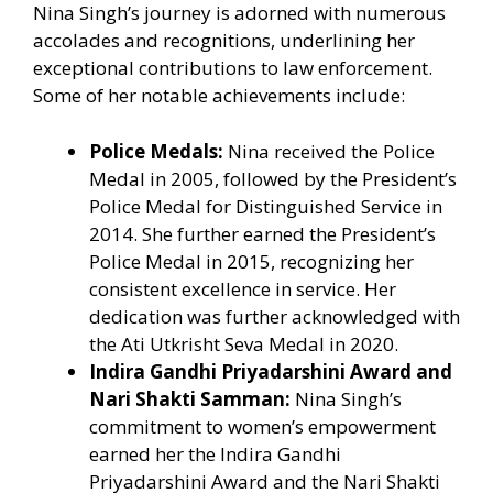
Nina Singh’s journey is adorned with numerous
accolades and recognitions, underlining her
exceptional contributions to law enforcement.
Some of her notable achievements include:
Police Medals:
Nina received the Police
Medal in 2005, followed by the President’s
Police Medal for Distinguished Service in
2014. She further earned the President’s
Police Medal in 2015, recognizing her
consistent excellence in service. Her
dedication was further acknowledged with
the Ati Utkrisht Seva Medal in 2020.
Indira Gandhi Priyadarshini Award and
Nari Shakti Samman:
Nina Singh’s
commitment to women’s empowerment
earned her the Indira Gandhi
Priyadarshini Award and the Nari Shakti