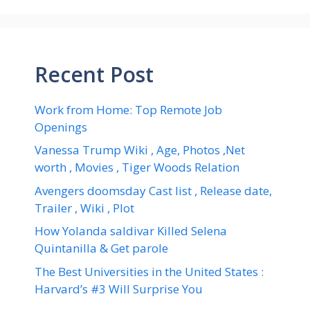
Recent Post
Work from Home: Top Remote Job
Openings
Vanessa Trump Wiki , Age, Photos ,Net
worth , Movies , Tiger Woods Relation
Avengers doomsday Cast list , Release date,
Trailer , Wiki , Plot
How Yolanda saldivar Killed Selena
Quintanilla & Get parole
The Best Universities in the United States :
Harvard’s #3 Will Surprise You