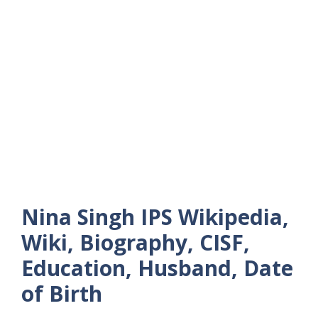
Nina Singh IPS Wikipedia,
Wiki, Biography, CISF,
Education, Husband, Date
of Birth