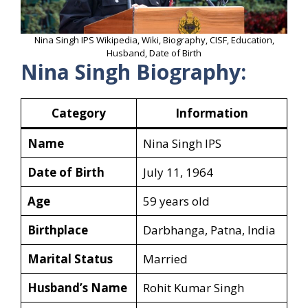
Nina Singh IPS Wikipedia, Wiki, Biography, CISF, Education,
Husband, Date of Birth
Nina Singh Biography:
Category
Information
Name
Nina Singh IPS
Date of Birth
July 11, 1964
Age
59 years old
Birthplace
Darbhanga, Patna, India
Marital Status
Married
Husband’s Name
Rohit Kumar Singh