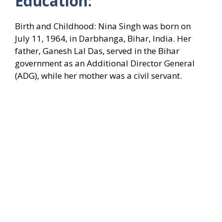
Education:
Birth and Childhood: Nina Singh was born on
July 11, 1964, in Darbhanga, Bihar, India. Her
father, Ganesh Lal Das, served in the Bihar
government as an Additional Director General
(ADG), while her mother was a civil servant.