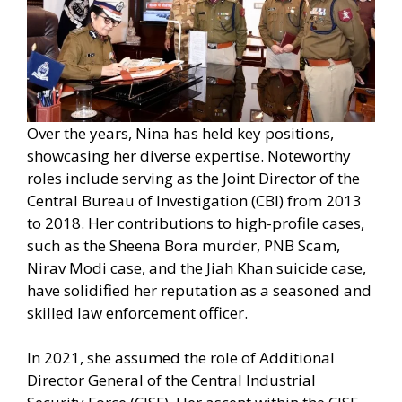
Over the years, Nina has held key positions,
showcasing her diverse expertise. Noteworthy
roles include serving as the Joint Director of the
Central Bureau of Investigation (CBI) from 2013
to 2018. Her contributions to high-profile cases,
such as the Sheena Bora murder, PNB Scam,
Nirav Modi case, and the Jiah Khan suicide case,
have solidified her reputation as a seasoned and
skilled law enforcement officer.
In 2021, she assumed the role of Additional
Director General of the Central Industrial