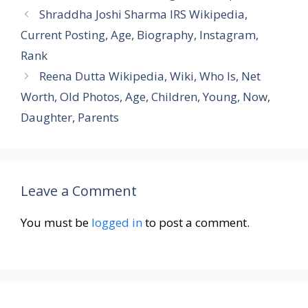
Shraddha Joshi Sharma IRS Wikipedia,
Current Posting, Age, Biography, Instagram,
Rank
Reena Dutta Wikipedia, Wiki, Who Is, Net
Worth, Old Photos, Age, Children, Young, Now,
Daughter, Parents
Leave a Comment
You must be
logged in
to post a comment.