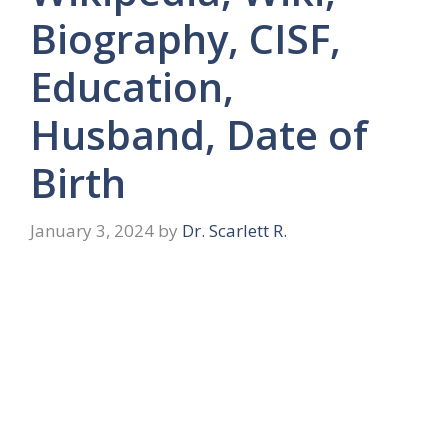
Biography, CISF,
Education,
Husband, Date of
Birth
January 3, 2024
by
Dr. Scarlett R.