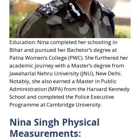
Education: Nina completed her schooling in
Bihar and pursued her Bachelor’s degree at
Patna Women’s College (PWC). She furthered her
academic journey with a Master’s degree from
Jawaharlal Nehru University (JNU), New Delhi.
Notably, she also earned a Master in Public
Administration (MPA) from the Harvard Kennedy
School and completed the Police Executive
Programme at Cambridge University.
Nina Singh Physical
Measurements: