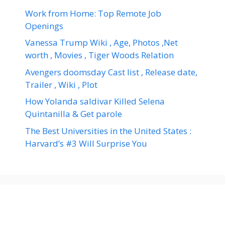
Work from Home: Top Remote Job
Openings
Vanessa Trump Wiki , Age, Photos ,Net
worth , Movies , Tiger Woods Relation
Avengers doomsday Cast list , Release date,
Trailer , Wiki , Plot
How Yolanda saldivar Killed Selena
Quintanilla & Get parole
The Best Universities in the United States :
Harvard’s #3 Will Surprise You