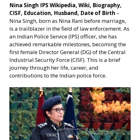
Nina Singh IPS Wikipedia, Wiki, Biography,
CISF, Education, Husband, Date of Birth
–
Nina Singh, born as Nina Rani before marriage,
is a trailblazer in the field of law enforcement. As
an Indian Police Service (IPS) officer, she has
achieved remarkable milestones, becoming the
first female Director General (DG) of the Central
Industrial Security Force (CISF). This is a brief
journey through her life, career, and
contributions to the Indian police force.