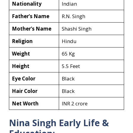
Nationality
Indian
Father’s Name
R.N. Singh
Mother’s Name
Shashi Singh
Religion
Hindu
Weight
65 Kg
Height
5.5 Feet
Eye Color
Black
Hair Color
Black
Net Worth
INR 2 crore
Nina Singh Early Life &