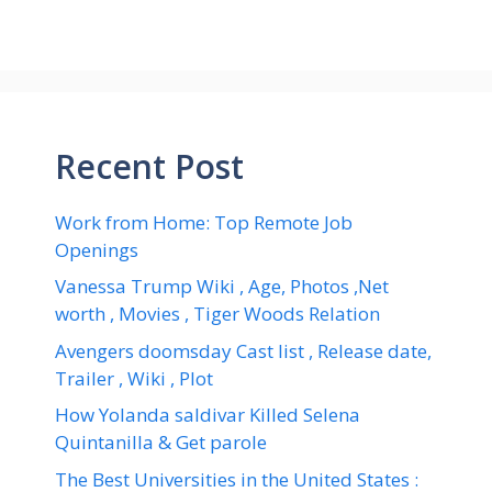
Recent Post
Work from Home: Top Remote Job
Openings
Vanessa Trump Wiki , Age, Photos ,Net
worth , Movies , Tiger Woods Relation
Avengers doomsday Cast list , Release date,
Trailer , Wiki , Plot
How Yolanda saldivar Killed Selena
Quintanilla & Get parole
The Best Universities in the United States :