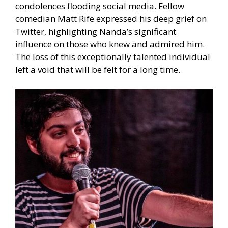
condolences flooding social media. Fellow
comedian Matt Rife expressed his deep grief on
Twitter, highlighting Nanda’s significant
influence on those who knew and admired him.
The loss of this exceptionally talented individual
left a void that will be felt for a long time.