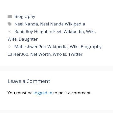
Categories
Biography
Tags
Neel Nanda
,
Neel Nanda Wikipedia
Ronit Roy Height in Feet, Wikipedia, Wiki,
Wife, Daughter
Maheshwer Peri Wikipedia, Wiki, Biography,
Career360, Net Worth, Who Is, Twitter
Leave a Comment
You must be
logged in
to post a comment.