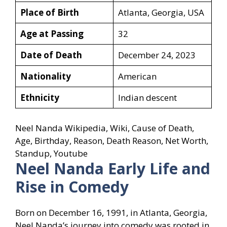
Place of Birth
Atlanta, Georgia, USA
Age at Passing
32
Date of Death
December 24, 2023
Nationality
American
Ethnicity
Indian descent
Neel Nanda Wikipedia, Wiki, Cause of Death,
Age, Birthday, Reason, Death Reason, Net Worth,
Standup, Youtube
Neel Nanda Early Life and
Rise in Comedy
Born on December 16, 1991, in Atlanta, Georgia,
Neel Nanda’s journey into comedy was rooted in