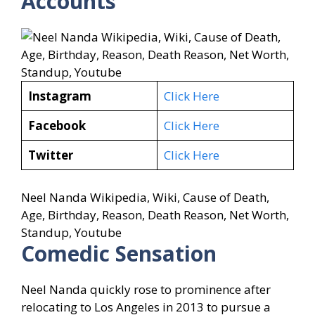
Accounts
Instagram
Click Here
Facebook
Click Here
Twitter
Click Here
Neel Nanda Wikipedia, Wiki, Cause of Death,
Age, Birthday, Reason, Death Reason, Net Worth,
Standup, Youtube
Comedic Sensation
Neel Nanda quickly rose to prominence after
relocating to Los Angeles in 2013 to pursue a