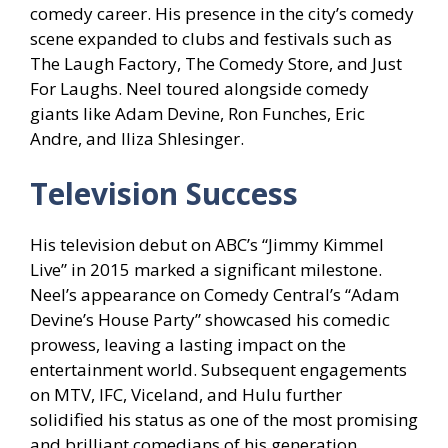
comedy career. His presence in the city’s comedy
scene expanded to clubs and festivals such as
The Laugh Factory, The Comedy Store, and Just
For Laughs. Neel toured alongside comedy
giants like Adam Devine, Ron Funches, Eric
Andre, and Iliza Shlesinger.
Television Success
His television debut on ABC’s “Jimmy Kimmel
Live” in 2015 marked a significant milestone.
Neel’s appearance on Comedy Central’s “Adam
Devine’s House Party” showcased his comedic
prowess, leaving a lasting impact on the
entertainment world. Subsequent engagements
on MTV, IFC, Viceland, and Hulu further
solidified his status as one of the most promising
and brilliant comedians of his generation.