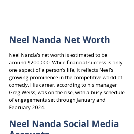
Neel Nanda
Net Worth
Neel Nanda’s net worth is estimated to be
around $200,000. While financial success is only
one aspect of a person’s life, it reflects Neel’s
growing prominence in the competitive world of
comedy. His career, according to his manager
Greg Weiss, was on the rise, with a busy schedule
of engagements set through January and
February 2024.
Neel Nanda
Social Media