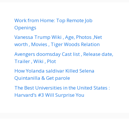
Work from Home: Top Remote Job
Openings
Vanessa Trump Wiki , Age, Photos ,Net
worth , Movies , Tiger Woods Relation
Avengers doomsday Cast list , Release date,
Trailer , Wiki , Plot
How Yolanda saldivar Killed Selena
Quintanilla & Get parole
The Best Universities in the United States :
Harvard’s #3 Will Surprise You