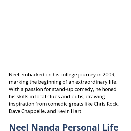
Neel embarked on his college journey in 2009,
marking the beginning of an extraordinary life.
With a passion for stand-up comedy, he honed
his skills in local clubs and pubs, drawing
inspiration from comedic greats like Chris Rock,
Dave Chappelle, and Kevin Hart.
Neel Nanda Personal Life