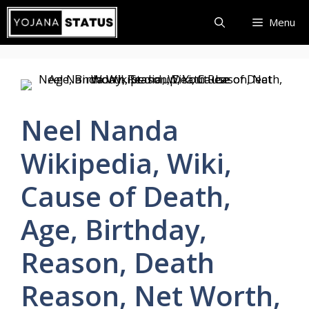
Skip
Menu
to
content
Neel Nanda
Wikipedia, Wiki,
Cause of Death,
Age, Birthday,
Reason, Death
Reason, Net Worth,