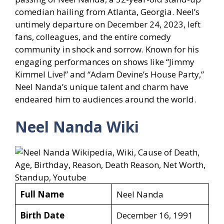
comedian hailing from Atlanta, Georgia. Neel’s
untimely departure on December 24, 2023, left
fans, colleagues, and the entire comedy
community in shock and sorrow. Known for his
engaging performances on shows like “Jimmy
Kimmel Live!” and “Adam Devine’s House Party,”
Neel Nanda’s unique talent and charm have
endeared him to audiences around the world.
Neel Nanda Wiki
Full Name
Neel Nanda
Birth Date
December 16, 1991