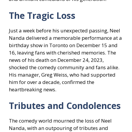
The Tragic Loss
Just a week before his unexpected passing, Neel
Nanda delivered a memorable performance at a
birthday show in Toronto on December 15 and
16, leaving fans with cherished memories. The
news of his death on December 24, 2023,
shocked the comedy community and fans alike.
His manager, Greg Weiss, who had supported
him for over a decade, confirmed the
heartbreaking news.
Tributes and Condolences
The comedy world mourned the loss of Neel
Nanda, with an outpouring of tributes and