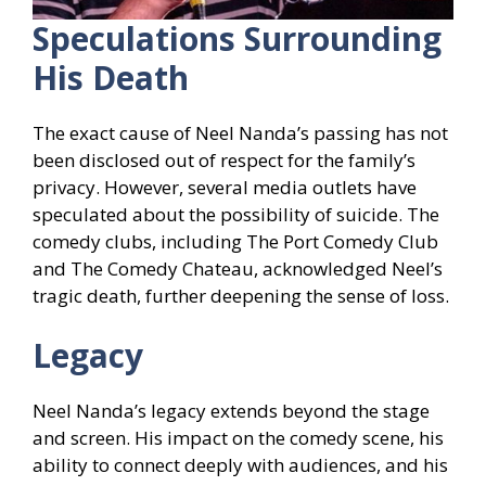
Speculations Surrounding
His Death
The exact cause of Neel Nanda’s passing has not
been disclosed out of respect for the family’s
privacy. However, several media outlets have
speculated about the possibility of suicide. The
comedy clubs, including The Port Comedy Club
and The Comedy Chateau, acknowledged Neel’s
tragic death, further deepening the sense of loss.
Legacy
Neel Nanda’s legacy extends beyond the stage
and screen. His impact on the comedy scene, his
ability to connect deeply with audiences, and his