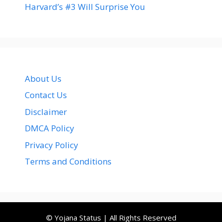
Harvard’s #3 Will Surprise You
About Us
Contact Us
Disclaimer
DMCA Policy
Privacy Policy
Terms and Conditions
© Yojana Status | All Rights Reserved