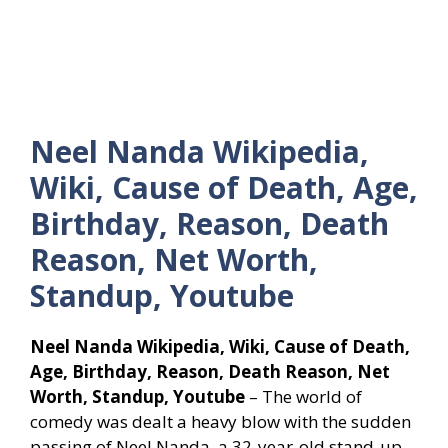
Neel Nanda Wikipedia,
Wiki, Cause of Death, Age,
Birthday, Reason, Death
Reason, Net Worth,
Standup, Youtube
Neel Nanda Wikipedia, Wiki, Cause of Death,
Age, Birthday, Reason, Death Reason, Net
Worth, Standup, Youtube
– The world of
comedy was dealt a heavy blow with the sudden
passing of Neel Nanda, a 32-year-old stand-up