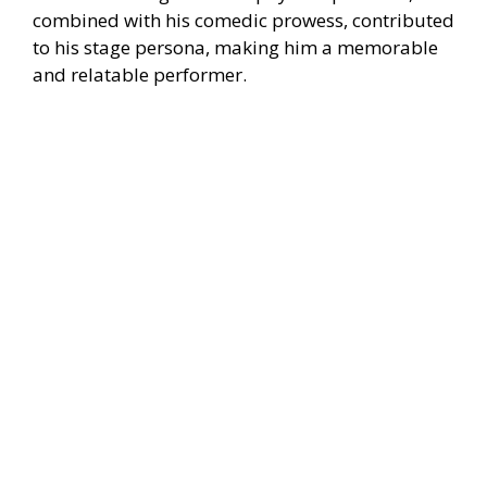
combined with his comedic prowess, contributed
to his stage persona, making him a memorable
and relatable performer.