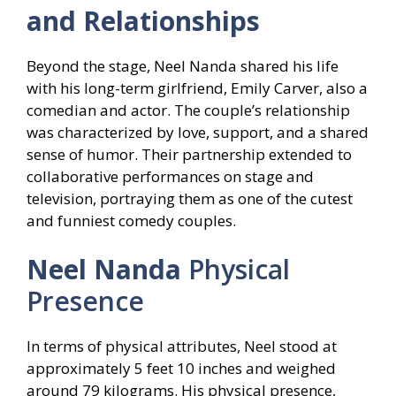
and Relationships
Beyond the stage, Neel Nanda shared his life
with his long-term girlfriend, Emily Carver, also a
comedian and actor. The couple’s relationship
was characterized by love, support, and a shared
sense of humor. Their partnership extended to
collaborative performances on stage and
television, portraying them as one of the cutest
and funniest comedy couples.
Neel Nanda
Physical
Presence
In terms of physical attributes, Neel stood at
approximately 5 feet 10 inches and weighed
around 79 kilograms. His physical presence,