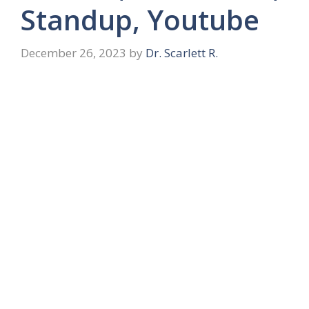
Standup, Youtube
December 26, 2023
by
Dr. Scarlett R.