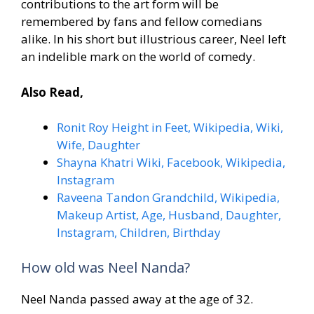
contributions to the art form will be
remembered by fans and fellow comedians
alike. In his short but illustrious career, Neel left
an indelible mark on the world of comedy.
Also Read,
Ronit Roy Height in Feet, Wikipedia, Wiki,
Wife, Daughter
Shayna Khatri Wiki, Facebook, Wikipedia,
Instagram
Raveena Tandon Grandchild, Wikipedia,
Makeup Artist, Age, Husband, Daughter,
Instagram, Children, Birthday
How old was Neel Nanda?
Neel Nanda passed away at the age of 32.