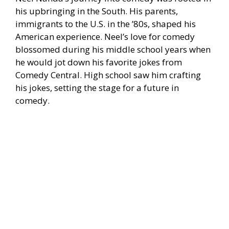
his upbringing in the South. His parents,
immigrants to the U.S. in the ’80s, shaped his
American experience. Neel’s love for comedy
blossomed during his middle school years when
he would jot down his favorite jokes from
Comedy Central. High school saw him crafting
his jokes, setting the stage for a future in
comedy.