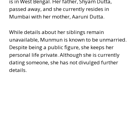
is in West Bengal. Her father, Shyam Dutta,
passed away, and she currently resides in
Mumbai with her mother, Aaruni Dutta.
While details about her siblings remain
unavailable, Munmun is known to be unmarried.
Despite being a public figure, she keeps her
personal life private. Although she is currently
dating someone, she has not divulged further
details.