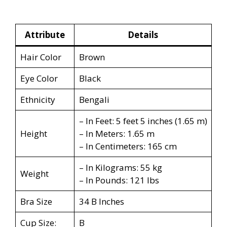
Attribute
Details
Hair Color
Brown
Eye Color
Black
Ethnicity
Bengali
– In Feet: 5 feet 5 inches (1.65 m)
Height
– In Meters: 1.65 m
– In Centimeters: 165 cm
– In Kilograms: 55 kg
Weight
– In Pounds: 121 lbs
Bra Size
34 B Inches
Cup Size:
B