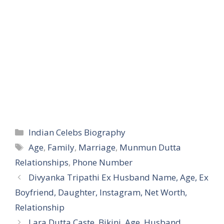
Categories
Indian Celebs Biography
Tags
Age
,
Family
,
Marriage
,
Munmun Dutta
Relationships
,
Phone Number
Divyanka Tripathi Ex Husband Name, Age, Ex
Boyfriend, Daughter, Instagram, Net Worth,
Relationship
Lara Dutta Caste, Bikini, Age, Husband,