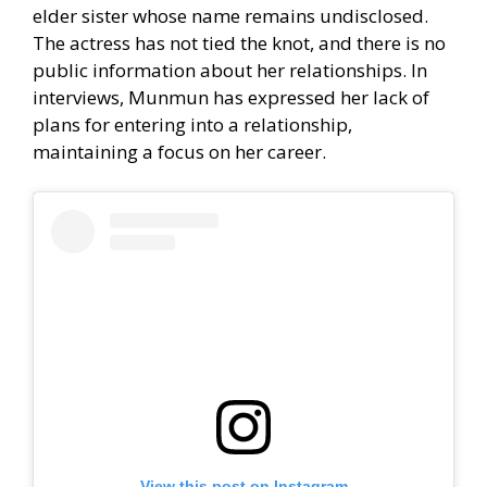
elder sister whose name remains undisclosed.
The actress has not tied the knot, and there is no
public information about her relationships. In
interviews, Munmun has expressed her lack of
plans for entering into a relationship,
maintaining a focus on her career.
View this post on Instagram