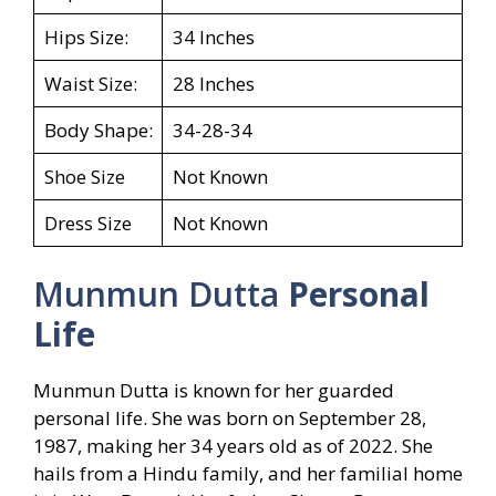
Hips Size:
34 Inches
Waist Size:
28 Inches
Body Shape:
34-28-34
Shoe Size
Not Known
Dress Size
Not Known
Munmun Dutta
Personal
Life
Munmun Dutta is known for her guarded
personal life. She was born on September 28,
1987, making her 34 years old as of 2022. She
hails from a Hindu family, and her familial home