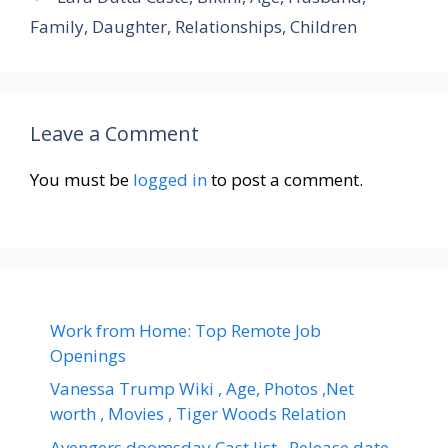
Family, Daughter, Relationships, Children
Leave a Comment
You must be
logged in
to post a comment.
Work from Home: Top Remote Job
Openings
Vanessa Trump Wiki , Age, Photos ,Net
worth , Movies , Tiger Woods Relation
Avengers doomsday Cast list , Release date,