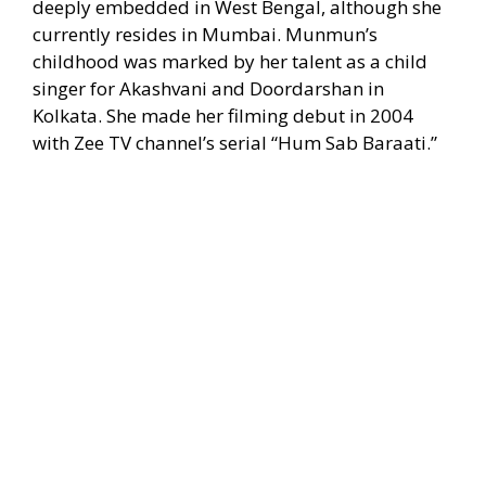
deeply embedded in West Bengal, although she
currently resides in Mumbai. Munmun’s
childhood was marked by her talent as a child
singer for Akashvani and Doordarshan in
Kolkata. She made her filming debut in 2004
with Zee TV channel’s serial “Hum Sab Baraati.”