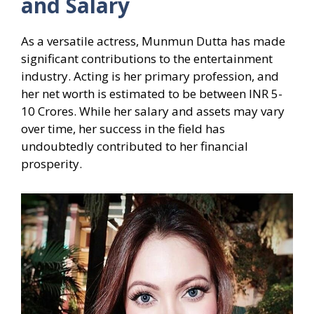
and Salary
As a versatile actress, Munmun Dutta has made
significant contributions to the entertainment
industry. Acting is her primary profession, and
her net worth is estimated to be between INR 5-
10 Crores. While her salary and assets may vary
over time, her success in the field has
undoubtedly contributed to her financial
prosperity.