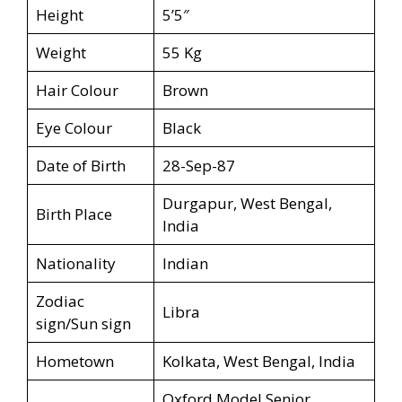
Height
5’5″
Weight
55 Kg
Hair Colour
Brown
Eye Colour
Black
Date of Birth
28-Sep-87
Durgapur, West Bengal,
Birth Place
India
Nationality
Indian
Zodiac
Libra
sign/Sun sign
Hometown
Kolkata, West Bengal, India
Oxford Model Senior