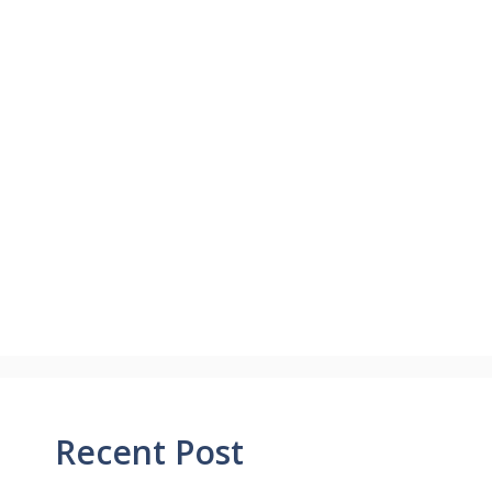
Recent Post