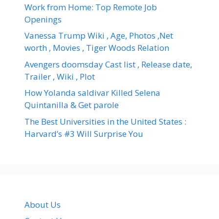
Work from Home: Top Remote Job
Openings
Vanessa Trump Wiki , Age, Photos ,Net
worth , Movies , Tiger Woods Relation
Avengers doomsday Cast list , Release date,
Trailer , Wiki , Plot
How Yolanda saldivar Killed Selena
Quintanilla & Get parole
The Best Universities in the United States :
Harvard’s #3 Will Surprise You
About Us