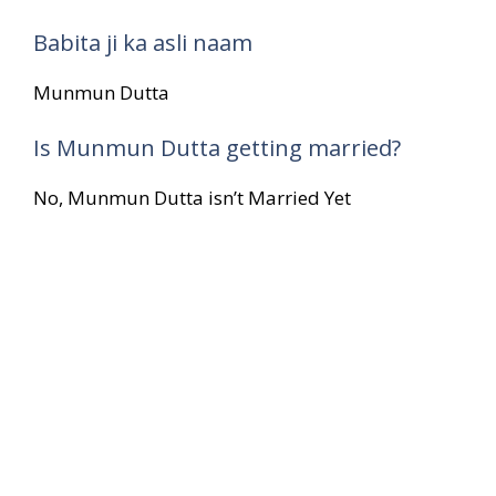
Babita ji ka asli naam
Munmun Dutta
Is Munmun Dutta getting married?
No, Munmun Dutta isn’t Married Yet