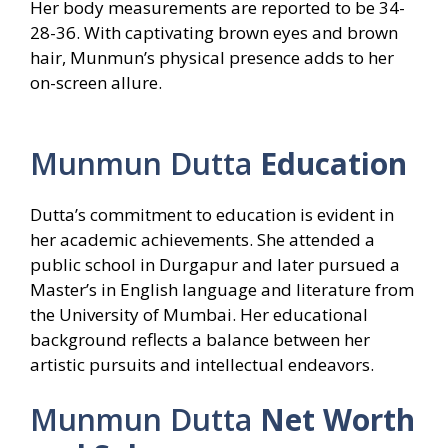
Her body measurements are reported to be 34-
28-36. With captivating brown eyes and brown
hair, Munmun’s physical presence adds to her
on-screen allure.
Munmun Dutta
Education
Dutta’s commitment to education is evident in
her academic achievements. She attended a
public school in Durgapur and later pursued a
Master’s in English language and literature from
the University of Mumbai. Her educational
background reflects a balance between her
artistic pursuits and intellectual endeavors.
Munmun Dutta
Net Worth