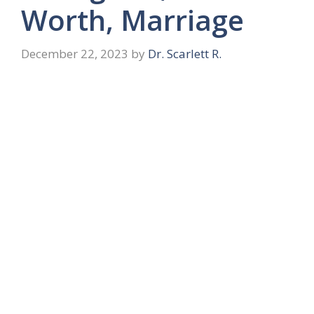
Worth, Marriage
December 22, 2023
by
Dr. Scarlett R.