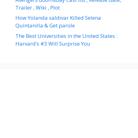
Trailer , Wiki , Plot
How Yolanda saldivar Killed Selena
Quintanilla & Get parole
The Best Universities in the United States :
Harvard’s #3 Will Surprise You