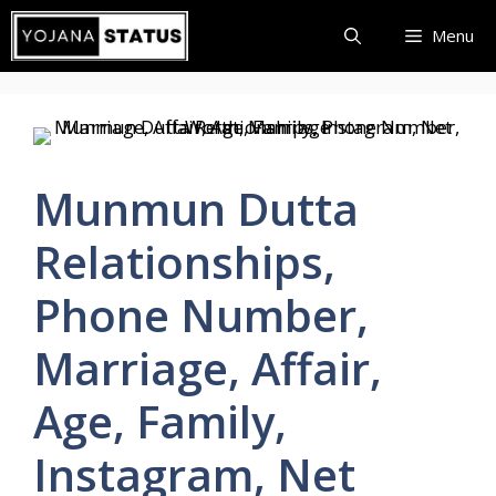
Skip
Menu
to
content
Munmun Dutta
Relationships,
Phone Number,
Marriage, Affair,
Age, Family,
Instagram, Net