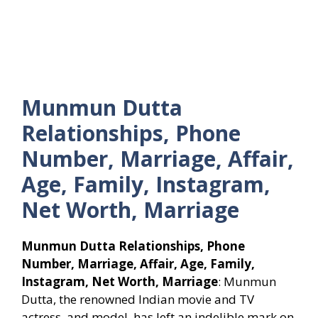
Munmun Dutta
Relationships, Phone
Number, Marriage, Affair,
Age, Family, Instagram,
Net Worth, Marriage
Munmun Dutta Relationships, Phone
Number, Marriage, Affair, Age, Family,
Instagram, Net Worth, Marriage
: Munmun
Dutta, the renowned Indian movie and TV
actress, and model, has left an indelible mark on