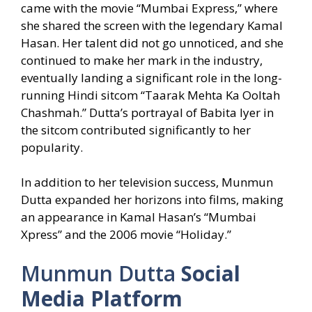
came with the movie “Mumbai Express,” where
she shared the screen with the legendary Kamal
Hasan. Her talent did not go unnoticed, and she
continued to make her mark in the industry,
eventually landing a significant role in the long-
running Hindi sitcom “Taarak Mehta Ka Ooltah
Chashmah.” Dutta’s portrayal of Babita Iyer in
the sitcom contributed significantly to her
popularity.
In addition to her television success, Munmun
Dutta expanded her horizons into films, making
an appearance in Kamal Hasan’s “Mumbai
Xpress” and the 2006 movie “Holiday.”
Munmun Dutta
Social
Media Platform