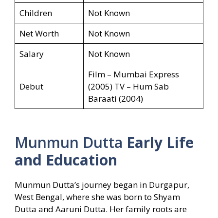
Children
Not Known
Net Worth
Not Known
Salary
Not Known
Film – Mumbai Express
Debut
(2005) TV – Hum Sab
Baraati (2004)
Munmun Dutta
Early Life
and Education
Munmun Dutta’s journey began in Durgapur,
West Bengal, where she was born to Shyam
Dutta and Aaruni Dutta. Her family roots are