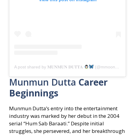
A post shared by 𝐌𝐔𝐍𝐌𝐔𝐍 𝐃𝐔𝐓𝐓𝐀
(@mmoonstar)
Munmun Dutta
Career
Beginnings
Munmun Dutta’s entry into the entertainment
industry was marked by her debut in the 2004
serial “Hum Sab Baraati.” Despite initial
struggles, she persevered, and her breakthrough