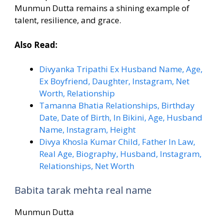
Munmun Dutta remains a shining example of
talent, resilience, and grace.
Also Read:
Divyanka Tripathi Ex Husband Name, Age,
Ex Boyfriend, Daughter, Instagram, Net
Worth, Relationship
Tamanna Bhatia Relationships, Birthday
Date, Date of Birth, In Bikini, Age, Husband
Name, Instagram, Height
Divya Khosla Kumar Child, Father In Law,
Real Age, Biography, Husband, Instagram,
Relationships, Net Worth
Babita tarak mehta real name
Munmun Dutta