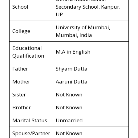
School
Secondary School, Kanpur,
UP
University of Mumbai,
College
Mumbai, India
Educational
M.A in English
Qualification
Father
Shyam Dutta
Mother
Aaruni Dutta
Sister
Not Known
Brother
Not Known
Marital Status
Unmarried
Spouse/Partner
Not Known