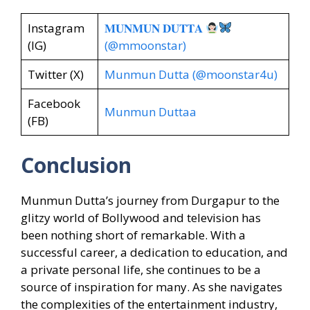
Instagram
𝐌𝐔𝐍𝐌𝐔𝐍 𝐃𝐔𝐓𝐓𝐀
(IG)
(@mmoonstar)
Twitter (X)
Munmun Dutta (@moonstar4u)
Facebook
Munmun Duttaa
(FB)
Conclusion
Munmun Dutta’s journey from Durgapur to the
glitzy world of Bollywood and television has
been nothing short of remarkable. With a
successful career, a dedication to education, and
a private personal life, she continues to be a
source of inspiration for many. As she navigates
the complexities of the entertainment industry,