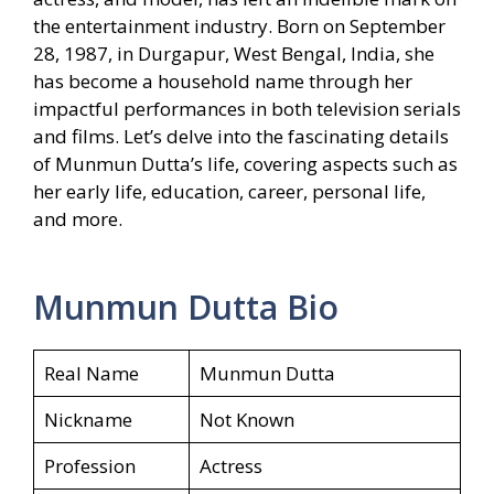
the entertainment industry. Born on September
28, 1987, in Durgapur, West Bengal, India, she
has become a household name through her
impactful performances in both television serials
and films. Let’s delve into the fascinating details
of Munmun Dutta’s life, covering aspects such as
her early life, education, career, personal life,
and more.
Munmun Dutta Bio
Real Name
Munmun Dutta
Nickname
Not Known
Profession
Actress