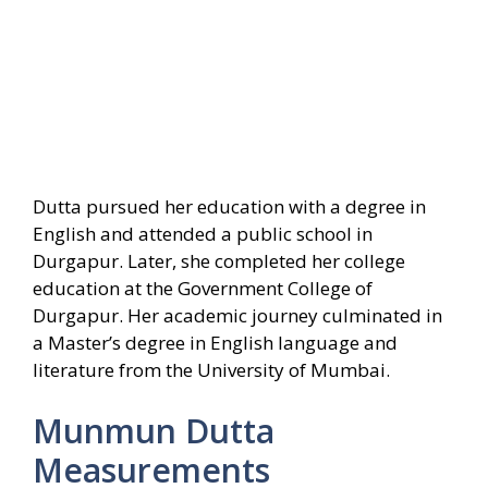
Dutta pursued her education with a degree in
English and attended a public school in
Durgapur. Later, she completed her college
education at the Government College of
Durgapur. Her academic journey culminated in
a Master’s degree in English language and
literature from the University of Mumbai.
Munmun Dutta
Measurements