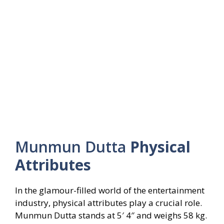
Munmun Dutta
Physical
Attributes
In the glamour-filled world of the entertainment
industry, physical attributes play a crucial role.
Munmun Dutta stands at 5′ 4″ and weighs 58 kg.