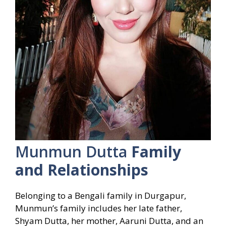
Munmun Dutta
Family
and Relationships
Belonging to a Bengali family in Durgapur,
Munmun’s family includes her late father,
Shyam Dutta, her mother, Aaruni Dutta, and an