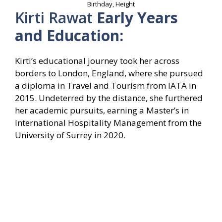
Birthday, Height
Kirti Rawat
Early Years
and Education:
Kirti’s educational journey took her across
borders to London, England, where she pursued
a diploma in Travel and Tourism from IATA in
2015. Undeterred by the distance, she furthered
her academic pursuits, earning a Master’s in
International Hospitality Management from the
University of Surrey in 2020.