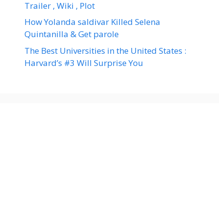
Trailer , Wiki , Plot
How Yolanda saldivar Killed Selena
Quintanilla & Get parole
The Best Universities in the United States :
Harvard’s #3 Will Surprise You