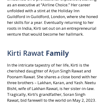
as an executive at “Airline Choice.” Her career
unfolded with a stint at the Holiday Inn
Guildford in Guildford, London, where she honed
her skills for a year. Eventually returning to her
roots in India, Kirti set out on an entrepreneurial
venture that would become her hallmark.
Kirti Rawat
Family
In the intricate tapestry of her life, Kirti is the
cherished daughter of Arjun Singh Rawat and
Poonam Rawat. She shares a close bond with her
three brothers – Lakhan, Karan, and Yash. Neetu
Bisht, wife of Lakhan Rawat, is her sister-in-law.
Tragically, Kirti’s grandfather, Soran Singh
Rawat, bid farewell to the world on May 2, 2023.