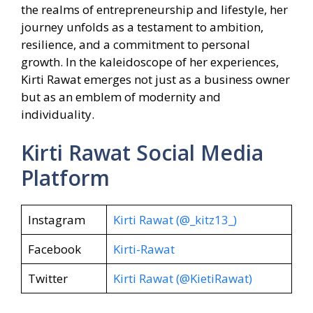
the realms of entrepreneurship and lifestyle, her
journey unfolds as a testament to ambition,
resilience, and a commitment to personal
growth. In the kaleidoscope of her experiences,
Kirti Rawat emerges not just as a business owner
but as an emblem of modernity and
individuality.
Kirti Rawat Social Media
Platform
Instagram
Kirti Rawat (@_kitz13_)
Facebook
Kirti-Rawat
Twitter
Kirti Rawat (@KietiRawat)