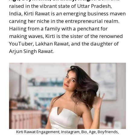
raised in the vibrant state of Uttar Pradesh,
India, Kirti Rawat is an emerging business maven
carving her niche in the entrepreneurial realm.
Hailing from a family with a penchant for
making waves, Kirti is the sister of the renowned
YouTuber, Lakhan Rawat, and the daughter of
Arjun Singh Rawat.
Kirti Rawat Engagement, Instagram, Bio, Age, Boyfriends,