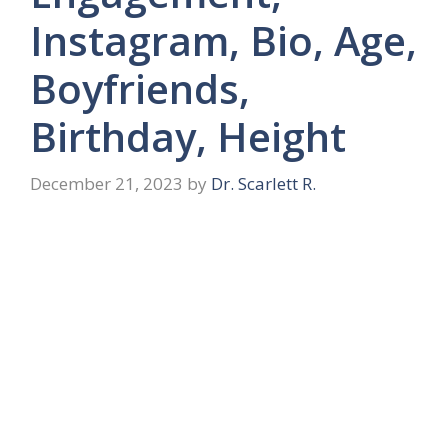
Instagram, Bio, Age,
Boyfriends,
Birthday, Height
December 21, 2023
by
Dr. Scarlett R.