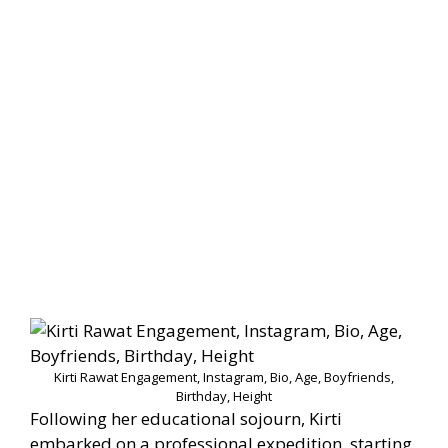
Kirti Rawat Engagement, Instagram, Bio, Age, Boyfriends,
Birthday, Height
Following her educational sojourn, Kirti
embarked on a professional expedition, starting