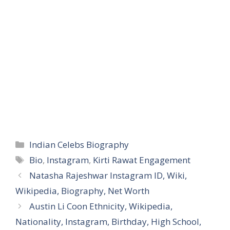
Categories
Indian Celebs Biography
Tags
Bio
,
Instagram
,
Kirti Rawat Engagement
Natasha Rajeshwar Instagram ID, Wiki,
Wikipedia, Biography, Net Worth
Austin Li Coon Ethnicity, Wikipedia,
Nationality, Instagram, Birthday, High School,