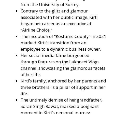
from the University of Surrey.
Contrary to the glitz and glamour
associated with her public image, Kirti
began her career as an executive at
“Airline Choice.”
The inception of “Kostume County” in 2021
marked Kirti’s transition from an
employee to a dynamic business owner.
Her social media fame burgeoned
through features on the Lakhneet Vlogs
channel, showcasing the glamorous facets
of her life.
Kirti’s family, anchored by her parents and
three brothers, is a pillar of support in her
life.
The untimely demise of her grandfather,
Soran Singh Rawat, marked a poignant
moment in Kirti’s personal journey.