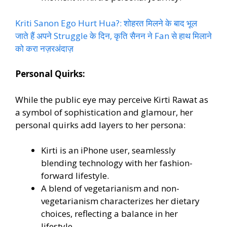
Kriti Sanon Ego Hurt Hua?: शोहरत मिलने के बाद भूल
जाते हैं अपने Struggle के दिन, कृति सैनन ने Fan से हाथ मिलाने
को करा नज़रअंदाज़
Personal Quirks:
While the public eye may perceive Kirti Rawat as
a symbol of sophistication and glamour, her
personal quirks add layers to her persona:
Kirti is an iPhone user, seamlessly
blending technology with her fashion-
forward lifestyle.
A blend of vegetarianism and non-
vegetarianism characterizes her dietary
choices, reflecting a balance in her
lifestyle.