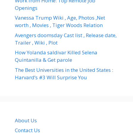
Work from Home: Top Remote Job
Openings
Vanessa Trump Wiki , Age, Photos ,Net
worth , Movies , Tiger Woods Relation
Avengers doomsday Cast list , Release date,
Trailer , Wiki , Plot
How Yolanda saldivar Killed Selena
Quintanilla & Get parole
The Best Universities in the United States :
Harvard’s #3 Will Surprise You
About Us
Contact Us