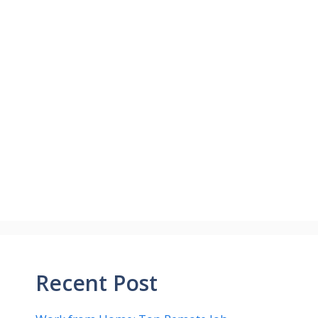
Recent Post