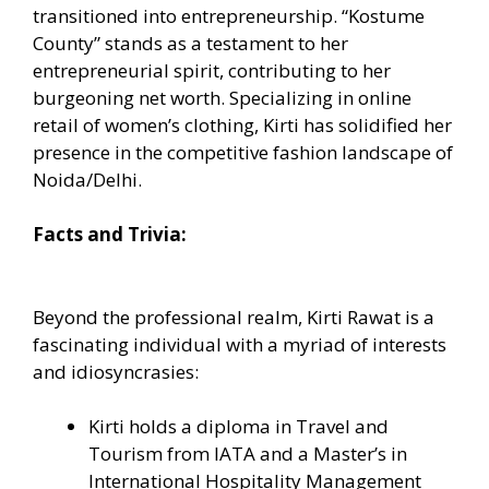
transitioned into entrepreneurship. “Kostume
County” stands as a testament to her
entrepreneurial spirit, contributing to her
burgeoning net worth. Specializing in online
retail of women’s clothing, Kirti has solidified her
presence in the competitive fashion landscape of
Noida/Delhi.
Facts and Trivia:
Beyond the professional realm, Kirti Rawat is a
fascinating individual with a myriad of interests
and idiosyncrasies:
Kirti holds a diploma in Travel and
Tourism from IATA and a Master’s in
International Hospitality Management