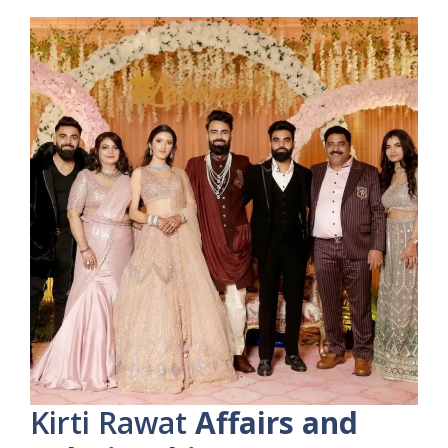
Kirti Rawat
Affairs and