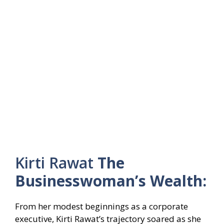
Kirti Rawat
The
Businesswoman’s Wealth:
From her modest beginnings as a corporate
executive, Kirti Rawat’s trajectory soared as she