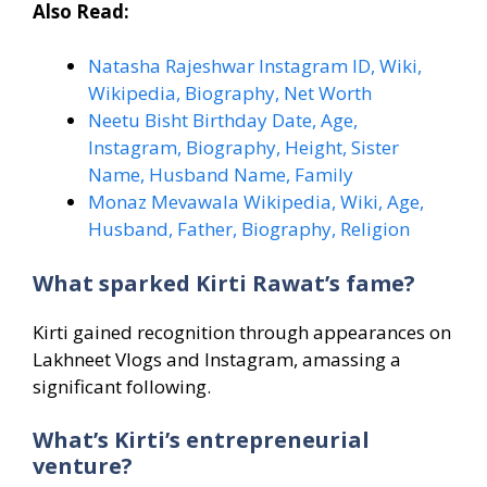
Also Read:
Natasha Rajeshwar Instagram ID, Wiki,
Wikipedia, Biography, Net Worth
Neetu Bisht Birthday Date, Age,
Instagram, Biography, Height, Sister
Name, Husband Name, Family
Monaz Mevawala Wikipedia, Wiki, Age,
Husband, Father, Biography, Religion
What sparked Kirti Rawat’s fame?
Kirti gained recognition through appearances on
Lakhneet Vlogs and Instagram, amassing a
significant following.
What’s Kirti’s entrepreneurial
venture?