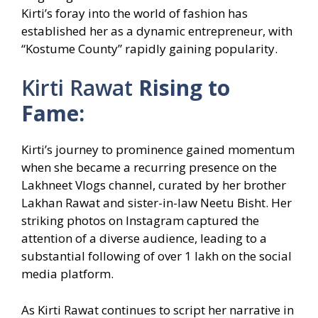
Kirti’s foray into the world of fashion has
established her as a dynamic entrepreneur, with
“Kostume County” rapidly gaining popularity.
Kirti Rawat
Rising to
Fame:
Kirti’s journey to prominence gained momentum
when she became a recurring presence on the
Lakhneet Vlogs channel, curated by her brother
Lakhan Rawat and sister-in-law Neetu Bisht. Her
striking photos on Instagram captured the
attention of a diverse audience, leading to a
substantial following of over 1 lakh on the social
media platform.
As Kirti Rawat continues to script her narrative in