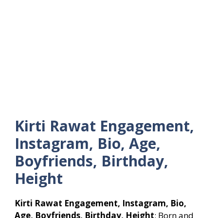
Kirti Rawat Engagement,
Instagram, Bio, Age,
Boyfriends, Birthday,
Height
Kirti Rawat Engagement, Instagram, Bio,
Age, Boyfriends, Birthday, Height
: Born and