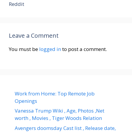
Reddit
Leave a Comment
You must be
logged in
to post a comment.
Work from Home: Top Remote Job
Openings
Vanessa Trump Wiki , Age, Photos ,Net
worth , Movies , Tiger Woods Relation
Avengers doomsday Cast list , Release date,