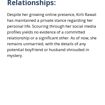
Relationships:
Despite her growing online presence, Kirti Rawat
has maintained a private stance regarding her
personal life. Scouring through her social media
profiles yields no evidence of a committed
relationship or a significant other. As of now, she
remains unmarried, with the details of any
potential boyfriend or husband shrouded in
mystery.