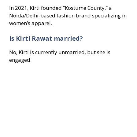
In 2021, Kirti founded “Kostume County,” a
Noida/Delhi-based fashion brand specializing in
women’s apparel.
Is Kirti Rawat married?
No, Kirti is currently unmarried, but she is
engaged.