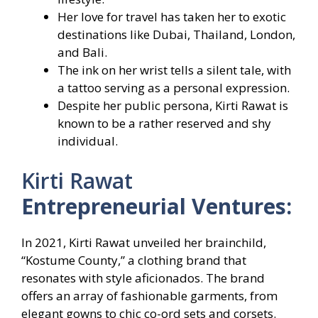
Her love for travel has taken her to exotic
destinations like Dubai, Thailand, London,
and Bali.
The ink on her wrist tells a silent tale, with
a tattoo serving as a personal expression.
Despite her public persona, Kirti Rawat is
known to be a rather reserved and shy
individual.
Kirti Rawat
Entrepreneurial Ventures:
In 2021, Kirti Rawat unveiled her brainchild,
“Kostume County,” a clothing brand that
resonates with style aficionados. The brand
offers an array of fashionable garments, from
elegant gowns to chic co-ord sets and corsets.