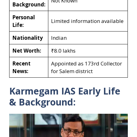
Not Known
Background:
Personal
Limited information available
Life:
Nationality
Indian
Net Worth:
₹8.0 lakhs
Recent
Appointed as 173rd Collector
News:
for Salem district
Karmegam IAS Early Life
& Background: