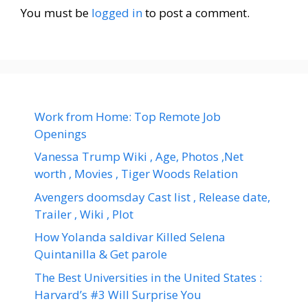
You must be
logged in
to post a comment.
Work from Home: Top Remote Job
Openings
Vanessa Trump Wiki , Age, Photos ,Net
worth , Movies , Tiger Woods Relation
Avengers doomsday Cast list , Release date,
Trailer , Wiki , Plot
How Yolanda saldivar Killed Selena
Quintanilla & Get parole
The Best Universities in the United States :
Harvard’s #3 Will Surprise You