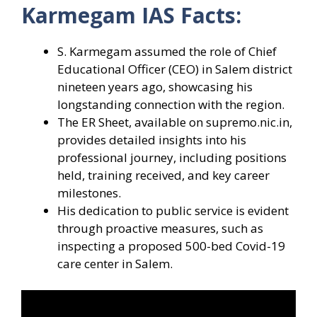
Karmegam IAS Facts:
S. Karmegam assumed the role of Chief
Educational Officer (CEO) in Salem district
nineteen years ago, showcasing his
longstanding connection with the region.
The ER Sheet, available on supremo.nic.in,
provides detailed insights into his
professional journey, including positions
held, training received, and key career
milestones.
His dedication to public service is evident
through proactive measures, such as
inspecting a proposed 500-bed Covid-19
care center in Salem.