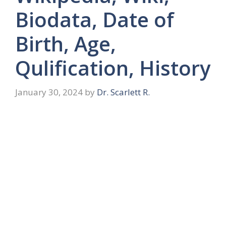
Biodata, Date of
Birth, Age,
Qulification, History
January 30, 2024
by
Dr. Scarlett R.