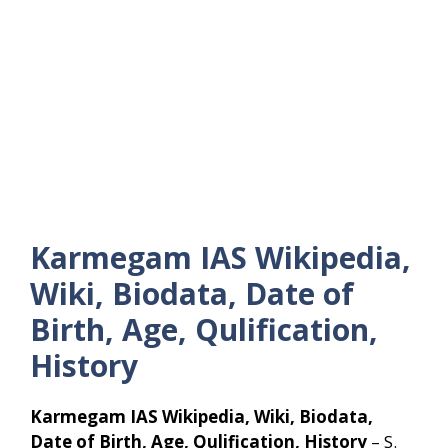
Karmegam IAS Wikipedia,
Wiki, Biodata, Date of
Birth, Age, Qulification,
History
Karmegam IAS Wikipedia, Wiki, Biodata,
Date of Birth, Age, Qulification, History
– S.