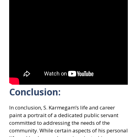
Conclusion:
In conclusion, S. Karmegam’s life and career
paint a portrait of a dedicated public servant
committed to addressing the needs of the
community. While certain aspects of his personal