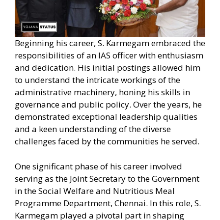
Beginning his career, S. Karmegam embraced the
responsibilities of an IAS officer with enthusiasm
and dedication. His initial postings allowed him
to understand the intricate workings of the
administrative machinery, honing his skills in
governance and public policy. Over the years, he
demonstrated exceptional leadership qualities
and a keen understanding of the diverse
challenges faced by the communities he served.
One significant phase of his career involved
serving as the Joint Secretary to the Government
in the Social Welfare and Nutritious Meal
Programme Department, Chennai. In this role, S.
Karmegam played a pivotal part in shaping