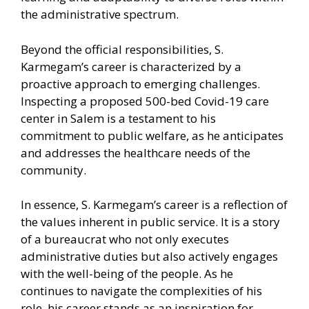
the administrative spectrum.
Beyond the official responsibilities, S.
Karmegam’s career is characterized by a
proactive approach to emerging challenges.
Inspecting a proposed 500-bed Covid-19 care
center in Salem is a testament to his
commitment to public welfare, as he anticipates
and addresses the healthcare needs of the
community.
In essence, S. Karmegam’s career is a reflection of
the values inherent in public service. It is a story
of a bureaucrat who not only executes
administrative duties but also actively engages
with the well-being of the people. As he
continues to navigate the complexities of his
role, his career stands as an inspiration for