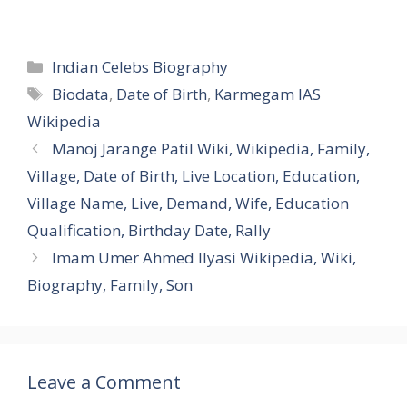
Categories
Indian Celebs Biography
Tags
Biodata
,
Date of Birth
,
Karmegam IAS
Wikipedia
Manoj Jarange Patil Wiki, Wikipedia, Family,
Village, Date of Birth, Live Location, Education,
Village Name, Live, Demand, Wife, Education
Qualification, Birthday Date, Rally
Imam Umer Ahmed Ilyasi Wikipedia, Wiki,
Biography, Family, Son
Leave a Comment