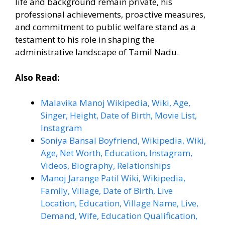
life and background remain private, his
professional achievements, proactive measures,
and commitment to public welfare stand as a
testament to his role in shaping the
administrative landscape of Tamil Nadu.
Also Read:
Malavika Manoj Wikipedia, Wiki, Age,
Singer, Height, Date of Birth, Movie List,
Instagram
Soniya Bansal Boyfriend, Wikipedia, Wiki,
Age, Net Worth, Education, Instagram,
Videos, Biography, Relationships
Manoj Jarange Patil Wiki, Wikipedia,
Family, Village, Date of Birth, Live
Location, Education, Village Name, Live,
Demand, Wife, Education Qualification,