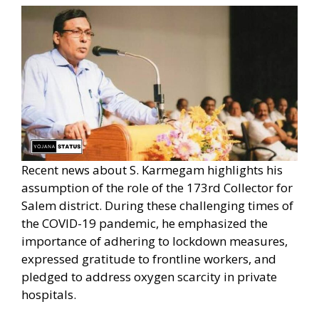
Recent news about S. Karmegam highlights his
assumption of the role of the 173rd Collector for
Salem district. During these challenging times of
the COVID-19 pandemic, he emphasized the
importance of adhering to lockdown measures,
expressed gratitude to frontline workers, and
pledged to address oxygen scarcity in private
hospitals.