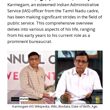
Karmegam, an esteemed Indian Administrative
Service (IAS) officer from the Tamil Nadu cadre,
has been making significant strides in the field of
public service. This comprehensive overview
delves into various aspects of his life, ranging
from his early years to his current role as a
prominent bureaucrat.
Karmegam IAS Wikipedia, Wiki, Biodata, Date of Birth, Age,