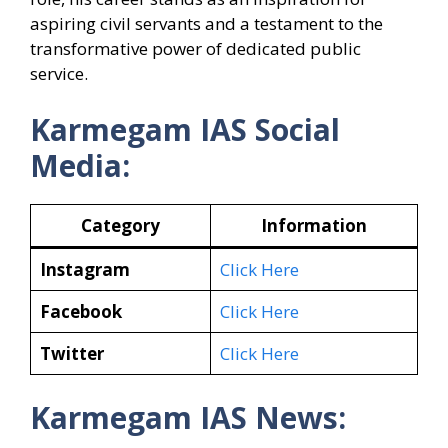
aspiring civil servants and a testament to the
transformative power of dedicated public
service.
Karmegam IAS Social
Media:
Category
Information
Instagram
Click Here
Facebook
Click Here
Twitter
Click Here
Karmegam IAS News: