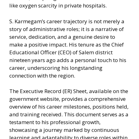
like oxygen scarcity in private hospitals.
S. Karmegam’s career trajectory is not merely a
story of administrative roles; it is a narrative of
service, dedication, and a genuine desire to
make a positive impact. His tenure as the Chief
Educational Officer (CEO) of Salem district
nineteen years ago adds a personal touch to his
career, underscoring his longstanding
connection with the region.
The Executive Record (ER) Sheet, available on the
government website, provides a comprehensive
overview of his career milestones, positions held,
and training received. This document serves as a
testament to his professional growth,
showcasing a journey marked by continuous
learning and adaptability to diverse roles within