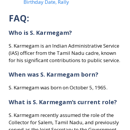
Birthday Date, Rally
FAQ:
Who is S. Karmegam?
S. Karmegam is an Indian Administrative Service
(IAS) officer from the Tamil Nadu cadre, known
for his significant contributions to public service.
When was S. Karmegam born?
S. Karmegam was born on October 5, 1965.
What is S. Karmegam’s current role?
S. Karmegam recently assumed the role of the
Collector for Salem, Tamil Nadu, and previously
served as the Joint Secretary to the Government