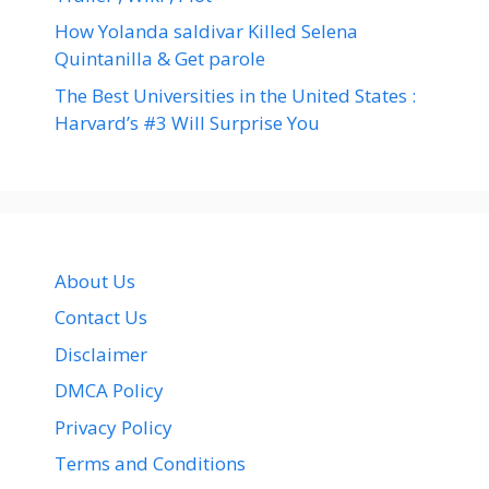
How Yolanda saldivar Killed Selena
Quintanilla & Get parole
The Best Universities in the United States :
Harvard’s #3 Will Surprise You
About Us
Contact Us
Disclaimer
DMCA Policy
Privacy Policy
Terms and Conditions