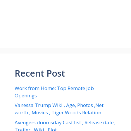
Recent Post
Work from Home: Top Remote Job
Openings
Vanessa Trump Wiki , Age, Photos ,Net
worth , Movies , Tiger Woods Relation
Avengers doomsday Cast list , Release date,
Trailer , Wiki , Plot