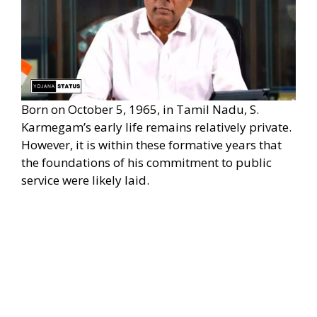
Born on October 5, 1965, in Tamil Nadu, S.
Karmegam’s early life remains relatively private.
However, it is within these formative years that
the foundations of his commitment to public
service were likely laid.