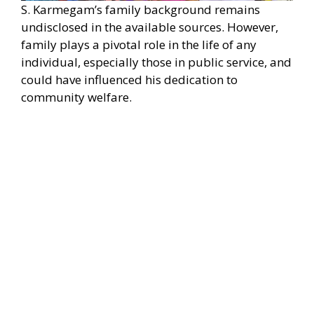
S. Karmegam’s family background remains
undisclosed in the available sources. However,
family plays a pivotal role in the life of any
individual, especially those in public service, and
could have influenced his dedication to
community welfare.