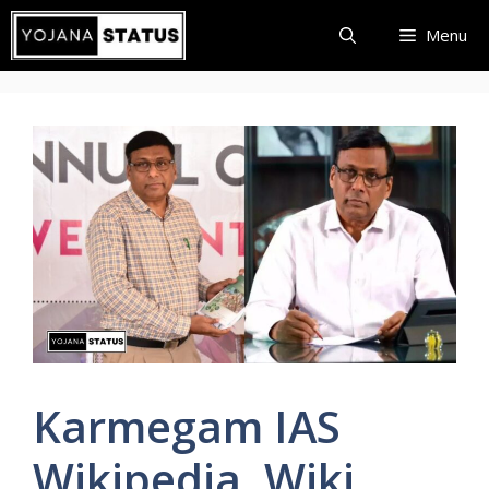
Skip
Menu
to
content
Karmegam IAS
Wikipedia, Wiki,