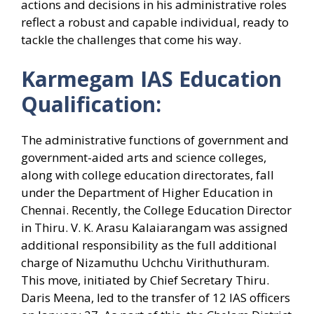
actions and decisions in his administrative roles
reflect a robust and capable individual, ready to
tackle the challenges that come his way.
Karmegam IAS Education
Qualification:
The administrative functions of government and
government-aided arts and science colleges,
along with college education directorates, fall
under the Department of Higher Education in
Chennai. Recently, the College Education Director
in Thiru. V. K. Arasu Kalaiarangam was assigned
additional responsibility as the full additional
charge of Nizamuthu Uchchu Virithuthuram.
This move, initiated by Chief Secretary Thiru.
Daris Meena, led to the transfer of 12 IAS officers