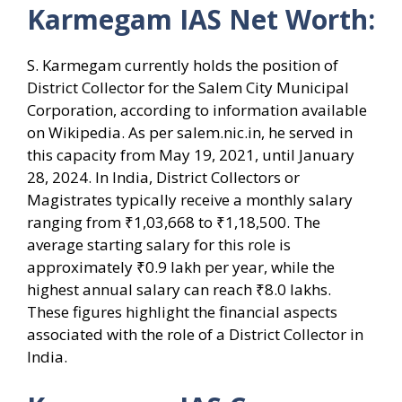
Karmegam IAS Net Worth:
S. Karmegam currently holds the position of
District Collector for the Salem City Municipal
Corporation, according to information available
on Wikipedia. As per salem.nic.in, he served in
this capacity from May 19, 2021, until January
28, 2024. In India, District Collectors or
Magistrates typically receive a monthly salary
ranging from ₹1,03,668 to ₹1,18,500. The
average starting salary for this role is
approximately ₹0.9 lakh per year, while the
highest annual salary can reach ₹8.0 lakhs.
These figures highlight the financial aspects
associated with the role of a District Collector in
India.