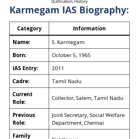
Qulification, History
Karmegam IAS Biography:
Category
Information
Name:
S. Karmegam
Born:
October 5, 1965
IAS Entry:
2011
Cadre:
Tamil Nadu
Current
Collector, Salem, Tamil Nadu
Role:
Previous
Joint Secretary, Social Welfare
Role:
Department, Chennai
Family