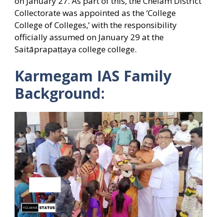
on January 27. As part of this, the Chelam District
Collectorate was appointed as the ‘College
College of Colleges,’ with the responsibility
officially assumed on January 29 at the
Saitāprapaṭṭaya college college.
Karmegam IAS Family
Background: