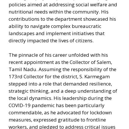
policies aimed at addressing social welfare and
nutritional needs within the community. His
contributions to the department showcased his
ability to navigate complex bureaucratic
landscapes and implement initiatives that
directly impacted the lives of citizens.
The pinnacle of his career unfolded with his
recent appointment as the Collector of Salem,
Tamil Nadu. Assuming the responsibility of the
173rd Collector for the district, S. Karmegam
stepped into a role that demanded resilience,
strategic thinking, and a deep understanding of
the local dynamics. His leadership during the
COVID-19 pandemic has been particularly
commendable, as he advocated for lockdown
measures, expressed gratitude to frontline
workers, and pledged to address critical issues