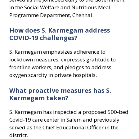
in the Social Welfare and Nutritious Meal
Programme Department, Chennai.
How does S. Karmegam address
COVID-19 challenges?
S. Karmegam emphasizes adherence to
lockdown measures, expresses gratitude to
frontline workers, and pledges to address
oxygen scarcity in private hospitals.
What proactive measures has S.
Karmegam taken?
S. Karmegam has inspected a proposed 500-bed
Covid-19 care center in Salem and previously
served as the Chief Educational Officer in the
district.