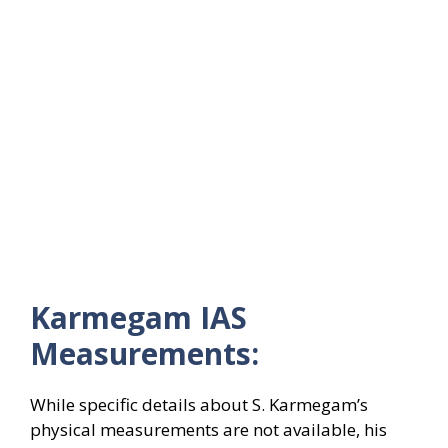
Karmegam IAS
Measurements:
While specific details about S. Karmegam’s
physical measurements are not available, his