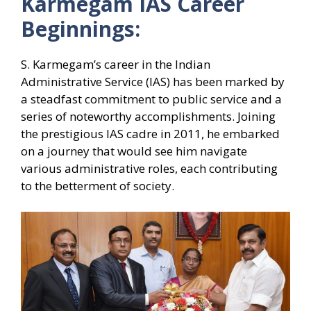
Karmegam IAS Career
Beginnings:
S. Karmegam’s career in the Indian
Administrative Service (IAS) has been marked by
a steadfast commitment to public service and a
series of noteworthy accomplishments. Joining
the prestigious IAS cadre in 2011, he embarked
on a journey that would see him navigate
various administrative roles, each contributing
to the betterment of society.