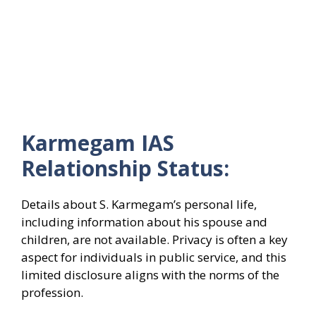
Karmegam IAS
Relationship Status:
Details about S. Karmegam’s personal life,
including information about his spouse and
children, are not available. Privacy is often a key
aspect for individuals in public service, and this
limited disclosure aligns with the norms of the
profession.