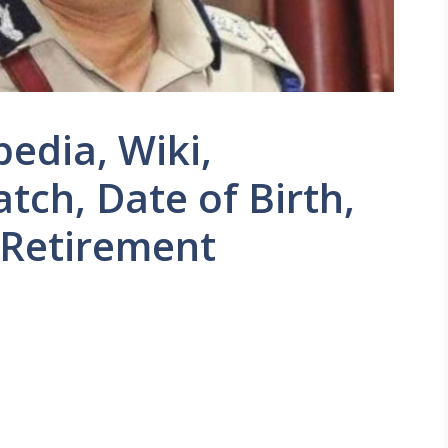
edia, Wiki,
tch, Date of Birth,
 Retirement