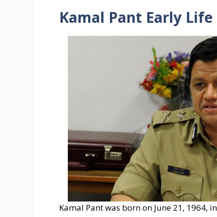
Kamal Pant Early Life
Kamal Pant was born on June 21, 1964, in