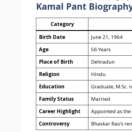
Kamal Pant Biography
Category
Birth Date
June 21, 1964
Age
56 Years
Place of Birth
Dehradun
Religion
Hindu
Education
Graduate, M.Sc. 
Family Status
Married
Career Highlight
Appointed as the
Controversy
Bhaskar Rao’s rem