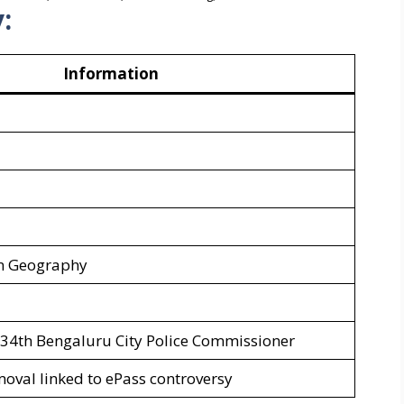
:
Information
in Geography
 34th Bengaluru City Police Commissioner
oval linked to ePass controversy