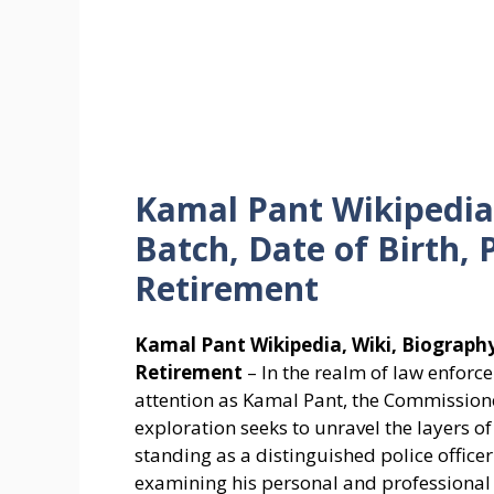
Kamal Pant Wikipedia,
Batch, Date of Birth, 
Retirement
Kamal Pant Wikipedia, Wiki, Biography,
Retirement
– In the realm of law enfor
attention as Kamal Pant, the Commission
exploration seeks to unravel the layers of 
standing as a distinguished police officer
examining his personal and professional 