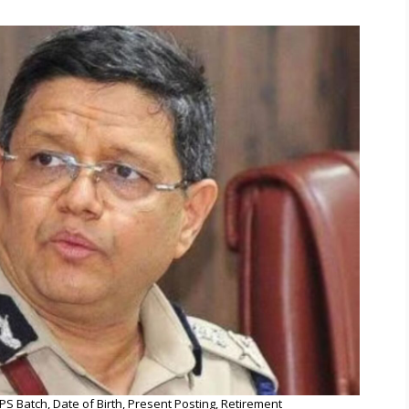
PS Batch, Date of Birth, Present Posting, Retirement