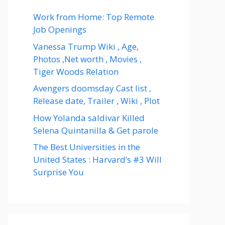
Work from Home: Top Remote
Job Openings
Vanessa Trump Wiki , Age,
Photos ,Net worth , Movies ,
Tiger Woods Relation
Avengers doomsday Cast list ,
Release date, Trailer , Wiki , Plot
How Yolanda saldivar Killed
Selena Quintanilla & Get parole
The Best Universities in the
United States : Harvard’s #3 Will
Surprise You