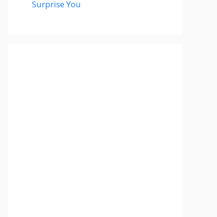
Surprise You