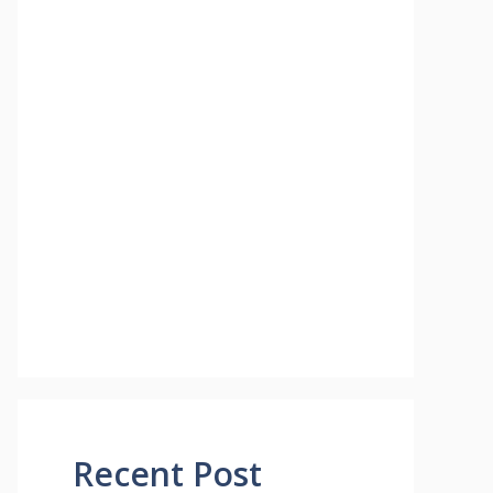
Recent Post