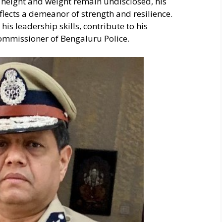
s height and weight remain undisclosed, his
lects a demeanor of strength and resilience.
is leadership skills, contribute to his
Commissioner of Bengaluru Police.