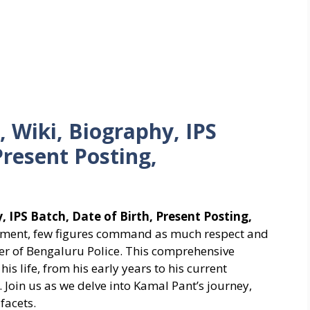
 Wiki, Biography, IPS
Present Posting,
 IPS Batch, Date of Birth, Present Posting,
cement, few figures command as much respect and
er of Bengaluru Police. This comprehensive
his life, from his early years to his current
. Join us as we delve into Kamal Pant’s journey,
facets.