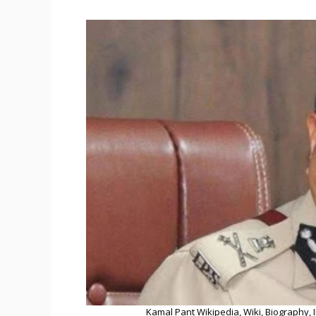
Kamal Pant Wikipedia, Wiki, Biography, I