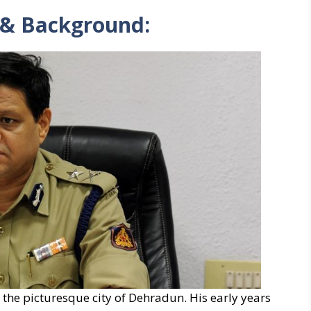
 & Background:
 the picturesque city of Dehradun. His early years