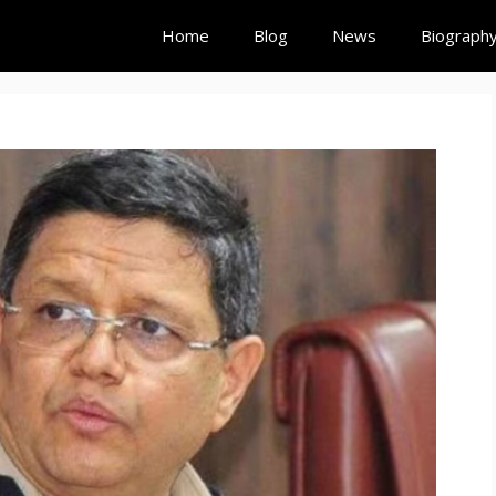
Home
Blog
News
Biograph