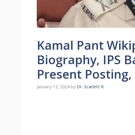
Kamal Pant Wikip
Biography, IPS Ba
Present Posting,
January 12, 2024
by
Dr. Scarlett R.