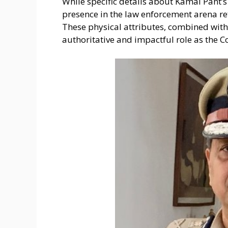
While specific details about Kamal Pant’
presence in the law enforcement arena ref
These physical attributes, combined with h
authoritative and impactful role as the 