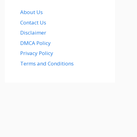
About Us
Contact Us
Disclaimer
DMCA Policy
Privacy Policy
Terms and Conditions