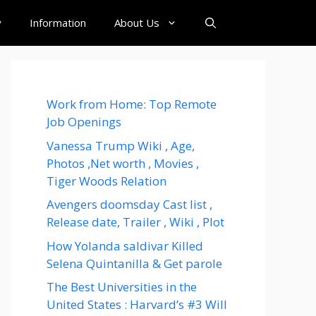
y
Information
About Us
Work from Home: Top Remote
Job Openings
Vanessa Trump Wiki , Age,
Photos ,Net worth , Movies ,
Tiger Woods Relation
Avengers doomsday Cast list ,
Release date, Trailer , Wiki , Plot
How Yolanda saldivar Killed
Selena Quintanilla & Get parole
The Best Universities in the
United States : Harvard’s #3 Will