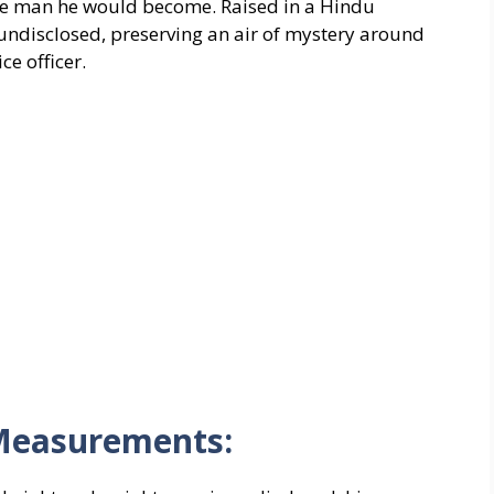
the man he would become. Raised in a Hindu
 undisclosed, preserving an air of mystery around
ce officer.
Measurements: