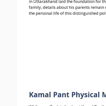
in Uttarakhand laid the foundation for 
family, details about his parents remain
the personal life of this distinguished poli
Kamal Pant Physical 