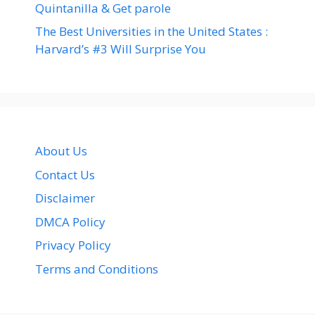
Quintanilla & Get parole
The Best Universities in the United States :
Harvard’s #3 Will Surprise You
About Us
Contact Us
Disclaimer
DMCA Policy
Privacy Policy
Terms and Conditions