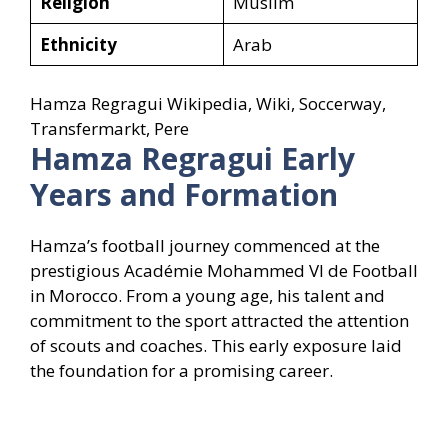
Religion
Muslim
Ethnicity
Arab
Hamza Regragui Wikipedia, Wiki, Soccerway,
Transfermarkt, Pere
Hamza Regragui
Early
Years and Formation
Hamza’s football journey commenced at the
prestigious Académie Mohammed VI de Football
in Morocco. From a young age, his talent and
commitment to the sport attracted the attention
of scouts and coaches. This early exposure laid
the foundation for a promising career.