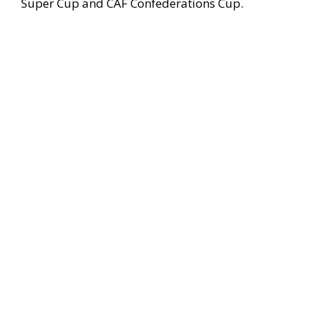
Super Cup and CAF Confederations Cup.