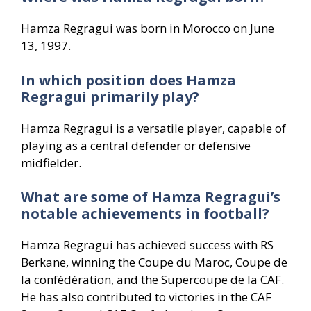
Hamza Regragui was born in Morocco on June
13, 1997.
In which position does Hamza
Regragui primarily play?
Hamza Regragui is a versatile player, capable of
playing as a central defender or defensive
midfielder.
What are some of Hamza Regragui’s
notable achievements in football?
Hamza Regragui has achieved success with RS
Berkane, winning the Coupe du Maroc, Coupe de
la confédération, and the Supercoupe de la CAF.
He has also contributed to victories in the CAF