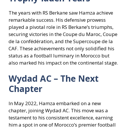
The years with RS Berkane saw Hamza achieve
remarkable success. His defensive prowess
played a pivotal role in RS Berkane’s triumphs,
securing victories in the Coupe du Maroc, Coupe
de la confédération, and the Supercoupe de la
CAF. These achievements not only solidified his
status as a football luminary in Morocco but
also marked his impact on the continental stage.
Wydad AC – The Next
Chapter
In May 2022, Hamza embarked on a new
chapter, joining Wydad AC. This move was a
testament to his consistent excellence, earning
him a spot in one of Morocco’s premier football