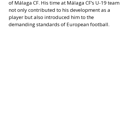
of Málaga CF. His time at Málaga CF’s U-19 team
not only contributed to his development as a
player but also introduced him to the
demanding standards of European football.