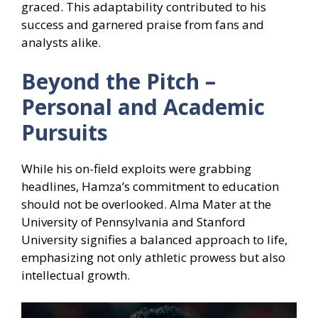
graced. This adaptability contributed to his
success and garnered praise from fans and
analysts alike.
Beyond the Pitch –
Personal and Academic
Pursuits
While his on-field exploits were grabbing
headlines, Hamza’s commitment to education
should not be overlooked. Alma Mater at the
University of Pennsylvania and Stanford
University signifies a balanced approach to life,
emphasizing not only athletic prowess but also
intellectual growth.