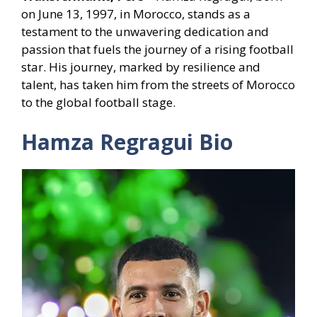
on June 13, 1997, in Morocco, stands as a
testament to the unwavering dedication and
passion that fuels the journey of a rising football
star. His journey, marked by resilience and
talent, has taken him from the streets of Morocco
to the global football stage.
Hamza Regragui Bio