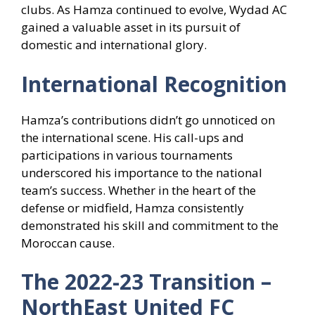
clubs. As Hamza continued to evolve, Wydad AC
gained a valuable asset in its pursuit of
domestic and international glory.
International Recognition
Hamza’s contributions didn’t go unnoticed on
the international scene. His call-ups and
participations in various tournaments
underscored his importance to the national
team’s success. Whether in the heart of the
defense or midfield, Hamza consistently
demonstrated his skill and commitment to the
Moroccan cause.
The 2022-23 Transition –
NorthEast United FC