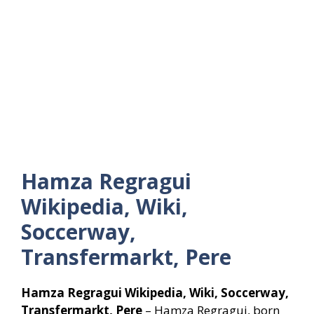
Hamza Regragui
Wikipedia, Wiki,
Soccerway,
Transfermarkt, Pere
Hamza Regragui Wikipedia, Wiki, Soccerway,
Transfermarkt, Pere
– Hamza Regragui, born