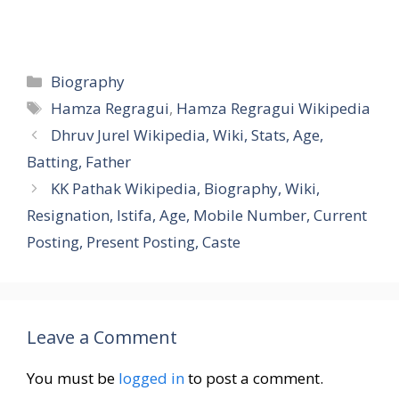
Categories
Biography
Tags
Hamza Regragui
,
Hamza Regragui Wikipedia
Dhruv Jurel Wikipedia, Wiki, Stats, Age,
Batting, Father
KK Pathak Wikipedia, Biography, Wiki,
Resignation, Istifa, Age, Mobile Number, Current
Posting, Present Posting, Caste
Leave a Comment
You must be
logged in
to post a comment.