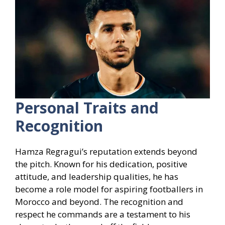
Personal Traits and
Recognition
Hamza Regragui’s reputation extends beyond
the pitch. Known for his dedication, positive
attitude, and leadership qualities, he has
become a role model for aspiring footballers in
Morocco and beyond. The recognition and
respect he commands are a testament to his