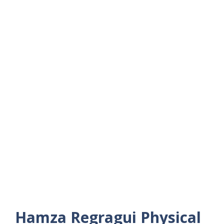
Hamza Regragui
Physical