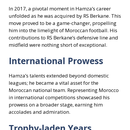
In 2017, a pivotal moment in Hamza’s career
unfolded as he was acquired by RS Berkane. This
move proved to be a game-changer, propelling
him into the limelight of Moroccan football. His
contributions to RS Berkane’s defensive line and
midfield were nothing short of exceptional.
International Prowess
Hamza’s talents extended beyond domestic
leagues; he became a vital asset for the
Moroccan national team. Representing Morocco
in international competitions showcased his
prowess on a broader stage, earning him
accolades and admiration.
Trophy-laden Years