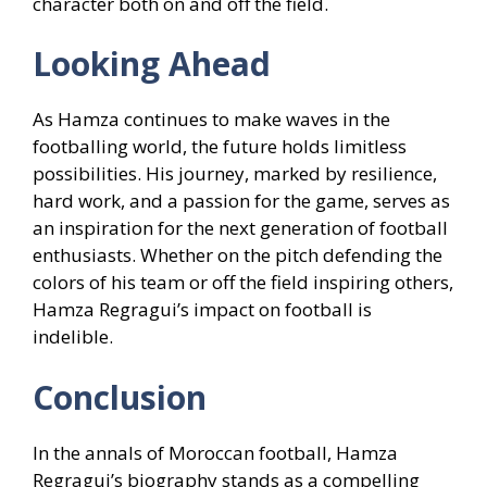
character both on and off the field.
Looking Ahead
As Hamza continues to make waves in the
footballing world, the future holds limitless
possibilities. His journey, marked by resilience,
hard work, and a passion for the game, serves as
an inspiration for the next generation of football
enthusiasts. Whether on the pitch defending the
colors of his team or off the field inspiring others,
Hamza Regragui’s impact on football is
indelible.
Conclusion
In the annals of Moroccan football, Hamza
Regragui’s biography stands as a compelling