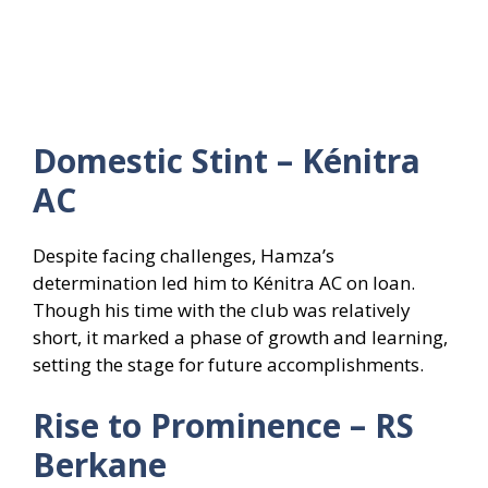
Domestic Stint – Kénitra
AC
Despite facing challenges, Hamza’s
determination led him to Kénitra AC on loan.
Though his time with the club was relatively
short, it marked a phase of growth and learning,
setting the stage for future accomplishments.
Rise to Prominence – RS
Berkane