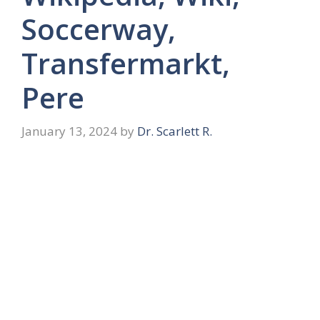
Soccerway,
Transfermarkt,
Pere
January 13, 2024
by
Dr. Scarlett R.