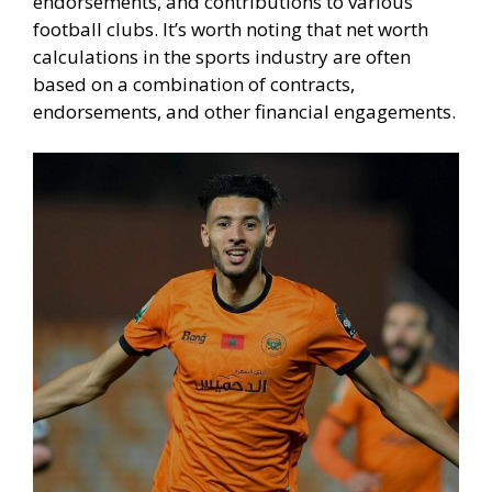
endorsements, and contributions to various
football clubs. It’s worth noting that net worth
calculations in the sports industry are often
based on a combination of contracts,
endorsements, and other financial engagements.