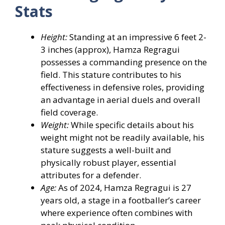
Stats
Height:
Standing at an impressive 6 feet 2-
3 inches (approx), Hamza Regragui
possesses a commanding presence on the
field. This stature contributes to his
effectiveness in defensive roles, providing
an advantage in aerial duels and overall
field coverage.
Weight:
While specific details about his
weight might not be readily available, his
stature suggests a well-built and
physically robust player, essential
attributes for a defender.
Age:
As of 2024, Hamza Regragui is 27
years old, a stage in a footballer’s career
where experience often combines with