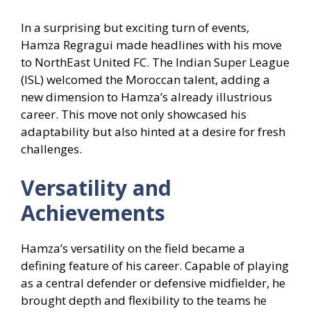
In a surprising but exciting turn of events,
Hamza Regragui made headlines with his move
to NorthEast United FC. The Indian Super League
(ISL) welcomed the Moroccan talent, adding a
new dimension to Hamza’s already illustrious
career. This move not only showcased his
adaptability but also hinted at a desire for fresh
challenges.
Versatility and
Achievements
Hamza’s versatility on the field became a
defining feature of his career. Capable of playing
as a central defender or defensive midfielder, he
brought depth and flexibility to the teams he