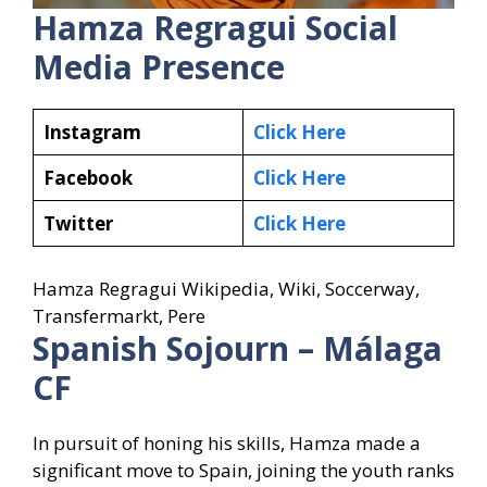
Hamza Regragui
Social
Media Presence
Instagram
Click Here
Facebook
Click Here
Twitter
Click Here
Hamza Regragui Wikipedia, Wiki, Soccerway,
Transfermarkt, Pere
Spanish Sojourn – Málaga
CF
In pursuit of honing his skills, Hamza made a
significant move to Spain, joining the youth ranks