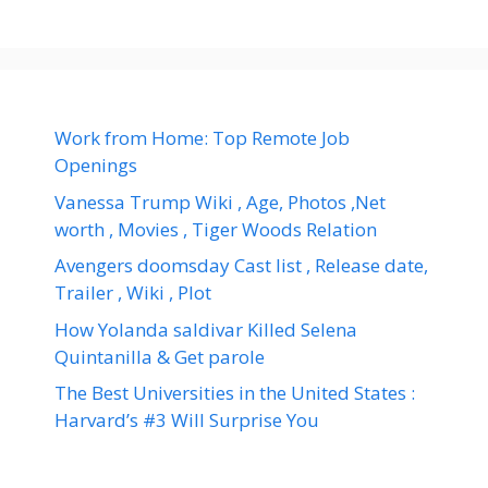
Work from Home: Top Remote Job
Openings
Vanessa Trump Wiki , Age, Photos ,Net
worth , Movies , Tiger Woods Relation
Avengers doomsday Cast list , Release date,
Trailer , Wiki , Plot
How Yolanda saldivar Killed Selena
Quintanilla & Get parole
The Best Universities in the United States :
Harvard’s #3 Will Surprise You