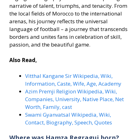
narrative of talent, triumphs, and tenacity. From
the local fields of Morocco to the international
arenas, his journey reflects the universal
language of football – a journey that transcends
borders and unites fans in celebration of skill,
passion, and the beautiful game.
Also Read,
Vitthal Kangane Sir Wikipedia, Wiki,
Information, Caste, Wife, Age, Academy
Azim Premji Religion Wikipedia, Wiki,
Companies, University, Native Place, Net
Worth, Family, cast
Swami Gyanvatsal Wikipedia, Wiki,
Contact, Biography, Speech, Quotes
Where was Hamza Regragui born?