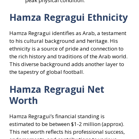
peak physical condition.
Hamza Regragui
Ethnicity
Hamza Regragui identifies as Arab, a testament
to his cultural background and heritage. His
ethnicity is a source of pride and connection to
the rich history and traditions of the Arab world.
This diverse background adds another layer to
the tapestry of global football.
Hamza Regragui
Net
Worth
Hamza Regragui’s financial standing is
estimated to be between $1-2 million (approx).
This net worth reflects his professional success,