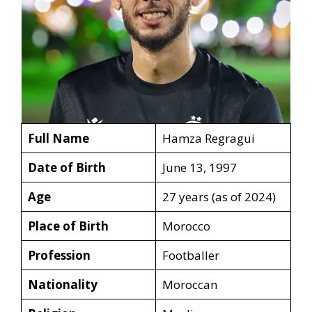
Full Name
Hamza Regragui
Date of Birth
June 13, 1997
Age
27 years (as of 2024)
Place of Birth
Morocco
Profession
Footballer
Nationality
Moroccan