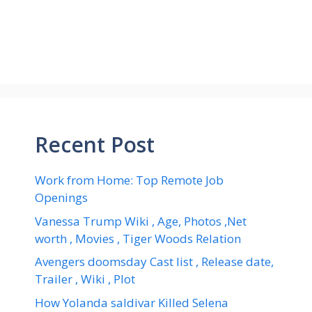
Recent Post
Work from Home: Top Remote Job
Openings
Vanessa Trump Wiki , Age, Photos ,Net
worth , Movies , Tiger Woods Relation
Avengers doomsday Cast list , Release date,
Trailer , Wiki , Plot
How Yolanda saldivar Killed Selena