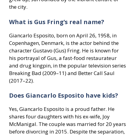
the city.
What is Gus Fring’s real name?
Giancarlo Esposito, born on April 26, 1958, in
Copenhagen, Denmark, is the actor behind the
character Gustavo (Gus) Fring. He is known for
his portrayal of Gus, a fast-food restaurateur
and drug kingpin, in the popular television series
Breaking Bad (2009–11) and Better Call Saul
(2017–22).
Does Giancarlo Esposito have kids?
Yes, Giancarlo Esposito is a proud father. He
shares four daughters with his ex-wife, Joy
McManigal. The couple was married for 20 years
before divorcing in 2015. Despite the separation,