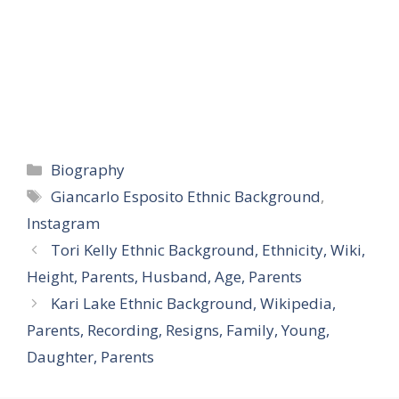
Categories
Biography
Tags
Giancarlo Esposito Ethnic Background
,
Instagram
Tori Kelly Ethnic Background, Ethnicity, Wiki,
Height, Parents, Husband, Age, Parents
Kari Lake Ethnic Background, Wikipedia,
Parents, Recording, Resigns, Family, Young,
Daughter, Parents