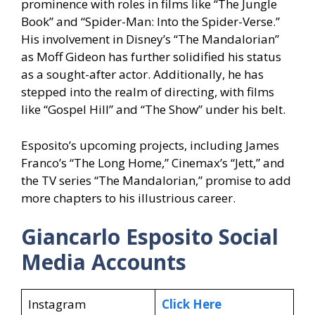
prominence with roles in films like “The Jungle
Book” and “Spider-Man: Into the Spider-Verse.”
His involvement in Disney’s “The Mandalorian”
as Moff Gideon has further solidified his status
as a sought-after actor. Additionally, he has
stepped into the realm of directing, with films
like “Gospel Hill” and “The Show” under his belt.
Esposito’s upcoming projects, including James
Franco’s “The Long Home,” Cinemax’s “Jett,” and
the TV series “The Mandalorian,” promise to add
more chapters to his illustrious career.
Giancarlo Esposito Social
Media Accounts
Instagram
Click Here