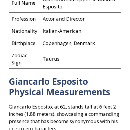
Full Name
Esposito
Profession
Actor and Director
Nationality
Italian-American
Birthplace
Copenhagen, Denmark
Zodiac
Taurus
Sign
Giancarlo Esposito
Physical Measurements
Giancarlo Esposito, at 62, stands tall at 6 feet 2
inches (1.88 meters), showcasing a commanding
presence that has become synonymous with his
on-screen characters.