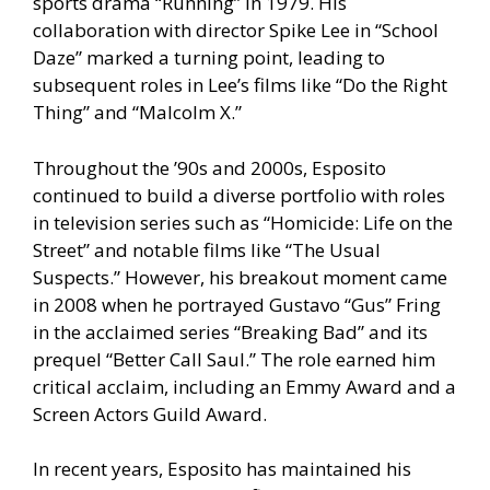
sports drama “Running” in 1979. His
collaboration with director Spike Lee in “School
Daze” marked a turning point, leading to
subsequent roles in Lee’s films like “Do the Right
Thing” and “Malcolm X.”
Throughout the ’90s and 2000s, Esposito
continued to build a diverse portfolio with roles
in television series such as “Homicide: Life on the
Street” and notable films like “The Usual
Suspects.” However, his breakout moment came
in 2008 when he portrayed Gustavo “Gus” Fring
in the acclaimed series “Breaking Bad” and its
prequel “Better Call Saul.” The role earned him
critical acclaim, including an Emmy Award and a
Screen Actors Guild Award.
In recent years, Esposito has maintained his