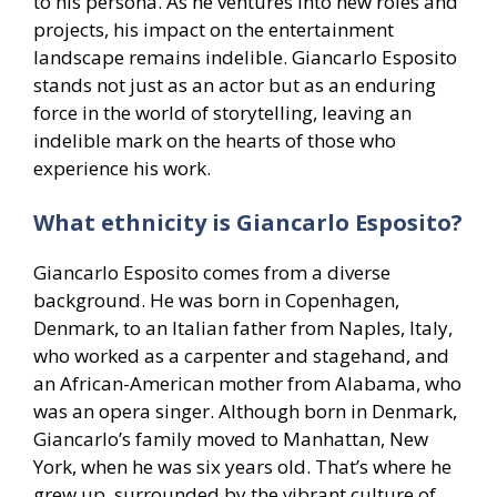
to his persona. As he ventures into new roles and
projects, his impact on the entertainment
landscape remains indelible. Giancarlo Esposito
stands not just as an actor but as an enduring
force in the world of storytelling, leaving an
indelible mark on the hearts of those who
experience his work.
What ethnicity is Giancarlo Esposito?
Giancarlo Esposito comes from a diverse
background. He was born in Copenhagen,
Denmark, to an Italian father from Naples, Italy,
who worked as a carpenter and stagehand, and
an African-American mother from Alabama, who
was an opera singer. Although born in Denmark,
Giancarlo’s family moved to Manhattan, New
York, when he was six years old. That’s where he
grew up, surrounded by the vibrant culture of