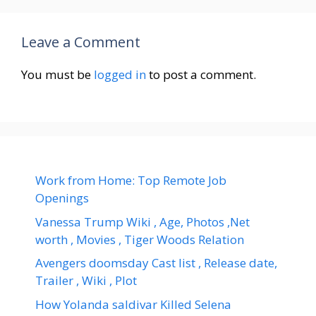
Leave a Comment
You must be
logged in
to post a comment.
Work from Home: Top Remote Job
Openings
Vanessa Trump Wiki , Age, Photos ,Net
worth , Movies , Tiger Woods Relation
Avengers doomsday Cast list , Release date,
Trailer , Wiki , Plot
How Yolanda saldivar Killed Selena