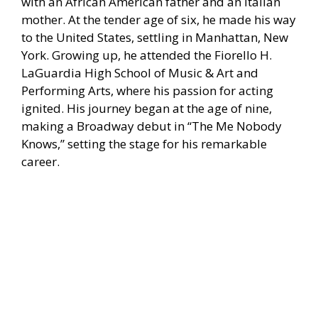
with an African American father and an Italian
mother. At the tender age of six, he made his way
to the United States, settling in Manhattan, New
York. Growing up, he attended the Fiorello H.
LaGuardia High School of Music & Art and
Performing Arts, where his passion for acting
ignited. His journey began at the age of nine,
making a Broadway debut in “The Me Nobody
Knows,” setting the stage for his remarkable
career.