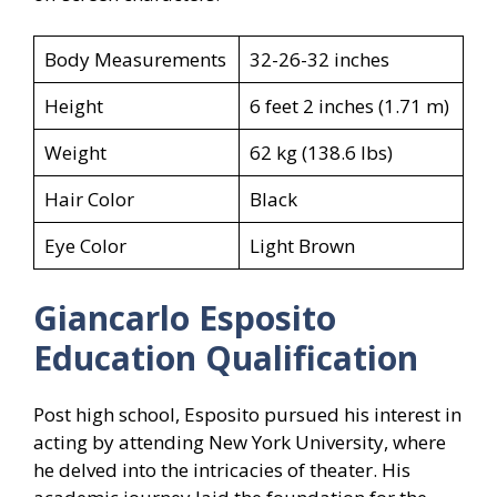
Body Measurements
32-26-32 inches
Height
6 feet 2 inches (1.71 m)
Weight
62 kg (138.6 lbs)
Hair Color
Black
Eye Color
Light Brown
Giancarlo Esposito
Education Qualification
Post high school, Esposito pursued his interest in
acting by attending New York University, where
he delved into the intricacies of theater. His