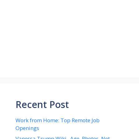
Recent Post
Work from Home: Top Remote Job
Openings
Vanessa Trump Wiki , Age, Photos ,Net