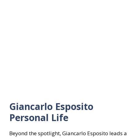
Giancarlo Esposito
Personal Life
Beyond the spotlight, Giancarlo Esposito leads a