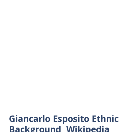
Giancarlo Esposito Ethnic
Background, Wikipedia,