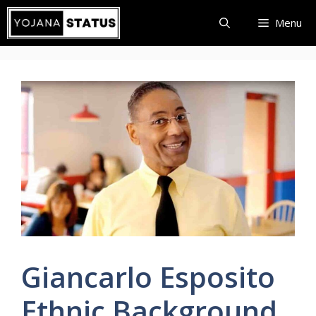
Skip
Menu
to
content
Giancarlo Esposito
Ethnic Background,