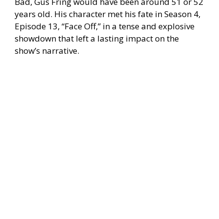
Bad, Gus Fring would have been around 51 or 52
years old. His character met his fate in Season 4,
Episode 13, “Face Off,” in a tense and explosive
showdown that left a lasting impact on the
show’s narrative.