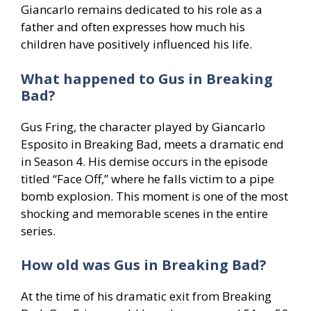
Giancarlo remains dedicated to his role as a
father and often expresses how much his
children have positively influenced his life.
What happened to Gus in Breaking
Bad?
Gus Fring, the character played by Giancarlo
Esposito in Breaking Bad, meets a dramatic end
in Season 4. His demise occurs in the episode
titled “Face Off,” where he falls victim to a pipe
bomb explosion. This moment is one of the most
shocking and memorable scenes in the entire
series.
How old was Gus in Breaking Bad?
At the time of his dramatic exit from Breaking