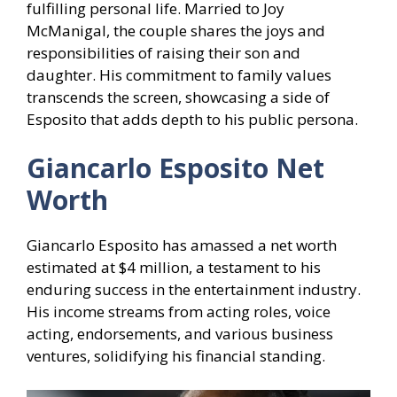
fulfilling personal life. Married to Joy
McManigal, the couple shares the joys and
responsibilities of raising their son and
daughter. His commitment to family values
transcends the screen, showcasing a side of
Esposito that adds depth to his public persona.
Giancarlo Esposito Net
Worth
Giancarlo Esposito has amassed a net worth
estimated at $4 million, a testament to his
enduring success in the entertainment industry.
His income streams from acting roles, voice
acting, endorsements, and various business
ventures, solidifying his financial standing.