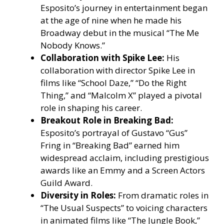
Esposito’s journey in entertainment began
at the age of nine when he made his
Broadway debut in the musical “The Me
Nobody Knows.”
Collaboration with Spike Lee:
His
collaboration with director Spike Lee in
films like “School Daze,” “Do the Right
Thing,” and “Malcolm X” played a pivotal
role in shaping his career.
Breakout Role in Breaking Bad:
Esposito’s portrayal of Gustavo “Gus”
Fring in “Breaking Bad” earned him
widespread acclaim, including prestigious
awards like an Emmy and a Screen Actors
Guild Award.
Diversity in Roles:
From dramatic roles in
“The Usual Suspects” to voicing characters
in animated films like “The Jungle Book,”