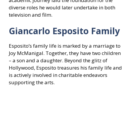
academic journey laid the foundation for the
diverse roles he would later undertake in both
television and film.
Giancarlo Esposito Family
Esposito’s family life is marked by a marriage to
Joy McManigal. Together, they have two children
– a son and a daughter. Beyond the glitz of
Hollywood, Esposito treasures his family life and
is actively involved in charitable endeavors
supporting the arts.