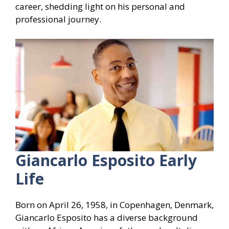
career, shedding light on his personal and
professional journey.
Giancarlo Esposito Early
Life
Born on April 26, 1958, in Copenhagen, Denmark,
Giancarlo Esposito has a diverse background