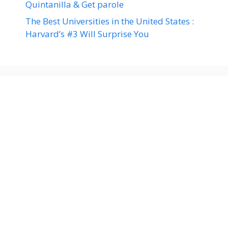
Quintanilla & Get parole
The Best Universities in the United States :
Harvard’s #3 Will Surprise You