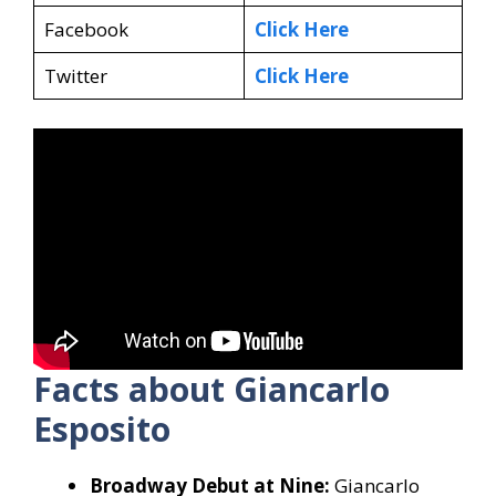
Facebook
Click Here
Twitter
Click Here
Facts about Giancarlo
Esposito
Broadway Debut at Nine:
Giancarlo