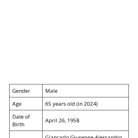
Gender
Male
Age
65 years old (in 2024)
Date of
April 26, 1958
Birth
Giancarlo Giuseppe Alessandro