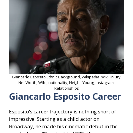
Giancarlo Esposito Ethnic Background, Wikipedia, Wiki, Injury,
Net Worth, Wife, nationality, Height, Young, Instagram,
Relationships
Giancarlo Esposito Career
Esposito’s career trajectory is nothing short of
impressive. Starting as a child actor on
Broadway, he made his cinematic debut in the