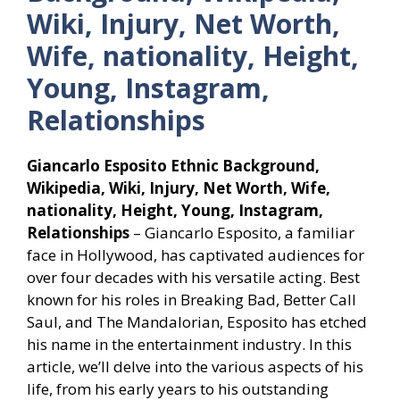
Wiki, Injury, Net Worth,
Wife, nationality, Height,
Young, Instagram,
Relationships
Giancarlo Esposito Ethnic Background,
Wikipedia, Wiki, Injury, Net Worth, Wife,
nationality, Height, Young, Instagram,
Relationships
– Giancarlo Esposito, a familiar
face in Hollywood, has captivated audiences for
over four decades with his versatile acting. Best
known for his roles in Breaking Bad, Better Call
Saul, and The Mandalorian, Esposito has etched
his name in the entertainment industry. In this
article, we’ll delve into the various aspects of his
life, from his early years to his outstanding