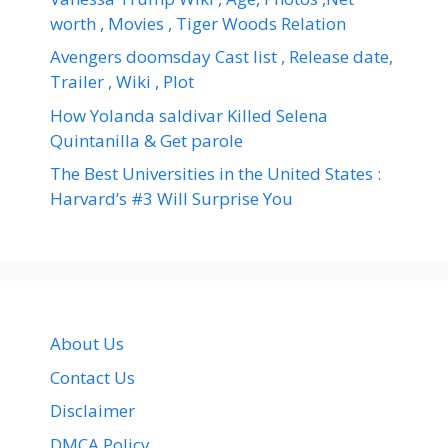
worth , Movies , Tiger Woods Relation
Avengers doomsday Cast list , Release date,
Trailer , Wiki , Plot
How Yolanda saldivar Killed Selena
Quintanilla & Get parole
The Best Universities in the United States :
Harvard’s #3 Will Surprise You
About Us
Contact Us
Disclaimer
DMCA Policy