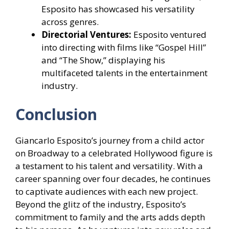
Esposito has showcased his versatility
across genres.
Directorial Ventures:
Esposito ventured
into directing with films like “Gospel Hill”
and “The Show,” displaying his
multifaceted talents in the entertainment
industry.
Conclusion
Giancarlo Esposito’s journey from a child actor
on Broadway to a celebrated Hollywood figure is
a testament to his talent and versatility. With a
career spanning over four decades, he continues
to captivate audiences with each new project.
Beyond the glitz of the industry, Esposito’s
commitment to family and the arts adds depth