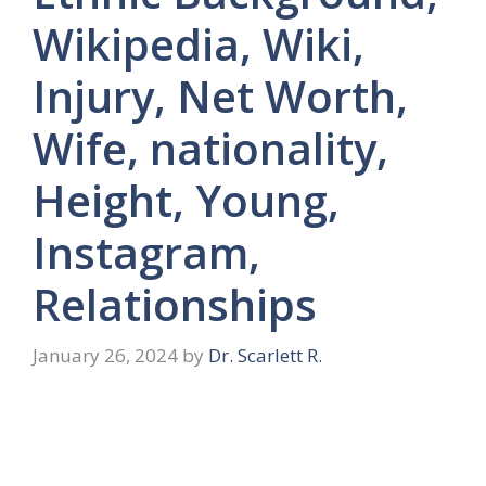
Wikipedia, Wiki,
Injury, Net Worth,
Wife, nationality,
Height, Young,
Instagram,
Relationships
January 26, 2024
by
Dr. Scarlett R.