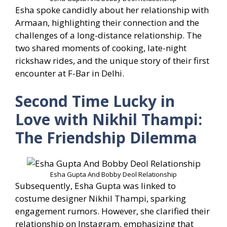
Esha spoke candidly about her relationship with
Armaan, highlighting their connection and the
challenges of a long-distance relationship. The
two shared moments of cooking, late-night
rickshaw rides, and the unique story of their first
encounter at F-Bar in Delhi.
Second Time Lucky in
Love with Nikhil Thampi:
The Friendship Dilemma
Esha Gupta And Bobby Deol Relationship
Subsequently, Esha Gupta was linked to
costume designer Nikhil Thampi, sparking
engagement rumors. However, she clarified their
relationship on Instagram, emphasizing that