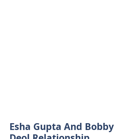
Esha Gupta And Bobby
Deol Relationship