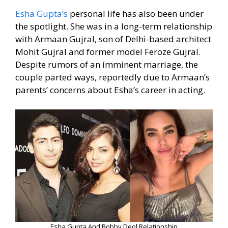
Esha Gupta’s
personal life has also been under
the spotlight. She was in a long-term relationship
with Armaan Gujral, son of Delhi-based architect
Mohit Gujral and former model Feroze Gujral.
Despite rumors of an imminent marriage, the
couple parted ways, reportedly due to Armaan’s
parents’ concerns about Esha’s career in acting.
Esha Gupta And Bobby Deol Relationship