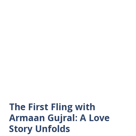
The First Fling with
Armaan Gujral: A Love
Story Unfolds