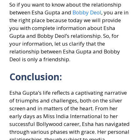
So if you want to know about the relationship
between Esha Gupta and
Bobby Deol
, you are in
the right place because today we will provide
you with complete information about Esha
Gupta and Bobby Deol’s relationship. So, for
your information, let us clarify that the
relationship between Esha Gupta and Bobby
Deol is only a friendship.
Conclusion:
Esha Gupta’s life reflects a captivating narrative
of triumphs and challenges, both on the silver
screen and in matters of the heart. From her
early days as Miss India International to her
successful Bollywood career, Esha has navigated
through various phases with grace. Her personal
relationships, though subject to media