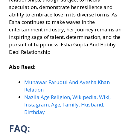
speculation, demonstrate her resilience and
ability to embrace love in its diverse forms. As
Esha continues to make waves in the
entertainment industry, her journey remains an
inspiring saga of talent, determination, and the
pursuit of happiness. Esha Gupta And Bobby
Deol Relationship
Also Read:
Munawar Faruqui And Ayesha Khan
Relation
Nazila Age Religion, Wikipedia, Wiki,
Instagram, Age, Family, Husband,
Birthday
FAQ: