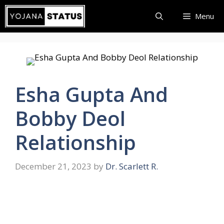
Skip
Menu
to
content
Esha Gupta And
Bobby Deol
Relationship
December 21, 2023
by
Dr. Scarlett R.