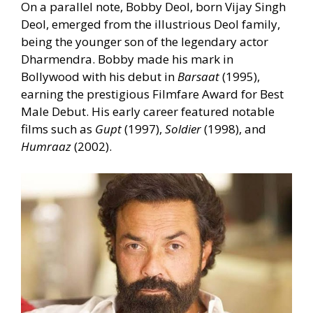
On a parallel note, Bobby Deol, born Vijay Singh
Deol, emerged from the illustrious Deol family,
being the younger son of the legendary actor
Dharmendra. Bobby made his mark in
Bollywood with his debut in
Barsaat
(1995),
earning the prestigious Filmfare Award for Best
Male Debut. His early career featured notable
films such as
Gupt
(1997),
Soldier
(1998), and
Humraaz
(2002).