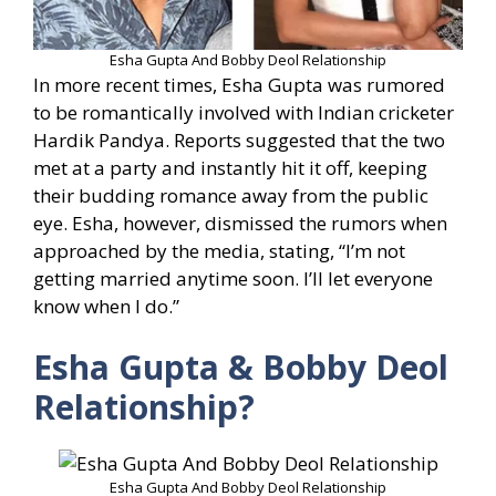
Esha Gupta And Bobby Deol Relationship
In more recent times, Esha Gupta was rumored
to be romantically involved with Indian cricketer
Hardik Pandya. Reports suggested that the two
met at a party and instantly hit it off, keeping
their budding romance away from the public
eye. Esha, however, dismissed the rumors when
approached by the media, stating, “I’m not
getting married anytime soon. I’ll let everyone
know when I do.”
Esha Gupta & Bobby Deol
Relationship?
Esha Gupta And Bobby Deol Relationship