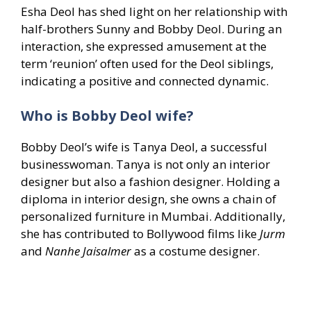
Esha Deol has shed light on her relationship with
half-brothers Sunny and Bobby Deol. During an
interaction, she expressed amusement at the
term ‘reunion’ often used for the Deol siblings,
indicating a positive and connected dynamic.
Who is Bobby Deol wife?
Bobby Deol’s wife is Tanya Deol, a successful
businesswoman. Tanya is not only an interior
designer but also a fashion designer. Holding a
diploma in interior design, she owns a chain of
personalized furniture in Mumbai. Additionally,
she has contributed to Bollywood films like
Jurm
and
Nanhe Jaisalmer
as a costume designer.