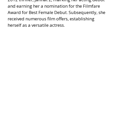
and earning her a nomination for the Filmfare
Award for Best Female Debut. Subsequently, she
received numerous film offers, establishing
herself as a versatile actress.