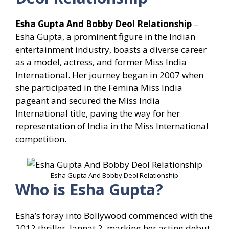
Esha Gupta And Bobby Deol Relationship
–
Esha Gupta, a prominent figure in the Indian
entertainment industry, boasts a diverse career
as a model, actress, and former Miss India
International. Her journey began in 2007 when
she participated in the Femina Miss India
pageant and secured the Miss India
International title, paving the way for her
representation of India in the Miss International
competition.
Esha Gupta And Bobby Deol Relationship
Who is Esha Gupta?
Esha’s foray into Bollywood commenced with the
2012 thriller, Jannat 2, marking her acting debut