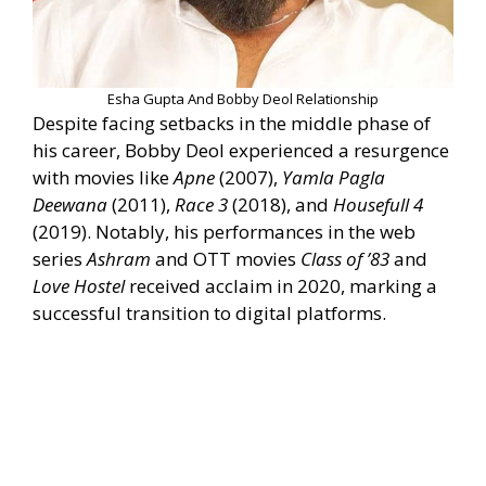
Esha Gupta And Bobby Deol Relationship
Despite facing setbacks in the middle phase of
his career, Bobby Deol experienced a resurgence
with movies like
Apne
(2007),
Yamla Pagla
Deewana
(2011),
Race 3
(2018), and
Housefull 4
(2019). Notably, his performances in the web
series
Ashram
and OTT movies
Class of ’83
and
Love Hostel
received acclaim in 2020, marking a
successful transition to digital platforms.