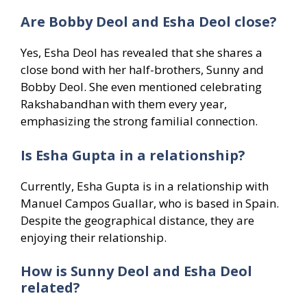
Are Bobby Deol and Esha Deol close?
Yes, Esha Deol has revealed that she shares a
close bond with her half-brothers, Sunny and
Bobby Deol. She even mentioned celebrating
Rakshabandhan with them every year,
emphasizing the strong familial connection.
Is Esha Gupta in a relationship?
Currently, Esha Gupta is in a relationship with
Manuel Campos Guallar, who is based in Spain.
Despite the geographical distance, they are
enjoying their relationship.
How is Sunny Deol and Esha Deol
related?