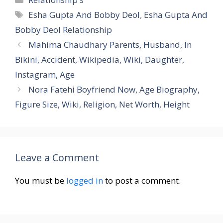
Tags
Esha Gupta And Bobby Deol
,
Esha Gupta And
Bobby Deol Relationship
Mahima Chaudhary Parents, Husband, In
Bikini, Accident, Wikipedia, Wiki, Daughter,
Instagram, Age
Nora Fatehi Boyfriend Now, Age Biography,
Figure Size, Wiki, Religion, Net Worth, Height
Leave a Comment
You must be
logged in
to post a comment.