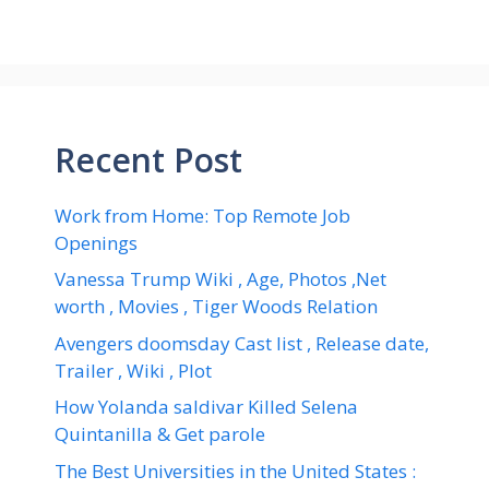
Recent Post
Work from Home: Top Remote Job
Openings
Vanessa Trump Wiki , Age, Photos ,Net
worth , Movies , Tiger Woods Relation
Avengers doomsday Cast list , Release date,
Trailer , Wiki , Plot
How Yolanda saldivar Killed Selena
Quintanilla & Get parole
The Best Universities in the United States :