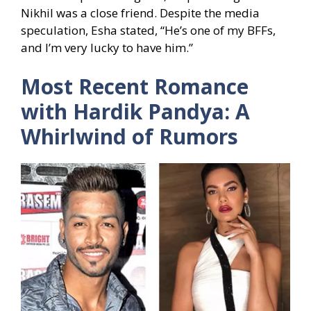
Nikhil was a close friend. Despite the media
speculation, Esha stated, “He’s one of my BFFs,
and I’m very lucky to have him.”
Most Recent Romance
with Hardik Pandya: A
Whirlwind of Rumors