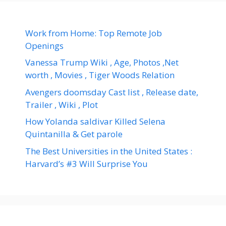
Work from Home: Top Remote Job
Openings
Vanessa Trump Wiki , Age, Photos ,Net
worth , Movies , Tiger Woods Relation
Avengers doomsday Cast list , Release date,
Trailer , Wiki , Plot
How Yolanda saldivar Killed Selena
Quintanilla & Get parole
The Best Universities in the United States :
Harvard’s #3 Will Surprise You