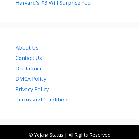
Harvard’s #3 Will Surprise You
About Us
Contact Us
Disclaimer
DMCA Policy
Privacy Policy
Terms and Conditions
© Yojana Status | All Rights Reserved