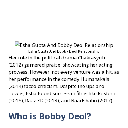
Esha Gupta And Bobby Deol Relationship
Her role in the political drama Chakravyuh
(2012) garnered praise, showcasing her acting
prowess. However, not every venture was a hit, as
her performance in the comedy Humshakals
(2014) faced criticism. Despite the ups and
downs, Esha found success in films like Rustom
(2016), Raaz 3D (2013), and Baadshaho (2017).
Who is Bobby Deol?