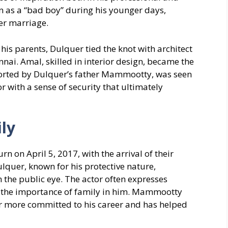
ion as a “bad boy” during his younger days,
er marriage.
is parents, Dulquer tied the knot with architect
ai. Amal, skilled in interior design, became the
pported by Dulquer’s father Mammootty, was seen
or with a sense of security that ultimately
ly
 on April 5, 2017, with the arrival of their
uer, known for his protective nature,
 the public eye. The actor often expresses
ing the importance of family in him. Mammootty
r more committed to his career and has helped