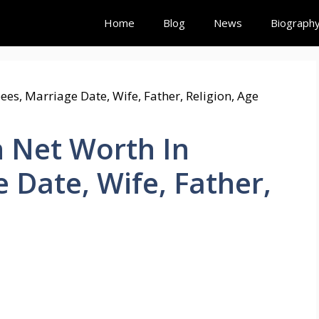
Home
Blog
News
Biograph
 Net Worth In
 Date, Wife, Father,