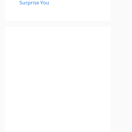
Surprise You