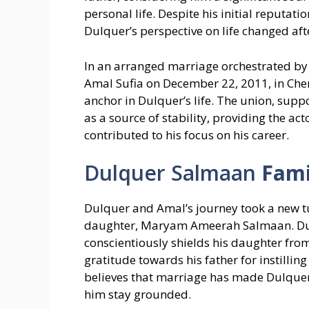
personal life. Despite his initial reputat
Dulquer’s perspective on life changed aft
In an arranged marriage orchestrated by h
Amal Sufia on December 22, 2011, in Chenn
anchor in Dulquer’s life. The union, su
as a source of stability, providing the act
contributed to his focus on his career.
Dulquer Salmaan
Fami
Dulquer and Amal’s journey took a new turn
daughter, Maryam Ameerah Salmaan. Dulq
conscientiously shields his daughter from
gratitude towards his father for instill
believes that marriage has made Dulque
him stay grounded.