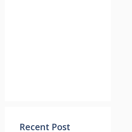
Recent Post