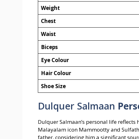
Weight
Chest
Waist
Biceps
Eye Colour
Hair Colour
Shoe Size
Dulquer Salmaan
Pers
Dulquer Salmaan’s personal life reflects 
Malayalam icon Mammootty and Sulfath, 
father, considering him a significant sour