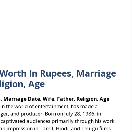
Worth In Rupees, Marriage
ligion, Age
 Marriage Date, Wife, Father, Religion, Age
:
 in the world of entertainment, has made a
nger, and producer. Born on July 28, 1986, in
as captivated audiences primarily through his work
an impression in Tamil, Hindi, and Telugu films.