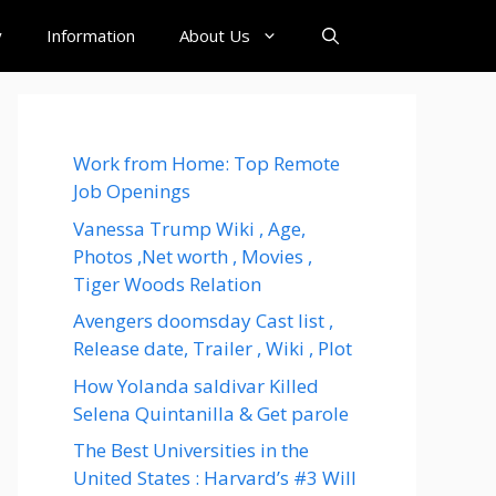
y
Information
About Us
Work from Home: Top Remote
Job Openings
Vanessa Trump Wiki , Age,
Photos ,Net worth , Movies ,
Tiger Woods Relation
Avengers doomsday Cast list ,
Release date, Trailer , Wiki , Plot
How Yolanda saldivar Killed
Selena Quintanilla & Get parole
The Best Universities in the
United States : Harvard’s #3 Will