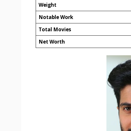
Weight
Notable Work
Total Movies
Net Worth