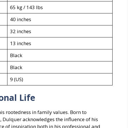
65 kg / 143 lbs
40 inches
32 inches
13 inches
Black
Black
9 (US)
onal Life
his rootedness in family values. Born to
Dulquer acknowledges the influence of his
ce of inspiration both in his professional and