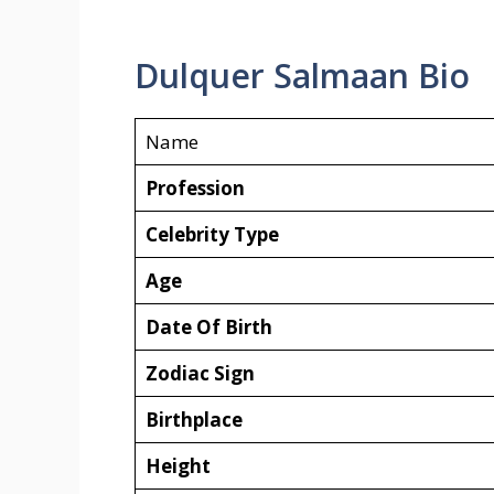
Dulquer Salmaan Bio
Name
Profession
Celebrity Type
Age
Date Of Birth
Zodiac Sign
Birthplace
Height