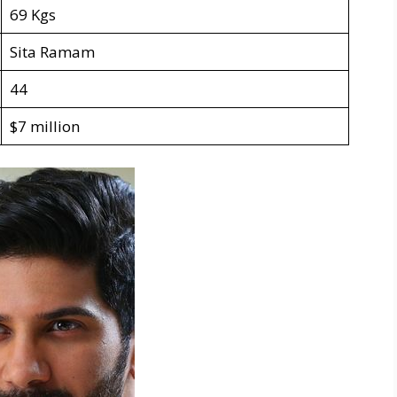
69 Kgs
Sita Ramam
44
$7 million