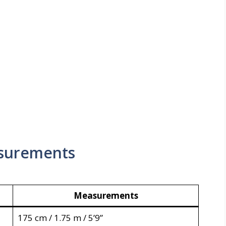
surements
Measurements
175 cm / 1.75 m / 5’9”