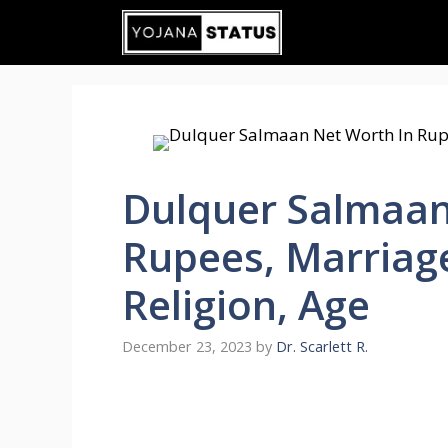
Skip
to
content
Dulquer Salmaan
Rupees, Marriage
Religion, Age
December 23, 2023
by
Dr. Scarlett R.