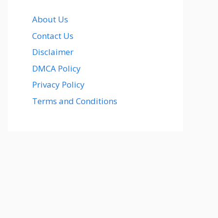
About Us
Contact Us
Disclaimer
DMCA Policy
Privacy Policy
Terms and Conditions