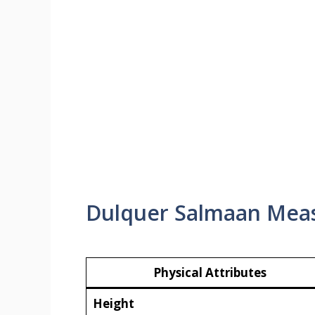
Dulquer Salmaan Mea
Physical Attributes
Height