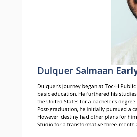
Dulquer Salmaan
Earl
Dulquer’s journey began at Toc-H Public S
basic education. He furthered his studies
the United States for a bachelor’s degre
Post-graduation, he initially pursued a ca
However, destiny had other plans for him
Studio for a transformative three-month