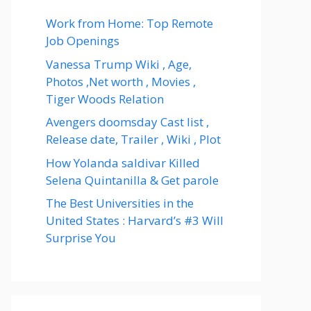
Work from Home: Top Remote
Job Openings
Vanessa Trump Wiki , Age,
Photos ,Net worth , Movies ,
Tiger Woods Relation
Avengers doomsday Cast list ,
Release date, Trailer , Wiki , Plot
How Yolanda saldivar Killed
Selena Quintanilla & Get parole
The Best Universities in the
United States : Harvard’s #3 Will
Surprise You