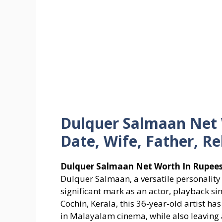
Dulquer Salmaan Net 
Date, Wife, Father, Re
Dulquer Salmaan Net Worth In Rupees,
Dulquer Salmaan, a versatile personality
significant mark as an actor, playback si
Cochin, Kerala, this 36-year-old artist h
in Malayalam cinema, while also leaving 