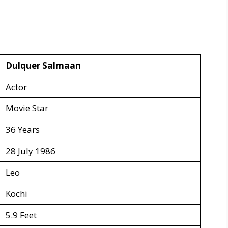
Dulquer Salmaan
Actor
Movie Star
36 Years
28 July 1986
Leo
Kochi
5.9 Feet