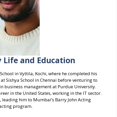
y Life and Education
chool in Vyttila, Kochi, where he completed his
 at Sishya School in Chennai before venturing to
e in business management at Purdue University.
reer in the United States, working in the IT sector.
, leading him to Mumbai’s Barry John Acting
 acting program.