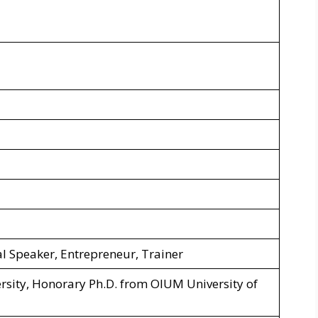
l Speaker, Entrepreneur, Trainer
sity, Honorary Ph.D. from OIUM University of