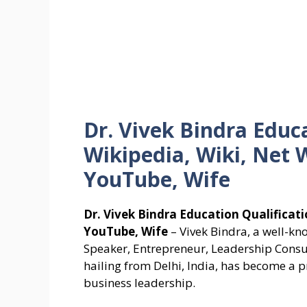
Dr. Vivek Bindra Educa
Wikipedia, Wiki, Net 
YouTube, Wife
Dr. Vivek Bindra Education Qualificati
YouTube, Wife
– Vivek Bindra, a well-kn
Speaker, Entrepreneur, Leadership Consu
hailing from Delhi, India, has become a p
business leadership.