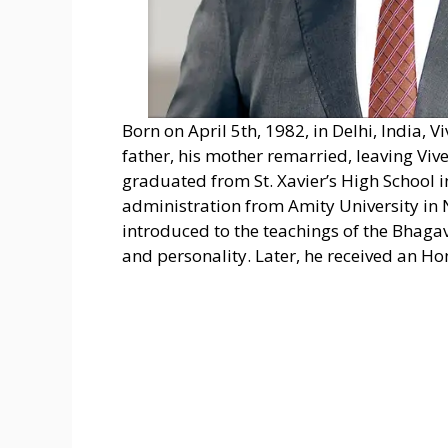
Born on April 5th, 1982, in Delhi, India, 
father, his mother remarried, leaving Vive
graduated from St. Xavier’s High School 
administration from Amity University in 
introduced to the teachings of the Bhaga
and personality. Later, he received an H