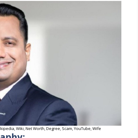
Wikipedia, Wiki, Net Worth, Degree, Scam, YouTube, Wife
raphy: