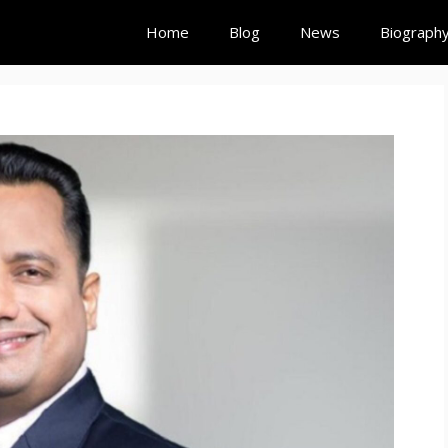
Home
Blog
News
Biograph