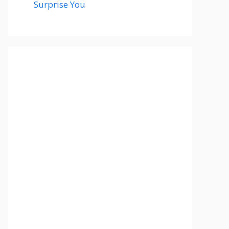
Surprise You