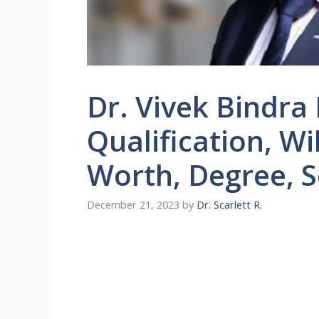
Dr. Vivek Bindra
Qualification, Wi
Worth, Degree, 
December 21, 2023
by
Dr. Scarlett R.