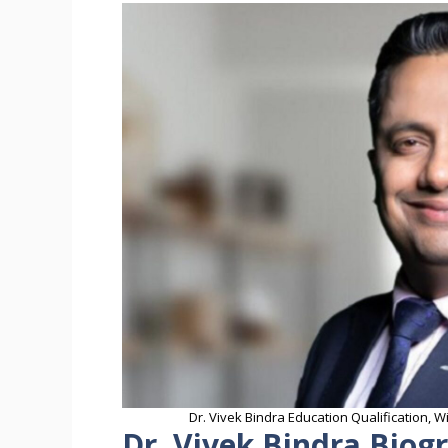
Dr. Vivek Bindra Education Qualification, 
Dr. Vivek Bindra Biog