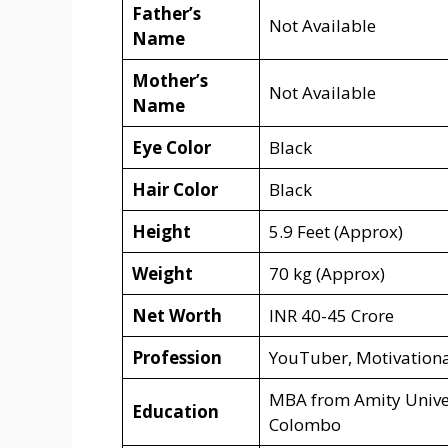
Father’s
Not Available
Name
Mother’s
Not Available
Name
Eye Color
Black
Hair Color
Black
Height
5.9 Feet (Approx)
Weight
70 kg (Approx)
Net Worth
INR 40-45 Crore
Profession
YouTuber, Motivationa
MBA from Amity Univer
Education
Colombo