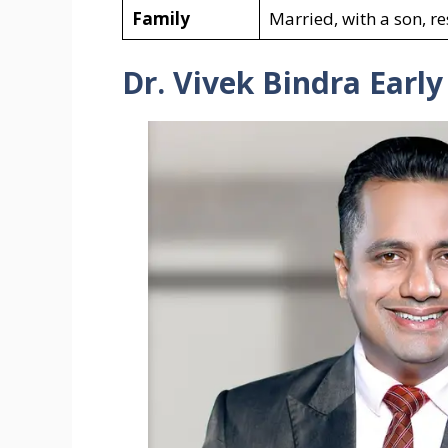
Family
Married, with a son, re
Dr. Vivek Bindra Early