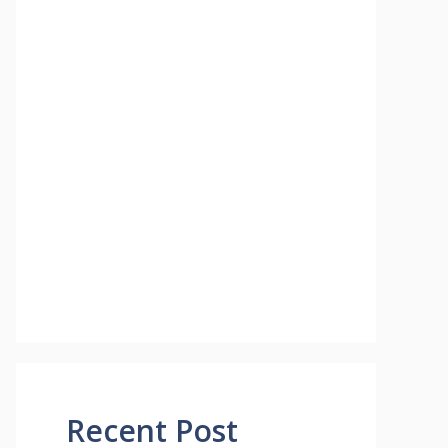
Recent Post