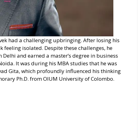
Vivek had a challenging upbringing. After losing his
k feeling isolated. Despite these challenges, he
in Delhi and earned a master’s degree in business
Noida. It was during his MBA studies that he was
vad Gita, which profoundly influenced his thinking
onorary Ph.D. from OIUM University of Colombo.