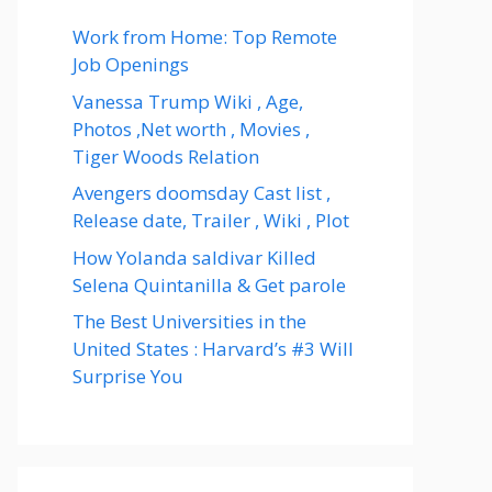
Work from Home: Top Remote
Job Openings
Vanessa Trump Wiki , Age,
Photos ,Net worth , Movies ,
Tiger Woods Relation
Avengers doomsday Cast list ,
Release date, Trailer , Wiki , Plot
How Yolanda saldivar Killed
Selena Quintanilla & Get parole
The Best Universities in the
United States : Harvard’s #3 Will
Surprise You