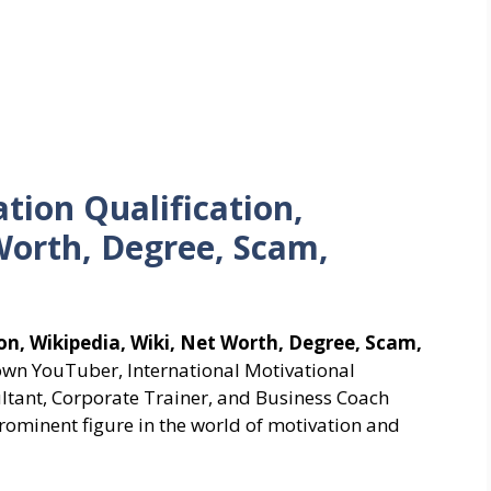
tion Qualification,
Worth, Degree, Scam,
on, Wikipedia, Wiki, Net Worth, Degree, Scam,
own YouTuber, International Motivational
ltant, Corporate Trainer, and Business Coach
rominent figure in the world of motivation and