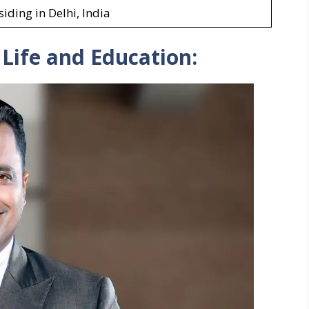
siding in Delhi, India
 Life and Education: