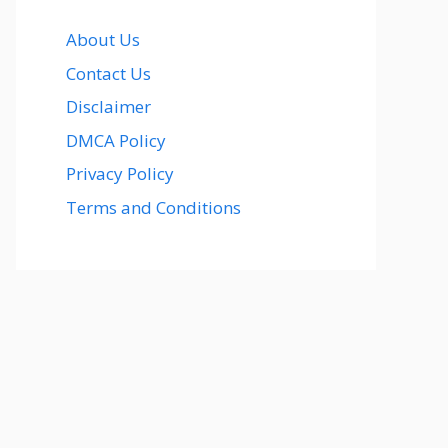
About Us
Contact Us
Disclaimer
DMCA Policy
Privacy Policy
Terms and Conditions