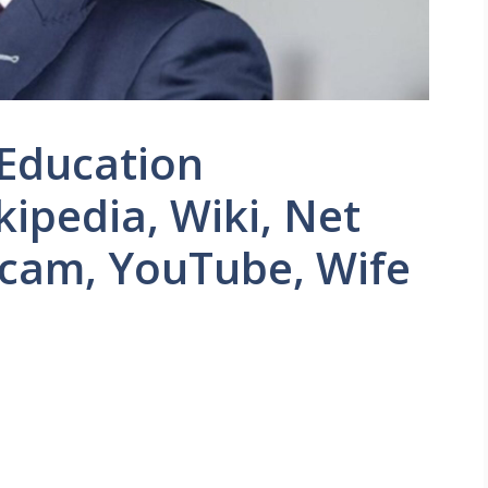
 Education
kipedia, Wiki, Net
Scam, YouTube, Wife