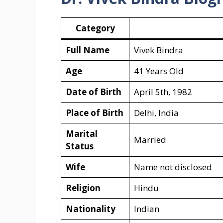
Category
Full Name
Vivek Bindra
Age
41 Years Old
Date of Birth
April 5th, 1982
Place of Birth
Delhi, India
Marital
Married
Status
Wife
Name not disclosed
Religion
Hindu
Nationality
Indian