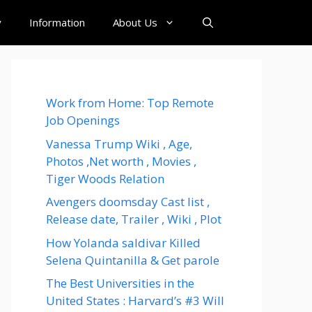
y
Information
About Us
Work from Home: Top Remote
Job Openings
Vanessa Trump Wiki , Age,
Photos ,Net worth , Movies ,
Tiger Woods Relation
Avengers doomsday Cast list ,
Release date, Trailer , Wiki , Plot
How Yolanda saldivar Killed
Selena Quintanilla & Get parole
The Best Universities in the
United States : Harvard’s #3 Will