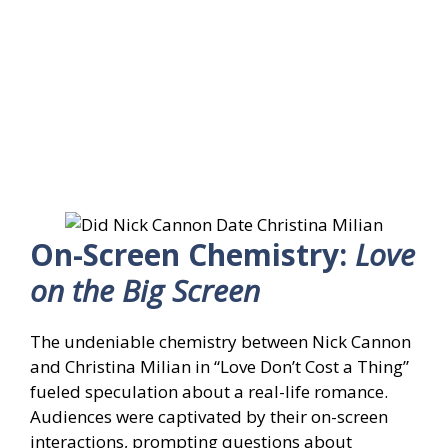
On-Screen Chemistry:
Love
on the Big Screen
The undeniable chemistry between Nick Cannon
and Christina Milian in “Love Don’t Cost a Thing”
fueled speculation about a real-life romance.
Audiences were captivated by their on-screen
interactions, prompting questions about