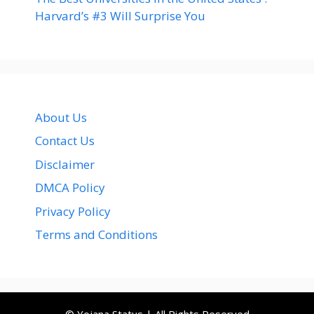
Harvard’s #3 Will Surprise You
About Us
Contact Us
Disclaimer
DMCA Policy
Privacy Policy
Terms and Conditions