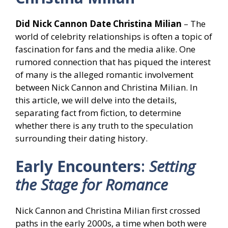
Did Nick Cannon Date Christina Milian
– The
world of celebrity relationships is often a topic of
fascination for fans and the media alike. One
rumored connection that has piqued the interest
of many is the alleged romantic involvement
between Nick Cannon and Christina Milian. In
this article, we will delve into the details,
separating fact from fiction, to determine
whether there is any truth to the speculation
surrounding their dating history.
Early Encounters
:
Setting
the Stage for Romance
Nick Cannon and Christina Milian first crossed
paths in the early 2000s, a time when both were