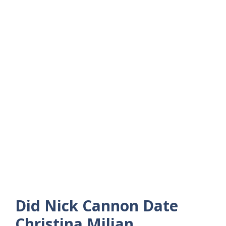
Did Nick Cannon Date
Christina Milian