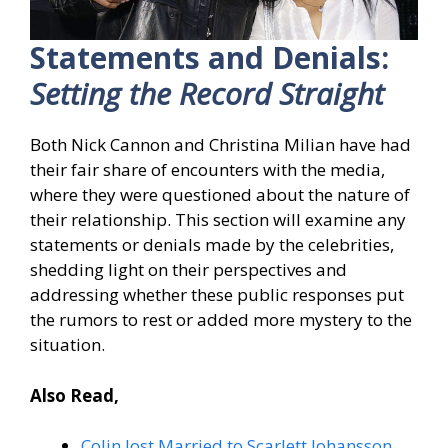
Statements and Denials:
Setting the Record Straight
Both Nick Cannon and Christina Milian have had
their fair share of encounters with the media,
where they were questioned about the nature of
their relationship. This section will examine any
statements or denials made by the celebrities,
shedding light on their perspectives and
addressing whether these public responses put
the rumors to rest or added more mystery to the
situation.
Also Read,
Colin Jost Married to Scarlett Johansson