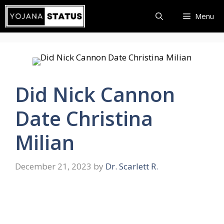
Skip
Menu
to
content
Did Nick Cannon
Date Christina
Milian
December 21, 2023
by
Dr. Scarlett R.