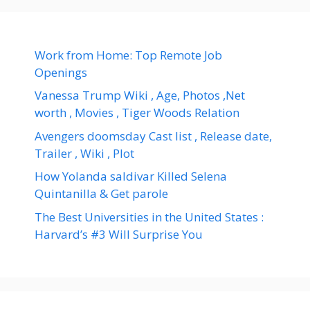
Work from Home: Top Remote Job
Openings
Vanessa Trump Wiki , Age, Photos ,Net
worth , Movies , Tiger Woods Relation
Avengers doomsday Cast list , Release date,
Trailer , Wiki , Plot
How Yolanda saldivar Killed Selena
Quintanilla & Get parole
The Best Universities in the United States :
Harvard’s #3 Will Surprise You