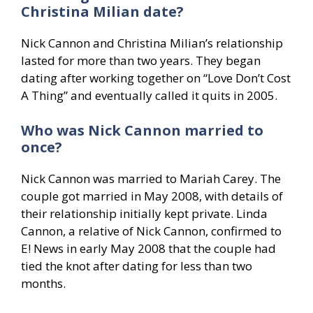
Christina Milian date?
Nick Cannon and Christina Milian’s relationship
lasted for more than two years. They began
dating after working together on “Love Don’t Cost
A Thing” and eventually called it quits in 2005.
Who was Nick Cannon married to
once?
Nick Cannon was married to Mariah Carey. The
couple got married in May 2008, with details of
their relationship initially kept private. Linda
Cannon, a relative of Nick Cannon, confirmed to
E! News in early May 2008 that the couple had
tied the knot after dating for less than two
months.