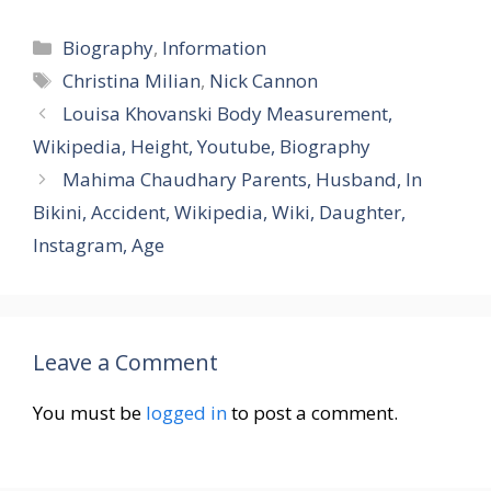
Categories
Biography
,
Information
Tags
Christina Milian
,
Nick Cannon
Louisa Khovanski Body Measurement,
Wikipedia, Height, Youtube, Biography
Mahima Chaudhary Parents, Husband, In
Bikini, Accident, Wikipedia, Wiki, Daughter,
Instagram, Age
Leave a Comment
You must be
logged in
to post a comment.