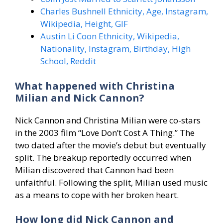
Charles Bushnell Ethnicity, Age, Instagram,
Wikipedia, Height, GIF
Austin Li Coon Ethnicity, Wikipedia,
Nationality, Instagram, Birthday, High
School, Reddit
What happened with Christina
Milian and Nick Cannon?
Nick Cannon and Christina Milian were co-stars
in the 2003 film “Love Don’t Cost A Thing.” The
two dated after the movie’s debut but eventually
split. The breakup reportedly occurred when
Milian discovered that Cannon had been
unfaithful. Following the split, Milian used music
as a means to cope with her broken heart.
How long did Nick Cannon and