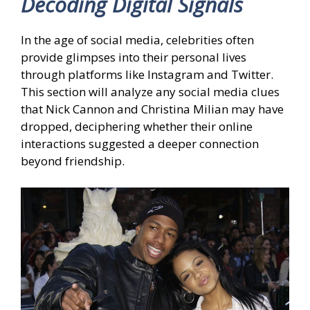
Decoding Digital Signals
In the age of social media, celebrities often
provide glimpses into their personal lives
through platforms like Instagram and Twitter.
This section will analyze any social media clues
that Nick Cannon and Christina Milian may have
dropped, deciphering whether their online
interactions suggested a deeper connection
beyond friendship.