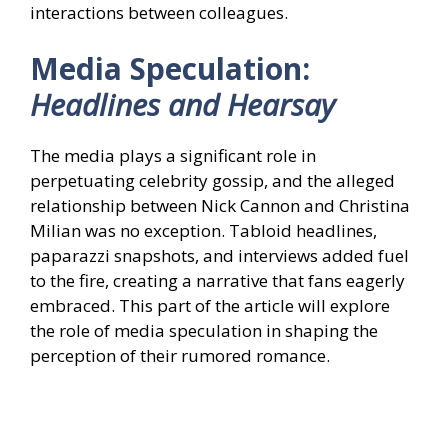
interactions between colleagues.
Media Speculation:
Headlines and Hearsay
The media plays a significant role in
perpetuating celebrity gossip, and the alleged
relationship between Nick Cannon and Christina
Milian was no exception. Tabloid headlines,
paparazzi snapshots, and interviews added fuel
to the fire, creating a narrative that fans eagerly
embraced. This part of the article will explore
the role of media speculation in shaping the
perception of their rumored romance.