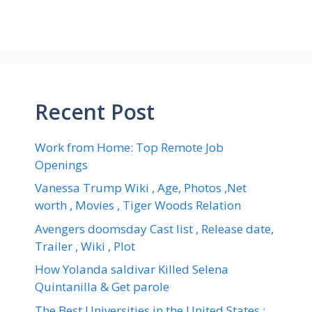
Recent Post
Work from Home: Top Remote Job
Openings
Vanessa Trump Wiki , Age, Photos ,Net
worth , Movies , Tiger Woods Relation
Avengers doomsday Cast list , Release date,
Trailer , Wiki , Plot
How Yolanda saldivar Killed Selena
Quintanilla & Get parole
The Best Universities in the United States :