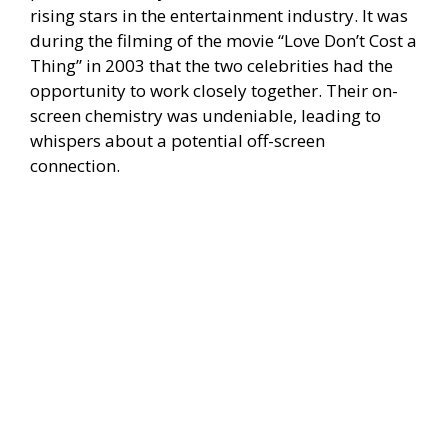
rising stars in the entertainment industry. It was
during the filming of the movie “Love Don’t Cost a
Thing” in 2003 that the two celebrities had the
opportunity to work closely together. Their on-
screen chemistry was undeniable, leading to
whispers about a potential off-screen
connection.