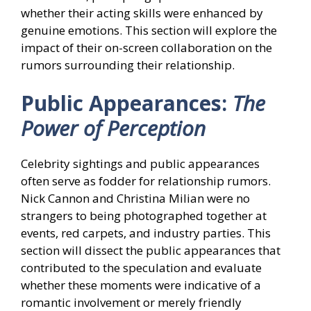
whether their acting skills were enhanced by
genuine emotions. This section will explore the
impact of their on-screen collaboration on the
rumors surrounding their relationship.
Public Appearances:
The
Power of Perception
Celebrity sightings and public appearances
often serve as fodder for relationship rumors.
Nick Cannon and Christina Milian were no
strangers to being photographed together at
events, red carpets, and industry parties. This
section will dissect the public appearances that
contributed to the speculation and evaluate
whether these moments were indicative of a
romantic involvement or merely friendly