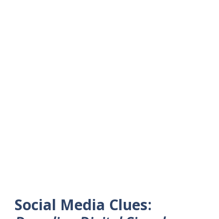
Social Media Clues: