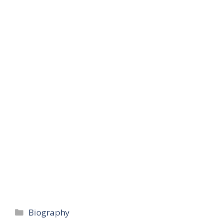
Categories
Biography