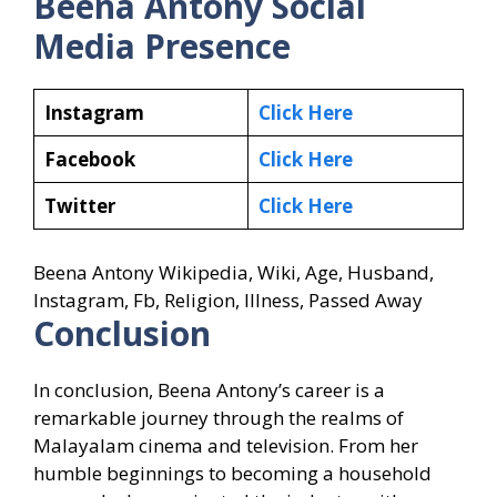
Beena Antony
Social
Media Presence
Instagram
Click Here
Facebook
Click Here
Twitter
Click Here
Beena Antony Wikipedia, Wiki, Age, Husband,
Instagram, Fb, Religion, Illness, Passed Away
Conclusion
In conclusion, Beena Antony’s career is a
remarkable journey through the realms of
Malayalam cinema and television. From her
humble beginnings to becoming a household