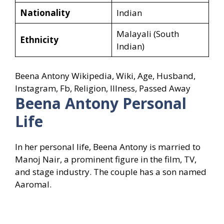
Nationality
Indian
Malayali (South
Ethnicity
Indian)
Beena Antony Wikipedia, Wiki, Age, Husband,
Instagram, Fb, Religion, Illness, Passed Away
Beena Antony
Personal
Life
In her personal life, Beena Antony is married to
Manoj Nair, a prominent figure in the film, TV,
and stage industry. The couple has a son named
Aaromal.