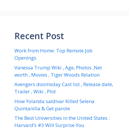
Recent Post
Work from Home: Top Remote Job
Openings
Vanessa Trump Wiki , Age, Photos ,Net
worth , Movies , Tiger Woods Relation
Avengers doomsday Cast list , Release date,
Trailer , Wiki , Plot
How Yolanda saldivar Killed Selena
Quintanilla & Get parole
The Best Universities in the United States :
Harvard’s #3 Will Surprise You