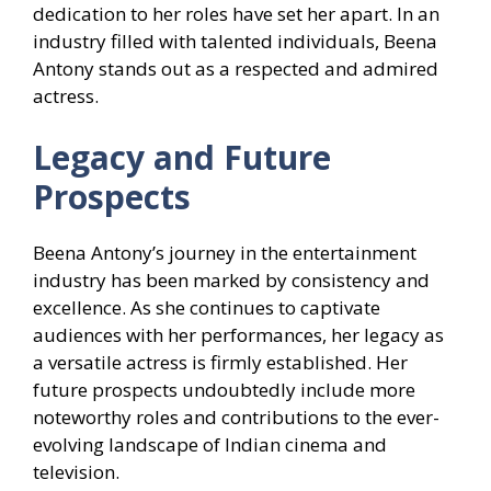
dedication to her roles have set her apart. In an
industry filled with talented individuals, Beena
Antony stands out as a respected and admired
actress.
Legacy and Future
Prospects
Beena Antony’s journey in the entertainment
industry has been marked by consistency and
excellence. As she continues to captivate
audiences with her performances, her legacy as
a versatile actress is firmly established. Her
future prospects undoubtedly include more
noteworthy roles and contributions to the ever-
evolving landscape of Indian cinema and
television.