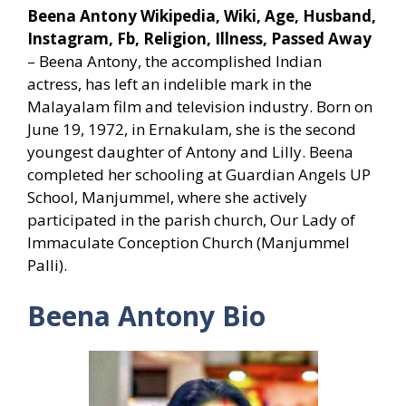
Beena Antony Wikipedia, Wiki, Age, Husband,
Instagram, Fb, Religion, Illness, Passed Away
– Beena Antony, the accomplished Indian
actress, has left an indelible mark in the
Malayalam film and television industry. Born on
June 19, 1972, in Ernakulam, she is the second
youngest daughter of Antony and Lilly. Beena
completed her schooling at Guardian Angels UP
School, Manjummel, where she actively
participated in the parish church, Our Lady of
Immaculate Conception Church (Manjummel
Palli).
Beena Antony Bio