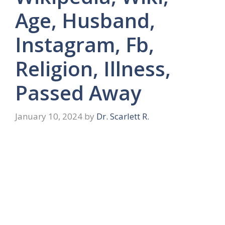
Age, Husband,
Instagram, Fb,
Religion, Illness,
Passed Away
January 10, 2024
by
Dr. Scarlett R.