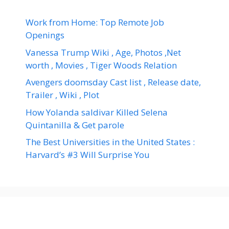
Work from Home: Top Remote Job
Openings
Vanessa Trump Wiki , Age, Photos ,Net
worth , Movies , Tiger Woods Relation
Avengers doomsday Cast list , Release date,
Trailer , Wiki , Plot
How Yolanda saldivar Killed Selena
Quintanilla & Get parole
The Best Universities in the United States :
Harvard’s #3 Will Surprise You