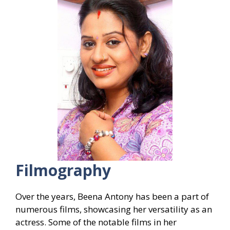
Filmography
Over the years, Beena Antony has been a part of
numerous films, showcasing her versatility as an
actress. Some of the notable films in her