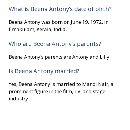
What is Beena Antony’s date of birth?
Beena Antony was born on June 19, 1972, in
Ernakulam, Kerala, India.
Who are Beena Antony’s parents?
Beena Antony’s parents are Antony and Lilly.
Is Beena Antony married?
Yes, Beena Antony is married to Manoj Nair, a
prominent figure in the film, TV, and stage
industry.