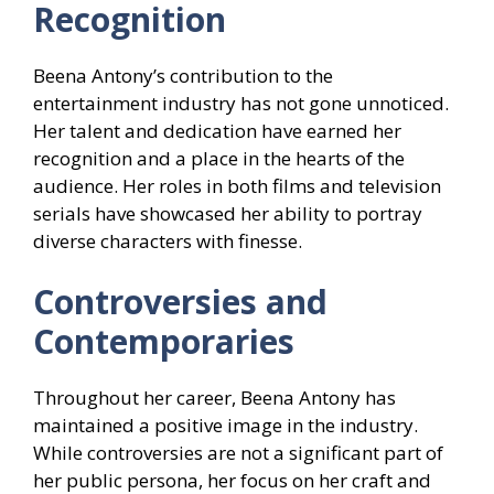
Recognition
Beena Antony’s contribution to the
entertainment industry has not gone unnoticed.
Her talent and dedication have earned her
recognition and a place in the hearts of the
audience. Her roles in both films and television
serials have showcased her ability to portray
diverse characters with finesse.
Controversies and
Contemporaries
Throughout her career, Beena Antony has
maintained a positive image in the industry.
While controversies are not a significant part of
her public persona, her focus on her craft and