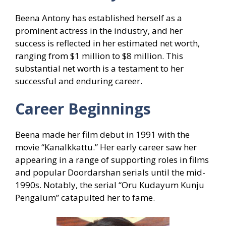
Beena Antony has established herself as a
prominent actress in the industry, and her
success is reflected in her estimated net worth,
ranging from $1 million to $8 million. This
substantial net worth is a testament to her
successful and enduring career.
Career Beginnings
Beena made her film debut in 1991 with the
movie “Kanalkkattu.” Her early career saw her
appearing in a range of supporting roles in films
and popular Doordarshan serials until the mid-
1990s. Notably, the serial “Oru Kudayum Kunju
Pengalum” catapulted her to fame.