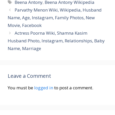
Tags
Beena Antony
,
Beena Antony Wikipedia
Parvathy Menon Wiki, Wikipedia, Husband
Name, Age, Instagram, Family Photos, New
Movie, Facebook
Actress Poorna Wiki, Shamna Kasim
Husband Photo, Instagram, Relationships, Baby
Name, Marriage
Leave a Comment
You must be
logged in
to post a comment.