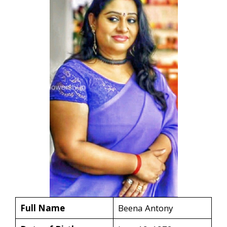
Full Name
Beena Antony