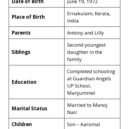
Date of Birth
June 19, 1972
Ernakulam, Kerala,
Place of Birth
India
Parents
Antony and Lilly
Second youngest
Siblings
daughter in the
family
Completed schooling
at Guardian Angels
Education
UP School,
Manjummel
Married to Manoj
Marital Status
Nair
Children
Son – Aaromal