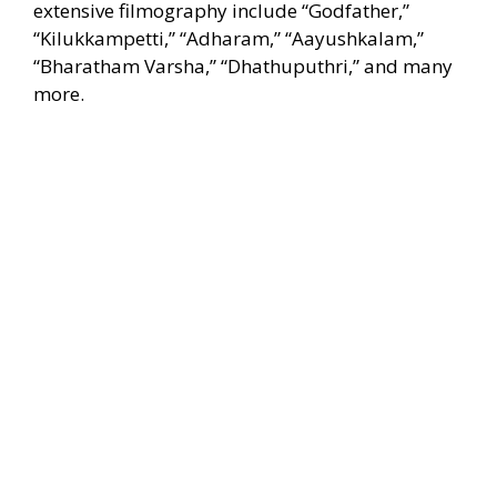
extensive filmography include “Godfather,”
“Kilukkampetti,” “Adharam,” “Aayushkalam,”
“Bharatham Varsha,” “Dhathuputhri,” and many
more.