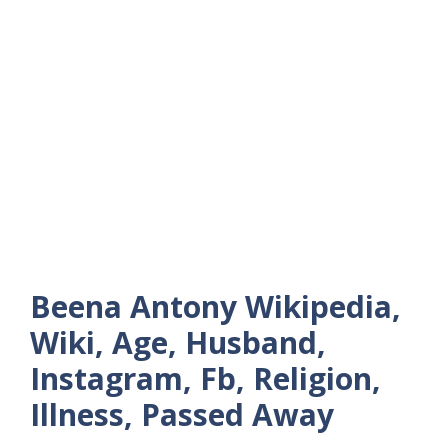
Beena Antony Wikipedia,
Wiki, Age, Husband,
Instagram, Fb, Religion,
Illness, Passed Away