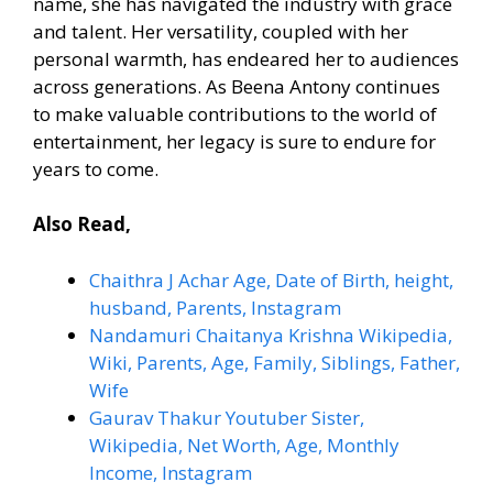
name, she has navigated the industry with grace
and talent. Her versatility, coupled with her
personal warmth, has endeared her to audiences
across generations. As Beena Antony continues
to make valuable contributions to the world of
entertainment, her legacy is sure to endure for
years to come.
Also Read,
Chaithra J Achar Age, Date of Birth, height,
husband, Parents, Instagram
Nandamuri Chaitanya Krishna Wikipedia,
Wiki, Parents, Age, Family, Siblings, Father,
Wife
Gaurav Thakur Youtuber Sister,
Wikipedia, Net Worth, Age, Monthly
Income, Instagram