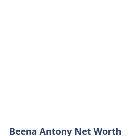
Beena Antony Net Worth