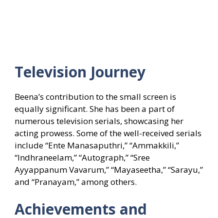
Television Journey
Beena’s contribution to the small screen is
equally significant. She has been a part of
numerous television serials, showcasing her
acting prowess. Some of the well-received serials
include “Ente Manasaputhri,” “Ammakkili,”
“Indhraneelam,” “Autograph,” “Sree
Ayyappanum Vavarum,” “Mayaseetha,” “Sarayu,”
and “Pranayam,” among others.
Achievements and