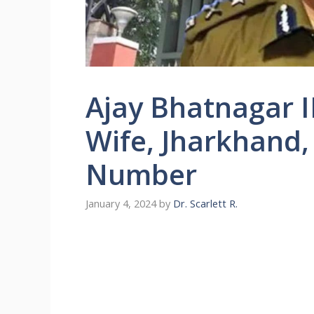
Ajay Bhatnagar I
Wife, Jharkhand,
Number
January 4, 2024
by
Dr. Scarlett R.