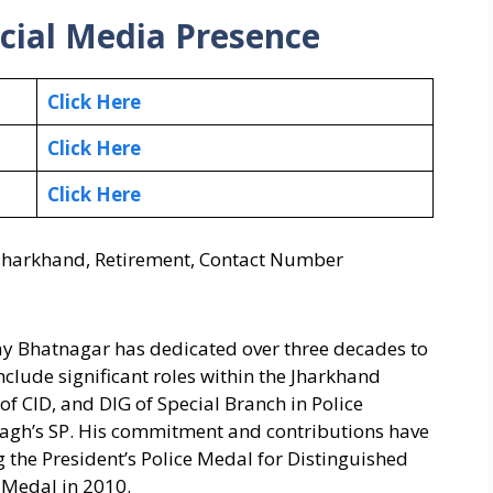
cial Media Presence
Click Here
Click Here
Click Here
, Jharkhand, Retirement, Contact Number
ay Bhatnagar has dedicated over three decades to
include significant roles within the Jharkhand
f CID, and DIG of Special Branch in Police
agh’s SP. His commitment and contributions have
 the President’s Police Medal for Distinguished
e Medal in 2010.