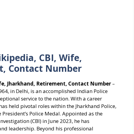
kipedia, CBI, Wife,
t, Contact Number
ife, Jharkhand, Retirement, Contact Number
–
4, in Delhi, is an accomplished Indian Police
xceptional service to the nation. With a career
s held pivotal roles within the Jharkhand Police,
e President’s Police Medal. Appointed as the
Investigation (CBI) in June 2023, he has
d leadership. Beyond his professional