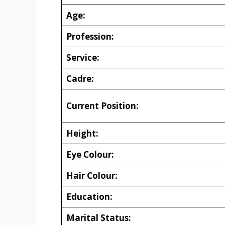
Age:
Profession:
Service:
Cadre:
Current Position:
Height:
Eye Colour:
Hair Colour:
Education:
Marital Status: