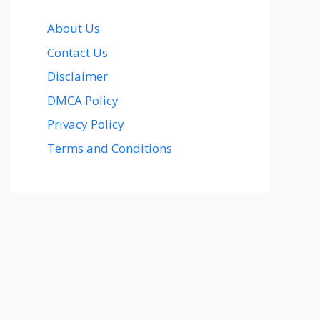
About Us
Contact Us
Disclaimer
DMCA Policy
Privacy Policy
Terms and Conditions