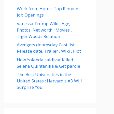
Work from Home: Top Remote
Job Openings
Vanessa Trump Wiki , Age,
Photos ,Net worth , Movies ,
Tiger Woods Relation
Avengers doomsday Cast list ,
Release date, Trailer , Wiki , Plot
How Yolanda saldivar Killed
Selena Quintanilla & Get parole
The Best Universities in the
United States : Harvard’s #3 Will
Surprise You