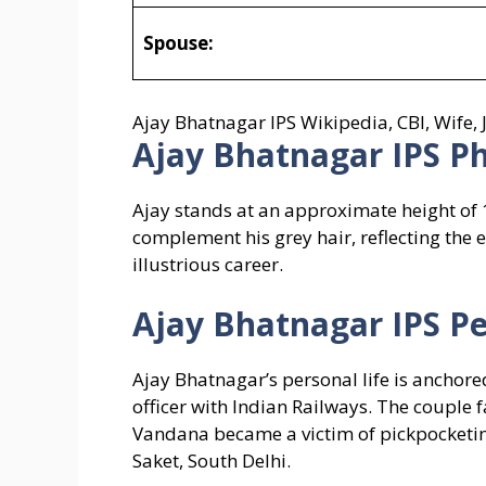
Spouse:
Ajay Bhatnagar IPS Wikipedia, CBI, Wife
Ajay Bhatnagar IPS
Ph
Ajay stands at an approximate height of 1
complement his grey hair, reflecting the 
illustrious career.
Ajay Bhatnagar IPS
Pe
Ajay Bhatnagar’s personal life is anchor
officer with Indian Railways. The couple
Vandana became a victim of pickpocketing
Saket, South Delhi.