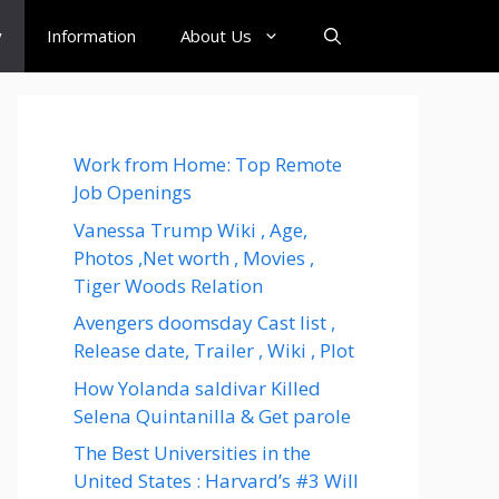
y
Information
About Us
Work from Home: Top Remote
Job Openings
Vanessa Trump Wiki , Age,
Photos ,Net worth , Movies ,
Tiger Woods Relation
Avengers doomsday Cast list ,
Release date, Trailer , Wiki , Plot
How Yolanda saldivar Killed
Selena Quintanilla & Get parole
The Best Universities in the
United States : Harvard’s #3 Will