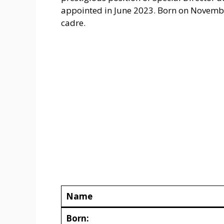
appointed in June 2023. Born on November
cadre.
Name
Born: