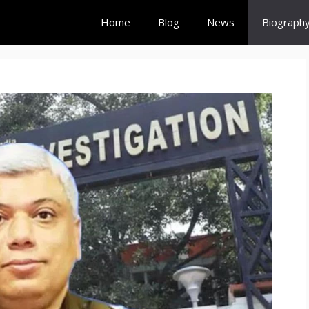
Home
Blog
News
Biograph