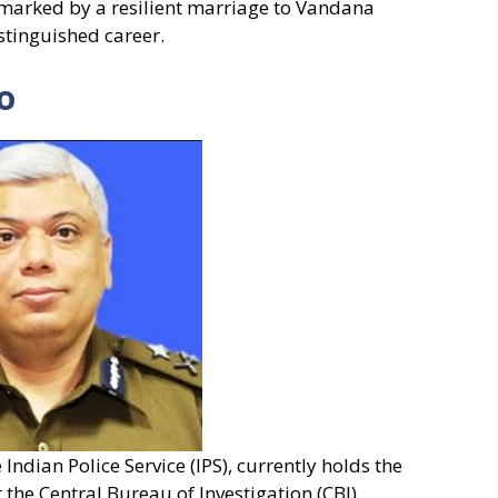
 marked by a resilient marriage to Vandana
stinguished career.
o
Indian Police Service (IPS), currently holds the
 the Central Bureau of Investigation (CBI),