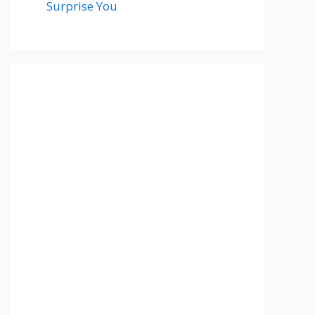
Surprise You