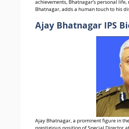
achievements, Bhatnagar’s personal life,
Bhatnagar, adds a human touch to his di
Ajay Bhatnagar IPS Bi
Ajay Bhatnagar, a prominent figure in the 
prestigious position of Special Director at