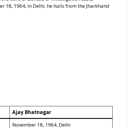
 18, 1964, in Delhi, he hails from the Jharkhand
Ajay Bhatnagar
November 18, 1964, Delhi