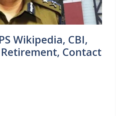
PS Wikipedia, CBI,
 Retirement, Contact