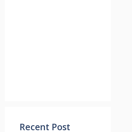
Recent Post