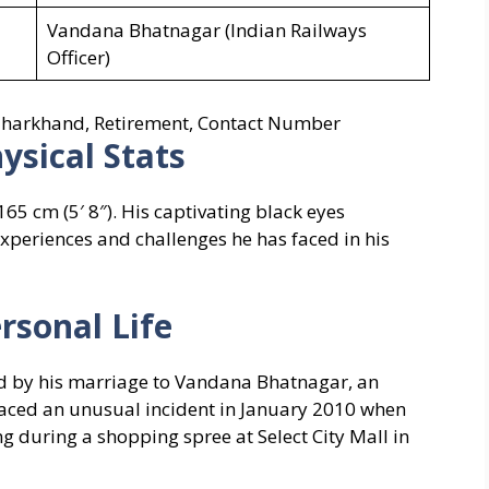
Vandana Bhatnagar (Indian Railways
Officer)
, Jharkhand, Retirement, Contact Number
ysical Stats
65 cm (5′ 8″). His captivating black eyes
experiences and challenges he has faced in his
rsonal Life
ed by his marriage to Vandana Bhatnagar, an
 faced an unusual incident in January 2010 when
 during a shopping spree at Select City Mall in