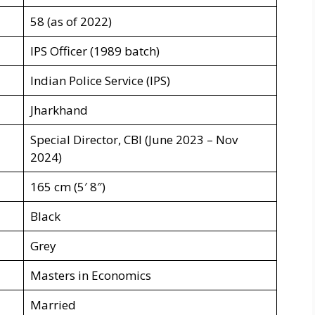
58 (as of 2022)
IPS Officer (1989 batch)
Indian Police Service (IPS)
Jharkhand
Special Director, CBI (June 2023 – Nov
2024)
165 cm (5′ 8″)
Black
Grey
Masters in Economics
Married