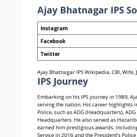
Ajay Bhatnagar IPS
So
Instagram
Facebook
Twitter
Ajay Bhatnagar IPS Wikipedia, CBI, Wife
IPS Journey
Embarking on his IPS journey in 1989, Aj
serving the nation. His career highlights 
Police, such as ADG (Headquarters), ADG o
Headquarters. He also served as Hazarib
earned him prestigious awards, including
Service in 2016 and the President’s Polic