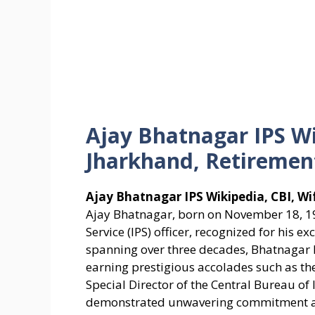
Ajay Bhatnagar IPS Wi
Jharkhand, Retiremen
Ajay Bhatnagar IPS Wikipedia, CBI, W
Ajay Bhatnagar, born on November 18, 196
Service (IPS) officer, recognized for his e
spanning over three decades, Bhatnagar ha
earning prestigious accolades such as th
Special Director of the Central Bureau of 
demonstrated unwavering commitment an