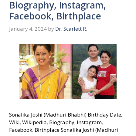
Biography, Instagram,
Facebook, Birthplace
January 4, 2024
by
Dr. Scarlett R.
Sonalika Joshi (Madhuri Bhabhi) Birthday Date,
Wiki, Wikipedia, Biography, Instagram,
Facebook, Birthplace Sonalika Joshi (Madhuri