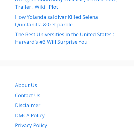
Trailer , Wiki , Plot
How Yolanda saldivar Killed Selena
Quintanilla & Get parole
The Best Universities in the United States :
Harvard’s #3 Will Surprise You
About Us
Contact Us
Disclaimer
DMCA Policy
Privacy Policy