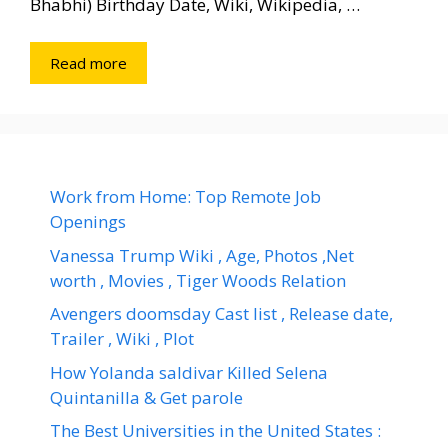
Bhabhi) Birthday Date, Wiki, Wikipedia, …
Read more
Work from Home: Top Remote Job
Openings
Vanessa Trump Wiki , Age, Photos ,Net
worth , Movies , Tiger Woods Relation
Avengers doomsday Cast list , Release date,
Trailer , Wiki , Plot
How Yolanda saldivar Killed Selena
Quintanilla & Get parole
The Best Universities in the United States :