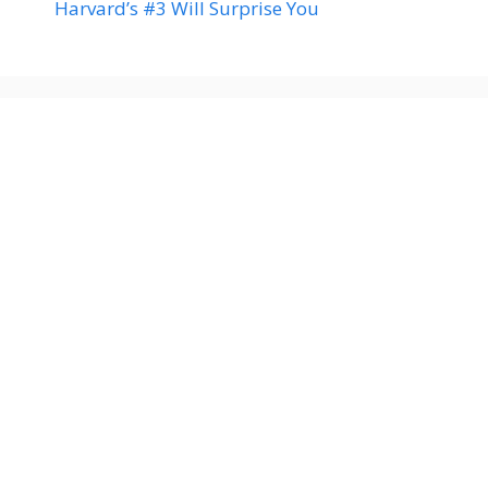
Harvard’s #3 Will Surprise You