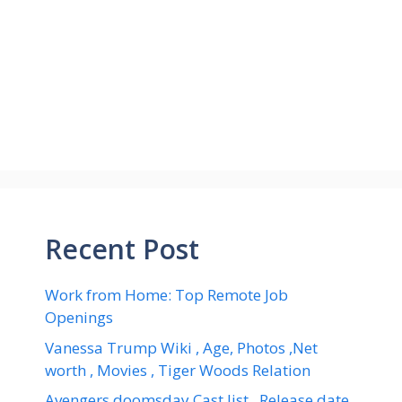
Recent Post
Work from Home: Top Remote Job
Openings
Vanessa Trump Wiki , Age, Photos ,Net
worth , Movies , Tiger Woods Relation
Avengers doomsday Cast list , Release date,