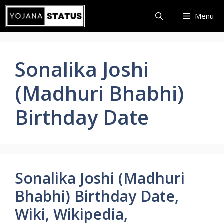
Skip
Menu
to
content
Sonalika Joshi
(Madhuri Bhabhi)
Birthday Date
Sonalika Joshi (Madhuri
Bhabhi) Birthday Date,
Wiki, Wikipedia,