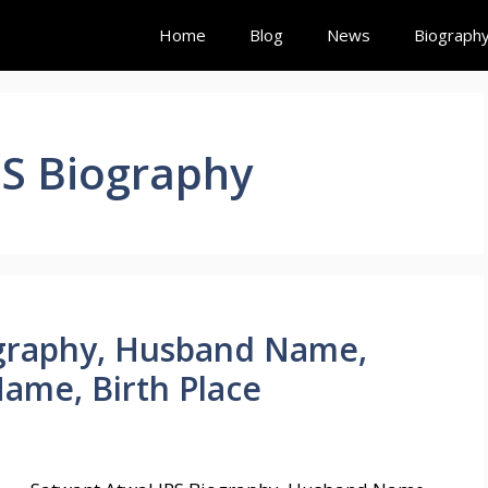
Home
Blog
News
Biograph
PS Biography
ography, Husband Name,
Name, Birth Place