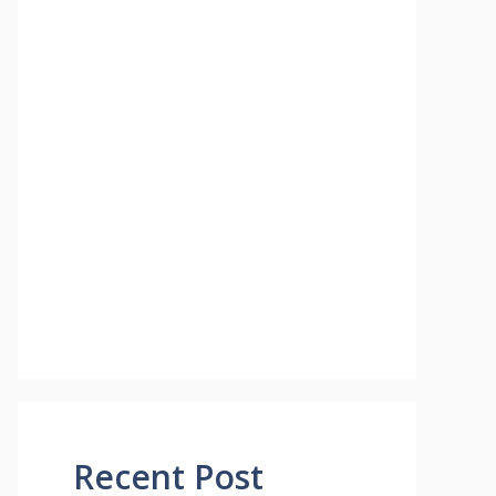
Recent Post