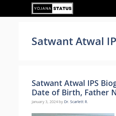
Skip
to
content
Satwant Atwal I
Satwant Atwal IPS Bi
Date of Birth, Father 
January 3, 2024
by
Dr. Scarlett R.