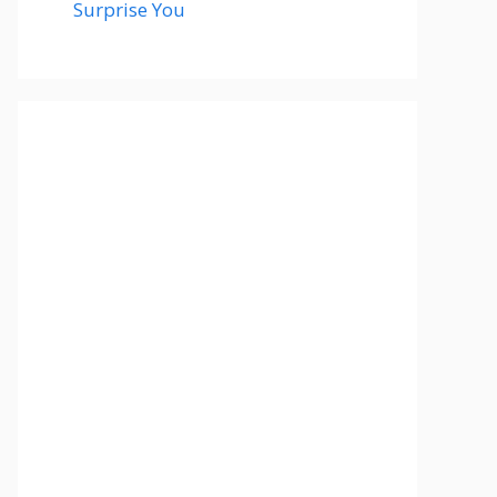
Surprise You