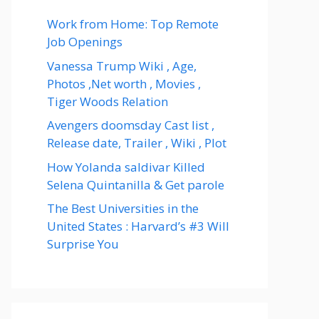
Work from Home: Top Remote
Job Openings
Vanessa Trump Wiki , Age,
Photos ,Net worth , Movies ,
Tiger Woods Relation
Avengers doomsday Cast list ,
Release date, Trailer , Wiki , Plot
How Yolanda saldivar Killed
Selena Quintanilla & Get parole
The Best Universities in the
United States : Harvard’s #3 Will
Surprise You