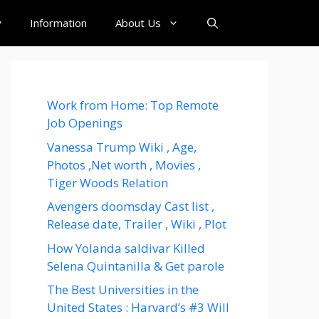
y
Information
About Us
Work from Home: Top Remote
Job Openings
Vanessa Trump Wiki , Age,
Photos ,Net worth , Movies ,
Tiger Woods Relation
Avengers doomsday Cast list ,
Release date, Trailer , Wiki , Plot
How Yolanda saldivar Killed
Selena Quintanilla & Get parole
The Best Universities in the
United States : Harvard’s #3 Will