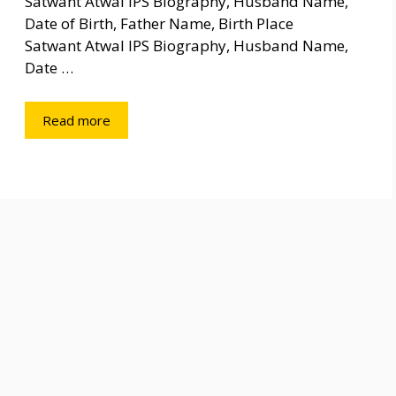
Satwant Atwal IPS Biography, Husband Name,
Date of Birth, Father Name, Birth Place
Satwant Atwal IPS Biography, Husband Name,
Date …
Read more