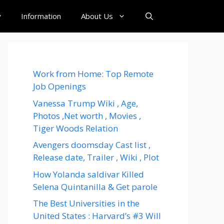
y
Information
About Us
Work from Home: Top Remote
Job Openings
Vanessa Trump Wiki , Age,
Photos ,Net worth , Movies ,
Tiger Woods Relation
Avengers doomsday Cast list ,
Release date, Trailer , Wiki , Plot
How Yolanda saldivar Killed
Selena Quintanilla & Get parole
The Best Universities in the
United States : Harvard’s #3 Will