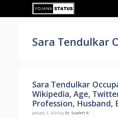
Skip
to
content
Sara Tendulkar 
Sara Tendulkar Occupa
Wikipedia, Age, Twitte
Profession, Husband, 
January 3, 2024
by
Dr. Scarlett R.