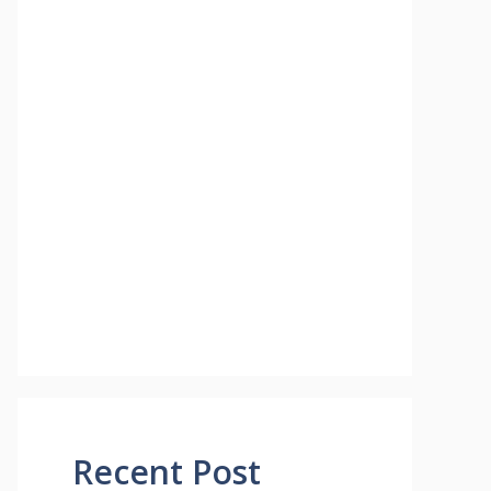
Recent Post