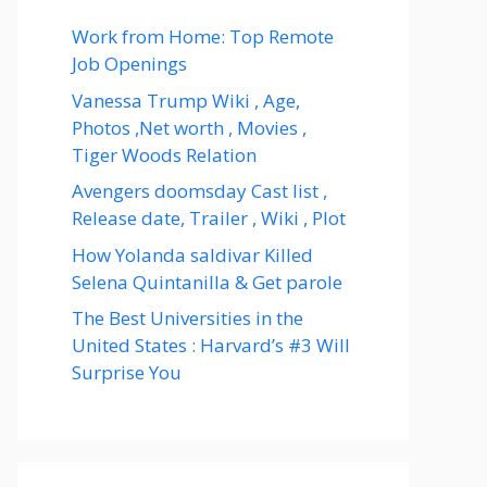
Work from Home: Top Remote
Job Openings
Vanessa Trump Wiki , Age,
Photos ,Net worth , Movies ,
Tiger Woods Relation
Avengers doomsday Cast list ,
Release date, Trailer , Wiki , Plot
How Yolanda saldivar Killed
Selena Quintanilla & Get parole
The Best Universities in the
United States : Harvard’s #3 Will
Surprise You