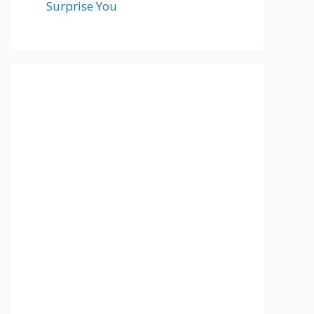
Surprise You