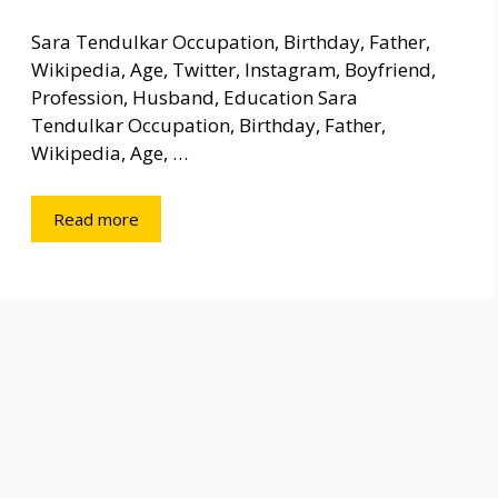
Sara Tendulkar Occupation, Birthday, Father,
Wikipedia, Age, Twitter, Instagram, Boyfriend,
Profession, Husband, Education Sara
Tendulkar Occupation, Birthday, Father,
Wikipedia, Age, …
Read more