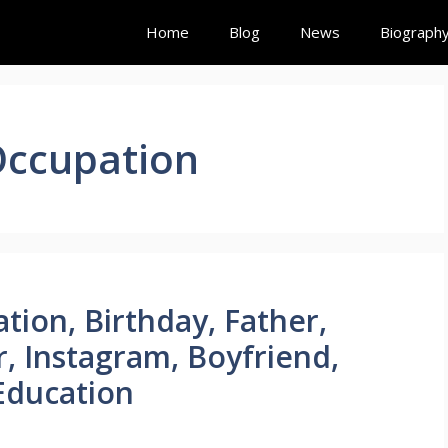
Home
Blog
News
Biograph
Occupation
tion, Birthday, Father,
r, Instagram, Boyfriend,
Education