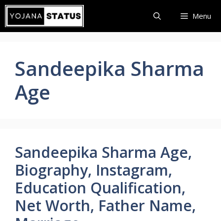
Skip
Menu
to
content
Sandeepika Sharma
Age
Sandeepika Sharma Age,
Biography, Instagram,
Education Qualification,
Net Worth, Father Name,