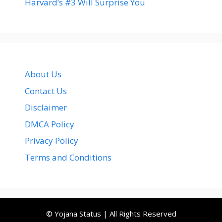
Harvard’s #3 Will Surprise You
About Us
Contact Us
Disclaimer
DMCA Policy
Privacy Policy
Terms and Conditions
© Yojana Status | All Rights Reserved