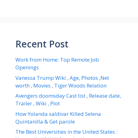
Recent Post
Work from Home: Top Remote Job
Openings
Vanessa Trump Wiki , Age, Photos ,Net
worth , Movies , Tiger Woods Relation
Avengers doomsday Cast list , Release date,
Trailer , Wiki , Plot
How Yolanda saldivar Killed Selena
Quintanilla & Get parole
The Best Universities in the United States :