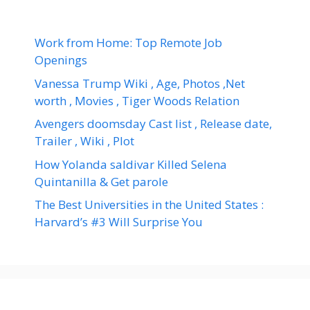
Work from Home: Top Remote Job
Openings
Vanessa Trump Wiki , Age, Photos ,Net
worth , Movies , Tiger Woods Relation
Avengers doomsday Cast list , Release date,
Trailer , Wiki , Plot
How Yolanda saldivar Killed Selena
Quintanilla & Get parole
The Best Universities in the United States :
Harvard’s #3 Will Surprise You