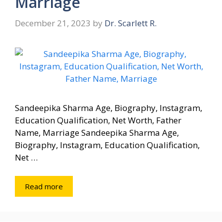
Marriage
December 21, 2023
by
Dr. Scarlett R.
Sandeepika Sharma Age, Biography, Instagram,
Education Qualification, Net Worth, Father
Name, Marriage Sandeepika Sharma Age,
Biography, Instagram, Education Qualification,
Net …
Read more