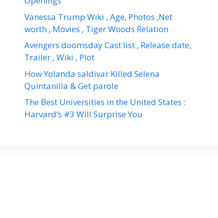
Openings
Vanessa Trump Wiki , Age, Photos ,Net
worth , Movies , Tiger Woods Relation
Avengers doomsday Cast list , Release date,
Trailer , Wiki , Plot
How Yolanda saldivar Killed Selena
Quintanilla & Get parole
The Best Universities in the United States :
Harvard’s #3 Will Surprise You