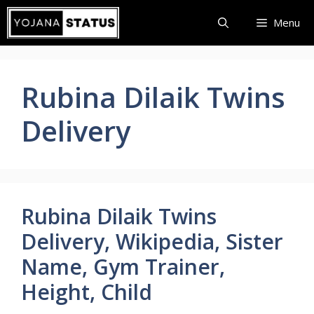
Skip
Menu
to
content
Rubina Dilaik Twins
Delivery
Rubina Dilaik Twins
Delivery, Wikipedia, Sister
Name, Gym Trainer,
Height, Child