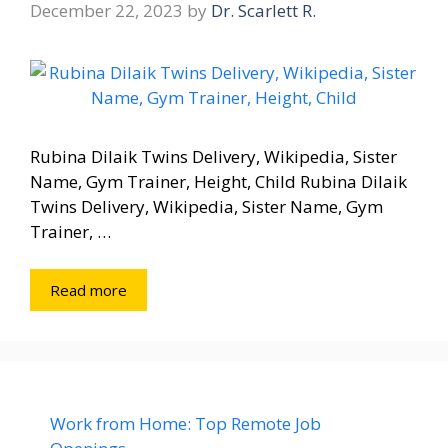
December 22, 2023
by
Dr. Scarlett R.
Rubina Dilaik Twins Delivery, Wikipedia, Sister
Name, Gym Trainer, Height, Child Rubina Dilaik
Twins Delivery, Wikipedia, Sister Name, Gym
Trainer, …
Read more
Work from Home: Top Remote Job