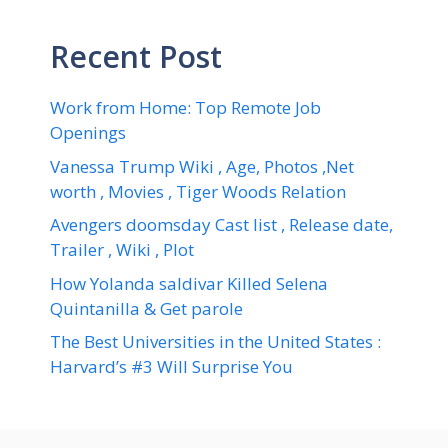
Recent Post
Work from Home: Top Remote Job
Openings
Vanessa Trump Wiki , Age, Photos ,Net
worth , Movies , Tiger Woods Relation
Avengers doomsday Cast list , Release date,
Trailer , Wiki , Plot
How Yolanda saldivar Killed Selena
Quintanilla & Get parole
The Best Universities in the United States :
Harvard’s #3 Will Surprise You