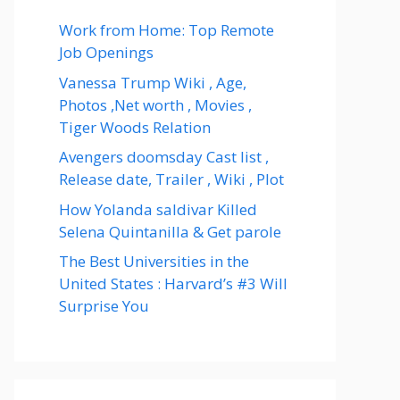
Work from Home: Top Remote
Job Openings
Vanessa Trump Wiki , Age,
Photos ,Net worth , Movies ,
Tiger Woods Relation
Avengers doomsday Cast list ,
Release date, Trailer , Wiki , Plot
How Yolanda saldivar Killed
Selena Quintanilla & Get parole
The Best Universities in the
United States : Harvard’s #3 Will
Surprise You