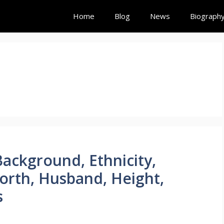
Home
Blog
News
Biograph
Background, Ethnicity,
rth, Husband, Height,
s