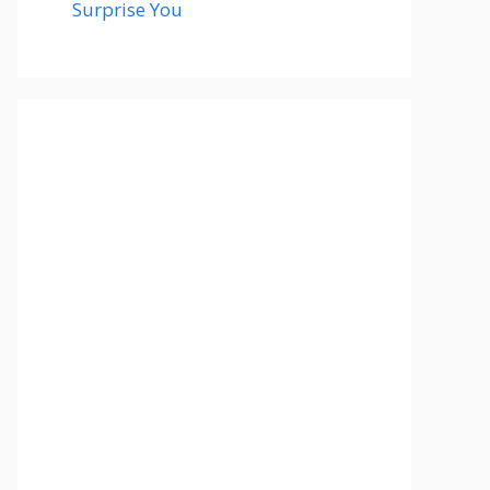
Surprise You