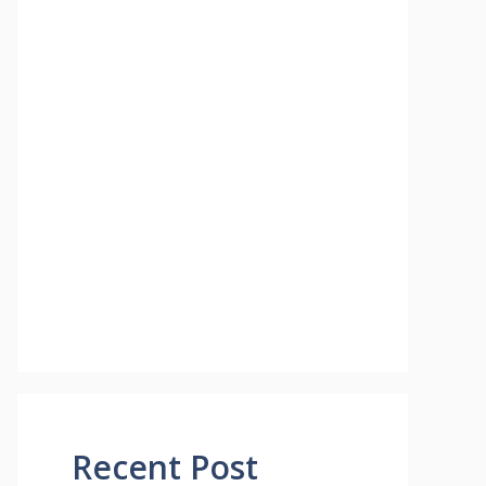
Recent Post