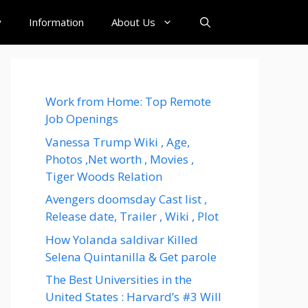
y
Information
About Us
Work from Home: Top Remote
Job Openings
Vanessa Trump Wiki , Age,
Photos ,Net worth , Movies ,
Tiger Woods Relation
Avengers doomsday Cast list ,
Release date, Trailer , Wiki , Plot
How Yolanda saldivar Killed
Selena Quintanilla & Get parole
The Best Universities in the
United States : Harvard’s #3 Will