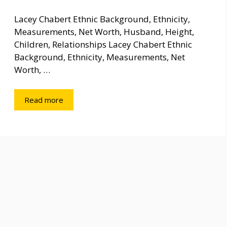
Lacey Chabert Ethnic Background, Ethnicity,
Measurements, Net Worth, Husband, Height,
Children, Relationships Lacey Chabert Ethnic
Background, Ethnicity, Measurements, Net
Worth, …
Read more