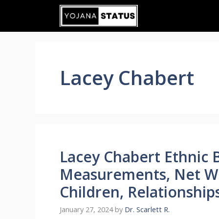
Skip
to
content
Lacey Chabert
Lacey Chabert Ethnic 
Measurements, Net Wo
Children, Relationship
January 27, 2024
by
Dr. Scarlett R.