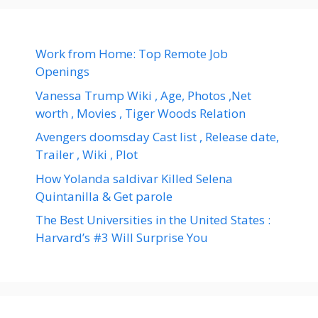
Work from Home: Top Remote Job
Openings
Vanessa Trump Wiki , Age, Photos ,Net
worth , Movies , Tiger Woods Relation
Avengers doomsday Cast list , Release date,
Trailer , Wiki , Plot
How Yolanda saldivar Killed Selena
Quintanilla & Get parole
The Best Universities in the United States :
Harvard’s #3 Will Surprise You