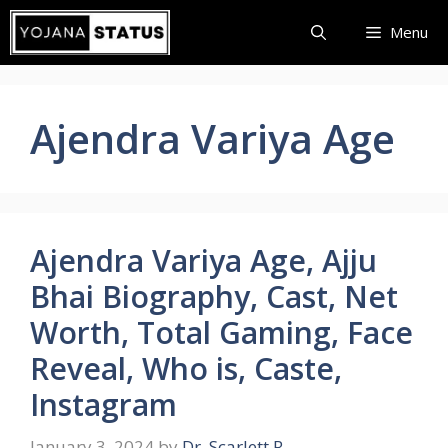
Skip
Menu
to
content
Ajendra Variya Age
Ajendra Variya Age, Ajju
Bhai Biography, Cast, Net
Worth, Total Gaming, Face
Reveal, Who is, Caste,
Instagram
January 3, 2024
by
Dr. Scarlett R.