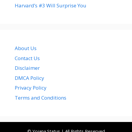
Harvard’s #3 Will Surprise You
About Us
Contact Us
Disclaimer
DMCA Policy
Privacy Policy
Terms and Conditions
© Yojana Status | All Rights Reserved