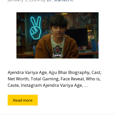
Ajendra Variya Age, Ajju Bhai Biography, Cast,
Net Worth, Total Gaming, Face Reveal, Who is,
Caste, Instagram Ajendra Variya Age, …
Read more