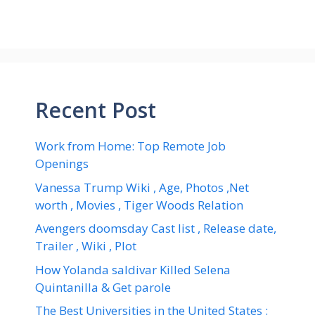
Recent Post
Work from Home: Top Remote Job
Openings
Vanessa Trump Wiki , Age, Photos ,Net
worth , Movies , Tiger Woods Relation
Avengers doomsday Cast list , Release date,
Trailer , Wiki , Plot
How Yolanda saldivar Killed Selena
Quintanilla & Get parole
The Best Universities in the United States :