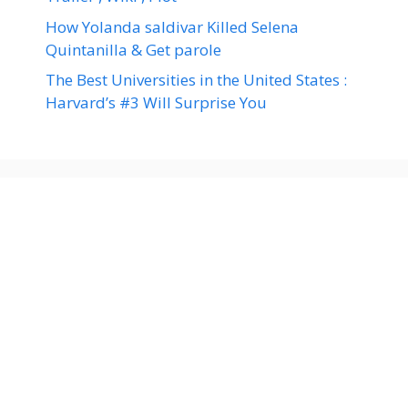
How Yolanda saldivar Killed Selena
Quintanilla & Get parole
The Best Universities in the United States :
Harvard’s #3 Will Surprise You