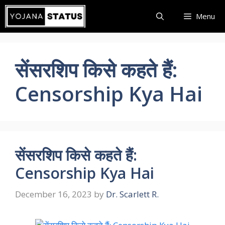
Skip
Menu
to
content
सेंसरशिप किसे कहते हैं:
Censorship Kya Hai
सेंसरशिप किसे कहते हैं:
Censorship Kya Hai
December 16, 2023
by
Dr. Scarlett R.