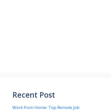
Recent Post
Work from Home: Top Remote Job