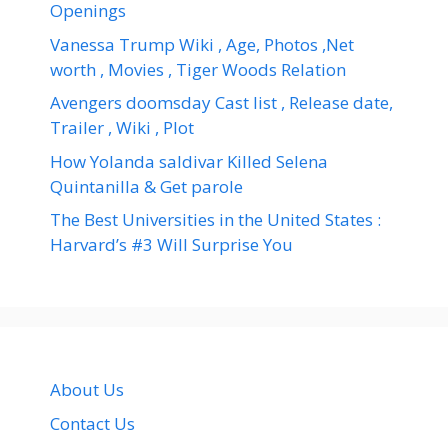
Openings
Vanessa Trump Wiki , Age, Photos ,Net
worth , Movies , Tiger Woods Relation
Avengers doomsday Cast list , Release date,
Trailer , Wiki , Plot
How Yolanda saldivar Killed Selena
Quintanilla & Get parole
The Best Universities in the United States :
Harvard’s #3 Will Surprise You
About Us
Contact Us