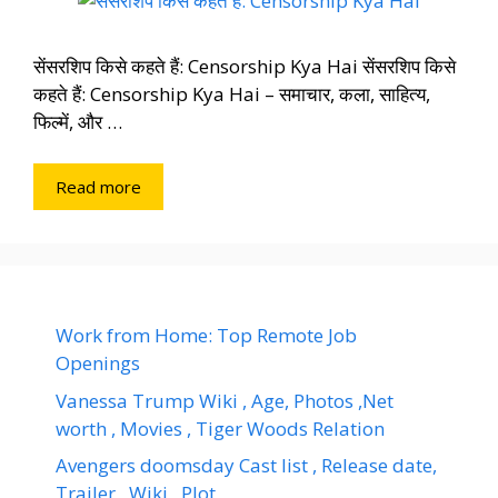
सेंसरशिप किसे कहते हैं: Censorship Kya Hai सेंसरशिप किसे
कहते हैं: Censorship Kya Hai – समाचार, कला, साहित्य,
फिल्में, और …
Read more
Work from Home: Top Remote Job
Openings
Vanessa Trump Wiki , Age, Photos ,Net
worth , Movies , Tiger Woods Relation
Avengers doomsday Cast list , Release date,
Trailer , Wiki , Plot