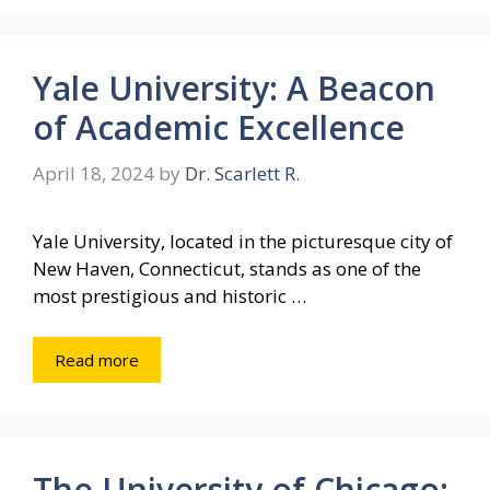
Yale University: A Beacon
of Academic Excellence
April 18, 2024
by
Dr. Scarlett R.
Yale University, located in the picturesque city of
New Haven, Connecticut, stands as one of the
most prestigious and historic …
Read more
The University of Chicago: