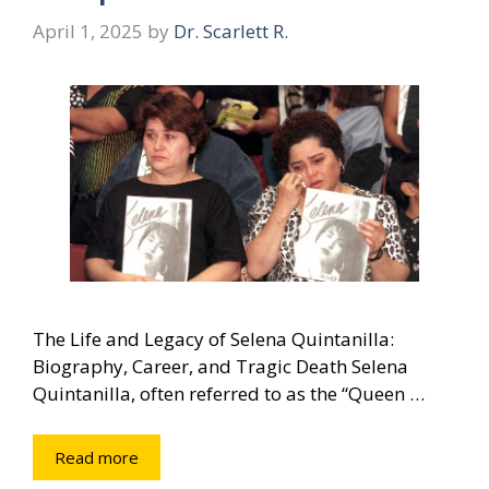
April 1, 2025
by
Dr. Scarlett R.
The Life and Legacy of Selena Quintanilla:
Biography, Career, and Tragic Death Selena
Quintanilla, often referred to as the “Queen …
Read more