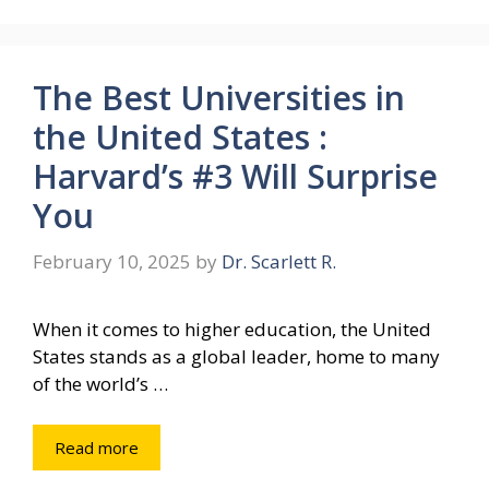
The Best Universities in
the United States :
Harvard’s #3 Will Surprise
You
February 10, 2025
by
Dr. Scarlett R.
When it comes to higher education, the United
States stands as a global leader, home to many
of the world’s …
Read more