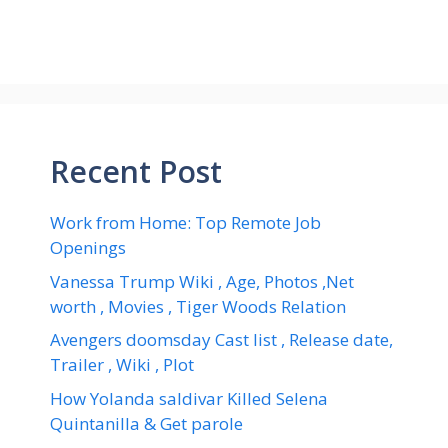
Recent Post
Work from Home: Top Remote Job
Openings
Vanessa Trump Wiki , Age, Photos ,Net
worth , Movies , Tiger Woods Relation
Avengers doomsday Cast list , Release date,
Trailer , Wiki , Plot
How Yolanda saldivar Killed Selena
Quintanilla & Get parole