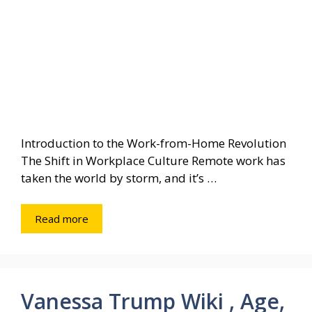
Introduction to the Work-from-Home Revolution
The Shift in Workplace Culture Remote work has
taken the world by storm, and it’s …
Read more
Vanessa Trump Wiki , Age,