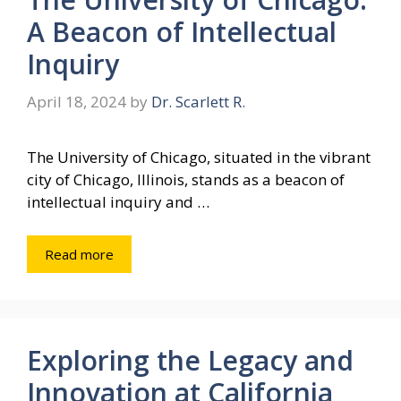
A Beacon of Intellectual
Inquiry
April 18, 2024
by
Dr. Scarlett R.
The University of Chicago, situated in the vibrant
city of Chicago, Illinois, stands as a beacon of
intellectual inquiry and …
Read more
Exploring the Legacy and
Innovation at California