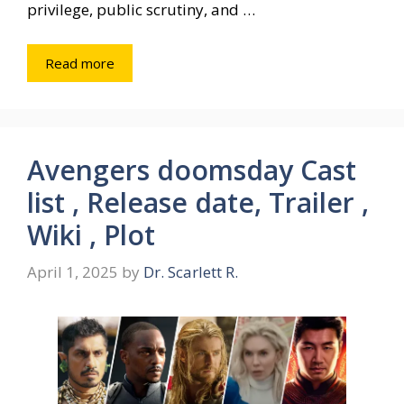
privilege, public scrutiny, and …
Read more
Avengers doomsday Cast
list , Release date, Trailer ,
Wiki , Plot
April 1, 2025
by
Dr. Scarlett R.