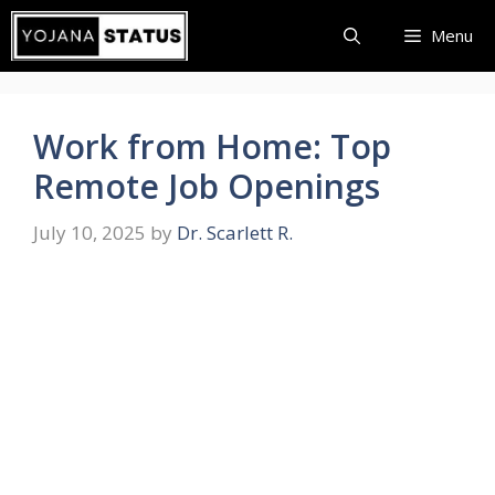
Skip
Menu
to
content
Work from Home: Top
Remote Job Openings
July 10, 2025
by
Dr. Scarlett R.