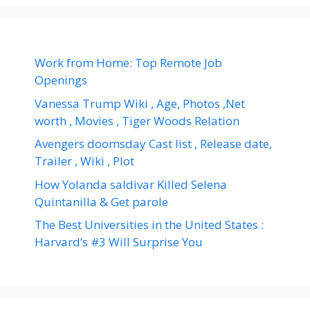
Work from Home: Top Remote Job
Openings
Vanessa Trump Wiki , Age, Photos ,Net
worth , Movies , Tiger Woods Relation
Avengers doomsday Cast list , Release date,
Trailer , Wiki , Plot
How Yolanda saldivar Killed Selena
Quintanilla & Get parole
The Best Universities in the United States :
Harvard’s #3 Will Surprise You