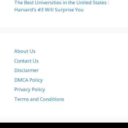
The Best Universities in the United States :
Harvard’s #3 Will Surprise You
About Us
Contact Us
Disclaimer
DMCA Policy
Privacy Policy
Terms and Conditions