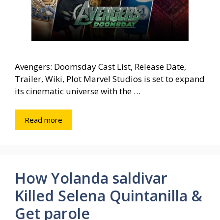
Avengers: Doomsday Cast List, Release Date,
Trailer, Wiki, Plot Marvel Studios is set to expand
its cinematic universe with the …
Read more
How Yolanda saldivar
Killed Selena Quintanilla &
Get parole