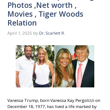
Photos ,Net worth ,
Movies , Tiger Woods
Relation
April 1, 2025
by
Dr. Scarlett R.
Vanessa Trump, born Vanessa Kay Pergolizzi on
December 18, 1977, has lived a life marked by