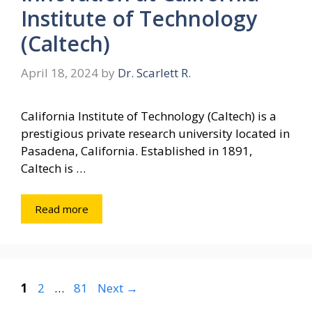
Institute of Technology
(Caltech)
April 18, 2024
by
Dr. Scarlett R.
California Institute of Technology (Caltech) is a
prestigious private research university located in
Pasadena, California. Established in 1891,
Caltech is …
Read more
Page
Page
Page
1
2
…
81
Next
→